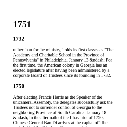
1751
1732
rather than for the ministry, holds its first classes as "The
Academy and Charitable School in the Province of
Pennsylvania" in Philadelphia. January 13 &ndash; For
the first time, the American colony in Georgia has an
elected legislature after having been administered by a
corporate Board of Trustees since its founding in 1732.
1750
After electing Francis Harris as the Speaker of the
unicameral Assembly, the delegates successfully ask the
Trustees not to surrender control of Georgia to the
neighboring Province of South Carolina. January 18
&ndash; In the aftermath of the Lhasa riot of 1750,
Chinese General Ban Di arrives at the capital of Tibet