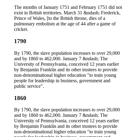
The months of January 1751 and February 1751 did not
exist in British territories. March 31 &ndash; Frederick,
Prince of Wales, [to the British throne, dies of a
pulmonary embolism at the age of 44 after a game of
cricket.
1790
By 1790, the slave population increases to over 29,000
and by 1860 to 462,000. January 7 &ndash; The
University of Pennsylvania, conceived 12 years earlier
by Benjamin Franklin and its other trustees to provide
non-denominational higher education "to train young
people for leadership in business, government and
public service".
1860
By 1790, the slave population increases to over 29,000
and by 1860 to 462,000. January 7 &ndash; The
University of Pennsylvania, conceived 12 years earlier
by Benjamin Franklin and its other trustees to provide
non-denominational higher education "to train young