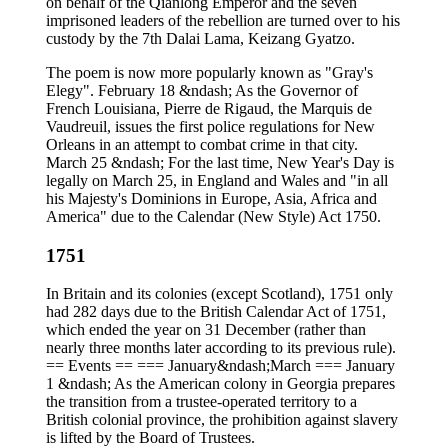
on behalf of the Qianlong Emperor and the seven
imprisoned leaders of the rebellion are turned over to his
custody by the 7th Dalai Lama, Keizang Gyatzo.
The poem is now more popularly known as "Gray's
Elegy". February 18 &ndash; As the Governor of
French Louisiana, Pierre de Rigaud, the Marquis de
Vaudreuil, issues the first police regulations for New
Orleans in an attempt to combat crime in that city.
March 25 &ndash; For the last time, New Year's Day is
legally on March 25, in England and Wales and "in all
his Majesty's Dominions in Europe, Asia, Africa and
America" due to the Calendar (New Style) Act 1750.
1751
In Britain and its colonies (except Scotland), 1751 only
had 282 days due to the British Calendar Act of 1751,
which ended the year on 31 December (rather than
nearly three months later according to its previous rule).
== Events == === January&ndash;March === January
1 &ndash; As the American colony in Georgia prepares
the transition from a trustee-operated territory to a
British colonial province, the prohibition against slavery
is lifted by the Board of Trustees.