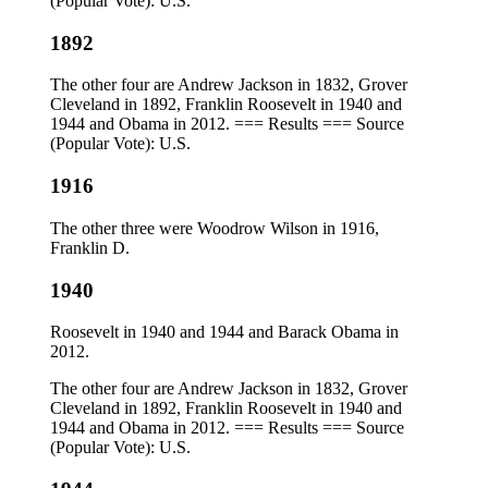
(Popular Vote): U.S.
1892
The other four are Andrew Jackson in 1832, Grover
Cleveland in 1892, Franklin Roosevelt in 1940 and
1944 and Obama in 2012. === Results === Source
(Popular Vote): U.S.
1916
The other three were Woodrow Wilson in 1916,
Franklin D.
1940
Roosevelt in 1940 and 1944 and Barack Obama in
2012.
The other four are Andrew Jackson in 1832, Grover
Cleveland in 1892, Franklin Roosevelt in 1940 and
1944 and Obama in 2012. === Results === Source
(Popular Vote): U.S.