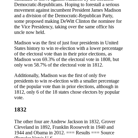
Democratic-Republicans. Hoping to forestall a serious
movement against incumbent President James Madison
and a division of the Democratic-Republican Party,
some proposed making DeWitt Clinton the nominee for
the Vice Presidency, taking over the same office his
uncle now held.
Madison was the first of just four presidents in United
States history to win re-election with a lower percentage
of the electoral vote than in their prior elections, as
Madison won 69.3% of the electoral vote in 1808, but
only won 58.7% of the electoral vote in 1812.
Additionally, Madison was the first of only five
presidents to win re-election with a smaller percentage
of the popular vote than in prior elections, although in
1812, only 6 of the 18 states chose electors by popular
vote.
1832
The other four are Andrew Jackson in 1832, Grover
Cleveland in 1892, Franklin Roosevelt in 1940 and
1944 and Obama in 2012. === Results === Source