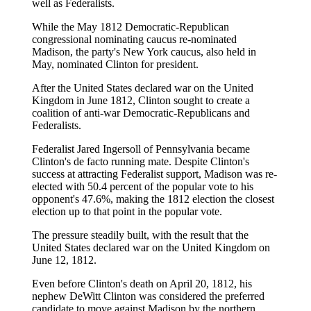
well as Federalists.
While the May 1812 Democratic-Republican
congressional nominating caucus re-nominated
Madison, the party's New York caucus, also held in
May, nominated Clinton for president.
After the United States declared war on the United
Kingdom in June 1812, Clinton sought to create a
coalition of anti-war Democratic-Republicans and
Federalists.
Federalist Jared Ingersoll of Pennsylvania became
Clinton's de facto running mate. Despite Clinton's
success at attracting Federalist support, Madison was re-
elected with 50.4 percent of the popular vote to his
opponent's 47.6%, making the 1812 election the closest
election up to that point in the popular vote.
The pressure steadily built, with the result that the
United States declared war on the United Kingdom on
June 12, 1812.
Even before Clinton's death on April 20, 1812, his
nephew DeWitt Clinton was considered the preferred
candidate to move against Madison by the northern