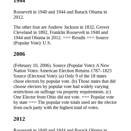
1944
Roosevelt in 1940 and 1944 and Barack Obama in
2012.
The other four are Andrew Jackson in 1832, Grover
Cleveland in 1892, Franklin Roosevelt in 1940 and
1944 and Obama in 2012. === Results === Source
(Popular Vote): U.S.
2006
(February 10, 2006). Source (Popular Vote): A New
Nation Votes: American Election Returns 1787–1825
Source (Electoral Vote): (a) Only 9 of the 18 states
chose electors by popular vote. (b) Those states that did
choose electors by popular vote had widely varying
restrictions on suffrage via property requirements. (c)
One Elector from Ohio did not vote. === Popular vote
by state === The popular vote totals used are the elector
from each party with the highest total of votes.
2012
Roosevelt in 1940 and 1944 and Barack Obama in