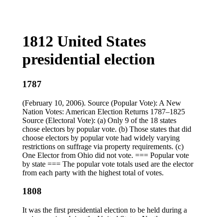
1812 United States
presidential election
1787
(February 10, 2006). Source (Popular Vote): A New
Nation Votes: American Election Returns 1787–1825
Source (Electoral Vote): (a) Only 9 of the 18 states
chose electors by popular vote. (b) Those states that did
choose electors by popular vote had widely varying
restrictions on suffrage via property requirements. (c)
One Elector from Ohio did not vote. === Popular vote
by state === The popular vote totals used are the elector
from each party with the highest total of votes.
1808
It was the first presidential election to be held during a