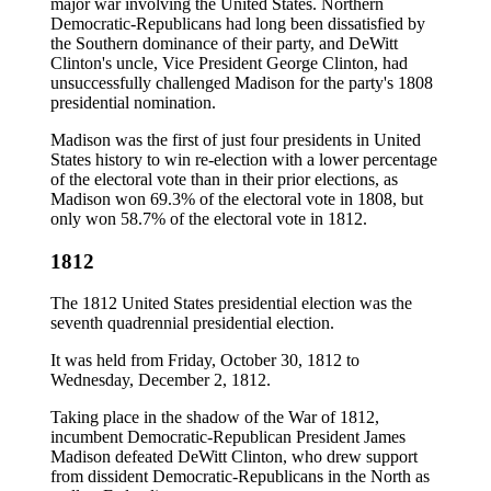
major war involving the United States. Northern
Democratic-Republicans had long been dissatisfied by
the Southern dominance of their party, and DeWitt
Clinton's uncle, Vice President George Clinton, had
unsuccessfully challenged Madison for the party's 1808
presidential nomination.
Madison was the first of just four presidents in United
States history to win re-election with a lower percentage
of the electoral vote than in their prior elections, as
Madison won 69.3% of the electoral vote in 1808, but
only won 58.7% of the electoral vote in 1812.
1812
The 1812 United States presidential election was the
seventh quadrennial presidential election.
It was held from Friday, October 30, 1812 to
Wednesday, December 2, 1812.
Taking place in the shadow of the War of 1812,
incumbent Democratic-Republican President James
Madison defeated DeWitt Clinton, who drew support
from dissident Democratic-Republicans in the North as