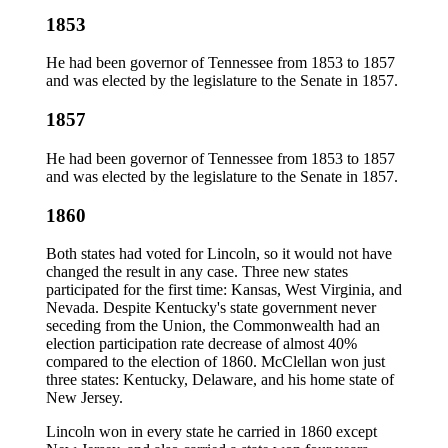
1853
He had been governor of Tennessee from 1853 to 1857
and was elected by the legislature to the Senate in 1857.
1857
He had been governor of Tennessee from 1853 to 1857
and was elected by the legislature to the Senate in 1857.
1860
Both states had voted for Lincoln, so it would not have
changed the result in any case. Three new states
participated for the first time: Kansas, West Virginia, and
Nevada. Despite Kentucky's state government never
seceding from the Union, the Commonwealth had an
election participation rate decrease of almost 40%
compared to the election of 1860. McClellan won just
three states: Kentucky, Delaware, and his home state of
New Jersey.
Lincoln won in every state he carried in 1860 except