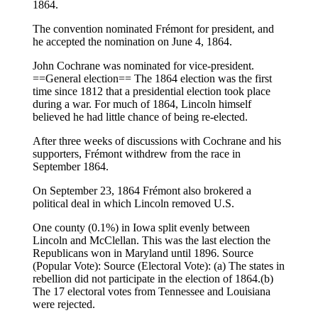
1864.
The convention nominated Frémont for president, and
he accepted the nomination on June 4, 1864.
John Cochrane was nominated for vice-president.
==General election== The 1864 election was the first
time since 1812 that a presidential election took place
during a war. For much of 1864, Lincoln himself
believed he had little chance of being re-elected.
After three weeks of discussions with Cochrane and his
supporters, Frémont withdrew from the race in
September 1864.
On September 23, 1864 Frémont also brokered a
political deal in which Lincoln removed U.S.
One county (0.1%) in Iowa split evenly between
Lincoln and McClellan. This was the last election the
Republicans won in Maryland until 1896. Source
(Popular Vote): Source (Electoral Vote): (a) The states in
rebellion did not participate in the election of 1864.(b)
The 17 electoral votes from Tennessee and Louisiana
were rejected.