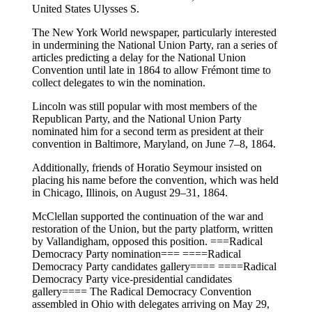
United States Ulysses S.
The New York World newspaper, particularly interested
in undermining the National Union Party, ran a series of
articles predicting a delay for the National Union
Convention until late in 1864 to allow Frémont time to
collect delegates to win the nomination.
Lincoln was still popular with most members of the
Republican Party, and the National Union Party
nominated him for a second term as president at their
convention in Baltimore, Maryland, on June 7–8, 1864.
Additionally, friends of Horatio Seymour insisted on
placing his name before the convention, which was held
in Chicago, Illinois, on August 29–31, 1864.
McClellan supported the continuation of the war and
restoration of the Union, but the party platform, written
by Vallandigham, opposed this position. ===Radical
Democracy Party nomination=== ====Radical
Democracy Party candidates gallery==== ====Radical
Democracy Party vice-presidential candidates
gallery==== The Radical Democracy Convention
assembled in Ohio with delegates arriving on May 29,