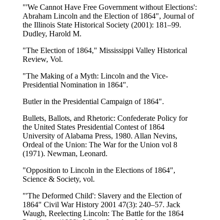
"'We Cannot Have Free Government without Elections':
Abraham Lincoln and the Election of 1864", Journal of
the Illinois State Historical Society (2001): 181–99.
Dudley, Harold M.
"The Election of 1864," Mississippi Valley Historical
Review, Vol.
"The Making of a Myth: Lincoln and the Vice-
Presidential Nomination in 1864".
Butler in the Presidential Campaign of 1864".
Bullets, Ballots, and Rhetoric: Confederate Policy for
the United States Presidential Contest of 1864
University of Alabama Press, 1980. Allan Nevins,
Ordeal of the Union: The War for the Union vol 8
(1971). Newman, Leonard.
"Opposition to Lincoln in the Elections of 1864",
Science & Society, vol.
"'The Deformed Child': Slavery and the Election of
1864" Civil War History 2001 47(3): 240–57. Jack
Waugh, Reelecting Lincoln: The Battle for the 1864