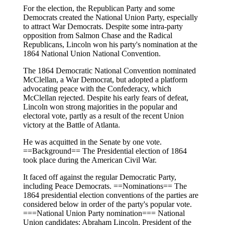
For the election, the Republican Party and some
Democrats created the National Union Party, especially
to attract War Democrats. Despite some intra-party
opposition from Salmon Chase and the Radical
Republicans, Lincoln won his party's nomination at the
1864 National Union National Convention.
The 1864 Democratic National Convention nominated
McClellan, a War Democrat, but adopted a platform
advocating peace with the Confederacy, which
McClellan rejected. Despite his early fears of defeat,
Lincoln won strong majorities in the popular and
electoral vote, partly as a result of the recent Union
victory at the Battle of Atlanta.
He was acquitted in the Senate by one vote.
==Background== The Presidential election of 1864
took place during the American Civil War.
It faced off against the regular Democratic Party,
including Peace Democrats. ==Nominations== The
1864 presidential election conventions of the parties are
considered below in order of the party's popular vote.
===National Union Party nomination=== National
Union candidates: Abraham Lincoln, President of the