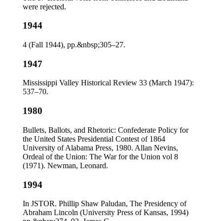
were rejected.
1944
4 (Fall 1944), pp.&nbsp;305–27.
1947
Mississippi Valley Historical Review 33 (March 1947):
537–70.
1980
Bullets, Ballots, and Rhetoric: Confederate Policy for
the United States Presidential Contest of 1864
University of Alabama Press, 1980. Allan Nevins,
Ordeal of the Union: The War for the Union vol 8
(1971). Newman, Leonard.
1994
In JSTOR. Phillip Shaw Paludan, The Presidency of
Abraham Lincoln (University Press of Kansas, 1994)