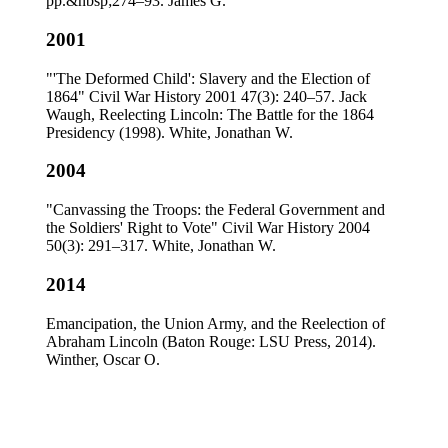
pp.&nbsp;274–93. James G.
2001
"'The Deformed Child': Slavery and the Election of
1864" Civil War History 2001 47(3): 240–57. Jack
Waugh, Reelecting Lincoln: The Battle for the 1864
Presidency (1998). White, Jonathan W.
2004
"Canvassing the Troops: the Federal Government and
the Soldiers' Right to Vote" Civil War History 2004
50(3): 291–317. White, Jonathan W.
2014
Emancipation, the Union Army, and the Reelection of
Abraham Lincoln (Baton Rouge: LSU Press, 2014).
Winther, Oscar O.