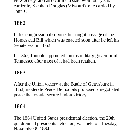
New Jersey, and also carried a state won four years
earlier by Stephen Douglas (Missouri), one carried by
John C.
1862
In his congressional service, he sought passage of the
Homestead Bill which was enacted soon after he left his
Senate seat in 1862.
In 1862, Lincoln appointed him as military governor of
Tennessee after most of it had been retaken.
1863
After the Union victory at the Battle of Gettysburg in
1863, moderate Peace Democrats proposed a negotiated
peace that would secure Union victory.
1864
The 1864 United States presidential election, the 20th
quadrennial presidential election, was held on Tuesday,
November 8, 1864.