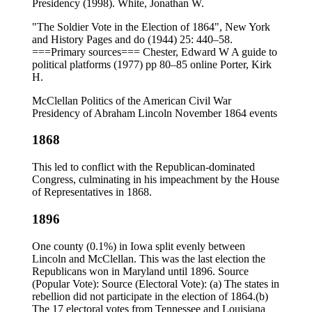
Presidency (1998). White, Jonathan W.
"The Soldier Vote in the Election of 1864", New York
and History Pages and do (1944) 25: 440–58.
===Primary sources=== Chester, Edward W A guide to
political platforms (1977) pp 80–85 online Porter, Kirk
H.
McClellan Politics of the American Civil War
Presidency of Abraham Lincoln November 1864 events
1868
This led to conflict with the Republican-dominated
Congress, culminating in his impeachment by the House
of Representatives in 1868.
1896
One county (0.1%) in Iowa split evenly between
Lincoln and McClellan. This was the last election the
Republicans won in Maryland until 1896. Source
(Popular Vote): Source (Electoral Vote): (a) The states in
rebellion did not participate in the election of 1864.(b)
The 17 electoral votes from Tennessee and Louisiana