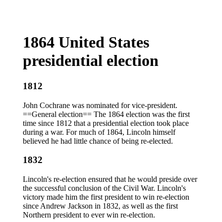
1864 United States
presidential election
1812
John Cochrane was nominated for vice-president.
==General election== The 1864 election was the first
time since 1812 that a presidential election took place
during a war. For much of 1864, Lincoln himself
believed he had little chance of being re-elected.
1832
Lincoln's re-election ensured that he would preside over
the successful conclusion of the Civil War. Lincoln's
victory made him the first president to win re-election
since Andrew Jackson in 1832, as well as the first
Northern president to ever win re-election.