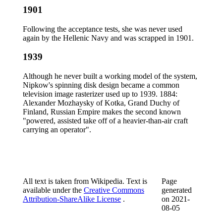
1901
Following the acceptance tests, she was never used
again by the Hellenic Navy and was scrapped in 1901.
1939
Although he never built a working model of the system,
Nipkow's spinning disk design became a common
television image rasterizer used up to 1939. 1884:
Alexander Mozhaysky of Kotka, Grand Duchy of
Finland, Russian Empire makes the second known
"powered, assisted take off of a heavier-than-air craft
carrying an operator".
All text is taken from Wikipedia. Text is
Page
available under the
Creative Commons
generated
Attribution-ShareAlike License
.
on
2021-
08-05