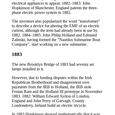
electrical appliances to appear. 1882–1883: John
Hopkinson of Manchester, England patents the three-
phase electric power system in 1882.
The inventors also popularized the word "transformer"
to describe a device for altering the EMF of an electric
current, although the term had already been in use by
1882. 1884–1885: John Philip Holland and Edmund
Zalinski, having formed the "Nautilus Submarine Boat
Company", start working on a new submarine.
1883
The new Brooklyn Bridge of 1883 had seventy arc
lamps installed in it.
However, due to funding disputes within the Irish
Republican Brotherhood and disagreement over
payments from the IRB to Holland, the IRB stole
Fenian Ram and the Holland III prototype in November
1883. 1882: William Edward Ayrton of London,
England and John Perry of Garvagh, County
Londonderry, Ireland build an electric tricycle.
In 1883 Hopkinson showed mathematically that it was