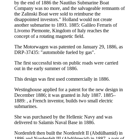
by the end of 1886 the Nautilus Submarine Boat
Company was no more, and the salvageable remnants of
the Zalinski Boat were sold to reimburse the
disappointed investors." Holland would not create
another submarine to 1893. 1885: Galileo Ferraris of
Livorno Piemonte, Kingdom of Italy reaches the
concept of a rotating magnetic field.
The Motorwagen was patented on January 29, 1886, as
DRP-37435: "automobile fueled by gas".
The first successful tests on public roads were carried
out in the early summer of 1886.
This design was first used commercially in 1886.
Westinghouse applied for a patent for the new design in
December 1886; it was granted in July 1887. 1885–
1889: , a French inventor, builds two small electric
submarines.
She was purchased by the Hellenic Navy and was
delivered to Salamis Naval Base in 1886.
Nordenfelt then built the Nordenfelt II (Abdülhamid) in
1886 and Nordenfelt III (Abdülmecid) in 1887, a pair of