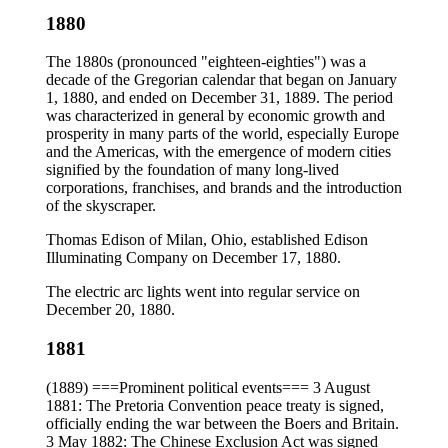
1880
The 1880s (pronounced "eighteen-eighties") was a
decade of the Gregorian calendar that began on January
1, 1880, and ended on December 31, 1889. The period
was characterized in general by economic growth and
prosperity in many parts of the world, especially Europe
and the Americas, with the emergence of modern cities
signified by the foundation of many long-lived
corporations, franchises, and brands and the introduction
of the skyscraper.
Thomas Edison of Milan, Ohio, established Edison
Illuminating Company on December 17, 1880.
The electric arc lights went into regular service on
December 20, 1880.
1881
(1889) ===Prominent political events=== 3 August
1881: The Pretoria Convention peace treaty is signed,
officially ending the war between the Boers and Britain.
3 May 1882: The Chinese Exclusion Act was signed