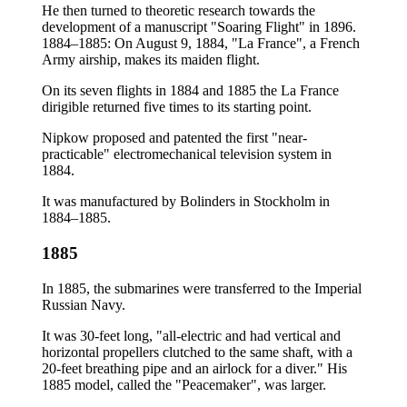
He then turned to theoretic research towards the
development of a manuscript "Soaring Flight" in 1896.
1884–1885: On August 9, 1884, "La France", a French
Army airship, makes its maiden flight.
On its seven flights in 1884 and 1885 the La France
dirigible returned five times to its starting point.
Nipkow proposed and patented the first "near-
practicable" electromechanical television system in
1884.
It was manufactured by Bolinders in Stockholm in
1884–1885.
1885
In 1885, the submarines were transferred to the Imperial
Russian Navy.
It was 30-feet long, "all-electric and had vertical and
horizontal propellers clutched to the same shaft, with a
20-feet breathing pipe and an airlock for a diver." His
1885 model, called the "Peacemaker", was larger.