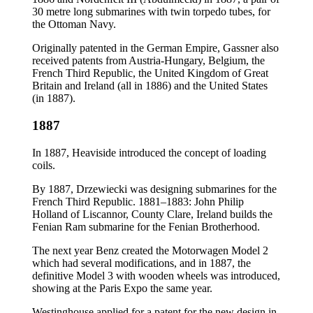
30 metre long submarines with twin torpedo tubes, for
the Ottoman Navy.
Originally patented in the German Empire, Gassner also
received patents from Austria-Hungary, Belgium, the
French Third Republic, the United Kingdom of Great
Britain and Ireland (all in 1886) and the United States
(in 1887).
1887
In 1887, Heaviside introduced the concept of loading
coils.
By 1887, Drzewiecki was designing submarines for the
French Third Republic. 1881–1883: John Philip
Holland of Liscannor, County Clare, Ireland builds the
Fenian Ram submarine for the Fenian Brotherhood.
The next year Benz created the Motorwagen Model 2
which had several modifications, and in 1887, the
definitive Model 3 with wooden wheels was introduced,
showing at the Paris Expo the same year.
Westinghouse applied for a patent for the new design in