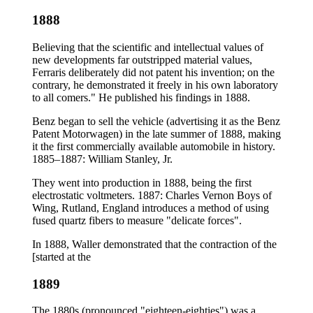
1888
Believing that the scientific and intellectual values of
new developments far outstripped material values,
Ferraris deliberately did not patent his invention; on the
contrary, he demonstrated it freely in his own laboratory
to all comers." He published his findings in 1888.
Benz began to sell the vehicle (advertising it as the Benz
Patent Motorwagen) in the late summer of 1888, making
it the first commercially available automobile in history.
1885–1887: William Stanley, Jr.
They went into production in 1888, being the first
electrostatic voltmeters. 1887: Charles Vernon Boys of
Wing, Rutland, England introduces a method of using
fused quartz fibers to measure "delicate forces".
In 1888, Waller demonstrated that the contraction of the
[started at the
1889
The 1880s (pronounced "eighteen-eighties") was a