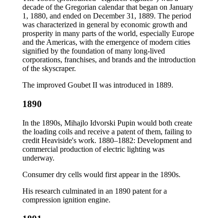
decade of the Gregorian calendar that began on January
1, 1880, and ended on December 31, 1889. The period
was characterized in general by economic growth and
prosperity in many parts of the world, especially Europe
and the Americas, with the emergence of modern cities
signified by the foundation of many long-lived
corporations, franchises, and brands and the introduction
of the skyscraper.
The improved Goubet II was introduced in 1889.
1890
In the 1890s, Mihajlo Idvorski Pupin would both create
the loading coils and receive a patent of them, failing to
credit Heaviside's work. 1880–1882: Development and
commercial production of electric lighting was
underway.
Consumer dry cells would first appear in the 1890s.
His research culminated in an 1890 patent for a
compression ignition engine.