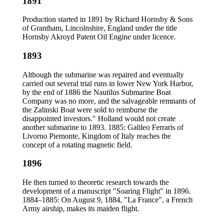
1891
Production started in 1891 by Richard Hornsby & Sons
of Grantham, Lincolnshire, England under the title
Hornsby Akroyd Patent Oil Engine under licence.
1893
Although the submarine was repaired and eventually
carried out several trial runs in lower New York Harbor,
by the end of 1886 the Nautilus Submarine Boat
Company was no more, and the salvageable remnants of
the Zalinski Boat were sold to reimburse the
disappointed investors." Holland would not create
another submarine to 1893. 1885: Galileo Ferraris of
Livorno Piemonte, Kingdom of Italy reaches the
concept of a rotating magnetic field.
1896
He then turned to theoretic research towards the
development of a manuscript "Soaring Flight" in 1896.
1884–1885: On August 9, 1884, "La France", a French
Army airship, makes its maiden flight.