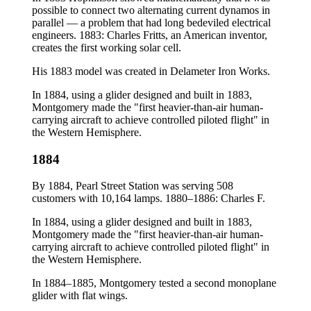
possible to connect two alternating current dynamos in
parallel — a problem that had long bedeviled electrical
engineers. 1883: Charles Fritts, an American inventor,
creates the first working solar cell.
His 1883 model was created in Delameter Iron Works.
In 1884, using a glider designed and built in 1883,
Montgomery made the "first heavier-than-air human-
carrying aircraft to achieve controlled piloted flight" in
the Western Hemisphere.
1884
By 1884, Pearl Street Station was serving 508
customers with 10,164 lamps. 1880–1886: Charles F.
In 1884, using a glider designed and built in 1883,
Montgomery made the "first heavier-than-air human-
carrying aircraft to achieve controlled piloted flight" in
the Western Hemisphere.
In 1884–1885, Montgomery tested a second monoplane
glider with flat wings.