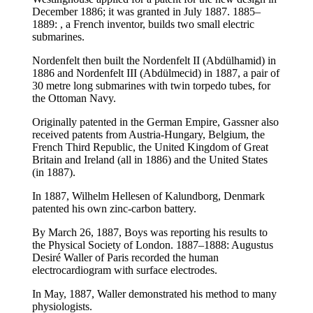
December 1886; it was granted in July 1887. 1885–
1889: , a French inventor, builds two small electric
submarines.
Nordenfelt then built the Nordenfelt II (Abdülhamid) in
1886 and Nordenfelt III (Abdülmecid) in 1887, a pair of
30 metre long submarines with twin torpedo tubes, for
the Ottoman Navy.
Originally patented in the German Empire, Gassner also
received patents from Austria-Hungary, Belgium, the
French Third Republic, the United Kingdom of Great
Britain and Ireland (all in 1886) and the United States
(in 1887).
In 1887, Wilhelm Hellesen of Kalundborg, Denmark
patented his own zinc-carbon battery.
By March 26, 1887, Boys was reporting his results to
the Physical Society of London. 1887–1888: Augustus
Desiré Waller of Paris recorded the human
electrocardiogram with surface electrodes.
In May, 1887, Waller demonstrated his method to many
physiologists.