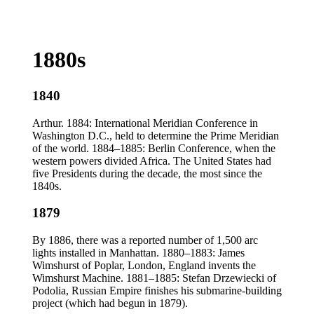
1880s
1840
Arthur. 1884: International Meridian Conference in
Washington D.C., held to determine the Prime Meridian
of the world. 1884–1885: Berlin Conference, when the
western powers divided Africa. The United States had
five Presidents during the decade, the most since the
1840s.
1879
By 1886, there was a reported number of 1,500 arc
lights installed in Manhattan. 1880–1883: James
Wimshurst of Poplar, London, England invents the
Wimshurst Machine. 1881–1885: Stefan Drzewiecki of
Podolia, Russian Empire finishes his submarine-building
project (which had begun in 1879).