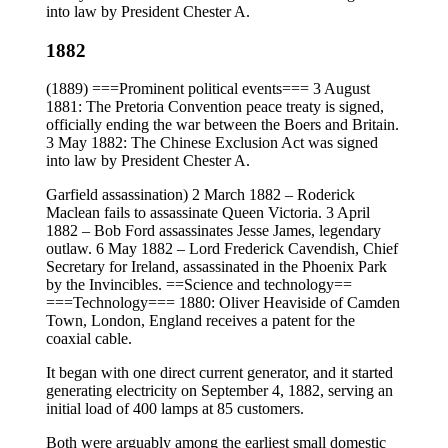
into law by President Chester A.
1882
(1889) ===Prominent political events=== 3 August
1881: The Pretoria Convention peace treaty is signed,
officially ending the war between the Boers and Britain.
3 May 1882: The Chinese Exclusion Act was signed
into law by President Chester A.
Garfield assassination) 2 March 1882 – Roderick
Maclean fails to assassinate Queen Victoria. 3 April
1882 – Bob Ford assassinates Jesse James, legendary
outlaw. 6 May 1882 – Lord Frederick Cavendish, Chief
Secretary for Ireland, assassinated in the Phoenix Park
by the Invincibles. ==Science and technology==
===Technology=== 1880: Oliver Heaviside of Camden
Town, London, England receives a patent for the
coaxial cable.
It began with one direct current generator, and it started
generating electricity on September 4, 1882, serving an
initial load of 400 lamps at 85 customers.
Both were arguably among the earliest small domestic