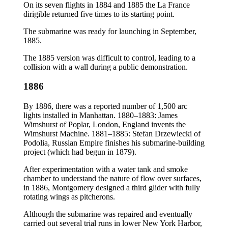
On its seven flights in 1884 and 1885 the La France
dirigible returned five times to its starting point.
The submarine was ready for launching in September,
1885.
The 1885 version was difficult to control, leading to a
collision with a wall during a public demonstration.
1886
By 1886, there was a reported number of 1,500 arc
lights installed in Manhattan. 1880–1883: James
Wimshurst of Poplar, London, England invents the
Wimshurst Machine. 1881–1885: Stefan Drzewiecki of
Podolia, Russian Empire finishes his submarine-building
project (which had begun in 1879).
After experimentation with a water tank and smoke
chamber to understand the nature of flow over surfaces,
in 1886, Montgomery designed a third glider with fully
rotating wings as pitcherons.
Although the submarine was repaired and eventually
carried out several trial runs in lower New York Harbor,