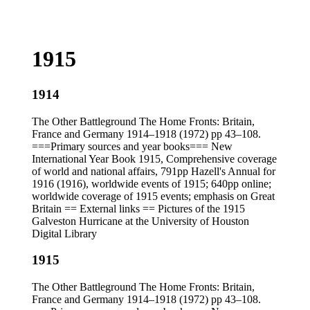
1915
1914
The Other Battleground The Home Fronts: Britain,
France and Germany 1914–1918 (1972) pp 43–108.
===Primary sources and year books=== New
International Year Book 1915, Comprehensive coverage
of world and national affairs, 791pp Hazell's Annual for
1916 (1916), worldwide events of 1915; 640pp online;
worldwide coverage of 1915 events; emphasis on Great
Britain == External links == Pictures of the 1915
Galveston Hurricane at the University of Houston
Digital Library
1915
The Other Battleground The Home Fronts: Britain,
France and Germany 1914–1918 (1972) pp 43–108.