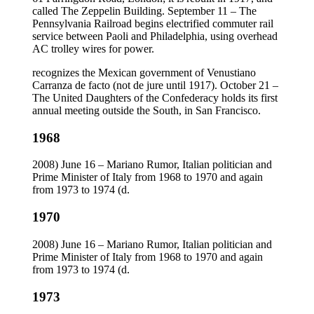
called The Zeppelin Building. September 11 – The
Pennsylvania Railroad begins electrified commuter rail
service between Paoli and Philadelphia, using overhead
AC trolley wires for power.
recognizes the Mexican government of Venustiano
Carranza de facto (not de jure until 1917). October 21 –
The United Daughters of the Confederacy holds its first
annual meeting outside the South, in San Francisco.
1968
2008) June 16 – Mariano Rumor, Italian politician and
Prime Minister of Italy from 1968 to 1970 and again
from 1973 to 1974 (d.
1970
2008) June 16 – Mariano Rumor, Italian politician and
Prime Minister of Italy from 1968 to 1970 and again
from 1973 to 1974 (d.
1973