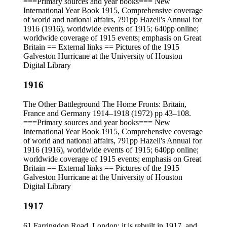
===Primary sources and year books=== New
International Year Book 1915, Comprehensive coverage
of world and national affairs, 791pp Hazell's Annual for
1916 (1916), worldwide events of 1915; 640pp online;
worldwide coverage of 1915 events; emphasis on Great
Britain == External links == Pictures of the 1915
Galveston Hurricane at the University of Houston
Digital Library
1916
The Other Battleground The Home Fronts: Britain,
France and Germany 1914–1918 (1972) pp 43–108.
===Primary sources and year books=== New
International Year Book 1915, Comprehensive coverage
of world and national affairs, 791pp Hazell's Annual for
1916 (1916), worldwide events of 1915; 640pp online;
worldwide coverage of 1915 events; emphasis on Great
Britain == External links == Pictures of the 1915
Galveston Hurricane at the University of Houston
Digital Library
1917
61 Farringdon Road, London; it is rebuilt in 1917, and