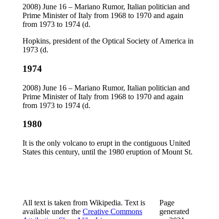
2008) June 16 – Mariano Rumor, Italian politician and
Prime Minister of Italy from 1968 to 1970 and again
from 1973 to 1974 (d.
Hopkins, president of the Optical Society of America in
1973 (d.
1974
2008) June 16 – Mariano Rumor, Italian politician and
Prime Minister of Italy from 1968 to 1970 and again
from 1973 to 1974 (d.
1980
It is the only volcano to erupt in the contiguous United
States this century, until the 1980 eruption of Mount St.
All text is taken from Wikipedia. Text is
Page
available under the
Creative Commons
generated