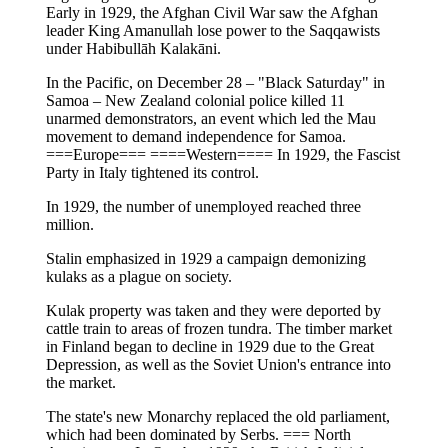
Early in 1929, the Afghan Civil War saw the Afghan
leader King Amanullah lose power to the Saqqawists
under Habibullāh Kalakāni.
In the Pacific, on December 28 – "Black Saturday" in
Samoa – New Zealand colonial police killed 11
unarmed demonstrators, an event which led the Mau
movement to demand independence for Samoa.
===Europe=== ====Western==== In 1929, the Fascist
Party in Italy tightened its control.
In 1929, the number of unemployed reached three
million.
Stalin emphasized in 1929 a campaign demonizing
kulaks as a plague on society.
Kulak property was taken and they were deported by
cattle train to areas of frozen tundra. The timber market
in Finland began to decline in 1929 due to the Great
Depression, as well as the Soviet Union's entrance into
the market.
The state's new Monarchy replaced the old parliament,
which had been dominated by Serbs. === North