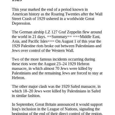
This year marked the end of a period known in
American history as the Roaring Twenties after the Wall
Street Crash of 1929 ushered in a worldwide Great
Depression.
The German airship LZ 127 Graf Zeppelin flew around
the world in 21 days. ==Summary== ===Middle East,
Asia, and Pacific Isles=== On August 1 of this year the
1929 Palestine riots broke out between Palestinians and
Jews over control of the Western Wall.
Two of the more famous incidents occurring during
these riots were the August 23–24 1929 Hebron
massacre, in which almost 70 Jews were killed by
Palestinians and the remaining Jews are forced to stay at
Hebron.
The other major clash was the 1929 Safed massacre, in
which 18–20 Jews were killed by Palestinians in Safed
in similar fashion.
In September, Great Britain announced it would support
Iraq's inclusion in the League of Nations, signaling the
beginning of the end of their direct control of the region.