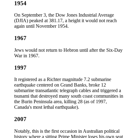
1954
On September 3, the Dow Jones Industrial Average
(DJIA) peaked at 381.17, a height it would not reach
again until November 1954.
1967
Jews would not return to Hebron until after the Six-Day
War in 1967.
1997
It registered as a Richter magnitude 7.2 submarine
earthquake centered on Grand Banks, broke 12
submarine transatlantic telegraph cables and triggered a
tsunami that destroyed many south coast communities in
the Burin Peninsula area, killing 28 (as of 1997,
Canada's most lethal earthquake).
2007
Notably, this is the first occasion in Australian political
history where a sitting Prime Minister loses his own seat