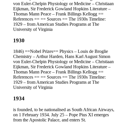
von Euler-Chelpin Physiology or Medicine – Christiaan
Eijkman, Sir Frederick Gowland Hopkins Literature –
Thomas Mann Peace – Frank Billings Kellogg ==
References == == Sources == The 1930s Timeline:
1929 – from American Studies Programs at The
University of Virginia
1930
1846) ==Nobel Prizes== Physics – Louis de Broglie
Chemistry – Arthur Harden, Hans Karl August Simon
von Euler-Chelpin Physiology or Medicine – Christiaan
Eijkman, Sir Frederick Gowland Hopkins Literature –
Thomas Mann Peace – Frank Billings Kellogg ==
References == == Sources == The 1930s Timeline:
1929 – from American Studies Programs at The
University of Virginia
1934
is founded, to be nationalised as South African Airways,
on 1 February 1934. July 25 – Pope Pius XI emerges
from the Apostolic Palace, and enters St.