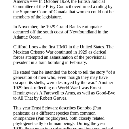
America === In October 1929, the British Judicial
Committee of the Privy Council overturned a ruling by
the Supreme Court of Canada that women could not be
members of the legislature.
In November, the 1929 Grand Banks earthquake
occurred off the south coast of Newfoundland in the
Atlantic Ocean.
Clifford Loos - the first HMO in the United States. The
Mexican Cristero War continued in 1929 as clerical
forces attempted an assassination of the provisional
president in a train bombing in February.
He stated that he intended the book to tell the story "of a
generation of men who, even though they may have
escaped its shells, were destroyed by the war." Another
1929 book reflecting on World War I was Ernest
Hemingway's A Farewell to Arms, as well as Good-Bye
to All That by Robert Graves.
This year Ernst Schwarz describes Bonobo (Pan
paniscus) as a different species from common
chimpanzee (Pan troglodytes), both closely related
phylogenetically to human beings. During the year
1929, there were two solar eclipses and two penumbral