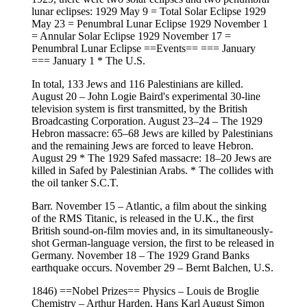
lunar eclipses: 1929 May 9 = Total Solar Eclipse 1929
May 23 = Penumbral Lunar Eclipse 1929 November 1
= Annular Solar Eclipse 1929 November 17 =
Penumbral Lunar Eclipse ==Events== === January
=== January 1 * The U.S.
In total, 133 Jews and 116 Palestinians are killed.
August 20 – John Logie Baird's experimental 30-line
television system is first transmitted, by the British
Broadcasting Corporation. August 23–24 – The 1929
Hebron massacre: 65–68 Jews are killed by Palestinians
and the remaining Jews are forced to leave Hebron.
August 29 * The 1929 Safed massacre: 18–20 Jews are
killed in Safed by Palestinian Arabs. * The collides with
the oil tanker S.C.T.
Barr. November 15 – Atlantic, a film about the sinking
of the RMS Titanic, is released in the U.K., the first
British sound-on-film movies and, in its simultaneously-
shot German-language version, the first to be released in
Germany. November 18 – The 1929 Grand Banks
earthquake occurs. November 29 – Bernt Balchen, U.S.
1846) ==Nobel Prizes== Physics – Louis de Broglie
Chemistry – Arthur Harden, Hans Karl August Simon