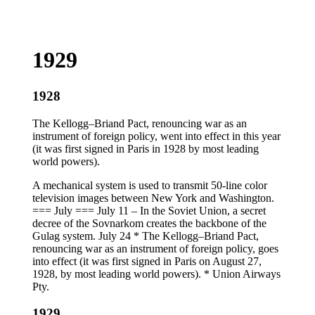
1929
1928
The Kellogg–Briand Pact, renouncing war as an
instrument of foreign policy, went into effect in this year
(it was first signed in Paris in 1928 by most leading
world powers).
A mechanical system is used to transmit 50-line color
television images between New York and Washington.
=== July === July 11 – In the Soviet Union, a secret
decree of the Sovnarkom creates the backbone of the
Gulag system. July 24 * The Kellogg–Briand Pact,
renouncing war as an instrument of foreign policy, goes
into effect (it was first signed in Paris on August 27,
1928, by most leading world powers). * Union Airways
Pty.
1929