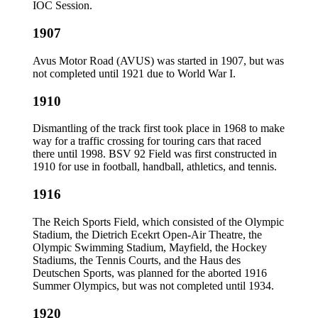
IOC Session.
1907
Avus Motor Road (AVUS) was started in 1907, but was
not completed until 1921 due to World War I.
1910
Dismantling of the track first took place in 1968 to make
way for a traffic crossing for touring cars that raced
there until 1998. BSV 92 Field was first constructed in
1910 for use in football, handball, athletics, and tennis.
1916
The Reich Sports Field, which consisted of the Olympic
Stadium, the Dietrich Ecekrt Open-Air Theatre, the
Olympic Swimming Stadium, Mayfield, the Hockey
Stadiums, the Tennis Courts, and the Haus des
Deutschen Sports, was planned for the aborted 1916
Summer Olympics, but was not completed until 1934.
1920