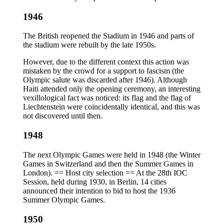
1946
The British reopened the Stadium in 1946 and parts of
the stadium were rebuilt by the late 1950s.
However, due to the different context this action was
mistaken by the crowd for a support to fascism (the
Olympic salute was discarded after 1946). Although
Haiti attended only the opening ceremony, an interesting
vexillological fact was noticed: its flag and the flag of
Liechtenstein were coincidentally identical, and this was
not discovered until then.
1948
The next Olympic Games were held in 1948 (the Winter
Games in Switzerland and then the Summer Games in
London). == Host city selection == At the 28th IOC
Session, held during 1930, in Berlin, 14 cities
announced their intention to bid to host the 1936
Summer Olympic Games.
1950