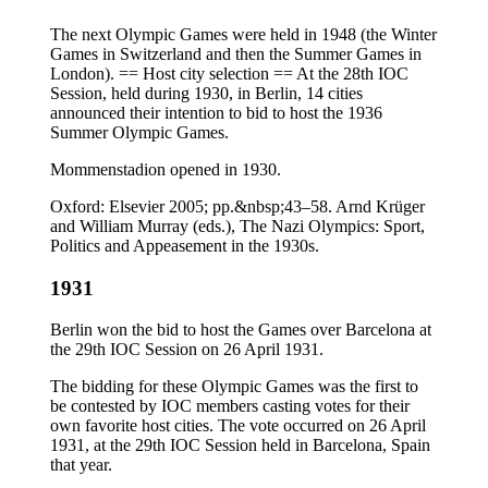
The next Olympic Games were held in 1948 (the Winter
Games in Switzerland and then the Summer Games in
London). == Host city selection == At the 28th IOC
Session, held during 1930, in Berlin, 14 cities
announced their intention to bid to host the 1936
Summer Olympic Games.
Mommenstadion opened in 1930.
Oxford: Elsevier 2005; pp.&nbsp;43–58. Arnd Krüger
and William Murray (eds.), The Nazi Olympics: Sport,
Politics and Appeasement in the 1930s.
1931
Berlin won the bid to host the Games over Barcelona at
the 29th IOC Session on 26 April 1931.
The bidding for these Olympic Games was the first to
be contested by IOC members casting votes for their
own favorite host cities. The vote occurred on 26 April
1931, at the 29th IOC Session held in Barcelona, Spain
that year.