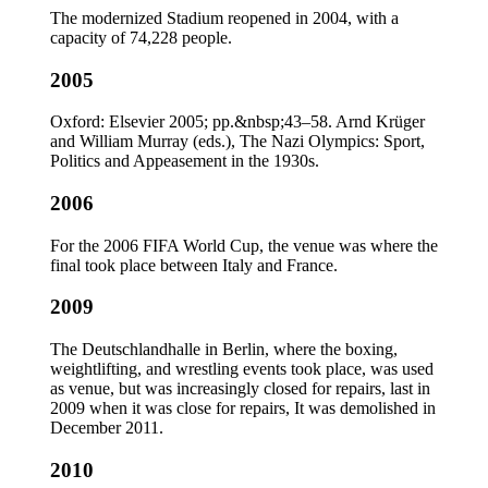
The modernized Stadium reopened in 2004, with a
capacity of 74,228 people.
2005
Oxford: Elsevier 2005; pp.&nbsp;43–58. Arnd Krüger
and William Murray (eds.), The Nazi Olympics: Sport,
Politics and Appeasement in the 1930s.
2006
For the 2006 FIFA World Cup, the venue was where the
final took place between Italy and France.
2009
The Deutschlandhalle in Berlin, where the boxing,
weightlifting, and wrestling events took place, was used
as venue, but was increasingly closed for repairs, last in
2009 when it was close for repairs, It was demolished in
December 2011.
2010