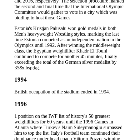
and 2016, respectively. The selection procedure marked
the second and final time that the International Olympic
Committee would gather to vote in a city which was
bidding to host those Games.
Estonia's Kristjan Palusalu won gold medals in both
Men's heavyweight Wrestling styles, marking the last
time Estonia competed as an independent nation in the
Olympics until 1992. After winning the middleweight
class, the Egyptian weightlifter Khadr El Touni
continued to compete for another 45 minutes, finally
exceeding the total of the German silver medalist by
35&nbsp;kg.
1994
British occupation of the stadium ended in 1994.
1996
1 position on the IWF list of history's 50 greatest
weightlifters for 60 years, until the 1996 Games in
Atlanta where Turkey's Naim Süleymanoğlu surpassed
him to top the list. Italy's football team continued their
dominance under head coach Vittorio Pozzo, winning