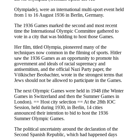
Olympiade), were an international multi-sport event held
from 1 to 16 August 1936 in Berlin, Germany.
The 1936 Games marked the second and most recent
time the International Olympic Committee gathered to
vote in a city that was bidding to host those Games.
Her film, titled Olympia, pioneered many of the
techniques now common in the filming of sports. Hitler
saw the 1936 Games as an opportunity to promote his
government and ideals of racial supremacy and
antisemitism, and the official Nazi Party paper, the
Völkischer Beobachter, wrote in the strongest terms that
Jews should not be allowed to participate in the Games.
The next Olympic Games were held in 1948 (the Winter
Games in Switzerland and then the Summer Games in
London). == Host city selection == At the 28th IOC
Session, held during 1930, in Berlin, 14 cities
announced their intention to bid to host the 1936
Summer Olympic Games.
The political uncertainty around the declaration of the
Second Spanish Republic, which had happened days