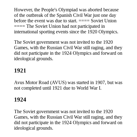
However, the People's Olympiad was aborted because
of the outbreak of the Spanish Civil War just one day
before the event was due to start. ==== Soviet Union
==== The Soviet Union had not participated in
international sporting events since the 1920 Olympics.
The Soviet government was not invited to the 1920
Games, with the Russian Civil War still raging, and they
did not participate in the 1924 Olympics and forward on
ideological grounds.
1921
Avus Motor Road (AVUS) was started in 1907, but was
not completed until 1921 due to World War I.
1924
The Soviet government was not invited to the 1920
Games, with the Russian Civil War still raging, and they
did not participate in the 1924 Olympics and forward on
ideological grounds.