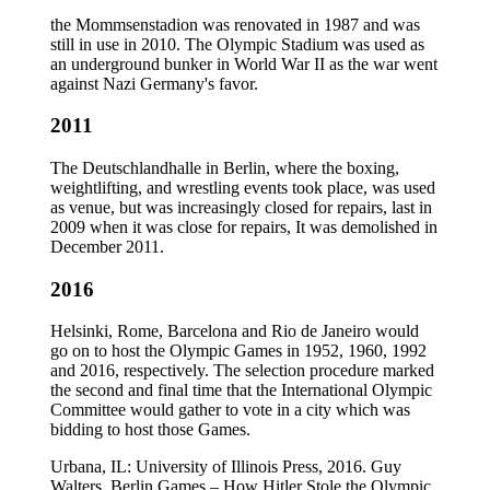
the Mommsenstadion was renovated in 1987 and was
still in use in 2010. The Olympic Stadium was used as
an underground bunker in World War II as the war went
against Nazi Germany's favor.
2011
The Deutschlandhalle in Berlin, where the boxing,
weightlifting, and wrestling events took place, was used
as venue, but was increasingly closed for repairs, last in
2009 when it was close for repairs, It was demolished in
December 2011.
2016
Helsinki, Rome, Barcelona and Rio de Janeiro would
go on to host the Olympic Games in 1952, 1960, 1992
and 2016, respectively. The selection procedure marked
the second and final time that the International Olympic
Committee would gather to vote in a city which was
bidding to host those Games.
Urbana, IL: University of Illinois Press, 2016. Guy
Walters, Berlin Games – How Hitler Stole the Olympic