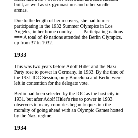
built, as well as six gymnasiums and other smaller
arenas.
Due to the length of her recovery, she had to miss
participating in the 1932 Summer Olympics in Los
Angeles, in her home country. === Participating nations
=== A total of 49 nations attended the Berlin Olympics,
up from 37 in 1932.
1933
This was two years before Adolf Hitler and the Nazi
Party rose to power in Germany, in 1933. By the time of
the 1931 IOC Session, only Barcelona and Berlin were
left in contention for the delegate vote.
Berlin had been selected by the IOC as the host city in
1931, but after Adolf Hitler's rise to power in 1933,
observers in many countries began to question the
morality of going ahead with an Olympic Games hosted
by the Nazi regime.
1934