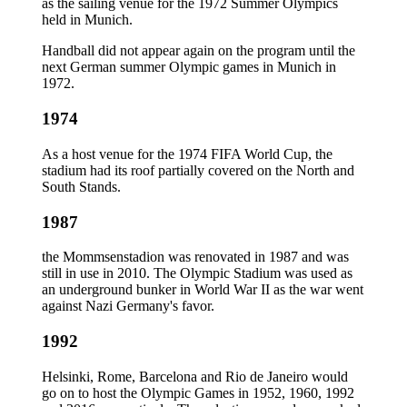
as the sailing venue for the 1972 Summer Olympics
held in Munich.
Handball did not appear again on the program until the
next German summer Olympic games in Munich in
1972.
1974
As a host venue for the 1974 FIFA World Cup, the
stadium had its roof partially covered on the North and
South Stands.
1987
the Mommsenstadion was renovated in 1987 and was
still in use in 2010. The Olympic Stadium was used as
an underground bunker in World War II as the war went
against Nazi Germany's favor.
1992
Helsinki, Rome, Barcelona and Rio de Janeiro would
go on to host the Olympic Games in 1952, 1960, 1992