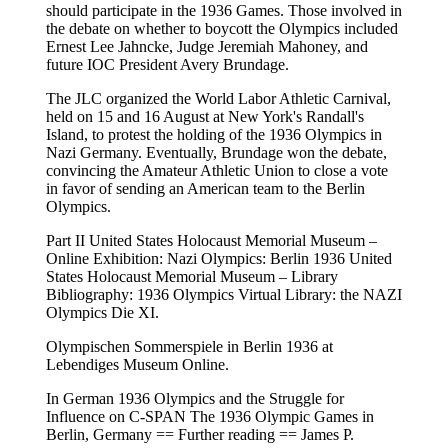
should participate in the 1936 Games. Those involved in
the debate on whether to boycott the Olympics included
Ernest Lee Jahncke, Judge Jeremiah Mahoney, and
future IOC President Avery Brundage.
The JLC organized the World Labor Athletic Carnival,
held on 15 and 16 August at New York's Randall's
Island, to protest the holding of the 1936 Olympics in
Nazi Germany. Eventually, Brundage won the debate,
convincing the Amateur Athletic Union to close a vote
in favor of sending an American team to the Berlin
Olympics.
Part II United States Holocaust Memorial Museum –
Online Exhibition: Nazi Olympics: Berlin 1936 United
States Holocaust Memorial Museum – Library
Bibliography: 1936 Olympics Virtual Library: the NAZI
Olympics Die XI.
Olympischen Sommerspiele in Berlin 1936 at
Lebendiges Museum Online.
In German 1936 Olympics and the Struggle for
Influence on C-SPAN The 1936 Olympic Games in
Berlin, Germany == Further reading == James P.