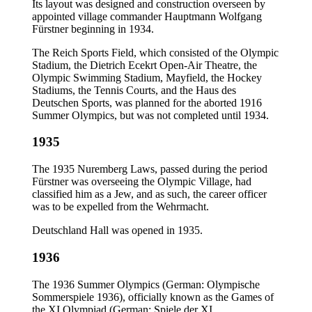
Its layout was designed and construction overseen by
appointed village commander Hauptmann Wolfgang
Fürstner beginning in 1934.
The Reich Sports Field, which consisted of the Olympic
Stadium, the Dietrich Ecekrt Open-Air Theatre, the
Olympic Swimming Stadium, Mayfield, the Hockey
Stadiums, the Tennis Courts, and the Haus des
Deutschen Sports, was planned for the aborted 1916
Summer Olympics, but was not completed until 1934.
1935
The 1935 Nuremberg Laws, passed during the period
Fürstner was overseeing the Olympic Village, had
classified him as a Jew, and as such, the career officer
was to be expelled from the Wehrmacht.
Deutschland Hall was opened in 1935.
1936
The 1936 Summer Olympics (German: Olympische
Sommerspiele 1936), officially known as the Games of
the XI Olympiad (German: Spiele der XI.