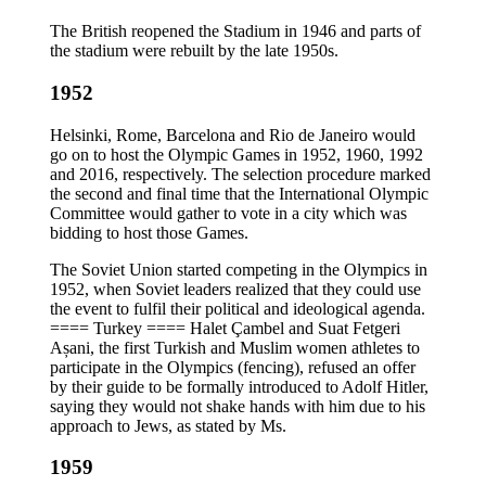
The British reopened the Stadium in 1946 and parts of
the stadium were rebuilt by the late 1950s.
1952
Helsinki, Rome, Barcelona and Rio de Janeiro would
go on to host the Olympic Games in 1952, 1960, 1992
and 2016, respectively. The selection procedure marked
the second and final time that the International Olympic
Committee would gather to vote in a city which was
bidding to host those Games.
The Soviet Union started competing in the Olympics in
1952, when Soviet leaders realized that they could use
the event to fulfil their political and ideological agenda.
==== Turkey ==== Halet Çambel and Suat Fetgeri
Așani, the first Turkish and Muslim women athletes to
participate in the Olympics (fencing), refused an offer
by their guide to be formally introduced to Adolf Hitler,
saying they would not shake hands with him due to his
approach to Jews, as stated by Ms.
1959