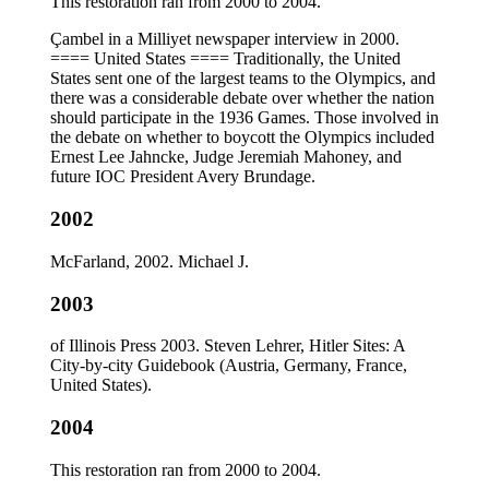
This restoration ran from 2000 to 2004.
Çambel in a Milliyet newspaper interview in 2000.
==== United States ==== Traditionally, the United
States sent one of the largest teams to the Olympics, and
there was a considerable debate over whether the nation
should participate in the 1936 Games. Those involved in
the debate on whether to boycott the Olympics included
Ernest Lee Jahncke, Judge Jeremiah Mahoney, and
future IOC President Avery Brundage.
2002
McFarland, 2002. Michael J.
2003
of Illinois Press 2003. Steven Lehrer, Hitler Sites: A
City-by-city Guidebook (Austria, Germany, France,
United States).
2004
This restoration ran from 2000 to 2004.