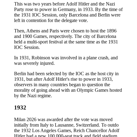
This was two years before Adolf Hitler and the Nazi
Party rose to power in Germany, in 1933. By the time of
the 1931 IOC Session, only Barcelona and Berlin were
left in contention for the delegate vote.
Then, Athens and Paris were chosen to host the 1896
and 1900 Games, respectively. The city of Barcelona
held a multi-sport festival at the same time as the 1931
IOC Session.
In 1931, Robinson was involved in a plane crash, and
was severely injured.
Berlin had been selected by the IOC as the host city in
1931, but after Adolf Hitler's rise to power in 1933,
observers in many countries began to question the
morality of going ahead with an Olympic Games hosted
by the Nazi regime.
1932
Milan 2026 was awarded after the vote was moved
initially from Italy to Lausanne, Switzerland. To outdo
the 1932 Los Angeles Games, Reich Chancellor Adolf
Hitler had a new 100,000-seat track and field stadium