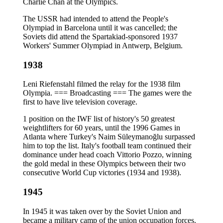
Charlie Chan at the Olympics.
The USSR had intended to attend the People's
Olympiad in Barcelona until it was cancelled; the
Soviets did attend the Spartakiad-sponsored 1937
Workers' Summer Olympiad in Antwerp, Belgium.
1938
Leni Riefenstahl filmed the relay for the 1938 film
Olympia. === Broadcasting === The games were the
first to have live television coverage.
1 position on the IWF list of history's 50 greatest
weightlifters for 60 years, until the 1996 Games in
Atlanta where Turkey's Naim Süleymanoğlu surpassed
him to top the list. Italy's football team continued their
dominance under head coach Vittorio Pozzo, winning
the gold medal in these Olympics between their two
consecutive World Cup victories (1934 and 1938).
1945
In 1945 it was taken over by the Soviet Union and
became a military camp of the union occupation forces.