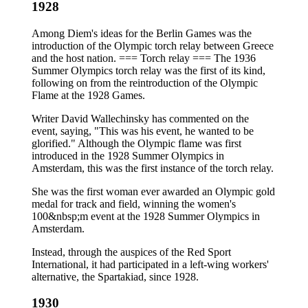
1928
Among Diem's ideas for the Berlin Games was the
introduction of the Olympic torch relay between Greece
and the host nation. === Torch relay === The 1936
Summer Olympics torch relay was the first of its kind,
following on from the reintroduction of the Olympic
Flame at the 1928 Games.
Writer David Wallechinsky has commented on the
event, saying, "This was his event, he wanted to be
glorified." Although the Olympic flame was first
introduced in the 1928 Summer Olympics in
Amsterdam, this was the first instance of the torch relay.
She was the first woman ever awarded an Olympic gold
medal for track and field, winning the women's
100&nbsp;m event at the 1928 Summer Olympics in
Amsterdam.
Instead, through the auspices of the Red Sport
International, it had participated in a left-wing workers'
alternative, the Spartakiad, since 1928.
1930