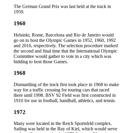
The German Grand Prix was last held at the track in
1959.
1960
Helsinki, Rome, Barcelona and Rio de Janeiro would
go on to host the Olympic Games in 1952, 1960, 1992
and 2016, respectively. The selection procedure marked
the second and final time that the International Olympic
Committee would gather to vote in a city which was
bidding to host those Games.
1968
Dismantling of the track first took place in 1968 to make
way for a traffic crossing for touring cars that raced
there until 1998. BSV 92 Field was first constructed in
1910 for use in football, handball, athletics, and tennis.
1972
Many were located in the Reich Sportsfeld complex.
Sailing was held in the Bay of Kiel, which would serve