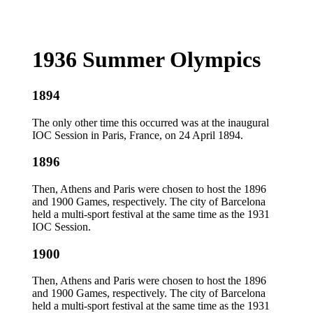
1936 Summer Olympics
1894
The only other time this occurred was at the inaugural
IOC Session in Paris, France, on 24 April 1894.
1896
Then, Athens and Paris were chosen to host the 1896
and 1900 Games, respectively. The city of Barcelona
held a multi-sport festival at the same time as the 1931
IOC Session.
1900
Then, Athens and Paris were chosen to host the 1896
and 1900 Games, respectively. The city of Barcelona
held a multi-sport festival at the same time as the 1931