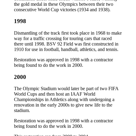
the gold medal in these Olympics between their two
consecutive World Cup victories (1934 and 1938).
1998
Dismantling of the track first took place in 1968 to make
way for a traffic crossing for touring cars that raced
there until 1998. BSV 92 Field was first constructed in
1910 for use in football, handball, athletics, and tennis.
Restoration was approved in 1998 with a contractor
being found to do the work in 2000.
2000
The Olympic Stadium would later be part of two FIFA
World Cups and then host an IAAF World
Championships in Athletics along with undergoing a
renovation in the early 2000s to give new life to the
stadium.
Restoration was approved in 1998 with a contractor
being found to do the work in 2000.