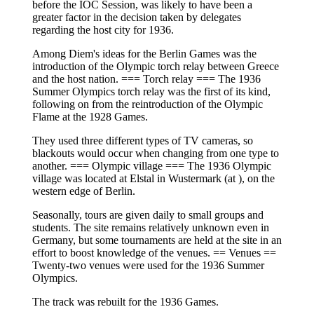
before the IOC Session, was likely to have been a
greater factor in the decision taken by delegates
regarding the host city for 1936.
Among Diem's ideas for the Berlin Games was the
introduction of the Olympic torch relay between Greece
and the host nation. === Torch relay === The 1936
Summer Olympics torch relay was the first of its kind,
following on from the reintroduction of the Olympic
Flame at the 1928 Games.
They used three different types of TV cameras, so
blackouts would occur when changing from one type to
another. === Olympic village === The 1936 Olympic
village was located at Elstal in Wustermark (at ), on the
western edge of Berlin.
Seasonally, tours are given daily to small groups and
students. The site remains relatively unknown even in
Germany, but some tournaments are held at the site in an
effort to boost knowledge of the venues. == Venues ==
Twenty-two venues were used for the 1936 Summer
Olympics.
The track was rebuilt for the 1936 Games.