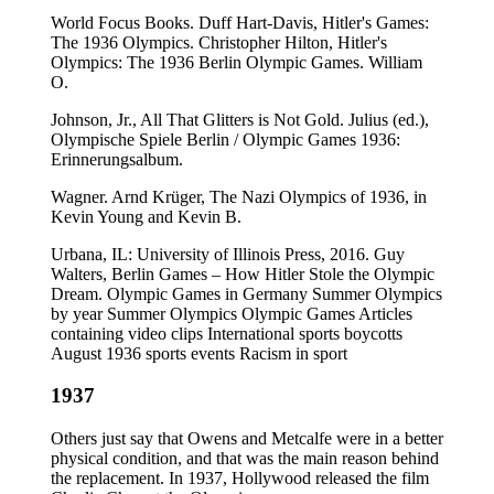
World Focus Books. Duff Hart-Davis, Hitler's Games:
The 1936 Olympics. Christopher Hilton, Hitler's
Olympics: The 1936 Berlin Olympic Games. William
O.
Johnson, Jr., All That Glitters is Not Gold. Julius (ed.),
Olympische Spiele Berlin / Olympic Games 1936:
Erinnerungsalbum.
Wagner. Arnd Krüger, The Nazi Olympics of 1936, in
Kevin Young and Kevin B.
Urbana, IL: University of Illinois Press, 2016. Guy
Walters, Berlin Games – How Hitler Stole the Olympic
Dream. Olympic Games in Germany Summer Olympics
by year Summer Olympics Olympic Games Articles
containing video clips International sports boycotts
August 1936 sports events Racism in sport
1937
Others just say that Owens and Metcalfe were in a better
physical condition, and that was the main reason behind
the replacement. In 1937, Hollywood released the film