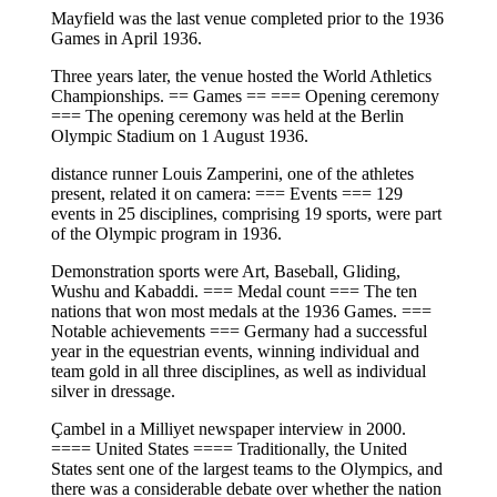
Mayfield was the last venue completed prior to the 1936
Games in April 1936.
Three years later, the venue hosted the World Athletics
Championships. == Games == === Opening ceremony
=== The opening ceremony was held at the Berlin
Olympic Stadium on 1 August 1936.
distance runner Louis Zamperini, one of the athletes
present, related it on camera: === Events === 129
events in 25 disciplines, comprising 19 sports, were part
of the Olympic program in 1936.
Demonstration sports were Art, Baseball, Gliding,
Wushu and Kabaddi. === Medal count === The ten
nations that won most medals at the 1936 Games. ===
Notable achievements === Germany had a successful
year in the equestrian events, winning individual and
team gold in all three disciplines, as well as individual
silver in dressage.
Çambel in a Milliyet newspaper interview in 2000.
==== United States ==== Traditionally, the United
States sent one of the largest teams to the Olympics, and
there was a considerable debate over whether the nation