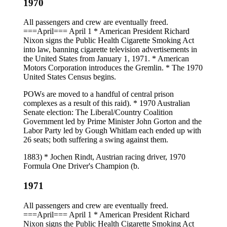
1970
All passengers and crew are eventually freed.
===April=== April 1 * American President Richard
Nixon signs the Public Health Cigarette Smoking Act
into law, banning cigarette television advertisements in
the United States from January 1, 1971. * American
Motors Corporation introduces the Gremlin. * The 1970
United States Census begins.
POWs are moved to a handful of central prison
complexes as a result of this raid). * 1970 Australian
Senate election: The Liberal/Country Coalition
Government led by Prime Minister John Gorton and the
Labor Party led by Gough Whitlam each ended up with
26 seats; both suffering a swing against them.
1883) * Jochen Rindt, Austrian racing driver, 1970
Formula One Driver's Champion (b.
1971
All passengers and crew are eventually freed.
===April=== April 1 * American President Richard
Nixon signs the Public Health Cigarette Smoking Act