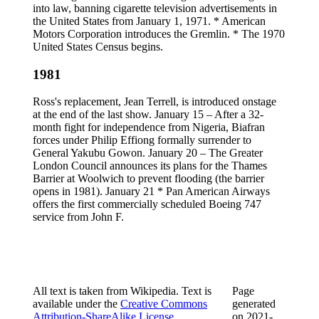
into law, banning cigarette television advertisements in
the United States from January 1, 1971. * American
Motors Corporation introduces the Gremlin. * The 1970
United States Census begins.
1981
Ross's replacement, Jean Terrell, is introduced onstage
at the end of the last show. January 15 – After a 32-
month fight for independence from Nigeria, Biafran
forces under Philip Effiong formally surrender to
General Yakubu Gowon. January 20 – The Greater
London Council announces its plans for the Thames
Barrier at Woolwich to prevent flooding (the barrier
opens in 1981). January 21 * Pan American Airways
offers the first commercially scheduled Boeing 747
service from John F.
All text is taken from Wikipedia. Text is
Page
available under the
Creative Commons
generated
Attribution-ShareAlike License
.
on
2021-