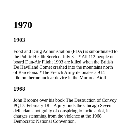
1970
1903
Food and Drug Administration (FDA) is subordinated to
the Public Health Service. July 3 – * All 112 people on
board Dan-Air Flight 1903 are killed when the British
De Havilland Comet crashed into the mountains north
of Barcelona. *The French Army detonates a 914
kiloton thermonuclear device in the Mururoa Atoll.
1968
John Broome over his book The Destruction of Convoy
PQ17. February 18 – A jury finds the Chicago Seven
defendants not guilty of conspiring to incite a riot, in
charges stemming from the violence at the 1968
Democratic National Convention.