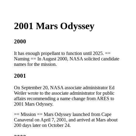
2001 Mars Odyssey
2000
It has enough propellant to function until 2025. ==
Naming == In August 2000, NASA solicited candidate
names for the mission.
2001
On September 20, NASA associate administrator Ed
Weiler wrote to the associate administrator for public
affairs recommending a name change from ARES to
2001 Mars Odyssey.
== Mission == Mars Odyssey launched from Cape
Canaveral on April 7, 2001, and arrived at Mars about
200 days later on October 24.