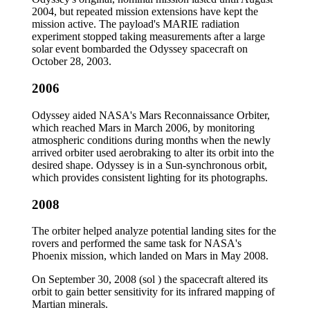
2004, but repeated mission extensions have kept the
mission active. The payload's MARIE radiation
experiment stopped taking measurements after a large
solar event bombarded the Odyssey spacecraft on
October 28, 2003.
2006
Odyssey aided NASA's Mars Reconnaissance Orbiter,
which reached Mars in March 2006, by monitoring
atmospheric conditions during months when the newly
arrived orbiter used aerobraking to alter its orbit into the
desired shape. Odyssey is in a Sun-synchronous orbit,
which provides consistent lighting for its photographs.
2008
The orbiter helped analyze potential landing sites for the
rovers and performed the same task for NASA's
Phoenix mission, which landed on Mars in May 2008.
On September 30, 2008 (sol ) the spacecraft altered its
orbit to gain better sensitivity for its infrared mapping of
Martian minerals.