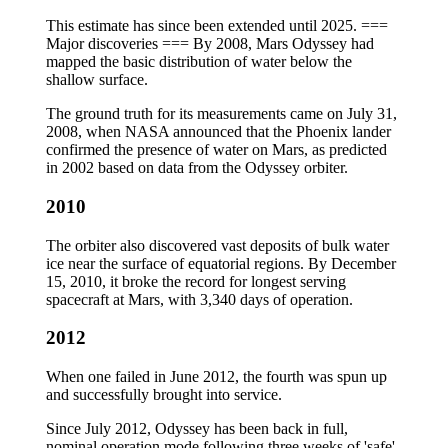
This estimate has since been extended until 2025. ===
Major discoveries === By 2008, Mars Odyssey had
mapped the basic distribution of water below the
shallow surface.
The ground truth for its measurements came on July 31,
2008, when NASA announced that the Phoenix lander
confirmed the presence of water on Mars, as predicted
in 2002 based on data from the Odyssey orbiter.
2010
The orbiter also discovered vast deposits of bulk water
ice near the surface of equatorial regions. By December
15, 2010, it broke the record for longest serving
spacecraft at Mars, with 3,340 days of operation.
2012
When one failed in June 2012, the fourth was spun up
and successfully brought into service.
Since July 2012, Odyssey has been back in full,
nominal operation mode following three weeks of 'safe'