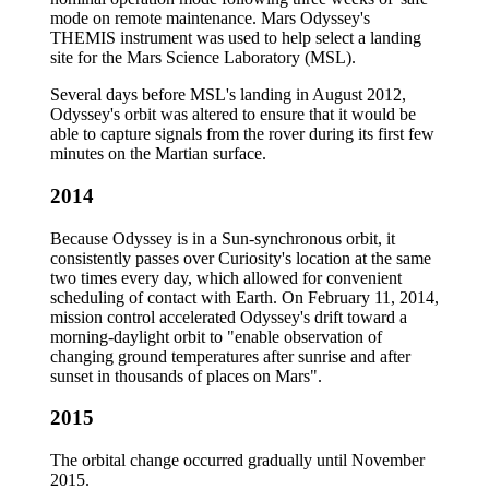
mode on remote maintenance. Mars Odyssey's
THEMIS instrument was used to help select a landing
site for the Mars Science Laboratory (MSL).
Several days before MSL's landing in August 2012,
Odyssey's orbit was altered to ensure that it would be
able to capture signals from the rover during its first few
minutes on the Martian surface.
2014
Because Odyssey is in a Sun-synchronous orbit, it
consistently passes over Curiosity's location at the same
two times every day, which allowed for convenient
scheduling of contact with Earth. On February 11, 2014,
mission control accelerated Odyssey's drift toward a
morning-daylight orbit to "enable observation of
changing ground temperatures after sunrise and after
sunset in thousands of places on Mars".
2015
The orbital change occurred gradually until November
2015.