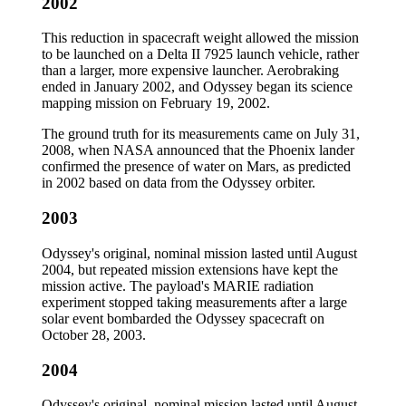
2002
This reduction in spacecraft weight allowed the mission
to be launched on a Delta II 7925 launch vehicle, rather
than a larger, more expensive launcher. Aerobraking
ended in January 2002, and Odyssey began its science
mapping mission on February 19, 2002.
The ground truth for its measurements came on July 31,
2008, when NASA announced that the Phoenix lander
confirmed the presence of water on Mars, as predicted
in 2002 based on data from the Odyssey orbiter.
2003
Odyssey's original, nominal mission lasted until August
2004, but repeated mission extensions have kept the
mission active. The payload's MARIE radiation
experiment stopped taking measurements after a large
solar event bombarded the Odyssey spacecraft on
October 28, 2003.
2004
Odyssey's original, nominal mission lasted until August