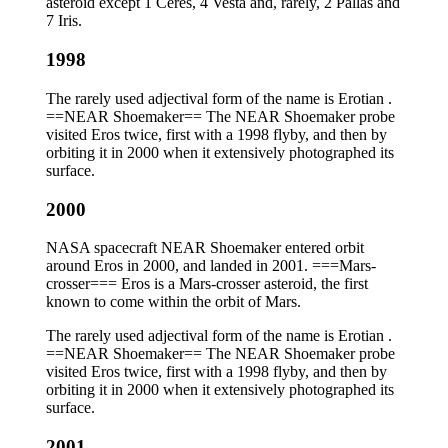
asteroid except 1 Ceres, 4 Vesta and, rarely, 2 Pallas and
7 Iris.
1998
The rarely used adjectival form of the name is Erotian .
==NEAR Shoemaker== The NEAR Shoemaker probe
visited Eros twice, first with a 1998 flyby, and then by
orbiting it in 2000 when it extensively photographed its
surface.
2000
NASA spacecraft NEAR Shoemaker entered orbit
around Eros in 2000, and landed in 2001. ===Mars-
crosser=== Eros is a Mars-crosser asteroid, the first
known to come within the orbit of Mars.
The rarely used adjectival form of the name is Erotian .
==NEAR Shoemaker== The NEAR Shoemaker probe
visited Eros twice, first with a 1998 flyby, and then by
orbiting it in 2000 when it extensively photographed its
surface.
2001