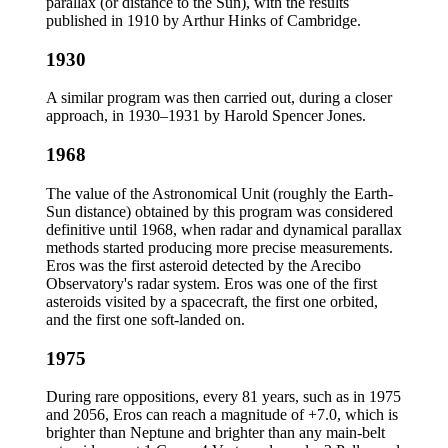
parallax (or distance to the Sun), with the results
published in 1910 by Arthur Hinks of Cambridge.
1930
A similar program was then carried out, during a closer
approach, in 1930–1931 by Harold Spencer Jones.
1968
The value of the Astronomical Unit (roughly the Earth-
Sun distance) obtained by this program was considered
definitive until 1968, when radar and dynamical parallax
methods started producing more precise measurements.
Eros was the first asteroid detected by the Arecibo
Observatory's radar system. Eros was one of the first
asteroids visited by a spacecraft, the first one orbited,
and the first one soft-landed on.
1975
During rare oppositions, every 81 years, such as in 1975
and 2056, Eros can reach a magnitude of +7.0, which is
brighter than Neptune and brighter than any main-belt