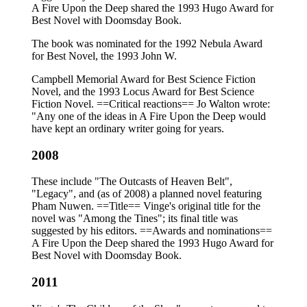
A Fire Upon the Deep shared the 1993 Hugo Award for
Best Novel with Doomsday Book.
The book was nominated for the 1992 Nebula Award
for Best Novel, the 1993 John W.
Campbell Memorial Award for Best Science Fiction
Novel, and the 1993 Locus Award for Best Science
Fiction Novel. ==Critical reactions== Jo Walton wrote:
"Any one of the ideas in A Fire Upon the Deep would
have kept an ordinary writer going for years.
2008
These include "The Outcasts of Heaven Belt",
"Legacy", and (as of 2008) a planned novel featuring
Pham Nuwen. ==Title== Vinge's original title for the
novel was "Among the Tines"; its final title was
suggested by his editors. ==Awards and nominations==
A Fire Upon the Deep shared the 1993 Hugo Award for
Best Novel with Doomsday Book.
2011