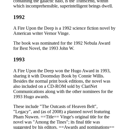
containing the galactic halo, is the Transcend, within
which incomprehensible, superintelligent beings dwell.
1992
A Fire Upon the Deep is a 1992 science fiction novel by
American writer Vernor Vinge.
The book was nominated for the 1992 Nebula Award
for Best Novel, the 1993 John W.
1993
A Fire Upon the Deep won the Hugo Award in 1993,
sharing it with Doomsday Book by Connie Willis.
Besides the normal print book editions, the novel was
also included on a CD-ROM sold by ClariNet
Communications along with the other nominees for the
1993 Hugo awards.
These include "The Outcasts of Heaven Belt",
"Legacy", and (as of 2008) a planned novel featuring
Pham Nuwen. ==Title== Vinge's original title for the
novel was "Among the Tines"; its final title was
suggested by his editors. ==Awards and nominations==