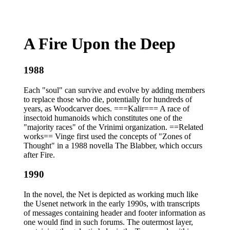
A Fire Upon the Deep
1988
Each "soul" can survive and evolve by adding members
to replace those who die, potentially for hundreds of
years, as Woodcarver does. ===Kalir=== A race of
insectoid humanoids which constitutes one of the
"majority races" of the Vrinimi organization. ==Related
works== Vinge first used the concepts of "Zones of
Thought" in a 1988 novella The Blabber, which occurs
after Fire.
1990
In the novel, the Net is depicted as working much like
the Usenet network in the early 1990s, with transcripts
of messages containing header and footer information as
one would find in such forums. The outermost layer,