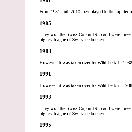
1981
From 1981 until 2010 they played in the top tier
1985
They won the Swiss Cup in 1985 and were three ti
highest league of Swiss ice hockey.
1988
However, it was taken over by Wild Leitz in 1988,
1991
However, it was taken over by Wild Leitz in 1988,
1993
They won the Swiss Cup in 1985 and were three ti
highest league of Swiss ice hockey.
1995