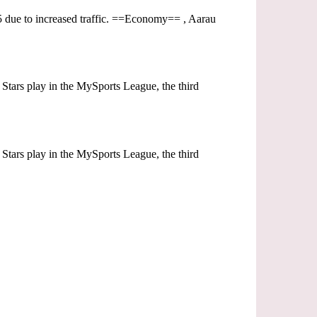
1905 due to increased traffic. ==Economy== , Aarau
Stars play in the MySports League, the third
Stars play in the MySports League, the third