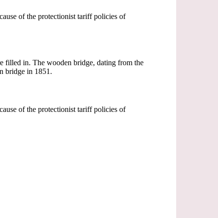
se of the protectionist tariff policies of
e filled in. The wooden bridge, dating from the
on bridge in 1851.
se of the protectionist tariff policies of