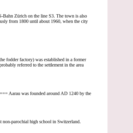
e S-Bahn Zürich on the line S3. The town is also
sly from 1800 until about 1960, when the city
the fodder factory) was established in a former
obably referred to the settlement in the area
ges=== Aarau was founded around AD 1240 by the
st non-parochial high school in Switzerland.