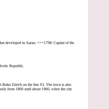
 that developed in Aarau. ===1798: Capital of the
vetic Republic.
e S-Bahn Zürich on the line S3. The town is also
sly from 1800 until about 1960, when the city