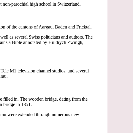
st non-parochial high school in Switzerland.
on of the cantons of Aargau, Baden and Fricktal.
well as several Swiss politicians and authors. The
tains a Bible annotated by Huldrych Zwingli,
e Tele M1 television channel studios, and several
arau.
e filled in. The wooden bridge, dating from the
on bridge in 1851.
f Aarau were extended through numerous new