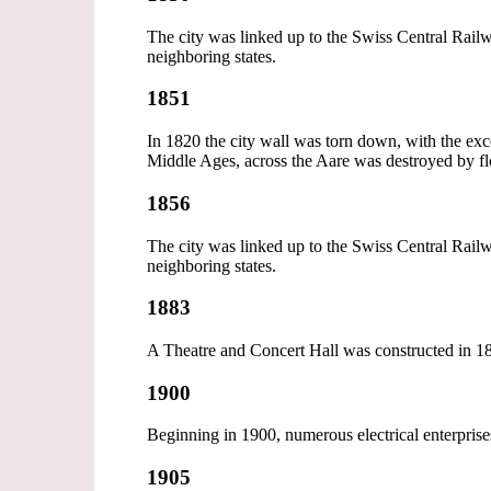
The city was linked up to the Swiss Central Railwa
neighboring states.
1851
In 1820 the city wall was torn down, with the exc
Middle Ages, across the Aare was destroyed by flo
1856
The city was linked up to the Swiss Central Railwa
neighboring states.
1883
A Theatre and Concert Hall was constructed in 
1900
Beginning in 1900, numerous electrical enterpris
1905