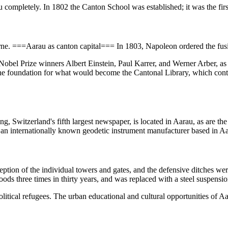
u completely. In 1802 the Canton School was established; it was the fir
ne. ===Aarau as canton capital=== In 1803, Napoleon ordered the fusi
obel Prize winners Albert Einstein, Paul Karrer, and Werner Arber, as 
 the foundation for what would become the Cantonal Library, which con
g, Switzerland's fifth largest newspaper, is located in Aarau, as are th
 an internationally known geodetic instrument manufacturer based in A
eption of the individual towers and gates, and the defensive ditches wer
ods three times in thirty years, and was replaced with a steel suspensi
olitical refugees. The urban educational and cultural opportunities o