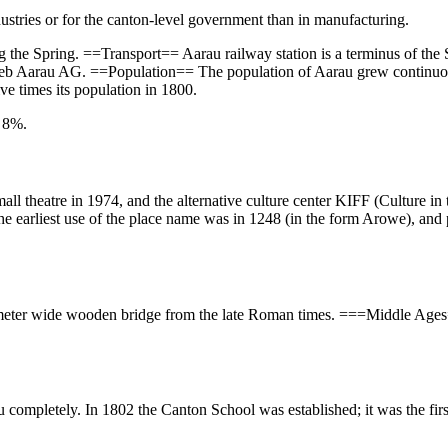
ustries or for the canton-level government than in manufacturing.
ing the Spring. ==Transport== Aarau railway station is a terminus of th
rieb Aarau AG. ==Population== The population of Aarau grew continuou
ve times its population in 1800.
y 8%.
l theatre in 1974, and the alternative culture center KIFF (Culture in 
 earliest use of the place name was in 1248 (in the form Arowe), and pr
en-meter wide wooden bridge from the late Roman times. ===Middle A
u completely. In 1802 the Canton School was established; it was the fir