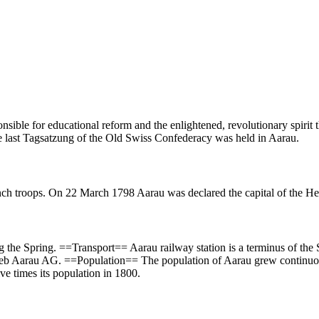
sible for educational reform and the enlightened, revolutionary spirit
last Tagsatzung of the Old Swiss Confederacy was held in Aarau.
 troops. On 22 March 1798 Aarau was declared the capital of the Hel
ing the Spring. ==Transport== Aarau railway station is a terminus of th
rieb Aarau AG. ==Population== The population of Aarau grew continuou
ve times its population in 1800.