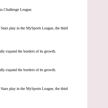
wiss Challenge League.
Stars play in the MySports League, the third
lly expand the borders of its growth.
lly expand the borders of its growth.
Stars play in the MySports League, the third