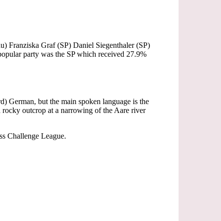
u) Franziska Graf (SP) Daniel Siegenthaler (SP)
popular party was the SP which received 27.9%
ard) German, but the main spoken language is the
rocky outcrop at a narrowing of the Aare river
wiss Challenge League.