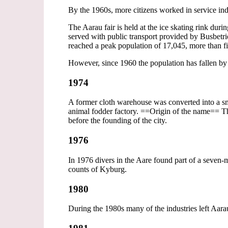
By the 1960s, more citizens worked in service ind
The Aarau fair is held at the ice skating rink dur
served with public transport provided by Busbet
reached a peak population of 17,045, more than fi
However, since 1960 the population has fallen b
1974
A former cloth warehouse was converted into a smal
animal fodder factory. ==Origin of the name== The
before the founding of the city.
1976
In 1976 divers in the Aare found part of a sev
counts of Kyburg.
1980
During the 1980s many of the industries left Aara