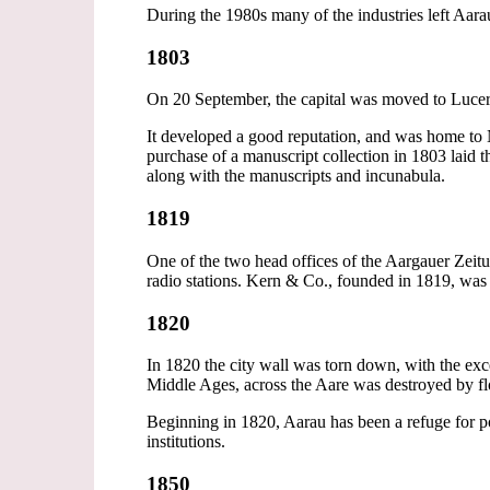
During the 1980s many of the industries left Aara
1803
On 20 September, the capital was moved to Lucer
It developed a good reputation, and was home to N
purchase of a manuscript collection in 1803 laid
along with the manuscripts and incunabula.
1819
One of the two head offices of the Aargauer Zeitun
radio stations. Kern & Co., founded in 1819, was
1820
In 1820 the city wall was torn down, with the exc
Middle Ages, across the Aare was destroyed by flo
Beginning in 1820, Aarau has been a refuge for p
institutions.
1850