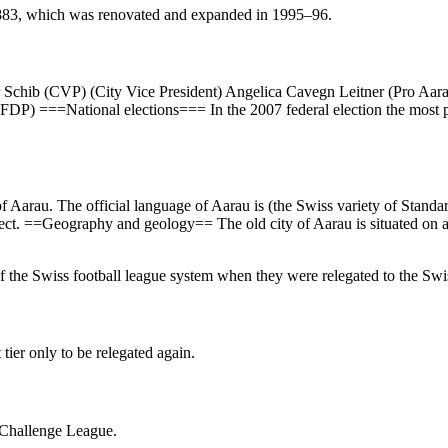
1883, which was renovated and expanded in 1995–96.
r Schib (CVP) (City Vice President) Angelica Cavegn Leitner (Pro Aara
DP) ===National elections=== In the 2007 federal election the most 
f Aarau. The official language of Aarau is (the Swiss variety of Stand
ect. ==Geography and geology== The old city of Aarau is situated on a 
 of the Swiss football league system when they were relegated to the S
tier only to be relegated again.
s Challenge League.