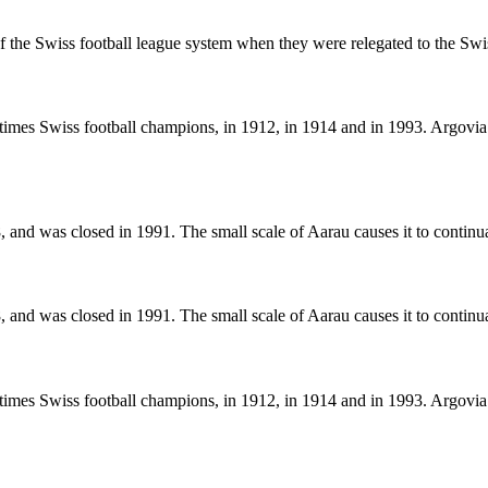
 of the Swiss football league system when they were relegated to the S
mes Swiss football champions, in 1912, in 1914 and in 1993. Argovia 
 and was closed in 1991. The small scale of Aarau causes it to continua
 and was closed in 1991. The small scale of Aarau causes it to continua
mes Swiss football champions, in 1912, in 1914 and in 1993. Argovia 