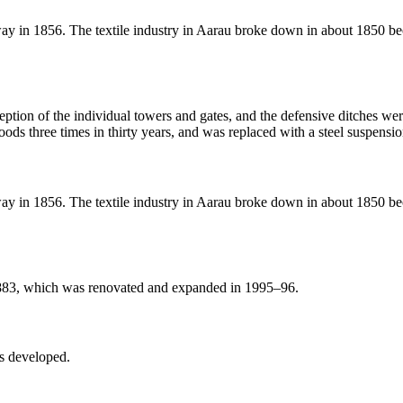
y in 1856. The textile industry in Aarau broke down in about 1850 becau
eption of the individual towers and gates, and the defensive ditches wer
ods three times in thirty years, and was replaced with a steel suspensi
y in 1856. The textile industry in Aarau broke down in about 1850 becau
1883, which was renovated and expanded in 1995–96.
es developed.