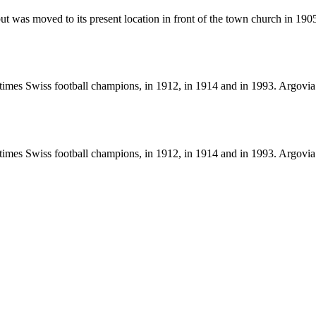
ll, but was moved to its present location in front of the town church in 
mes Swiss football champions, in 1912, in 1914 and in 1993. Argovia 
mes Swiss football champions, in 1912, in 1914 and in 1993. Argovia 