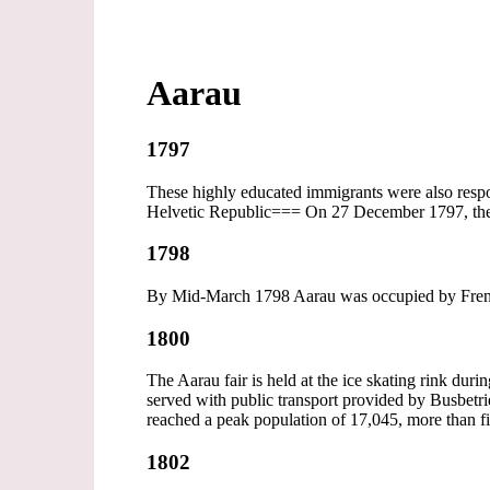
Aarau
1797
These highly educated immigrants were also respon
Helvetic Republic=== On 27 December 1797, the 
1798
By Mid-March 1798 Aarau was occupied by French
1800
The Aarau fair is held at the ice skating rink dur
served with public transport provided by Busbet
reached a peak population of 17,045, more than fi
1802