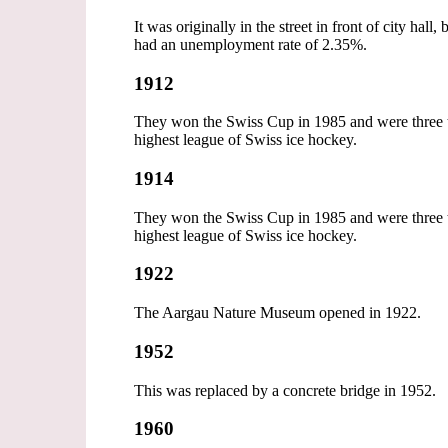
It was originally in the street in front of city ha
had an unemployment rate of 2.35%.
1912
They won the Swiss Cup in 1985 and were three ti
highest league of Swiss ice hockey.
1914
They won the Swiss Cup in 1985 and were three ti
highest league of Swiss ice hockey.
1922
The Aargau Nature Museum opened in 1922.
1952
This was replaced by a concrete bridge in 1952.
1960