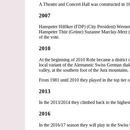
A Theatre and Concert Hall was constructed in 
2007
Hanspeter Hilfiker (FDP) (City President) Werne
Hanspeter Thür (Grüne) Suzanne Marclay-Merz (F
of the vote.
2010
At the beginning of 2010 Rohr became a district o
local variant of the Alemannic Swiss German dial
valley, at the southern foot of the Jura mountains.
From 1981 until 2010 they played in the top tier
2013
In the 2013/2014 they climbed back to the highest 
2016
In the 2016/17 season they will play in the Swis