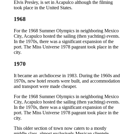
Elvis Presley, is set in Acapulco although the filming
took place in the United States.
1968
For the 1968 Summer Olympics in neighboring Mexico
City, Acapulco hosted the sailing (then yachting) events.
In the 1970s, there was a significant expansion of the
port. The Miss Universe 1978 pageant took place in the
city.
1970
It became an archdiocese in 1983. During the 1960s and
1970s, new hotel resorts were built, and accommodation
and transport were made cheaper.
For the 1968 Summer Olympics in neighboring Mexico
City, Acapulco hosted the sailing (then yachting) events.
In the 1970s, there was a significant expansion of the
port. The Miss Universe 1978 pageant took place in the
city.
This older section of town now caters to a mostly
middle-class, almost exclusively Mexican clientele,