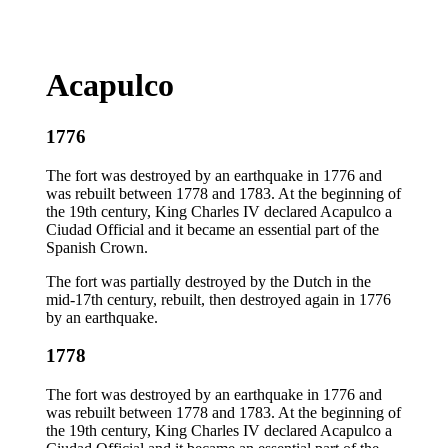
Acapulco
1776
The fort was destroyed by an earthquake in 1776 and
was rebuilt between 1778 and 1783. At the beginning of
the 19th century, King Charles IV declared Acapulco a
Ciudad Official and it became an essential part of the
Spanish Crown.
The fort was partially destroyed by the Dutch in the
mid-17th century, rebuilt, then destroyed again in 1776
by an earthquake.
1778
The fort was destroyed by an earthquake in 1776 and
was rebuilt between 1778 and 1783. At the beginning of
the 19th century, King Charles IV declared Acapulco a