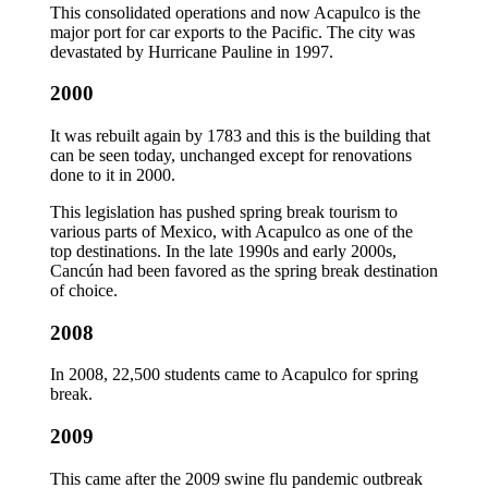
This consolidated operations and now Acapulco is the
major port for car exports to the Pacific. The city was
devastated by Hurricane Pauline in 1997.
2000
It was rebuilt again by 1783 and this is the building that
can be seen today, unchanged except for renovations
done to it in 2000.
This legislation has pushed spring break tourism to
various parts of Mexico, with Acapulco as one of the
top destinations. In the late 1990s and early 2000s,
Cancún had been favored as the spring break destination
of choice.
2008
In 2008, 22,500 students came to Acapulco for spring
break.
2009
This came after the 2009 swine flu pandemic outbreak