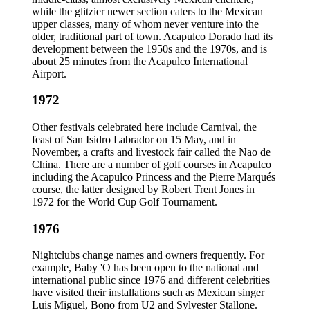
while the glitzier newer section caters to the Mexican
upper classes, many of whom never venture into the
older, traditional part of town. Acapulco Dorado had its
development between the 1950s and the 1970s, and is
about 25 minutes from the Acapulco International
Airport.
1972
Other festivals celebrated here include Carnival, the
feast of San Isidro Labrador on 15 May, and in
November, a crafts and livestock fair called the Nao de
China. There are a number of golf courses in Acapulco
including the Acapulco Princess and the Pierre Marqués
course, the latter designed by Robert Trent Jones in
1972 for the World Cup Golf Tournament.
1976
Nightclubs change names and owners frequently. For
example, Baby 'O has been open to the national and
international public since 1976 and different celebrities
have visited their installations such as Mexican singer
Luis Miguel, Bono from U2 and Sylvester Stallone.