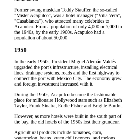
Former swing musician Teddy Stauffer, the so-called
"Mister Acapulco", was a hotel manager ("Villa Vera",
"Casablanca"), who attracted many celebrities to
Acapulco. From a population of only 4,000 or 5,000 in
the 1940s, by the early 1960s, Acapulco had a
population of about 50,000.
1950
In the early 1950s, President Miguel Alemán Valdés
upgraded the port's infrastructure, installing electrical
lines, drainage systems, roads and the first highway to
connect the port with Mexico City. The economy grew
and foreign investment increased with it.
During the 1950s, Acapulco became the fashionable
place for millionaire Hollywood stars such as Elizabeth
Taylor, Frank Sinatra, Eddie Fisher and Brigitte Bardot.
However, as more hotels were built in the south part of
the bay, the old hotels of the 1950s lost their grandeur.
Agricultural products include tomatoes, corn,
watermelon, beans, green chili peppers, and melons.