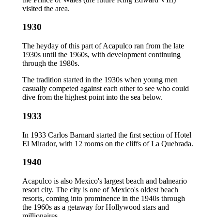
visited the area.
1930
The heyday of this part of Acapulco ran from the late
1930s until the 1960s, with development continuing
through the 1980s.
The tradition started in the 1930s when young men
casually competed against each other to see who could
dive from the highest point into the sea below.
1933
In 1933 Carlos Barnard started the first section of Hotel
El Mirador, with 12 rooms on the cliffs of La Quebrada.
1940
Acapulco is also Mexico's largest beach and balneario
resort city. The city is one of Mexico's oldest beach
resorts, coming into prominence in the 1940s through
the 1960s as a getaway for Hollywood stars and
millionaires.