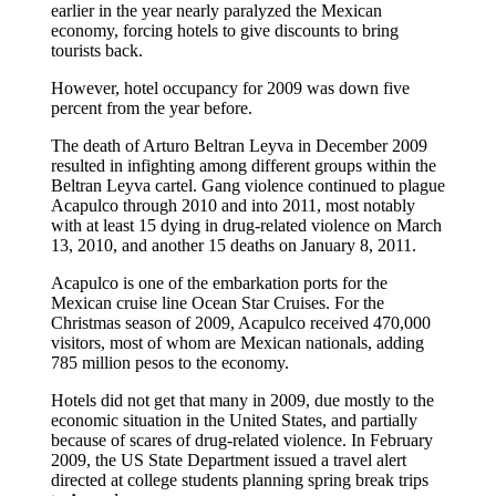
earlier in the year nearly paralyzed the Mexican
economy, forcing hotels to give discounts to bring
tourists back.
However, hotel occupancy for 2009 was down five
percent from the year before.
The death of Arturo Beltran Leyva in December 2009
resulted in infighting among different groups within the
Beltran Leyva cartel. Gang violence continued to plague
Acapulco through 2010 and into 2011, most notably
with at least 15 dying in drug-related violence on March
13, 2010, and another 15 deaths on January 8, 2011.
Acapulco is one of the embarkation ports for the
Mexican cruise line Ocean Star Cruises. For the
Christmas season of 2009, Acapulco received 470,000
visitors, most of whom are Mexican nationals, adding
785 million pesos to the economy.
Hotels did not get that many in 2009, due mostly to the
economic situation in the United States, and partially
because of scares of drug-related violence. In February
2009, the US State Department issued a travel alert
directed at college students planning spring break trips