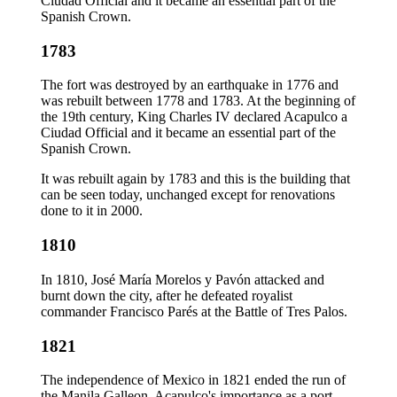
Ciudad Official and it became an essential part of the
Spanish Crown.
1783
The fort was destroyed by an earthquake in 1776 and
was rebuilt between 1778 and 1783. At the beginning of
the 19th century, King Charles IV declared Acapulco a
Ciudad Official and it became an essential part of the
Spanish Crown.
It was rebuilt again by 1783 and this is the building that
can be seen today, unchanged except for renovations
done to it in 2000.
1810
In 1810, José María Morelos y Pavón attacked and
burnt down the city, after he defeated royalist
commander Francisco Parés at the Battle of Tres Palos.
1821
The independence of Mexico in 1821 ended the run of
the Manila Galleon. Acapulco's importance as a port