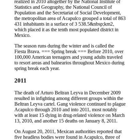
realized in 2010 altogether by the National Institute of
Statistics and Geography, the National Council of
Population and the Secretariat of Social Development,
the metropolitan area of Acapulco grouped a total of 863
431 inhabitants in a surface of 3 538.5&nbsp;km2,
which placed it as the tenth most populated district in
Mexico.
The season runs during the winter and is called the
Fiesta Brava. === Spring break === Before 2010, over
100,000 American teenagers and young adults traveled
to resort areas and balnearios throughout Mexico during
spring break each year.
2011
The death of Arturo Beltran Leyva in December 2009
resulted in infighting among different groups within the
Beltran Leyva cartel. Gang violence continued to plague
Acapulco through 2010 and into 2011, most notably
with at least 15 dying in drug-related violence on March
13, 2010, and another 15 deaths on January 8, 2011.
On August 20, 2011, Mexican authorities reported that
five headless bodies were found in Acapulco, three of