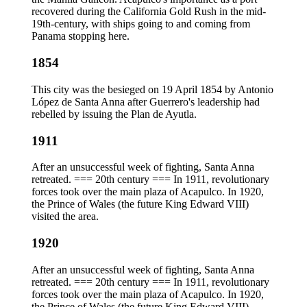
recovered during the California Gold Rush in the mid-
19th-century, with ships going to and coming from
Panama stopping here.
1854
This city was the besieged on 19 April 1854 by Antonio
López de Santa Anna after Guerrero's leadership had
rebelled by issuing the Plan de Ayutla.
1911
After an unsuccessful week of fighting, Santa Anna
retreated. === 20th century === In 1911, revolutionary
forces took over the main plaza of Acapulco. In 1920,
the Prince of Wales (the future King Edward VIII)
visited the area.
1920
After an unsuccessful week of fighting, Santa Anna
retreated. === 20th century === In 1911, revolutionary
forces took over the main plaza of Acapulco. In 1920,
the Prince of Wales (the future King Edward VIII)