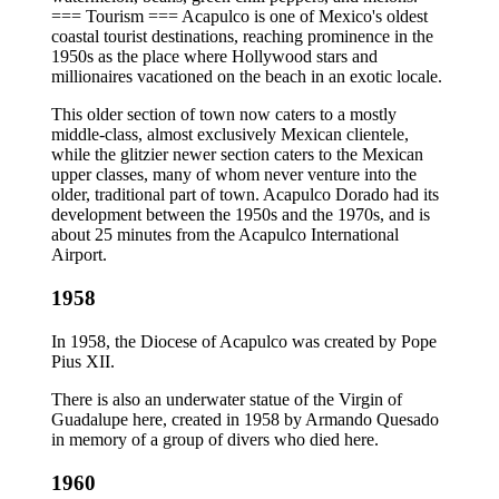
=== Tourism === Acapulco is one of Mexico's oldest
coastal tourist destinations, reaching prominence in the
1950s as the place where Hollywood stars and
millionaires vacationed on the beach in an exotic locale.
This older section of town now caters to a mostly
middle-class, almost exclusively Mexican clientele,
while the glitzier newer section caters to the Mexican
upper classes, many of whom never venture into the
older, traditional part of town. Acapulco Dorado had its
development between the 1950s and the 1970s, and is
about 25 minutes from the Acapulco International
Airport.
1958
In 1958, the Diocese of Acapulco was created by Pope
Pius XII.
There is also an underwater statue of the Virgin of
Guadalupe here, created in 1958 by Armando Quesado
in memory of a group of divers who died here.
1960