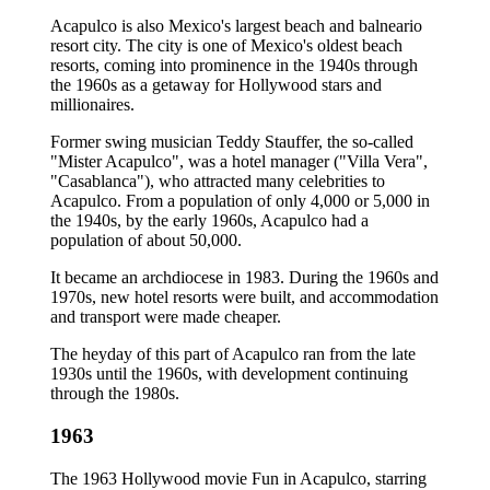
Acapulco is also Mexico's largest beach and balneario
resort city. The city is one of Mexico's oldest beach
resorts, coming into prominence in the 1940s through
the 1960s as a getaway for Hollywood stars and
millionaires.
Former swing musician Teddy Stauffer, the so-called
"Mister Acapulco", was a hotel manager ("Villa Vera",
"Casablanca"), who attracted many celebrities to
Acapulco. From a population of only 4,000 or 5,000 in
the 1940s, by the early 1960s, Acapulco had a
population of about 50,000.
It became an archdiocese in 1983. During the 1960s and
1970s, new hotel resorts were built, and accommodation
and transport were made cheaper.
The heyday of this part of Acapulco ran from the late
1930s until the 1960s, with development continuing
through the 1980s.
1963
The 1963 Hollywood movie Fun in Acapulco, starring