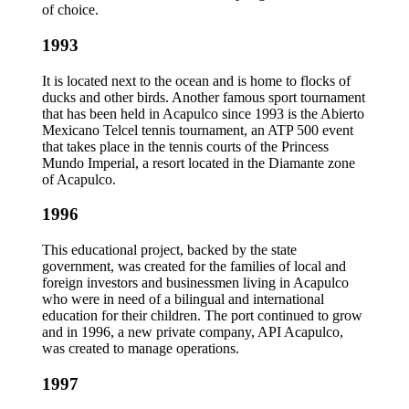
of choice.
1993
It is located next to the ocean and is home to flocks of
ducks and other birds. Another famous sport tournament
that has been held in Acapulco since 1993 is the Abierto
Mexicano Telcel tennis tournament, an ATP 500 event
that takes place in the tennis courts of the Princess
Mundo Imperial, a resort located in the Diamante zone
of Acapulco.
1996
This educational project, backed by the state
government, was created for the families of local and
foreign investors and businessmen living in Acapulco
who were in need of a bilingual and international
education for their children. The port continued to grow
and in 1996, a new private company, API Acapulco,
was created to manage operations.
1997