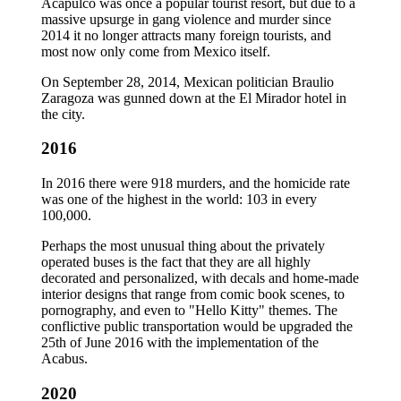
Acapulco was once a popular tourist resort, but due to a
massive upsurge in gang violence and murder since
2014 it no longer attracts many foreign tourists, and
most now only come from Mexico itself.
On September 28, 2014, Mexican politician Braulio
Zaragoza was gunned down at the El Mirador hotel in
the city.
2016
In 2016 there were 918 murders, and the homicide rate
was one of the highest in the world: 103 in every
100,000.
Perhaps the most unusual thing about the privately
operated buses is the fact that they are all highly
decorated and personalized, with decals and home-made
interior designs that range from comic book scenes, to
pornography, and even to "Hello Kitty" themes. The
conflictive public transportation would be upgraded the
25th of June 2016 with the implementation of the
Acabus.
2020