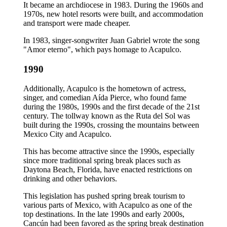
It became an archdiocese in 1983. During the 1960s and
1970s, new hotel resorts were built, and accommodation
and transport were made cheaper.
In 1983, singer-songwriter Juan Gabriel wrote the song
"Amor eterno", which pays homage to Acapulco.
1990
Additionally, Acapulco is the hometown of actress,
singer, and comedian Aída Pierce, who found fame
during the 1980s, 1990s and the first decade of the 21st
century. The tollway known as the Ruta del Sol was
built during the 1990s, crossing the mountains between
Mexico City and Acapulco.
This has become attractive since the 1990s, especially
since more traditional spring break places such as
Daytona Beach, Florida, have enacted restrictions on
drinking and other behaviors.
This legislation has pushed spring break tourism to
various parts of Mexico, with Acapulco as one of the
top destinations. In the late 1990s and early 2000s,
Cancún had been favored as the spring break destination