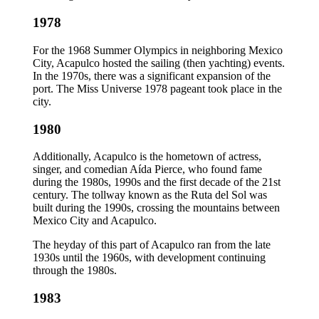
1978
For the 1968 Summer Olympics in neighboring Mexico
City, Acapulco hosted the sailing (then yachting) events.
In the 1970s, there was a significant expansion of the
port. The Miss Universe 1978 pageant took place in the
city.
1980
Additionally, Acapulco is the hometown of actress,
singer, and comedian Aída Pierce, who found fame
during the 1980s, 1990s and the first decade of the 21st
century. The tollway known as the Ruta del Sol was
built during the 1990s, crossing the mountains between
Mexico City and Acapulco.
The heyday of this part of Acapulco ran from the late
1930s until the 1960s, with development continuing
through the 1980s.
1983