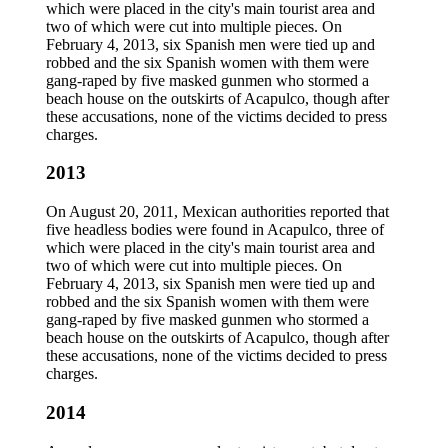
which were placed in the city's main tourist area and
two of which were cut into multiple pieces. On
February 4, 2013, six Spanish men were tied up and
robbed and the six Spanish women with them were
gang-raped by five masked gunmen who stormed a
beach house on the outskirts of Acapulco, though after
these accusations, none of the victims decided to press
charges.
2013
On August 20, 2011, Mexican authorities reported that
five headless bodies were found in Acapulco, three of
which were placed in the city's main tourist area and
two of which were cut into multiple pieces. On
February 4, 2013, six Spanish men were tied up and
robbed and the six Spanish women with them were
gang-raped by five masked gunmen who stormed a
beach house on the outskirts of Acapulco, though after
these accusations, none of the victims decided to press
charges.
2014