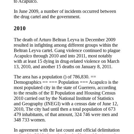
to Acapulco.
In June 2009, a number of incidents occurred between
the drug cartel and the government.
2010
The death of Arturo Beltran Leyva in December 2009
resulted in infighting among different groups within the
Beltran Leyva cartel. Gang violence continued to plague
Acapulco through 2010 and into 2011, most notably
with at least 15 dying in drug-related violence on March
13, 2010, and another 15 deaths on January 8, 2011.
The area has a population () of 786,830. ==
Demographics == === Population === Acapulco is the
most populated city in the state of Guerrero, according
to the results of the II Population and Housing Census
2010 carried out by the National Institute of Statistics
and Geography (INEGI) with a census date of June 12,
2010, The city had until then a total population of 673
479 inhabitants, of that amount, 324 746 were men and
348 733 women.
In agreement with the last count and official delimitation