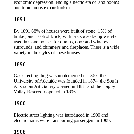
economic depression, ending a hectic era of land booms
and tumultuous expansionism.
1891
By 1891 68% of houses were built of stone, 15% of
timber, and 10% of brick, with brick also being widely
used in stone houses for quoins, door and window
surrounds, and chimneys and fireplaces. There is a wide
variety in the styles of these houses.
1896
Gas street lighting was implemented in 1867, the
University of Adelaide was founded in 1874, the South
Australian Art Gallery opened in 1881 and the Happy
Valley Reservoir opened in 1896.
1900
Electric street lighting was introduced in 1900 and
electric trams were transporting passengers in 1909.
1908