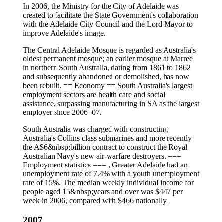
In 2006, the Ministry for the City of Adelaide was
created to facilitate the State Government's collaboration
with the Adelaide City Council and the Lord Mayor to
improve Adelaide's image.
The Central Adelaide Mosque is regarded as Australia's
oldest permanent mosque; an earlier mosque at Marree
in northern South Australia, dating from 1861 to 1862
and subsequently abandoned or demolished, has now
been rebuilt. == Economy == South Australia's largest
employment sectors are health care and social
assistance, surpassing manufacturing in SA as the largest
employer since 2006–07.
South Australia was charged with constructing
Australia's Collins class submarines and more recently
the A$6&nbsp;billion contract to construct the Royal
Australian Navy's new air-warfare destroyers. ===
Employment statistics === , Greater Adelaide had an
unemployment rate of 7.4% with a youth unemployment
rate of 15%. The median weekly individual income for
people aged 15&nbsp;years and over was $447 per
week in 2006, compared with $466 nationally.
2007