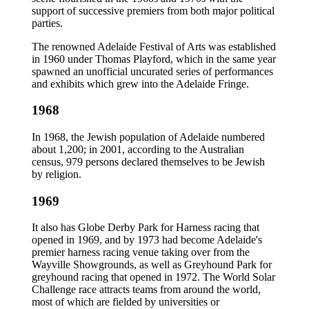
support of successive premiers from both major political
parties.
The renowned Adelaide Festival of Arts was established
in 1960 under Thomas Playford, which in the same year
spawned an unofficial uncurated series of performances
and exhibits which grew into the Adelaide Fringe.
1968
In 1968, the Jewish population of Adelaide numbered
about 1,200; in 2001, according to the Australian
census, 979 persons declared themselves to be Jewish
by religion.
1969
It also has Globe Derby Park for Harness racing that
opened in 1969, and by 1973 had become Adelaide's
premier harness racing venue taking over from the
Wayville Showgrounds, as well as Greyhound Park for
greyhound racing that opened in 1972. The World Solar
Challenge race attracts teams from around the world,
most of which are fielded by universities or