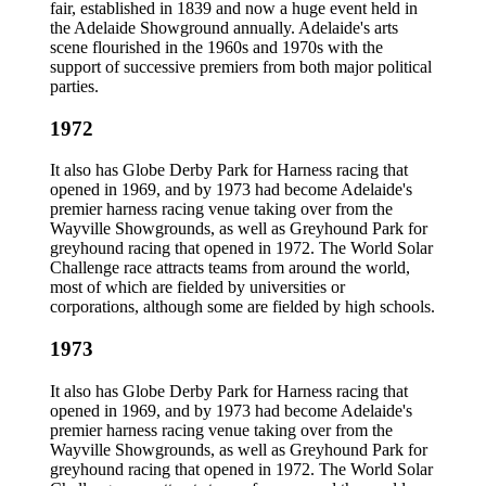
fair, established in 1839 and now a huge event held in
the Adelaide Showground annually. Adelaide's arts
scene flourished in the 1960s and 1970s with the
support of successive premiers from both major political
parties.
1972
It also has Globe Derby Park for Harness racing that
opened in 1969, and by 1973 had become Adelaide's
premier harness racing venue taking over from the
Wayville Showgrounds, as well as Greyhound Park for
greyhound racing that opened in 1972. The World Solar
Challenge race attracts teams from around the world,
most of which are fielded by universities or
corporations, although some are fielded by high schools.
1973
It also has Globe Derby Park for Harness racing that
opened in 1969, and by 1973 had become Adelaide's
premier harness racing venue taking over from the
Wayville Showgrounds, as well as Greyhound Park for
greyhound racing that opened in 1972. The World Solar