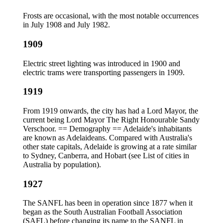
Frosts are occasional, with the most notable occurrences
in July 1908 and July 1982.
1909
Electric street lighting was introduced in 1900 and
electric trams were transporting passengers in 1909.
1919
From 1919 onwards, the city has had a Lord Mayor, the
current being Lord Mayor The Right Honourable Sandy
Verschoor. == Demography == Adelaide's inhabitants
are known as Adelaideans. Compared with Australia's
other state capitals, Adelaide is growing at a rate similar
to Sydney, Canberra, and Hobart (see List of cities in
Australia by population).
1927
The SANFL has been in operation since 1877 when it
began as the South Australian Football Association
(SAFL) before changing its name to the SANFL in