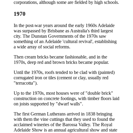
corporations, although some are fielded by high schools.
1970
In the post-war years around the early 1960s Adelaide
was surpassed by Brisbane as Australia's third largest
city. The Dunstan Governments of the 1970s saw
something of an Adelaide 'cultural revival', establishing
a wide array of social reforms.
Then cream bricks became fashionable, and in the
1970s, deep red and brown bricks became popular.
Until the 1970s, roofs tended to be clad with (painted)
corrugated iron or tiles (cement or clay, usually red
"terracotta").
Up to the 1970s, most houses were of "double brick"
construction on concrete footings, with timber floors laid
on joists supported by "dwarf walls".
The first German Lutherans arrived in 1838 bringing
with them the vine cuttings that they used to found the
acclaimed wineries of the Barossa Valley. The Royal
Adelaide Show is an annual agricultural show and state