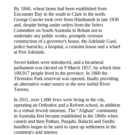
By 1860, wheat farms had been established from
Encounter Bay in the south to Clare in the north.
George Gawler took over from Hindmarsh in late 1838
and, despite being under orders from the Select
Committee on South Australia in Britain not to
undertake any public works, promptly oversaw
construction of a governor's house, the Adelaide Gaol,
police barracks, a hospital, a customs house and a wharf
at Port Adelaide.
Secret ballots were introduced, and a bicameral
parliament was elected on 9 March 1857, by which time
109,917 people lived in the province. In 1860 the
Thorndon Park reservoir was opened, finally providing
an alternative water source to the now turbid River
Torrens.
In 2011, over 1,000 Jews were living in the city,
operating an Orthodox and a Reform school, in addition
to a virtual Jewish museum. The "Afghan" community
in Australia first became established in the 1860s when
camels and their Pathan, Punjabi, Baluchi and Sindhi
handlers began to be used to open up settlement in the
continent's arid interior.