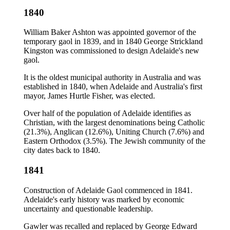
1840
William Baker Ashton was appointed governor of the
temporary gaol in 1839, and in 1840 George Strickland
Kingston was commissioned to design Adelaide's new
gaol.
It is the oldest municipal authority in Australia and was
established in 1840, when Adelaide and Australia's first
mayor, James Hurtle Fisher, was elected.
Over half of the population of Adelaide identifies as
Christian, with the largest denominations being Catholic
(21.3%), Anglican (12.6%), Uniting Church (7.6%) and
Eastern Orthodox (3.5%). The Jewish community of the
city dates back to 1840.
1841
Construction of Adelaide Gaol commenced in 1841.
Adelaide's early history was marked by economic
uncertainty and questionable leadership.
Gawler was recalled and replaced by George Edward