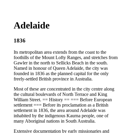
Adelaide
1836
Its metropolitan area extends from the coast to the
foothills of the Mount Lofty Ranges, and stretches from
Gawler in the north to Sellicks Beach in the south.
Named in honour of Queen Adelaide, the city was
founded in 1836 as the planned capital for the only
freely-settled British province in Australia.
Most of these are concentrated in the city centre along
the cultural boulevards of North Terrace and King
William Street. == History == === Before European
settlement === Before its proclamation as a British
settlement in 1836, the area around Adelaide was
inhabited by the indigenous Kaurna people, one of
many Aboriginal nations in South Australia.
Extensive documentation by early missionaries and