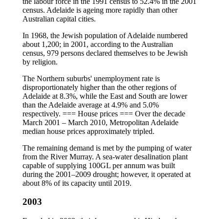
the labour force in the 1991 census to 52.4% in the 2001
census. Adelaide is ageing more rapidly than other
Australian capital cities.
In 1968, the Jewish population of Adelaide numbered
about 1,200; in 2001, according to the Australian
census, 979 persons declared themselves to be Jewish
by religion.
The Northern suburbs' unemployment rate is
disproportionately higher than the other regions of
Adelaide at 8.3%, while the East and South are lower
than the Adelaide average at 4.9% and 5.0%
respectively. === House prices === Over the decade
March 2001 – March 2010, Metropolitan Adelaide
median house prices approximately tripled.
The remaining demand is met by the pumping of water
from the River Murray. A sea-water desalination plant
capable of supplying 100GL per annum was built
during the 2001–2009 drought; however, it operated at
about 8% of its capacity until 2019.
2003