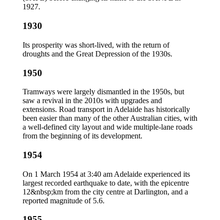
1927.
1930
Its prosperity was short-lived, with the return of
droughts and the Great Depression of the 1930s.
1950
Tramways were largely dismantled in the 1950s, but
saw a revival in the 2010s with upgrades and
extensions. Road transport in Adelaide has historically
been easier than many of the other Australian cities, with
a well-defined city layout and wide multiple-lane roads
from the beginning of its development.
1954
On 1 March 1954 at 3:40 am Adelaide experienced its
largest recorded earthquake to date, with the epicentre
12&nbsp;km from the city centre at Darlington, and a
reported magnitude of 5.6.
1955