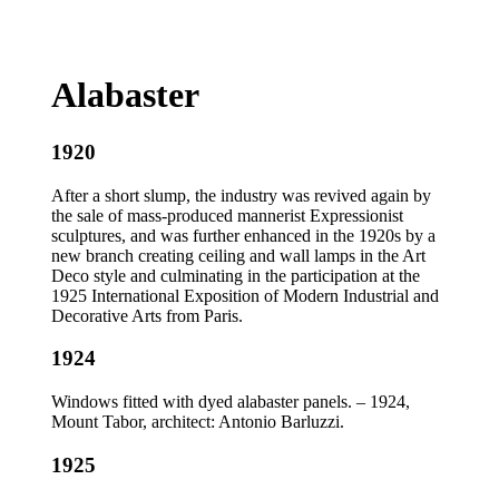
Alabaster
1920
After a short slump, the industry was revived again by
the sale of mass-produced mannerist Expressionist
sculptures, and was further enhanced in the 1920s by a
new branch creating ceiling and wall lamps in the Art
Deco style and culminating in the participation at the
1925 International Exposition of Modern Industrial and
Decorative Arts from Paris.
1924
Windows fitted with dyed alabaster panels. – 1924,
Mount Tabor, architect: Antonio Barluzzi.
1925