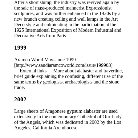
After a short slump, the industry was revived again by
the sale of mass-produced mannerist Expressionist
sculptures, and was further enhanced in the 1920s by a
new branch creating ceiling and wall lamps in the Art
Deco style and culminating in the participation at the
1925 International Exposition of Modern Industrial and
Decorative Arts from Paris.
1999
Aramco World May–June 1999.
[http://www.saudiaramcoworld.com/issue/199903]
==External links== More about alabaster and travertine,
brief guide explaining the confusing, different use of the
same terms by geologists, archaeologists and the stone
trade.
2002
Large sheets of Aragonese gypsum alabaster are used
extensively in the contemporary Cathedral of Our Lady
of the Angels, which was dedicated in 2002 by the Los
Angeles, California Archdiocese.