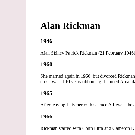
Alan Rickman
1946
Alan Sidney Patrick Rickman (21 February 1946&
1960
She married again in 1960, but divorced Rickman's
crush was at 10 years old on a girl named Amanda 
1965
After leaving Latymer with science A Levels, he 
1966
Rickman starred with Colin Firth and Cameron D