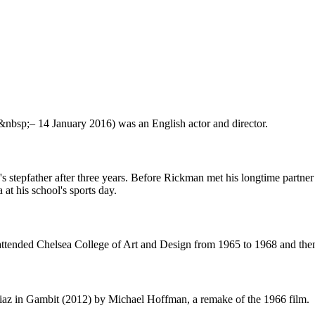
nbsp;– 14 January 2016) was an English actor and director.
 stepfather after three years. Before Rickman met his longtime partner R
at his school's sports day.
attended Chelsea College of Art and Design from 1965 to 1968 and the
iaz in Gambit (2012) by Michael Hoffman, a remake of the 1966 film.