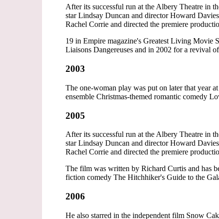
After its successful run at the Albery Theatre in
star Lindsay Duncan and director Howard Davies
Rachel Corrie and directed the premiere producti
19 in Empire magazine's Greatest Living Movie S
Liaisons Dangereuses and in 2002 for a revival o
2003
The one-woman play was put on later that year at 
ensemble Christmas-themed romantic comedy Lov
2005
After its successful run at the Albery Theatre in
star Lindsay Duncan and director Howard Davies
Rachel Corrie and directed the premiere producti
The film was written by Richard Curtis and has b
fiction comedy The Hitchhiker's Guide to the G
2006
He also starred in the independent film Snow Ca