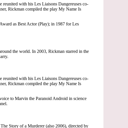
he reunited with his Les Liaisons Dangereuses co-
Viner, Rickman compiled the play My Name Is
Award as Best Actor (Play); in 1987 for Les
around the world. In 2003, Rickman starred in the
arry.
he reunited with his Les Liaisons Dangereuses co-
Viner, Rickman compiled the play My Name Is
 voice to Marvin the Paranoid Android in science
nel.
he Story of a Murderer (also 2006), directed by