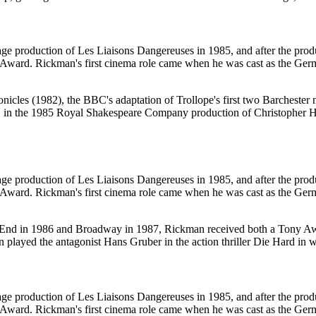
e production of Les Liaisons Dangereuses in 1985, and after the produ
ward. Rickman's first cinema role came when he was cast as the Germ
nicles (1982), the BBC's adaptation of Trollope's first two Barcheste
, in the 1985 Royal Shakespeare Company production of Christopher H
e production of Les Liaisons Dangereuses in 1985, and after the produ
ward. Rickman's first cinema role came when he was cast as the Germ
est End in 1986 and Broadway in 1987, Rickman received both a Tony
played the antagonist Hans Gruber in the action thriller Die Hard in wha
e production of Les Liaisons Dangereuses in 1985, and after the produ
ward. Rickman's first cinema role came when he was cast as the Germ