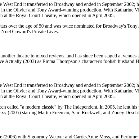
 the West End it transferred to Broadway and ended in September 2002; 
 in the Olivier and Tony Award-winning production. With Katharine 
on at the Royal Court Theatre, which opened in April 2005.
tars over the age of 50 and was twice nominated for Broadway's Tony 
f Noël Coward's Private Lives.
another theatre to mixed reviews, and has since been staged at venues 
e Actually (2003) as Emma Thompson's character's foolish husband H
 the West End it transferred to Broadway and ended in September 2002; 
 in the Olivier and Tony Award-winning production. With Katharine 
on at the Royal Court Theatre, which opened in April 2005.
een called "a modern classic" by The Independent, In 2005, he lent his
alaxy (2005) starring Martin Freeman, Sam Rockwell, and Zooey Descha
ke (2006) with Sigourney Weaver and Carrie-Anne Moss, and Perfume: T