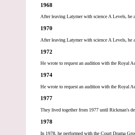
1968
After leaving Latymer with science A Levels, he 
1970
After leaving Latymer with science A Levels, he 
1972
He wrote to request an audition with the Royal
1974
He wrote to request an audition with the Royal
1977
They lived together from 1977 until Rickman's de
1978
In 1978, he performed with the Court Drama Grou