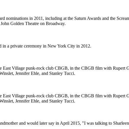
ward nominations in 2011, including at the Saturn Awards and the Sc
he John Golden Theatre on Broadway.
d in a private ceremony in New York City in 2012.
the East Village punk-rock club CBGB, in the CBGB film with Rupert Gri
Winslet, Jennifer Ehle, and Stanley Tucci.
the East Village punk-rock club CBGB, in the CBGB film with Rupert Gri
Winslet, Jennifer Ehle, and Stanley Tucci.
randmother and would later say in April 2015, "I was talking to Sharlee