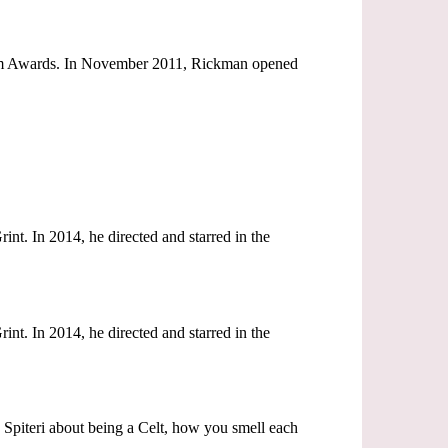
ream Awards. In November 2011, Rickman opened
nt. In 2014, he directed and starred in the
nt. In 2014, he directed and starred in the
n Spiteri about being a Celt, how you smell each