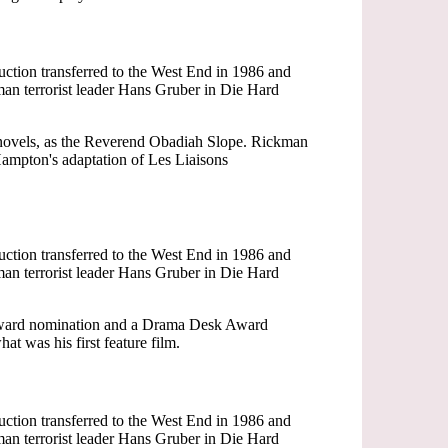
ction transferred to the West End in 1986 and
an terrorist leader Hans Gruber in Die Hard
r novels, as the Reverend Obadiah Slope. Rickman
ampton's adaptation of Les Liaisons
ction transferred to the West End in 1986 and
an terrorist leader Hans Gruber in Die Hard
 Award nomination and a Drama Desk Award
t was his first feature film.
ction transferred to the West End in 1986 and
an terrorist leader Hans Gruber in Die Hard