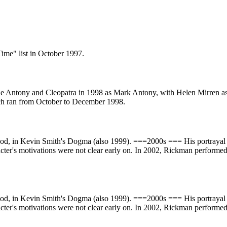
ime" list in October 1997.
de Antony and Cleopatra in 1998 as Mark Antony, with Helen Mirren as 
ich ran from October to December 1998.
God, in Kevin Smith's Dogma (also 1999). ===2000s === His portrayal 
racter's motivations were not clear early on. In 2002, Rickman perfor
God, in Kevin Smith's Dogma (also 1999). ===2000s === His portrayal 
racter's motivations were not clear early on. In 2002, Rickman perfor