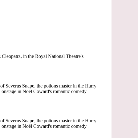
Cleopatra, in the Royal National Theatre's
of Severus Snape, the potions master in the Harry
med onstage in Noël Coward's romantic comedy
of Severus Snape, the potions master in the Harry
med onstage in Noël Coward's romantic comedy