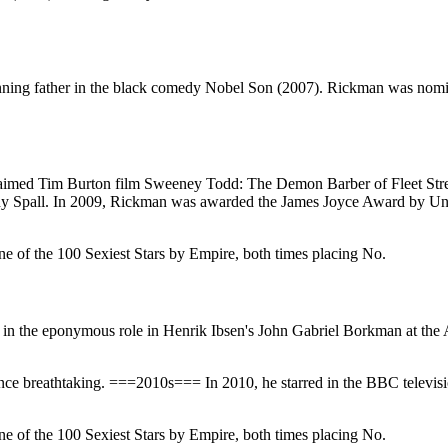
winning father in the black comedy Nobel Son (2007). Rickman was no
cclaimed Tim Burton film Sweeney Todd: The Demon Barber of Fleet Str
y Spall. In 2009, Rickman was awarded the James Joyce Award by Unive
e of the 100 Sexiest Stars by Empire, both times placing No.
in the eponymous role in Henrik Ibsen's John Gabriel Borkman at the
nce breathtaking. ===2010s=== In 2010, he starred in the BBC televi
e of the 100 Sexiest Stars by Empire, both times placing No.