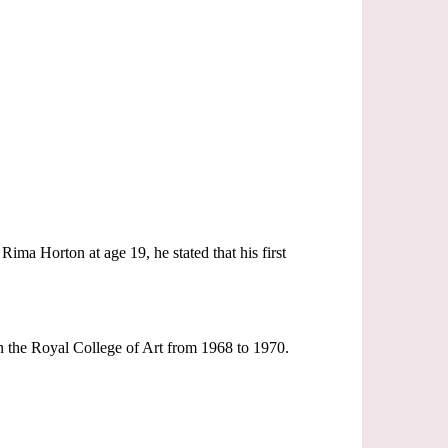
ima Horton at age 19, he stated that his first
n the Royal College of Art from 1968 to 1970.