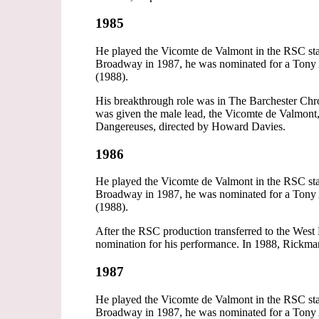
1985
He played the Vicomte de Valmont in the RSC stag
Broadway in 1987, he was nominated for a Tony A
(1988).
His breakthrough role was in The Barchester Chro
was given the male lead, the Vicomte de Valmont
Dangereuses, directed by Howard Davies.
1986
He played the Vicomte de Valmont in the RSC stag
Broadway in 1987, he was nominated for a Tony A
(1988).
After the RSC production transferred to the W
nomination for his performance. In 1988, Rickman 
1987
He played the Vicomte de Valmont in the RSC stag
Broadway in 1987, he was nominated for a Tony A