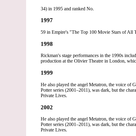
34) in 1995 and ranked No.
1997
59 in Empire's "The Top 100 Movie Stars of All T
1998
Rickman's stage performances in the 1990s inclu
production at the Olivier Theatre in London, wh
1999
He also played the angel Metatron, the voice of 
Potter series (2001–2011), was dark, but the cha
Private Lives.
2002
He also played the angel Metatron, the voice of 
Potter series (2001–2011), was dark, but the cha
Private Lives.