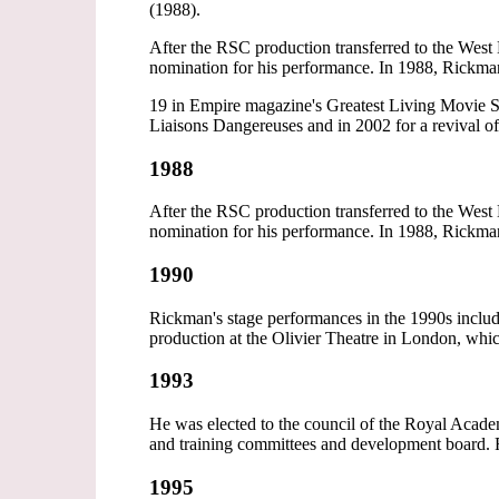
(1988).
After the RSC production transferred to the W
nomination for his performance. In 1988, Rickman 
19 in Empire magazine's Greatest Living Movie S
Liaisons Dangereuses and in 2002 for a revival o
1988
After the RSC production transferred to the W
nomination for his performance. In 1988, Rickman 
1990
Rickman's stage performances in the 1990s inclu
production at the Olivier Theatre in London, wh
1993
He was elected to the council of the Royal Acad
and training committees and development board.
1995