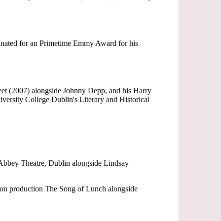
minated for an Primetime Emmy Award for his
eet (2007) alongside Johnny Depp, and his Harry
rsity College Dublin's Literary and Historical
 Abbey Theatre, Dublin alongside Lindsay
sion production The Song of Lunch alongside