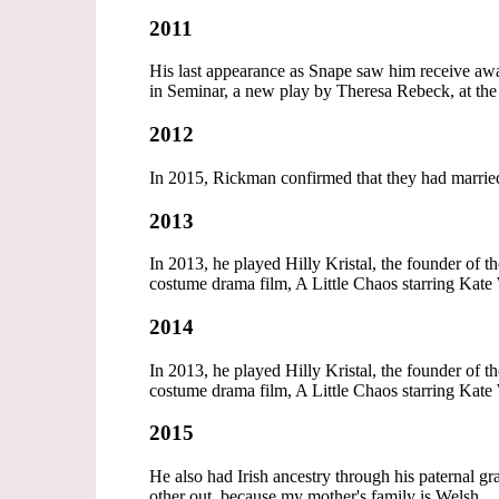
2011
His last appearance as Snape saw him receive a
in Seminar, a new play by Theresa Rebeck, at t
2012
In 2015, Rickman confirmed that they had marrie
2013
In 2013, he played Hilly Kristal, the founder of 
costume drama film, A Little Chaos starring Kate 
2014
In 2013, he played Hilly Kristal, the founder of 
costume drama film, A Little Chaos starring Kate 
2015
He also had Irish ancestry through his paternal g
other out, because my mother's family is Welsh.