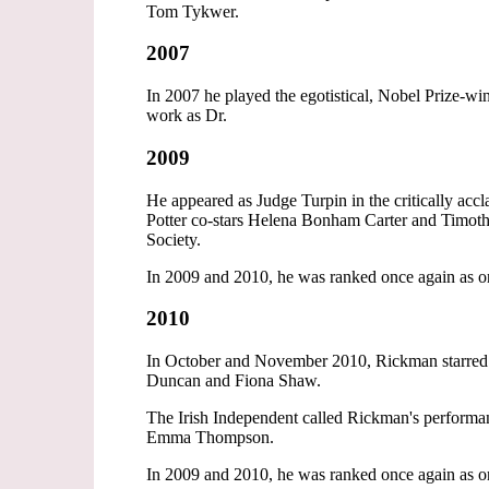
Tom Tykwer.
2007
In 2007 he played the egotistical, Nobel Prize-
work as Dr.
2009
He appeared as Judge Turpin in the critically a
Potter co-stars Helena Bonham Carter and Timoth
Society.
In 2009 and 2010, he was ranked once again as on
2010
In October and November 2010, Rickman starred 
Duncan and Fiona Shaw.
The Irish Independent called Rickman's performa
Emma Thompson.
In 2009 and 2010, he was ranked once again as on