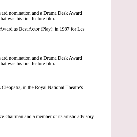
 Award nomination and a Drama Desk Award
t was his first feature film.
Award as Best Actor (Play); in 1987 for Les
 Award nomination and a Drama Desk Award
t was his first feature film.
Cleopatra, in the Royal National Theatre's
-chairman and a member of its artistic advisory