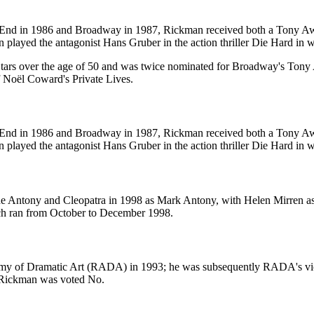
est End in 1986 and Broadway in 1987, Rickman received both a Tony
played the antagonist Hans Gruber in the action thriller Die Hard in wha
tars over the age of 50 and was twice nominated for Broadway's Tony 
f Noël Coward's Private Lives.
est End in 1986 and Broadway in 1987, Rickman received both a Tony
played the antagonist Hans Gruber in the action thriller Die Hard in wha
de Antony and Cleopatra in 1998 as Mark Antony, with Helen Mirren as 
ich ran from October to December 1998.
emy of Dramatic Art (RADA) in 1993; he was subsequently RADA's vice
 Rickman was voted No.