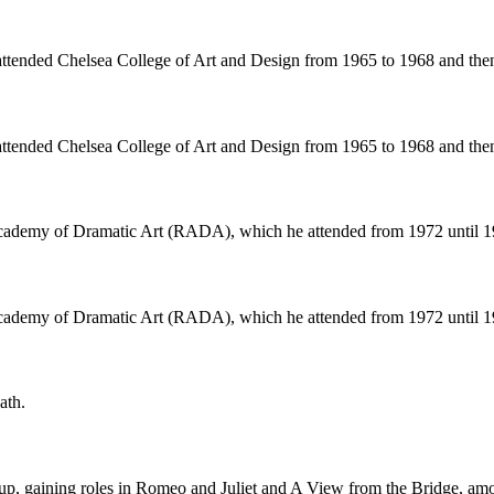
attended Chelsea College of Art and Design from 1965 to 1968 and the
attended Chelsea College of Art and Design from 1965 to 1968 and the
 Academy of Dramatic Art (RADA), which he attended from 1972 until 1
 Academy of Dramatic Art (RADA), which he attended from 1972 until 1
ath.
p, gaining roles in Romeo and Juliet and A View from the Bridge, amo