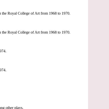
n the Royal College of Art from 1968 to 1970.
n the Royal College of Art from 1968 to 1970.
974.
974.
ng other plays.