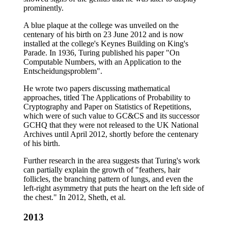
prominently.
A blue plaque at the college was unveiled on the
centenary of his birth on 23 June 2012 and is now
installed at the college's Keynes Building on King's
Parade. In 1936, Turing published his paper "On
Computable Numbers, with an Application to the
Entscheidungsproblem".
He wrote two papers discussing mathematical
approaches, titled The Applications of Probability to
Cryptography and Paper on Statistics of Repetitions,
which were of such value to GC&CS and its successor
GCHQ that they were not released to the UK National
Archives until April 2012, shortly before the centenary
of his birth.
Further research in the area suggests that Turing's work
can partially explain the growth of "feathers, hair
follicles, the branching pattern of lungs, and even the
left-right asymmetry that puts the heart on the left side of
the chest." In 2012, Sheth, et al.
2013