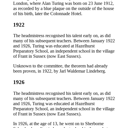
London, where Alan Turing was born on 23 June 1912,
as recorded by a blue plaque on the outside of the house
of his birth, later the Colonnade Hotel.
1922
The headmistress recognised his talent early on, as did
many of his subsequent teachers. Between January 1922
and 1926, Turing was educated at Hazelhurst
Preparatory School, an independent school in the village
of Frant in Sussex (now East Sussex).
Unknown to the committee, the theorem had already
been proven, in 1922, by Jarl Waldemar Lindeberg.
1926
The headmistress recognised his talent early on, as did
many of his subsequent teachers. Between January 1922
and 1926, Turing was educated at Hazelhurst
Preparatory School, an independent school in the village
of Frant in Sussex (now East Sussex).
In 1926, at the age of 13, he went on to Sherborne