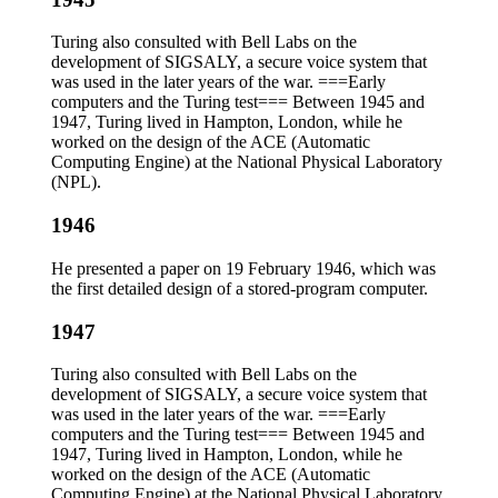
Turing also consulted with Bell Labs on the
development of SIGSALY, a secure voice system that
was used in the later years of the war. ===Early
computers and the Turing test=== Between 1945 and
1947, Turing lived in Hampton, London, while he
worked on the design of the ACE (Automatic
Computing Engine) at the National Physical Laboratory
(NPL).
1946
He presented a paper on 19 February 1946, which was
the first detailed design of a stored-program computer.
1947
Turing also consulted with Bell Labs on the
development of SIGSALY, a secure voice system that
was used in the later years of the war. ===Early
computers and the Turing test=== Between 1945 and
1947, Turing lived in Hampton, London, while he
worked on the design of the ACE (Automatic
Computing Engine) at the National Physical Laboratory