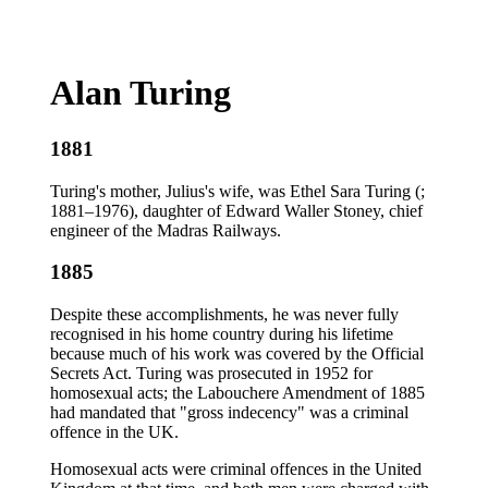
Alan Turing
1881
Turing's mother, Julius's wife, was Ethel Sara Turing (;
1881–1976), daughter of Edward Waller Stoney, chief
engineer of the Madras Railways.
1885
Despite these accomplishments, he was never fully
recognised in his home country during his lifetime
because much of his work was covered by the Official
Secrets Act. Turing was prosecuted in 1952 for
homosexual acts; the Labouchere Amendment of 1885
had mandated that "gross indecency" was a criminal
offence in the UK.
Homosexual acts were criminal offences in the United