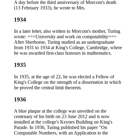
A day before the third anniversary of Morcom's death
(13 February 1933), he wrote to Mrs.
1934
In a later letter, also written to Morcom's mother, Turing
wrote: ===University and work on computability===
After Sherborne, Turing studied as an undergraduate
from 1931 to 1934 at King's College, Cambridge, where
he was awarded first-class honours in mathematics.
1935
In 1935, at the age of 22, he was elected a Fellow of
King's College on the strength of a dissertation in which
he proved the central limit theorem.
1936
A blue plaque at the college was unveiled on the
centenary of his birth on 23 June 2012 and is now
installed at the college's Keynes Building on King's
Parade. In 1936, Turing published his paper "On
Computable Numbers, with an Application to the