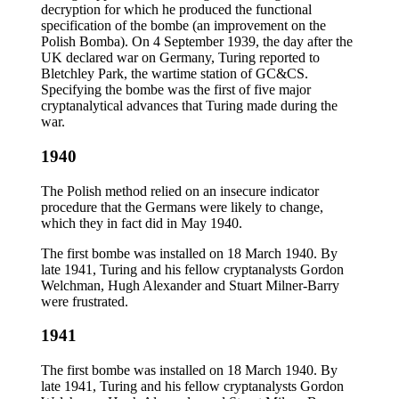
decryption for which he produced the functional
specification of the bombe (an improvement on the
Polish Bomba). On 4 September 1939, the day after the
UK declared war on Germany, Turing reported to
Bletchley Park, the wartime station of GC&CS.
Specifying the bombe was the first of five major
cryptanalytical advances that Turing made during the
war.
1940
The Polish method relied on an insecure indicator
procedure that the Germans were likely to change,
which they in fact did in May 1940.
The first bombe was installed on 18 March 1940. By
late 1941, Turing and his fellow cryptanalysts Gordon
Welchman, Hugh Alexander and Stuart Milner-Barry
were frustrated.
1941
The first bombe was installed on 18 March 1940. By
late 1941, Turing and his fellow cryptanalysts Gordon