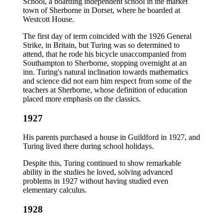
School, a boarding independent school in the market
town of Sherborne in Dorset, where he boarded at
Westcott House.
The first day of term coincided with the 1926 General
Strike, in Britain, but Turing was so determined to
attend, that he rode his bicycle unaccompanied from
Southampton to Sherborne, stopping overnight at an
inn. Turing's natural inclination towards mathematics
and science did not earn him respect from some of the
teachers at Sherborne, whose definition of education
placed more emphasis on the classics.
1927
His parents purchased a house in Guildford in 1927, and
Turing lived there during school holidays.
Despite this, Turing continued to show remarkable
ability in the studies he loved, solving advanced
problems in 1927 without having studied even
elementary calculus.
1928