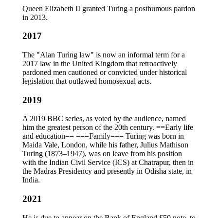
Queen Elizabeth II granted Turing a posthumous pardon
in 2013.
2017
The "Alan Turing law" is now an informal term for a
2017 law in the United Kingdom that retroactively
pardoned men cautioned or convicted under historical
legislation that outlawed homosexual acts.
2019
A 2019 BBC series, as voted by the audience, named
him the greatest person of the 20th century. ==Early life
and education== ===Family=== Turing was born in
Maida Vale, London, while his father, Julius Mathison
Turing (1873–1947), was on leave from his position
with the Indian Civil Service (ICS) at Chatrapur, then in
the Madras Presidency and presently in Odisha state, in
India.
2021
He is due to appear on the Bank of England £50 note, to