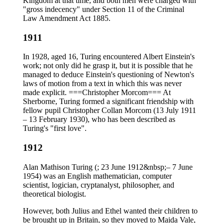
Kingdom at that time, and both men were charged with
"gross indecency" under Section 11 of the Criminal
Law Amendment Act 1885.
1911
In 1928, aged 16, Turing encountered Albert Einstein's
work; not only did he grasp it, but it is possible that he
managed to deduce Einstein's questioning of Newton's
laws of motion from a text in which this was never
made explicit. ===Christopher Morcom=== At
Sherborne, Turing formed a significant friendship with
fellow pupil Christopher Collan Morcom (13 July 1911
– 13 February 1930), who has been described as
Turing's "first love".
1912
Alan Mathison Turing (; 23 June 1912&nbsp;– 7 June
1954) was an English mathematician, computer
scientist, logician, cryptanalyst, philosopher, and
theoretical biologist.
However, both Julius and Ethel wanted their children to
be brought up in Britain, so they moved to Maida Vale,