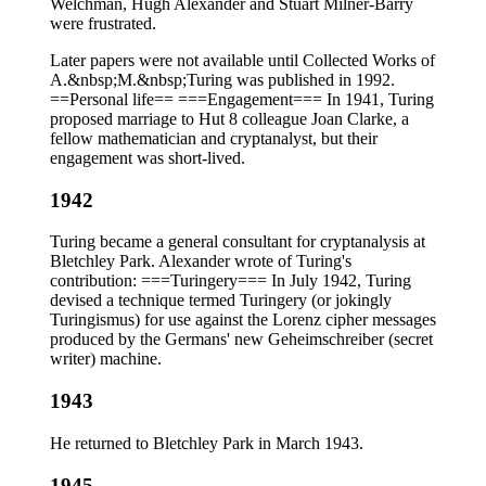
Welchman, Hugh Alexander and Stuart Milner-Barry
were frustrated.
Later papers were not available until Collected Works of
A.&nbsp;M.&nbsp;Turing was published in 1992.
==Personal life== ===Engagement=== In 1941, Turing
proposed marriage to Hut 8 colleague Joan Clarke, a
fellow mathematician and cryptanalyst, but their
engagement was short-lived.
1942
Turing became a general consultant for cryptanalysis at
Bletchley Park. Alexander wrote of Turing's
contribution: ===Turingery=== In July 1942, Turing
devised a technique termed Turingery (or jokingly
Turingismus) for use against the Lorenz cipher messages
produced by the Germans' new Geheimschreiber (secret
writer) machine.
1943
He returned to Bletchley Park in March 1943.
1945