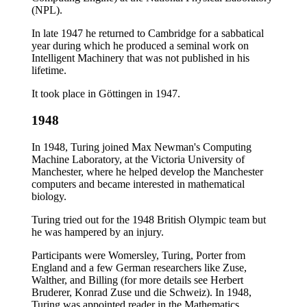
(NPL).
In late 1947 he returned to Cambridge for a sabbatical
year during which he produced a seminal work on
Intelligent Machinery that was not published in his
lifetime.
It took place in Göttingen in 1947.
1948
In 1948, Turing joined Max Newman's Computing
Machine Laboratory, at the Victoria University of
Manchester, where he helped develop the Manchester
computers and became interested in mathematical
biology.
Turing tried out for the 1948 British Olympic team but
he was hampered by an injury.
Participants were Womersley, Turing, Porter from
England and a few German researchers like Zuse,
Walther, and Billing (for more details see Herbert
Bruderer, Konrad Zuse und die Schweiz). In 1948,
Turing was appointed reader in the Mathematics