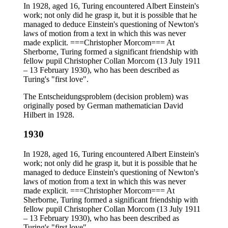
In 1928, aged 16, Turing encountered Albert Einstein's
work; not only did he grasp it, but it is possible that he
managed to deduce Einstein's questioning of Newton's
laws of motion from a text in which this was never
made explicit. ===Christopher Morcom=== At
Sherborne, Turing formed a significant friendship with
fellow pupil Christopher Collan Morcom (13 July 1911
– 13 February 1930), who has been described as
Turing's "first love".
The Entscheidungsproblem (decision problem) was
originally posed by German mathematician David
Hilbert in 1928.
1930
In 1928, aged 16, Turing encountered Albert Einstein's
work; not only did he grasp it, but it is possible that he
managed to deduce Einstein's questioning of Newton's
laws of motion from a text in which this was never
made explicit. ===Christopher Morcom=== At
Sherborne, Turing formed a significant friendship with
fellow pupil Christopher Collan Morcom (13 July 1911
– 13 February 1930), who has been described as
Turing's "first love".