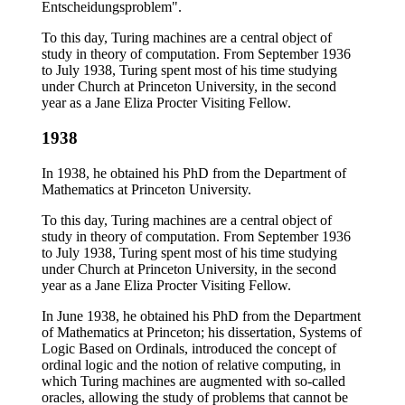
Entscheidungsproblem".
To this day, Turing machines are a central object of
study in theory of computation. From September 1936
to July 1938, Turing spent most of his time studying
under Church at Princeton University, in the second
year as a Jane Eliza Procter Visiting Fellow.
1938
In 1938, he obtained his PhD from the Department of
Mathematics at Princeton University.
To this day, Turing machines are a central object of
study in theory of computation. From September 1936
to July 1938, Turing spent most of his time studying
under Church at Princeton University, in the second
year as a Jane Eliza Procter Visiting Fellow.
In June 1938, he obtained his PhD from the Department
of Mathematics at Princeton; his dissertation, Systems of
Logic Based on Ordinals, introduced the concept of
ordinal logic and the notion of relative computing, in
which Turing machines are augmented with so-called
oracles, allowing the study of problems that cannot be