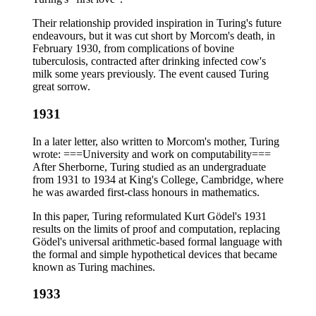
Their relationship provided inspiration in Turing's future
endeavours, but it was cut short by Morcom's death, in
February 1930, from complications of bovine
tuberculosis, contracted after drinking infected cow's
milk some years previously. The event caused Turing
great sorrow.
1931
In a later letter, also written to Morcom's mother, Turing
wrote: ===University and work on computability===
After Sherborne, Turing studied as an undergraduate
from 1931 to 1934 at King's College, Cambridge, where
he was awarded first-class honours in mathematics.
In this paper, Turing reformulated Kurt Gödel's 1931
results on the limits of proof and computation, replacing
Gödel's universal arithmetic-based formal language with
the formal and simple hypothetical devices that became
known as Turing machines.
1933