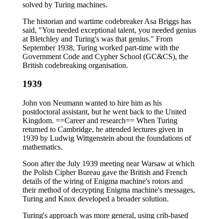
solved by Turing machines.
The historian and wartime codebreaker Asa Briggs has
said, "You needed exceptional talent, you needed genius
at Bletchley and Turing's was that genius." From
September 1938, Turing worked part-time with the
Government Code and Cypher School (GC&CS), the
British codebreaking organisation.
1939
John von Neumann wanted to hire him as his
postdoctoral assistant, but he went back to the United
Kingdom. ==Career and research== When Turing
returned to Cambridge, he attended lectures given in
1939 by Ludwig Wittgenstein about the foundations of
mathematics.
Soon after the July 1939 meeting near Warsaw at which
the Polish Cipher Bureau gave the British and French
details of the wiring of Enigma machine's rotors and
their method of decrypting Enigma machine's messages,
Turing and Knox developed a broader solution.
Turing's approach was more general, using crib-based