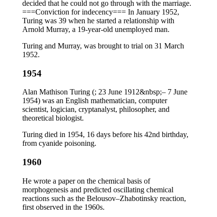
decided that he could not go through with the marriage.
===Conviction for indecency=== In January 1952,
Turing was 39 when he started a relationship with
Arnold Murray, a 19-year-old unemployed man.
Turing and Murray, was brought to trial on 31 March
1952.
1954
Alan Mathison Turing (; 23 June 1912&nbsp;– 7 June
1954) was an English mathematician, computer
scientist, logician, cryptanalyst, philosopher, and
theoretical biologist.
Turing died in 1954, 16 days before his 42nd birthday,
from cyanide poisoning.
1960
He wrote a paper on the chemical basis of
morphogenesis and predicted oscillating chemical
reactions such as the Belousov–Zhabotinsky reaction,
first observed in the 1960s.