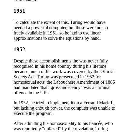
1951
To calculate the extent of this, Turing would have
needed a powerful computer, but these were not so
freely available in 1951, so he had to use linear
approximations to solve the equations by hand.
1952
Despite these accomplishments, he was never fully
recognised in his home country during his lifetime
because much of his work was covered by the Official
Secrets Act. Turing was prosecuted in 1952 for
homosexual acts; the Labouchere Amendment of 1885
had mandated that "gross indecency" was a criminal
offence in the UK.
In 1952, he tried to implement it on a Ferranti Mark 1,
but lacking enough power, the computer was unable to
execute the program.
After admitting his homosexuality to his fiancée, who
was reportedly "unfazed" by the revelation, Turing