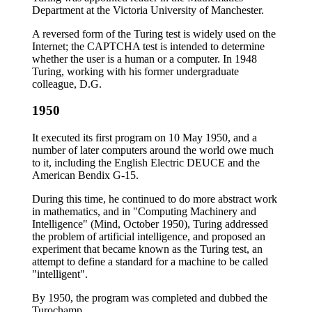
Department at the Victoria University of Manchester.
A reversed form of the Turing test is widely used on the
Internet; the CAPTCHA test is intended to determine
whether the user is a human or a computer. In 1948
Turing, working with his former undergraduate
colleague, D.G.
1950
It executed its first program on 10 May 1950, and a
number of later computers around the world owe much
to it, including the English Electric DEUCE and the
American Bendix G-15.
During this time, he continued to do more abstract work
in mathematics, and in "Computing Machinery and
Intelligence" (Mind, October 1950), Turing addressed
the problem of artificial intelligence, and proposed an
experiment that became known as the Turing test, an
attempt to define a standard for a machine to be called
"intelligent".
By 1950, the program was completed and dubbed the
Turochamp.