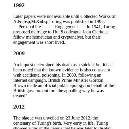
1992
Later papers were not available until Collected Works of
A.&nbsp;M.&nbsp;Turing was published in 1992.
==Personal life== ===Engagement=== In 1941, Turing
proposed marriage to Hut 8 colleague Joan Clarke, a
fellow mathematician and cryptanalyst, but their
engagement was short-lived.
2009
An inquest determined his death as a suicide, but it has
been noted that the known evidence is also consistent
with accidental poisoning. In 2009, following an
Internet campaign, British Prime Minister Gordon
Brown made an official public apology on behalf of the
British government for "the appalling way he was
treated".
2012
The plaque was unveiled on 23 June 2012, the
centenary of Turing's birth. Very early in life, Turing
showed signs of the genius that he was later to display