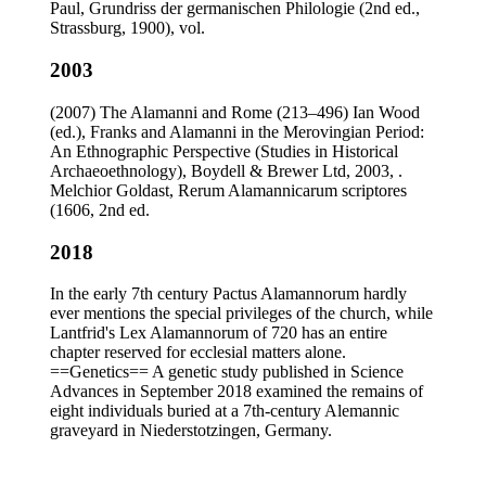
Paul, Grundriss der germanischen Philologie (2nd ed.,
Strassburg, 1900), vol.
2003
(2007) The Alamanni and Rome (213–496) Ian Wood
(ed.), Franks and Alamanni in the Merovingian Period:
An Ethnographic Perspective (Studies in Historical
Archaeoethnology), Boydell & Brewer Ltd, 2003, .
Melchior Goldast, Rerum Alamannicarum scriptores
(1606, 2nd ed.
2018
In the early 7th century Pactus Alamannorum hardly
ever mentions the special privileges of the church, while
Lantfrid's Lex Alamannorum of 720 has an entire
chapter reserved for ecclesial matters alone.
==Genetics== A genetic study published in Science
Advances in September 2018 examined the remains of
eight individuals buried at a 7th-century Alemannic
graveyard in Niederstotzingen, Germany.