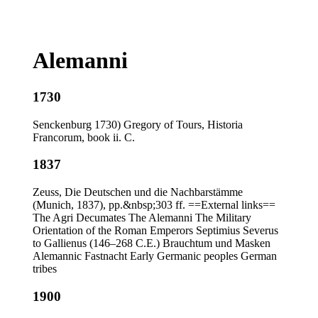
Alemanni
1730
Senckenburg 1730) Gregory of Tours, Historia
Francorum, book ii. C.
1837
Zeuss, Die Deutschen und die Nachbarstämme
(Munich, 1837), pp.&nbsp;303 ff. ==External links==
The Agri Decumates The Alemanni The Military
Orientation of the Roman Emperors Septimius Severus
to Gallienus (146–268 C.E.) Brauchtum und Masken
Alemannic Fastnacht Early Germanic peoples German
tribes
1900