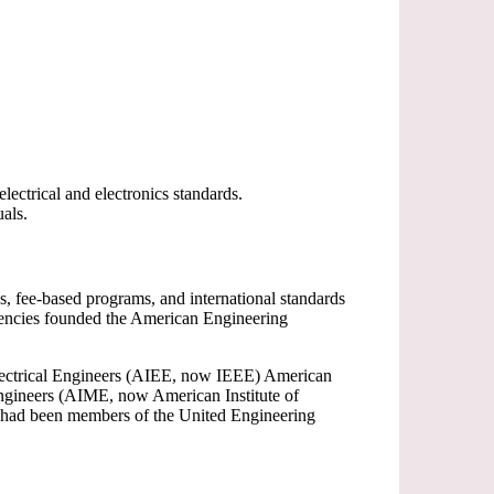
ectrical and electronics standards.
als.
s, fee-based programs, and international standards
gencies founded the American Engineering
 Electrical Engineers (AIEE, now IEEE) American
ngineers (AIME, now American Institute of
) had been members of the United Engineering