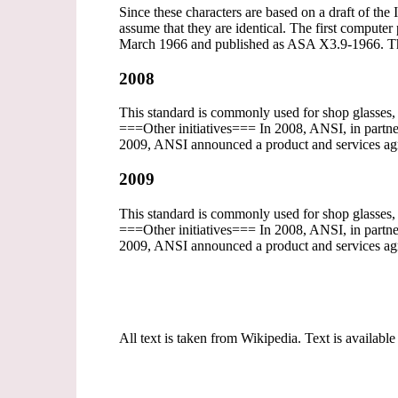
Since these characters are based on a draft of the
assume that they are identical. The first comp
March 1966 and published as ASA X3.9-1966. T
2008
This standard is commonly used for shop glasses
===Other initiatives=== In 2008, ANSI, in partner
2009, ANSI announced a product and services agr
2009
This standard is commonly used for shop glasses
===Other initiatives=== In 2008, ANSI, in partner
2009, ANSI announced a product and services agr
All text is taken from Wikipedia. Text is available