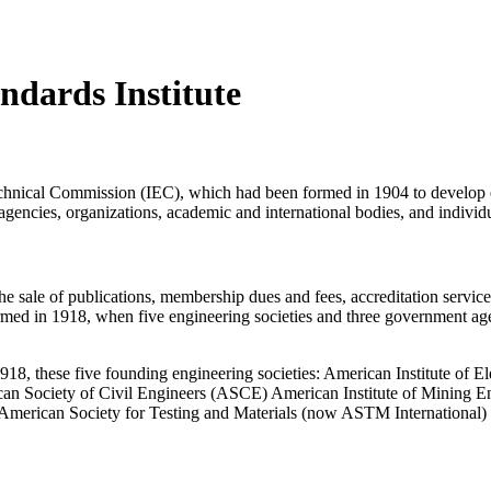
ndards Institute
echnical Commission (IEC), which had been formed in 1904 to develop el
ies, organizations, academic and international bodies, and individu
 sale of publications, membership dues and fees, accreditation service
med in 1918, when five engineering societies and three government a
918, these five founding engineering societies: American Institute of
n Society of Civil Engineers (ASCE) American Institute of Mining E
 American Society for Testing and Materials (now ASTM International