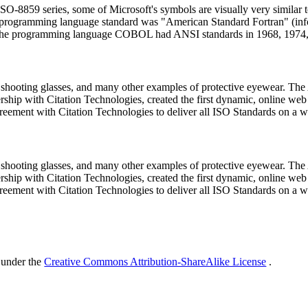
 ISO-8859 series, some of Microsoft's symbols are visually very similar
uter programming language standard was "American Standard Fortran" 
he programming language COBOL had ANSI standards in 1968, 1974,
, shooting glasses, and many other examples of protective eyewear. 
ship with Citation Technologies, created the first dynamic, online web
eement with Citation Technologies to deliver all ISO Standards on a w
, shooting glasses, and many other examples of protective eyewear. 
ship with Citation Technologies, created the first dynamic, online web
eement with Citation Technologies to deliver all ISO Standards on a w
 under the
Creative Commons Attribution-ShareAlike License
.