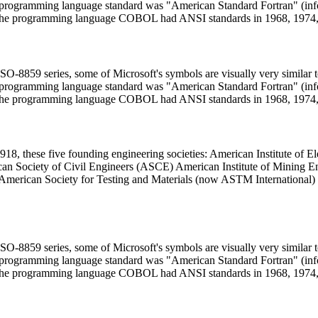
uter programming language standard was "American Standard Fortran" 
he programming language COBOL had ANSI standards in 1968, 1974,
 ISO-8859 series, some of Microsoft's symbols are visually very similar
uter programming language standard was "American Standard Fortran" 
he programming language COBOL had ANSI standards in 1968, 1974,
918, these five founding engineering societies: American Institute of
n Society of Civil Engineers (ASCE) American Institute of Mining E
 American Society for Testing and Materials (now ASTM International
 ISO-8859 series, some of Microsoft's symbols are visually very similar
uter programming language standard was "American Standard Fortran" 
he programming language COBOL had ANSI standards in 1968, 1974,