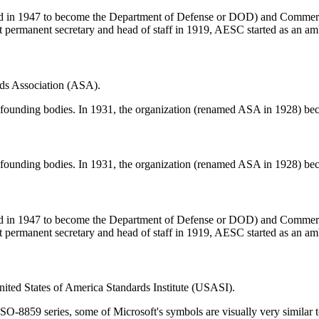
in 1947 to become the Department of Defense or DOD) and Commerce t
t permanent secretary and head of staff in 1919, AESC started as an ambi
ds Association (ASA).
founding bodies. In 1931, the organization (renamed ASA in 1928) beca
founding bodies. In 1931, the organization (renamed ASA in 1928) beca
in 1947 to become the Department of Defense or DOD) and Commerce t
t permanent secretary and head of staff in 1919, AESC started as an ambi
ted States of America Standards Institute (USASI).
 ISO-8859 series, some of Microsoft's symbols are visually very similar