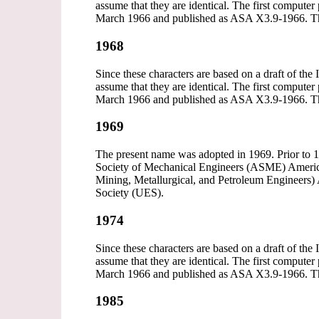
assume that they are identical. The first comp
March 1966 and published as ASA X3.9-1966. T
1968
Since these characters are based on a draft of the
assume that they are identical. The first comp
March 1966 and published as ASA X3.9-1966. T
1969
The present name was adopted in 1969. Prior to 1
Society of Mechanical Engineers (ASME) America
Mining, Metallurgical, and Petroleum Engineers)
Society (UES).
1974
Since these characters are based on a draft of the
assume that they are identical. The first comp
March 1966 and published as ASA X3.9-1966. T
1985