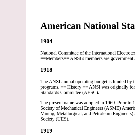
American National Sta
1904
National Committee of the International Electrot
==Members== ANSI's members are government agenc
1918
The ANSI annual operating budget is funded by the
programs. == History == ANSI was originally for
Standards Committee (AESC).
The present name was adopted in 1969. Prior to 1
Society of Mechanical Engineers (ASME) America
Mining, Metallurgical, and Petroleum Engineers)
Society (UES).
1919