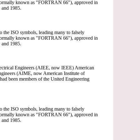
(informally known as "FORTRAN 66"), approved in
 and 1985.
 to the ISO symbols, leading many to falsely
(informally known as "FORTRAN 66"), approved in
 and 1985.
 Electrical Engineers (AIEE, now IEEE) American
ngineers (AIME, now American Institute of
) had been members of the United Engineering
 to the ISO symbols, leading many to falsely
(informally known as "FORTRAN 66"), approved in
 and 1985.