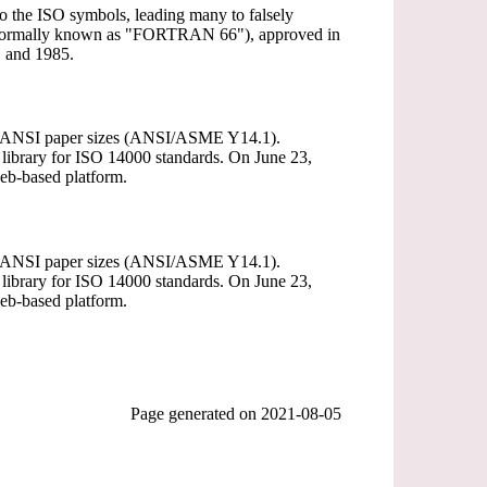
 to the ISO symbols, leading many to falsely
(informally known as "FORTRAN 66"), approved in
 and 1985.
The ANSI paper sizes (ANSI/ASME Y14.1).
 library for ISO 14000 standards. On June 23,
eb-based platform.
The ANSI paper sizes (ANSI/ASME Y14.1).
 library for ISO 14000 standards. On June 23,
eb-based platform.
Page generated on
2021-08-05