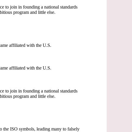
o join in founding a national standards
tious program and little else.
me affiliated with the U.S.
me affiliated with the U.S.
o join in founding a national standards
tious program and little else.
 to the ISO symbols, leading many to falsely