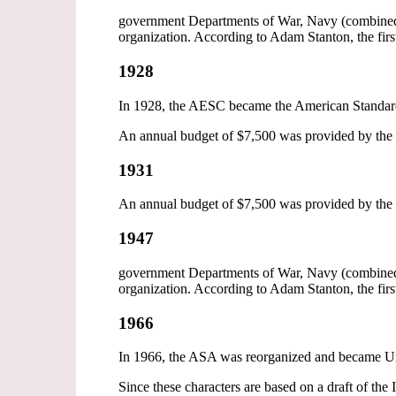
government Departments of War, Navy (combined 
organization. According to Adam Stanton, the firs
1928
In 1928, the AESC became the American Standar
An annual budget of $7,500 was provided by the 
1931
An annual budget of $7,500 was provided by the 
1947
government Departments of War, Navy (combined 
organization. According to Adam Stanton, the firs
1966
In 1966, the ASA was reorganized and became Uni
Since these characters are based on a draft of the