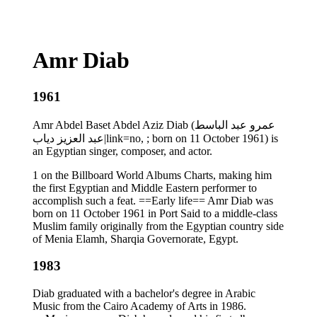
Amr Diab
1961
Amr Abdel Baset Abdel Aziz Diab (عمرو عبد الباسط
عبد العزيز دياب|link=no, ; born on 11 October 1961) is
an Egyptian singer, composer, and actor.
1 on the Billboard World Albums Charts, making him
the first Egyptian and Middle Eastern performer to
accomplish such a feat. ==Early life== Amr Diab was
born on 11 October 1961 in Port Said to a middle-class
Muslim family originally from the Egyptian country side
of Menia Elamh, Sharqia Governorate, Egypt.
1983
Diab graduated with a bachelor's degree in Arabic
Music from the Cairo Academy of Arts in 1986.