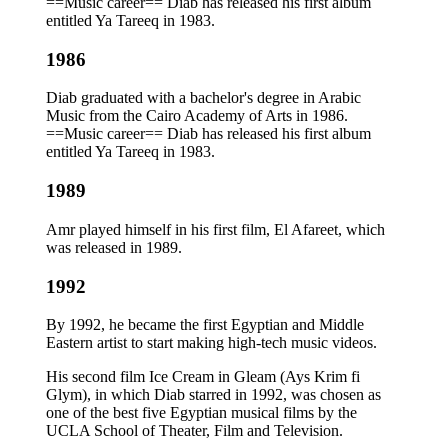
==Music career== Diab has released his first album
entitled Ya Tareeq in 1983.
1986
Diab graduated with a bachelor's degree in Arabic
Music from the Cairo Academy of Arts in 1986.
==Music career== Diab has released his first album
entitled Ya Tareeq in 1983.
1989
Amr played himself in his first film, El Afareet, which
was released in 1989.
1992
By 1992, he became the first Egyptian and Middle
Eastern artist to start making high-tech music videos.
His second film Ice Cream in Gleam (Ays Krim fi
Glym), in which Diab starred in 1992, was chosen as
one of the best five Egyptian musical films by the
UCLA School of Theater, Film and Television.