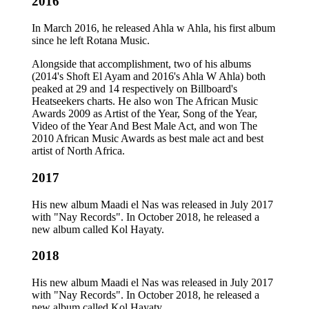
2016
In March 2016, he released Ahla w Ahla, his first album
since he left Rotana Music.
Alongside that accomplishment, two of his albums
(2014's Shoft El Ayam and 2016's Ahla W Ahla) both
peaked at 29 and 14 respectively on Billboard's
Heatseekers charts. He also won The African Music
Awards 2009 as Artist of the Year, Song of the Year,
Video of the Year And Best Male Act, and won The
2010 African Music Awards as best male act and best
artist of North Africa.
2017
His new album Maadi el Nas was released in July 2017
with "Nay Records". In October 2018, he released a
new album called Kol Hayaty.
2018
His new album Maadi el Nas was released in July 2017
with "Nay Records". In October 2018, he released a
new album called Kol Hayaty.