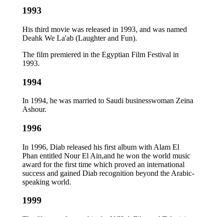
1993
His third movie was released in 1993, and was named
Deahk We La'ab (Laughter and Fun).
The film premiered in the Egyptian Film Festival in
1993.
1994
In 1994, he was married to Saudi businesswoman Zeina
Ashour.
1996
In 1996, Diab released his first album with Alam El
Phan entitled Nour El Ain,and he won the world music
award for the first time which proved an international
success and gained Diab recognition beyond the Arabic-
speaking world.
1999