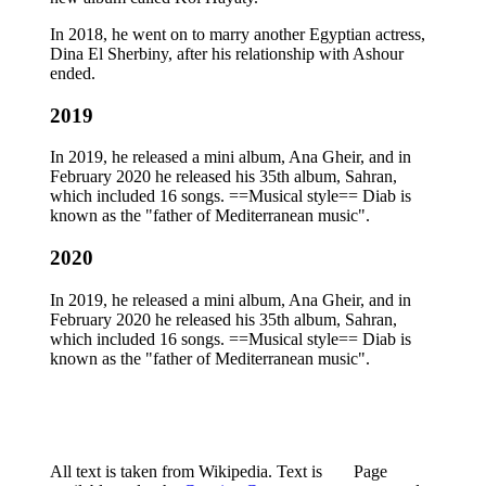
In 2018, he went on to marry another Egyptian actress,
Dina El Sherbiny, after his relationship with Ashour
ended.
2019
In 2019, he released a mini album, Ana Gheir, and in
February 2020 he released his 35th album, Sahran,
which included 16 songs. ==Musical style== Diab is
known as the "father of Mediterranean music".
2020
In 2019, he released a mini album, Ana Gheir, and in
February 2020 he released his 35th album, Sahran,
which included 16 songs. ==Musical style== Diab is
known as the "father of Mediterranean music".
All text is taken from Wikipedia. Text is
Page