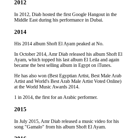
2012
In 2012, Diab hosted the first Google Hangout in the
Middle East during his performance in Dubai.
2014
His 2014 album Shoft El Ayam peaked at No.
In October 2014, Amr Diab released his album Shoft El
Ayam, which topped his last album El Leila and again
became the best selling album in Egypt on iTunes.
He has also won (Best Egyptian Artist, Best Male Arab
Artist and World's Best Arab Male Artist Voted Online)
at the World Music Awards 2014.
1 in 2014, the first for an Arabic performer.
2015
In July 2015, Amr Diab released a music video for his
song "Gamalo" from his album Shoft El Ayam.