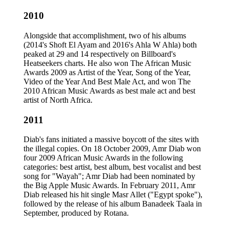
2010
Alongside that accomplishment, two of his albums
(2014's Shoft El Ayam and 2016's Ahla W Ahla) both
peaked at 29 and 14 respectively on Billboard's
Heatseekers charts. He also won The African Music
Awards 2009 as Artist of the Year, Song of the Year,
Video of the Year And Best Male Act, and won The
2010 African Music Awards as best male act and best
artist of North Africa.
2011
Diab's fans initiated a massive boycott of the sites with
the illegal copies. On 18 October 2009, Amr Diab won
four 2009 African Music Awards in the following
categories: best artist, best album, best vocalist and best
song for "Wayah"; Amr Diab had been nominated by
the Big Apple Music Awards. In February 2011, Amr
Diab released his hit single Masr Allet ("Egypt spoke"),
followed by the release of his album Banadeek Taala in
September, produced by Rotana.