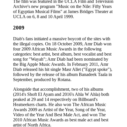
The film was featured in the UCLA Film and Television
Archive's new program "Music on the Nile: Fifty Years
of Egyptian Musical Films" at James Bridges Theater at
UCLA on 6, 8 and 10 April 1999.
2009
Diab's fans initiated a massive boycott of the sites with
the illegal copies. On 18 October 2009, Amr Diab won
four 2009 African Music Awards in the following
categories: best artist, best album, best vocalist and best
song for "Wayah"; Amr Diab had been nominated by
the Big Apple Music Awards. In February 2011, Amr
Diab released his hit single Masr Allet ("Egypt spoke"),
followed by the release of his album Banadeek Taala in
September, produced by Rotana.
Alongside that accomplishment, two of his albums
(2014's Shoft El Ayam and 2016's Ahla W Ahla) both
peaked at 29 and 14 respectively on Billboard's
Heatseekers charts. He also won The African Music
Awards 2009 as Artist of the Year, Song of the Year,
Video of the Year And Best Male Act, and won The
2010 African Music Awards as best male act and best
artist of North Africa.