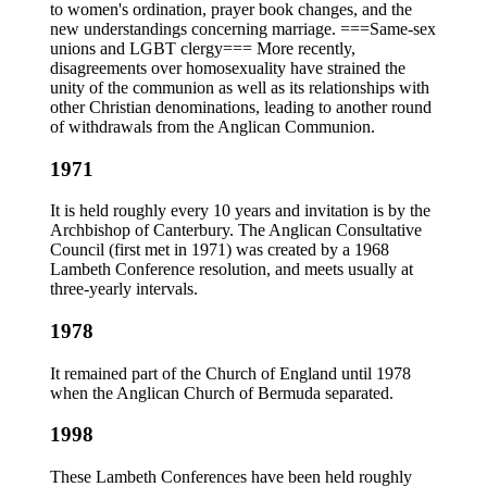
to women's ordination, prayer book changes, and the
new understandings concerning marriage. ===Same-sex
unions and LGBT clergy=== More recently,
disagreements over homosexuality have strained the
unity of the communion as well as its relationships with
other Christian denominations, leading to another round
of withdrawals from the Anglican Communion.
1971
It is held roughly every 10 years and invitation is by the
Archbishop of Canterbury. The Anglican Consultative
Council (first met in 1971) was created by a 1968
Lambeth Conference resolution, and meets usually at
three-yearly intervals.
1978
It remained part of the Church of England until 1978
when the Anglican Church of Bermuda separated.
1998
These Lambeth Conferences have been held roughly