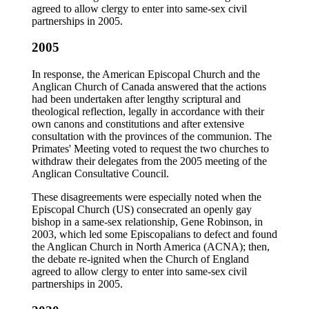
agreed to allow clergy to enter into same-sex civil
partnerships in 2005.
2005
In response, the American Episcopal Church and the
Anglican Church of Canada answered that the actions
had been undertaken after lengthy scriptural and
theological reflection, legally in accordance with their
own canons and constitutions and after extensive
consultation with the provinces of the communion. The
Primates' Meeting voted to request the two churches to
withdraw their delegates from the 2005 meeting of the
Anglican Consultative Council.
These disagreements were especially noted when the
Episcopal Church (US) consecrated an openly gay
bishop in a same-sex relationship, Gene Robinson, in
2003, which led some Episcopalians to defect and found
the Anglican Church in North America (ACNA); then,
the debate re-ignited when the Church of England
agreed to allow clergy to enter into same-sex civil
partnerships in 2005.