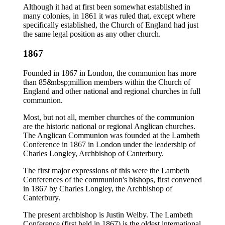
Although it had at first been somewhat established in
many colonies, in 1861 it was ruled that, except where
specifically established, the Church of England had just
the same legal position as any other church.
1867
Founded in 1867 in London, the communion has more
than 85&nbsp;million members within the Church of
England and other national and regional churches in full
communion.
Most, but not all, member churches of the communion
are the historic national or regional Anglican churches.
The Anglican Communion was founded at the Lambeth
Conference in 1867 in London under the leadership of
Charles Longley, Archbishop of Canterbury.
The first major expressions of this were the Lambeth
Conferences of the communion's bishops, first convened
in 1867 by Charles Longley, the Archbishop of
Canterbury.
The present archbishop is Justin Welby. The Lambeth
Conference (first held in 1867) is the oldest international