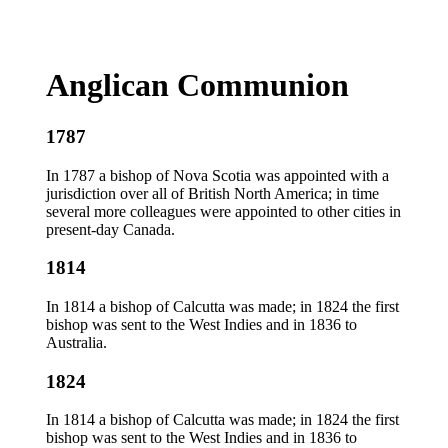
Anglican Communion
1787
In 1787 a bishop of Nova Scotia was appointed with a
jurisdiction over all of British North America; in time
several more colleagues were appointed to other cities in
present-day Canada.
1814
In 1814 a bishop of Calcutta was made; in 1824 the first
bishop was sent to the West Indies and in 1836 to
Australia.
1824
In 1814 a bishop of Calcutta was made; in 1824 the first
bishop was sent to the West Indies and in 1836 to