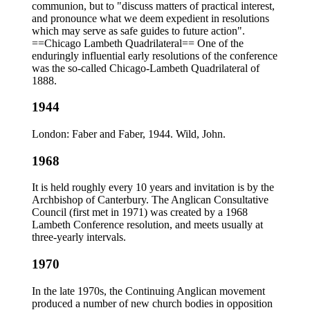
communion, but to "discuss matters of practical interest,
and pronounce what we deem expedient in resolutions
which may serve as safe guides to future action".
==Chicago Lambeth Quadrilateral== One of the
enduringly influential early resolutions of the conference
was the so-called Chicago-Lambeth Quadrilateral of
1888.
1944
London: Faber and Faber, 1944. Wild, John.
1968
It is held roughly every 10 years and invitation is by the
Archbishop of Canterbury. The Anglican Consultative
Council (first met in 1971) was created by a 1968
Lambeth Conference resolution, and meets usually at
three-yearly intervals.
1970
In the late 1970s, the Continuing Anglican movement
produced a number of new church bodies in opposition