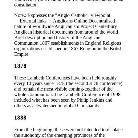
consultation.
Note.: Expresses the "Anglo-Catholic" viewpoint.
==External links== Anglicans Online Decentralised
nature of worldwide Anglicanism Project Canterbury
Anglican historical documents from around the world
Brief description and history of the Anglican
Communion 1867 establishments in England Religious
organizations established in 1867 Religion in the British
Empire
1878
These Lambeth Conferences have been held roughly
every 10 years since 1878 (the second such conference)
and remain the most visible coming-together of the
whole Communion. The Lambeth Conference of 1998
included what has been seen by Philip Jenkins and
others as a "watershed in global Christianity".
1888
From the beginning, these were not intended to displace
the autonomy of the emerging provinces of the