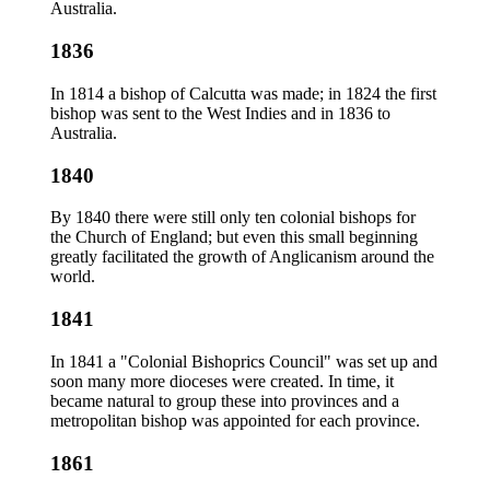
Australia.
1836
In 1814 a bishop of Calcutta was made; in 1824 the first
bishop was sent to the West Indies and in 1836 to
Australia.
1840
By 1840 there were still only ten colonial bishops for
the Church of England; but even this small beginning
greatly facilitated the growth of Anglicanism around the
world.
1841
In 1841 a "Colonial Bishoprics Council" was set up and
soon many more dioceses were created. In time, it
became natural to group these into provinces and a
metropolitan bishop was appointed for each province.
1861