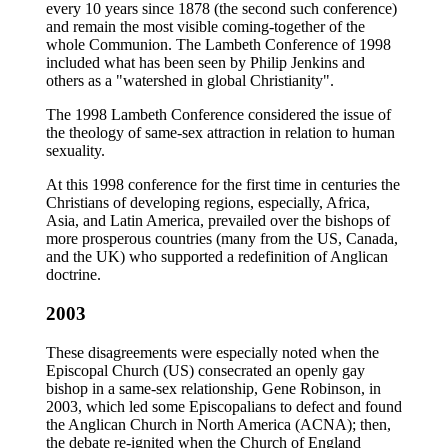
every 10 years since 1878 (the second such conference)
and remain the most visible coming-together of the
whole Communion. The Lambeth Conference of 1998
included what has been seen by Philip Jenkins and
others as a "watershed in global Christianity".
The 1998 Lambeth Conference considered the issue of
the theology of same-sex attraction in relation to human
sexuality.
At this 1998 conference for the first time in centuries the
Christians of developing regions, especially, Africa,
Asia, and Latin America, prevailed over the bishops of
more prosperous countries (many from the US, Canada,
and the UK) who supported a redefinition of Anglican
doctrine.
2003
These disagreements were especially noted when the
Episcopal Church (US) consecrated an openly gay
bishop in a same-sex relationship, Gene Robinson, in
2003, which led some Episcopalians to defect and found
the Anglican Church in North America (ACNA); then,
the debate re-ignited when the Church of England