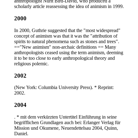
anthropologist Nurit Bird-David, who produced a
scholarly article reassessing the idea of animism in 1999.
2000
In 2000, Guthrie suggested that the "most widespread"
concept of animism was that it was the "attribution of
spirits to natural phenomena such as stones and trees".
=="New animism" non-archaic definitions == Many
anthropologists ceased using the term animism, deeming
it to be too close to early anthropological theory and
religious polemic.
2002
(New York: Columbia University Press). * Reprint:
2002.
2004
. * mit dem verkürzten Untertitel Einführung in seine
begrifflichen Grundlagen auch bei: Erlanger Verlag für
Mission und Okumene, Neuendettelsau 2004, Quinn,
Daniel.