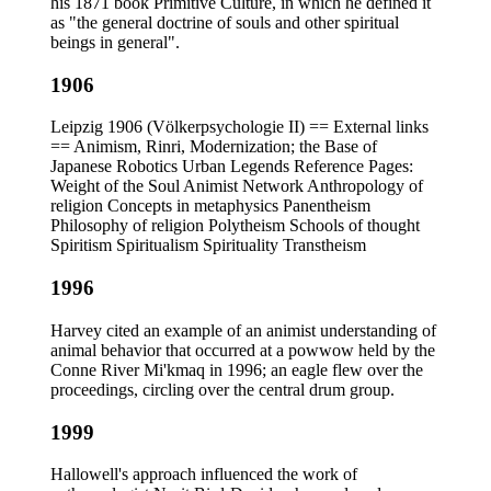
his 1871 book Primitive Culture, in which he defined it
as "the general doctrine of souls and other spiritual
beings in general".
1906
Leipzig 1906 (Völkerpsychologie II) == External links
== Animism, Rinri, Modernization; the Base of
Japanese Robotics Urban Legends Reference Pages:
Weight of the Soul Animist Network Anthropology of
religion Concepts in metaphysics Panentheism
Philosophy of religion Polytheism Schools of thought
Spiritism Spiritualism Spirituality Transtheism
1996
Harvey cited an example of an animist understanding of
animal behavior that occurred at a powwow held by the
Conne River Mi'kmaq in 1996; an eagle flew over the
proceedings, circling over the central drum group.
1999
Hallowell's approach influenced the work of