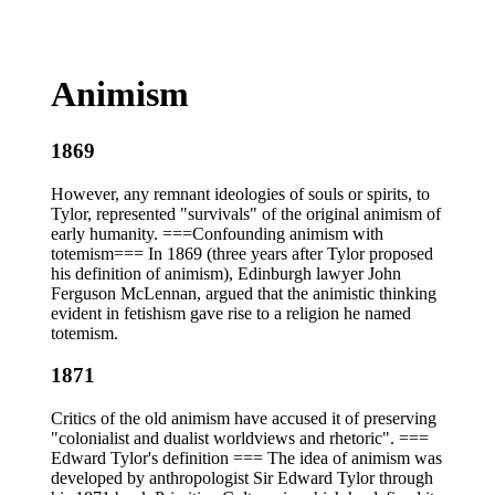
Animism
1869
However, any remnant ideologies of souls or spirits, to
Tylor, represented "survivals" of the original animism of
early humanity. ===Confounding animism with
totemism=== In 1869 (three years after Tylor proposed
his definition of animism), Edinburgh lawyer John
Ferguson McLennan, argued that the animistic thinking
evident in fetishism gave rise to a religion he named
totemism.
1871
Critics of the old animism have accused it of preserving
"colonialist and dualist worldviews and rhetoric". ===
Edward Tylor's definition === The idea of animism was
developed by anthropologist Sir Edward Tylor through