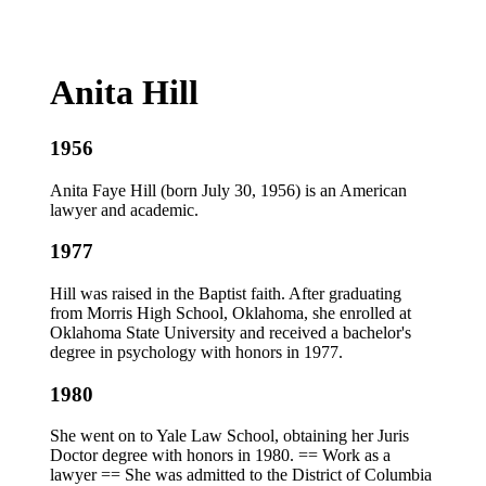
Anita Hill
1956
Anita Faye Hill (born July 30, 1956) is an American
lawyer and academic.
1977
Hill was raised in the Baptist faith. After graduating
from Morris High School, Oklahoma, she enrolled at
Oklahoma State University and received a bachelor's
degree in psychology with honors in 1977.
1980
She went on to Yale Law School, obtaining her Juris
Doctor degree with honors in 1980. == Work as a
lawyer == She was admitted to the District of Columbia