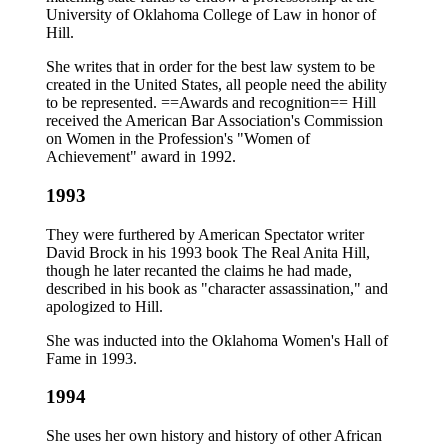
University of Oklahoma College of Law in honor of
Hill.
She writes that in order for the best law system to be
created in the United States, all people need the ability
to be represented. ==Awards and recognition== Hill
received the American Bar Association's Commission
on Women in the Profession's "Women of
Achievement" award in 1992.
1993
They were furthered by American Spectator writer
David Brock in his 1993 book The Real Anita Hill,
though he later recanted the claims he had made,
described in his book as "character assassination," and
apologized to Hill.
She was inducted into the Oklahoma Women's Hall of
Fame in 1993.
1994
She uses her own history and history of other African