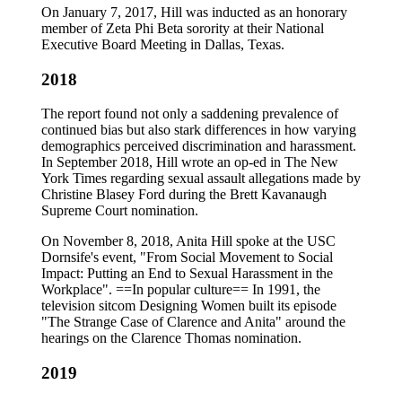
On January 7, 2017, Hill was inducted as an honorary
member of Zeta Phi Beta sorority at their National
Executive Board Meeting in Dallas, Texas.
2018
The report found not only a saddening prevalence of
continued bias but also stark differences in how varying
demographics perceived discrimination and harassment.
In September 2018, Hill wrote an op-ed in The New
York Times regarding sexual assault allegations made by
Christine Blasey Ford during the Brett Kavanaugh
Supreme Court nomination.
On November 8, 2018, Anita Hill spoke at the USC
Dornsife's event, "From Social Movement to Social
Impact: Putting an End to Sexual Harassment in the
Workplace". ==In popular culture== In 1991, the
television sitcom Designing Women built its episode
"The Strange Case of Clarence and Anita" around the
hearings on the Clarence Thomas nomination.
2019