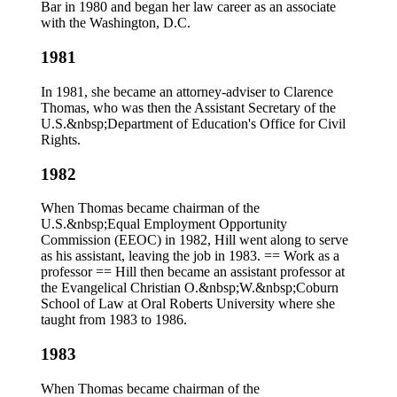
Bar in 1980 and began her law career as an associate
with the Washington, D.C.
1981
In 1981, she became an attorney-adviser to Clarence
Thomas, who was then the Assistant Secretary of the
U.S.&nbsp;Department of Education's Office for Civil
Rights.
1982
When Thomas became chairman of the
U.S.&nbsp;Equal Employment Opportunity
Commission (EEOC) in 1982, Hill went along to serve
as his assistant, leaving the job in 1983. == Work as a
professor == Hill then became an assistant professor at
the Evangelical Christian O.&nbsp;W.&nbsp;Coburn
School of Law at Oral Roberts University where she
taught from 1983 to 1986.
1983
When Thomas became chairman of the