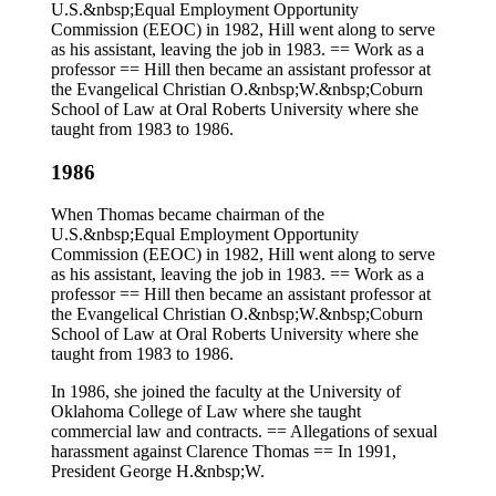
U.S.&nbsp;Equal Employment Opportunity
Commission (EEOC) in 1982, Hill went along to serve
as his assistant, leaving the job in 1983. == Work as a
professor == Hill then became an assistant professor at
the Evangelical Christian O.&nbsp;W.&nbsp;Coburn
School of Law at Oral Roberts University where she
taught from 1983 to 1986.
1986
When Thomas became chairman of the
U.S.&nbsp;Equal Employment Opportunity
Commission (EEOC) in 1982, Hill went along to serve
as his assistant, leaving the job in 1983. == Work as a
professor == Hill then became an assistant professor at
the Evangelical Christian O.&nbsp;W.&nbsp;Coburn
School of Law at Oral Roberts University where she
taught from 1983 to 1986.
In 1986, she joined the faculty at the University of
Oklahoma College of Law where she taught
commercial law and contracts. == Allegations of sexual
harassment against Clarence Thomas == In 1991,
President George H.&nbsp;W.