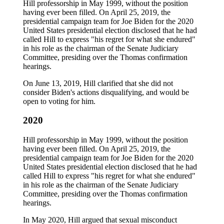
Hill professorship in May 1999, without the position
having ever been filled. On April 25, 2019, the
presidential campaign team for Joe Biden for the 2020
United States presidential election disclosed that he had
called Hill to express "his regret for what she endured"
in his role as the chairman of the Senate Judiciary
Committee, presiding over the Thomas confirmation
hearings.
On June 13, 2019, Hill clarified that she did not
consider Biden's actions disqualifying, and would be
open to voting for him.
2020
Hill professorship in May 1999, without the position
having ever been filled. On April 25, 2019, the
presidential campaign team for Joe Biden for the 2020
United States presidential election disclosed that he had
called Hill to express "his regret for what she endured"
in his role as the chairman of the Senate Judiciary
Committee, presiding over the Thomas confirmation
hearings.
In May 2020, Hill argued that sexual misconduct