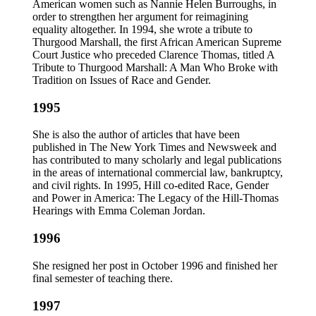
American women such as Nannie Helen Burroughs, in
order to strengthen her argument for reimagining
equality altogether. In 1994, she wrote a tribute to
Thurgood Marshall, the first African American Supreme
Court Justice who preceded Clarence Thomas, titled A
Tribute to Thurgood Marshall: A Man Who Broke with
Tradition on Issues of Race and Gender.
1995
She is also the author of articles that have been
published in The New York Times and Newsweek and
has contributed to many scholarly and legal publications
in the areas of international commercial law, bankruptcy,
and civil rights. In 1995, Hill co-edited Race, Gender
and Power in America: The Legacy of the Hill-Thomas
Hearings with Emma Coleman Jordan.
1996
She resigned her post in October 1996 and finished her
final semester of teaching there.
1997