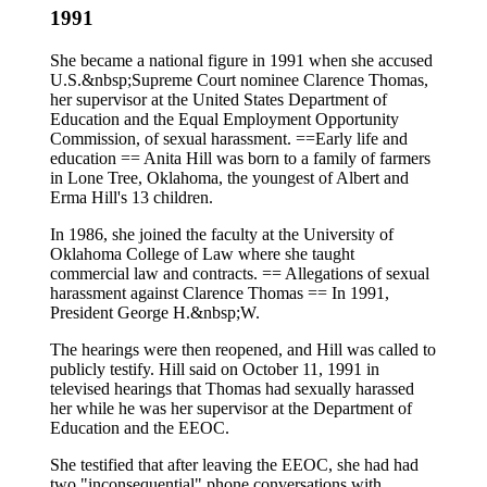
1991
She became a national figure in 1991 when she accused
U.S.&nbsp;Supreme Court nominee Clarence Thomas,
her supervisor at the United States Department of
Education and the Equal Employment Opportunity
Commission, of sexual harassment. ==Early life and
education == Anita Hill was born to a family of farmers
in Lone Tree, Oklahoma, the youngest of Albert and
Erma Hill's 13 children.
In 1986, she joined the faculty at the University of
Oklahoma College of Law where she taught
commercial law and contracts. == Allegations of sexual
harassment against Clarence Thomas == In 1991,
President George H.&nbsp;W.
The hearings were then reopened, and Hill was called to
publicly testify. Hill said on October 11, 1991 in
televised hearings that Thomas had sexually harassed
her while he was her supervisor at the Department of
Education and the EEOC.
She testified that after leaving the EEOC, she had had
two "inconsequential" phone conversations with