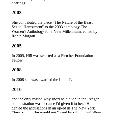
hearings.
2003
She contributed the piece "The Nature of the Beast:
Sexual Harassment" to the 2003 anthology The
Women's Anthology for a New Millennium, edited by
Robin Morgan.
2005
In 2005, Hill was selected as a Fletcher Foundation
Fellow.
2008
In 2008 she was awarded the Louis P.
2010
and the only reason why she'd held a job in the Reagan
administration was because I'd given it to her." Hill
denied the accusations in an op-ed in The New York
Times saying she would not "stand by silently and allow