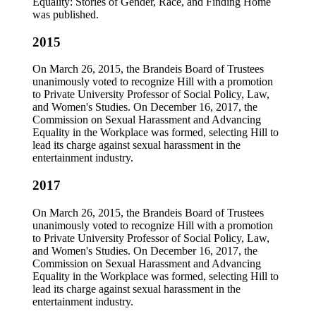
Equality: Stories of Gender, Race, and Finding Home
was published.
2015
On March 26, 2015, the Brandeis Board of Trustees
unanimously voted to recognize Hill with a promotion
to Private University Professor of Social Policy, Law,
and Women's Studies. On December 16, 2017, the
Commission on Sexual Harassment and Advancing
Equality in the Workplace was formed, selecting Hill to
lead its charge against sexual harassment in the
entertainment industry.
2017
On March 26, 2015, the Brandeis Board of Trustees
unanimously voted to recognize Hill with a promotion
to Private University Professor of Social Policy, Law,
and Women's Studies. On December 16, 2017, the
Commission on Sexual Harassment and Advancing
Equality in the Workplace was formed, selecting Hill to
lead its charge against sexual harassment in the
entertainment industry.