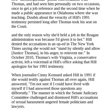
Thomas, and had seen him personally on two occasions,
once to get a job reference and the second time when he
made a public appearance in Oklahoma where she was
teaching. Doubts about the veracity of Hill's 1991
testimony persisted long after Thomas took his seat on
the Court.
and the only reason why she'd held a job in the Reagan
administration was because I'd given it to her." Hill
denied the accusations in an op-ed in The New York
Times saying she would not "stand by silently and allow
[Justice Thomas], in his anger, to reinvent me." In
October 2010, Thomas's wife Virginia, a conservative
activist, left a voicemail at Hill's office asking that Hill
apologize for her 1991 testimony.
When journalist Cinny Kennard asked Hill in 1991 if
she would testify against Thomas all over again, Hill
answered, "I'm not sure if I could have lived with
myself if I had answered those questions any
differently." The manner in which the Senate Judiciary
Committee challenged and dismissed Hill's accusations
of sexual harassment angered female politicians and
lawyers.