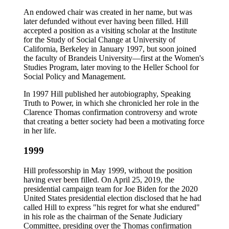
An endowed chair was created in her name, but was
later defunded without ever having been filled. Hill
accepted a position as a visiting scholar at the Institute
for the Study of Social Change at University of
California, Berkeley in January 1997, but soon joined
the faculty of Brandeis University—first at the Women's
Studies Program, later moving to the Heller School for
Social Policy and Management.
In 1997 Hill published her autobiography, Speaking
Truth to Power, in which she chronicled her role in the
Clarence Thomas confirmation controversy and wrote
that creating a better society had been a motivating force
in her life.
1999
Hill professorship in May 1999, without the position
having ever been filled. On April 25, 2019, the
presidential campaign team for Joe Biden for the 2020
United States presidential election disclosed that he had
called Hill to express "his regret for what she endured"
in his role as the chairman of the Senate Judiciary
Committee, presiding over the Thomas confirmation