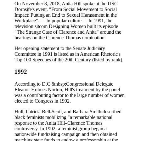
On November 8, 2018, Anita Hill spoke at the USC
Dornsife's event, "From Social Movement to Social
Impact: Putting an End to Sexual Harassment in the
Workplace". ==In popular culture== In 1991, the
television sitcom Designing Women built its episode
"The Strange Case of Clarence and Anita" around the
hearings on the Clarence Thomas nomination.
Her opening statement to the Senate Judiciary
Committee in 1991 is listed as in American Rhetoric's
Top 100 Speeches of the 20th Century (listed by rank).
1992
According to D.C.&nbsp;Congressional Delegate
Eleanor Holmes Norton, Hill's treatment by the panel
was a contributing factor to the large number of women
elected to Congress in 1992.
Hull, Patricia Bell-Scott, and Barbara Smith described
black feminists mobilizing "a remarkable national
response to the Anita Hill–Clarence Thomas
controversy. In 1992, a feminist group began a
nationwide fundraising campaign and then obtained
matching state funds to endow a professorship at the