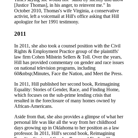
[Justice Thomas], in his anger, to reinvent me." In
October 2010, Thomas's wife Virginia, a conservative
activist, left a voicemail at Hill's office asking that Hill
apologize for her 1991 testimony.
2011
In 2011, she also took a counsel position with the Civil
Rights & Employment Practice group of the plaintiffs'
law firm Cohen Milstein Sellers & Toll. Over the years,
Hill has provided commentary on gender and race issues
on national television programs, including
60&nbsp;Minutes, Face the Nation, and Meet the Press.
In 2011, Hill published her second book, Reimagining
Equality: Stories of Gender, Race, and Finding Home,
which focuses on the sub-prime lending crisis that
resulted in the foreclosure of many homes owned by
African-Americans.
Aside from that, she also provides a glimpse of what her
personal life was like all the way from her childhood
days growing up in Oklahoma to her position as a law
professor. In 2011, Hill's second book, Reimagining