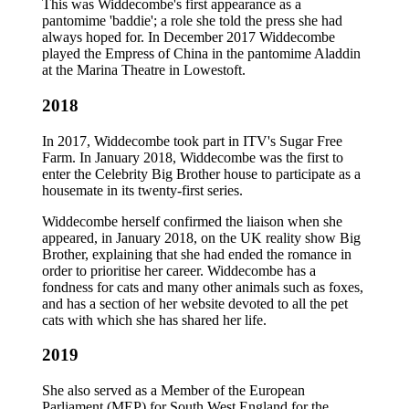
This was Widdecombe's first appearance as a
pantomime 'baddie'; a role she told the press she had
always hoped for. In December 2017 Widdecombe
played the Empress of China in the pantomime Aladdin
at the Marina Theatre in Lowestoft.
2018
In 2017, Widdecombe took part in ITV's Sugar Free
Farm. In January 2018, Widdecombe was the first to
enter the Celebrity Big Brother house to participate as a
housemate in its twenty-first series.
Widdecombe herself confirmed the liaison when she
appeared, in January 2018, on the UK reality show Big
Brother, explaining that she had ended the romance in
order to prioritise her career. Widdecombe has a
fondness for cats and many other animals such as foxes,
and has a section of her website devoted to all the pet
cats with which she has shared her life.
2019
She also served as a Member of the European
Parliament (MEP) for South West England for the