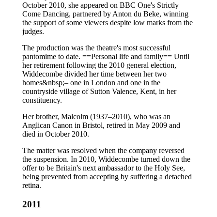
October 2010, she appeared on BBC One's Strictly
Come Dancing, partnered by Anton du Beke, winning
the support of some viewers despite low marks from the
judges.
The production was the theatre's most successful
pantomime to date. ==Personal life and family== Until
her retirement following the 2010 general election,
Widdecombe divided her time between her two
homes&nbsp;– one in London and one in the
countryside village of Sutton Valence, Kent, in her
constituency.
Her brother, Malcolm (1937–2010), who was an
Anglican Canon in Bristol, retired in May 2009 and
died in October 2010.
The matter was resolved when the company reversed
the suspension. In 2010, Widdecombe turned down the
offer to be Britain's next ambassador to the Holy See,
being prevented from accepting by suffering a detached
retina.
2011