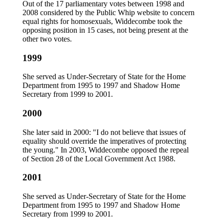
Out of the 17 parliamentary votes between 1998 and
2008 considered by the Public Whip website to concern
equal rights for homosexuals, Widdecombe took the
opposing position in 15 cases, not being present at the
other two votes.
1999
She served as Under-Secretary of State for the Home
Department from 1995 to 1997 and Shadow Home
Secretary from 1999 to 2001.
2000
She later said in 2000: "I do not believe that issues of
equality should override the imperatives of protecting
the young." In 2003, Widdecombe opposed the repeal
of Section 28 of the Local Government Act 1988.
2001
She served as Under-Secretary of State for the Home
Department from 1995 to 1997 and Shadow Home
Secretary from 1999 to 2001.