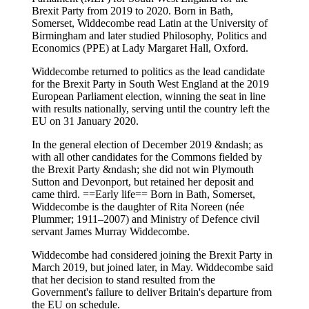
Brexit Party from 2019 to 2020. Born in Bath,
Somerset, Widdecombe read Latin at the University of
Birmingham and later studied Philosophy, Politics and
Economics (PPE) at Lady Margaret Hall, Oxford.
Widdecombe returned to politics as the lead candidate
for the Brexit Party in South West England at the 2019
European Parliament election, winning the seat in line
with results nationally, serving until the country left the
EU on 31 January 2020.
In the general election of December 2019 &ndash; as
with all other candidates for the Commons fielded by
the Brexit Party &ndash; she did not win Plymouth
Sutton and Devonport, but retained her deposit and
came third. ==Early life== Born in Bath, Somerset,
Widdecombe is the daughter of Rita Noreen (née
Plummer; 1911–2007) and Ministry of Defence civil
servant James Murray Widdecombe.
Widdecombe had considered joining the Brexit Party in
March 2019, but joined later, in May. Widdecombe said
that her decision to stand resulted from the
Government's failure to deliver Britain's departure from
the EU on schedule.