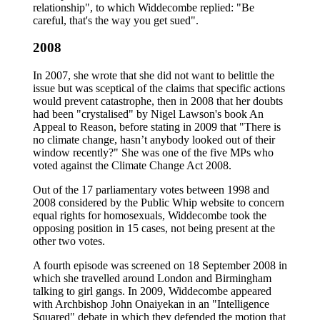
relationship", to which Widdecombe replied: "Be
careful, that's the way you get sued".
2008
In 2007, she wrote that she did not want to belittle the
issue but was sceptical of the claims that specific actions
would prevent catastrophe, then in 2008 that her doubts
had been "crystalised" by Nigel Lawson's book An
Appeal to Reason, before stating in 2009 that "There is
no climate change, hasn’t anybody looked out of their
window recently?" She was one of the five MPs who
voted against the Climate Change Act 2008.
Out of the 17 parliamentary votes between 1998 and
2008 considered by the Public Whip website to concern
equal rights for homosexuals, Widdecombe took the
opposing position in 15 cases, not being present at the
other two votes.
A fourth episode was screened on 18 September 2008 in
which she travelled around London and Birmingham
talking to girl gangs. In 2009, Widdecombe appeared
with Archbishop John Onaiyekan in an "Intelligence
Squared" debate in which they defended the motion that