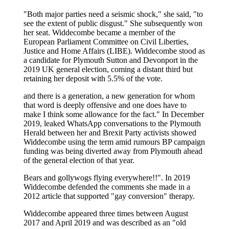
"Both major parties need a seismic shock," she said, "to
see the extent of public disgust." She subsequently won
her seat. Widdecombe became a member of the
European Parliament Committee on Civil Liberties,
Justice and Home Affairs (LIBE). Widdecombe stood as
a candidate for Plymouth Sutton and Devonport in the
2019 UK general election, coming a distant third but
retaining her deposit with 5.5% of the vote.
and there is a generation, a new generation for whom
that word is deeply offensive and one does have to
make I think some allowance for the fact." In December
2019, leaked WhatsApp conversations to the Plymouth
Herald between her and Brexit Party activists showed
Widdecombe using the term amid rumours BP campaign
funding was being diverted away from Plymouth ahead
of the general election of that year.
Bears and gollywogs flying everywhere!!". In 2019
Widdecombe defended the comments she made in a
2012 article that supported "gay conversion" therapy.
Widdecombe appeared three times between August
2017 and April 2019 and was described as an "old