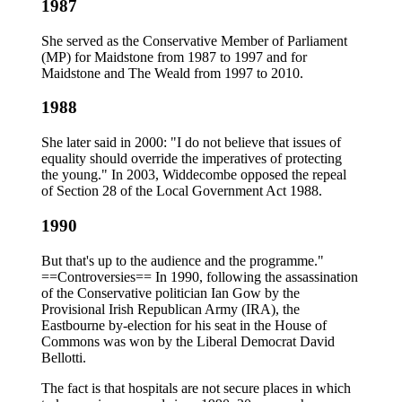
1987
She served as the Conservative Member of Parliament
(MP) for Maidstone from 1987 to 1997 and for
Maidstone and The Weald from 1997 to 2010.
1988
She later said in 2000: "I do not believe that issues of
equality should override the imperatives of protecting
the young." In 2003, Widdecombe opposed the repeal
of Section 28 of the Local Government Act 1988.
1990
But that's up to the audience and the programme."
==Controversies== In 1990, following the assassination
of the Conservative politician Ian Gow by the
Provisional Irish Republican Army (IRA), the
Eastbourne by-election for his seat in the House of
Commons was won by the Liberal Democrat David
Bellotti.
The fact is that hospitals are not secure places in which