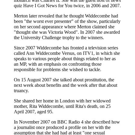
monarch was Charles II. She was the guest host of news
quiz Have I Got News for You twice, in 2006 and 2007.
Merton later revealed that he thought Widdecombe had
been "the worst ever presenter" of the show, particularly
on her second appearance where Merton claimed she
"thought she was Victoria Wood". In 2007 she awarded
the University Challenge trophy to the winners.
Since 2007 Widdecombe has fronted a television series
called Ann Widdecombe Versus, on ITV1, in which she
speaks to various people about things related to her as
an MP, with an emphasis on confronting those
responsible for problems she wished to tackle.
On 15 August 2007 she talked about prostitution, the
next week about benefits and the week after that about
truancy.
She shared her home in London with her widowed
mother, Rita Widdecombe, until Rita's death, on 25
April 2007, aged 95.
In November 2007 on BBC Radio 4 she described how
a journalist once produced a profile on her with the
assumption that she had had at least "one sexual