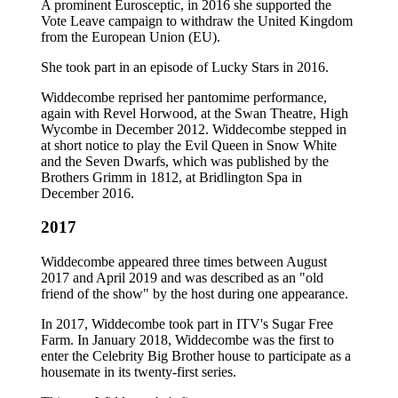
A prominent Eurosceptic, in 2016 she supported the
Vote Leave campaign to withdraw the United Kingdom
from the European Union (EU).
She took part in an episode of Lucky Stars in 2016.
Widdecombe reprised her pantomime performance,
again with Revel Horwood, at the Swan Theatre, High
Wycombe in December 2012. Widdecombe stepped in
at short notice to play the Evil Queen in Snow White
and the Seven Dwarfs, which was published by the
Brothers Grimm in 1812, at Bridlington Spa in
December 2016.
2017
Widdecombe appeared three times between August
2017 and April 2019 and was described as an "old
friend of the show" by the host during one appearance.
In 2017, Widdecombe took part in ITV's Sugar Free
Farm. In January 2018, Widdecombe was the first to
enter the Celebrity Big Brother house to participate as a
housemate in its twenty-first series.