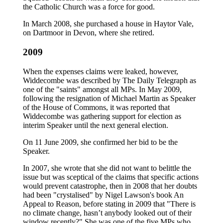
the Catholic Church was a force for good.
In March 2008, she purchased a house in Haytor Vale,
on Dartmoor in Devon, where she retired.
2009
When the expenses claims were leaked, however,
Widdecombe was described by The Daily Telegraph as
one of the "saints" amongst all MPs. In May 2009,
following the resignation of Michael Martin as Speaker
of the House of Commons, it was reported that
Widdecombe was gathering support for election as
interim Speaker until the next general election.
On 11 June 2009, she confirmed her bid to be the
Speaker.
In 2007, she wrote that she did not want to belittle the
issue but was sceptical of the claims that specific actions
would prevent catastrophe, then in 2008 that her doubts
had been "crystalised" by Nigel Lawson's book An
Appeal to Reason, before stating in 2009 that "There is
no climate change, hasn’t anybody looked out of their
window recently?" She was one of the five MPs who