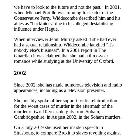
we have to look to the future and not the past." In 2001,
when Michael Portillo was running for leader of the
Conservative Party, Widdecombe described him and his
allies as "backbiters" due to his alleged destabilising
influence under Hague.
When interviewer Jenni Murray asked if she had ever
had a sexual relationship, Widdecombe laughed "it's
nobody else's business". In a 2001 report in The
Guardian it was claimed that she had a three-year
romance while studying at the University of Oxford.
2002
Since 2002, she has made numerous television and radio
appearances, including as a television presenter.
She notably spoke of her support for its reintroduction
for the worst cases of murder in the aftermath of the
murder of two 10-year-old girls from Soham,
Cambridgeshire, in August 2002, in the Soham murders.
On 3 July 2019 she used her maiden speech in
Strasbourg to compare Brexit to slaves revolting against