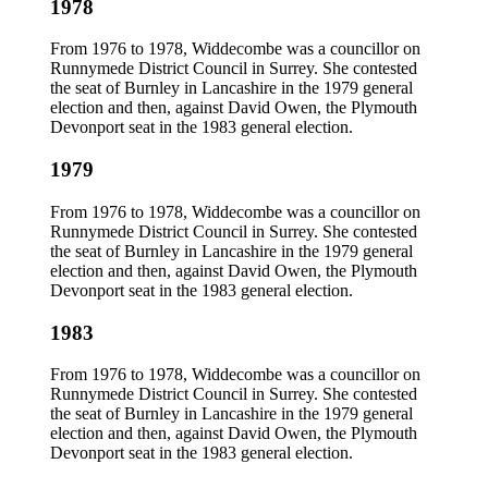
1978
From 1976 to 1978, Widdecombe was a councillor on
Runnymede District Council in Surrey. She contested
the seat of Burnley in Lancashire in the 1979 general
election and then, against David Owen, the Plymouth
Devonport seat in the 1983 general election.
1979
From 1976 to 1978, Widdecombe was a councillor on
Runnymede District Council in Surrey. She contested
the seat of Burnley in Lancashire in the 1979 general
election and then, against David Owen, the Plymouth
Devonport seat in the 1983 general election.
1983
From 1976 to 1978, Widdecombe was a councillor on
Runnymede District Council in Surrey. She contested
the seat of Burnley in Lancashire in the 1979 general
election and then, against David Owen, the Plymouth
Devonport seat in the 1983 general election.