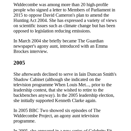
Widdecombe was among more than 20 high-profile
people who signed a letter to Members of Parliament in
2015 to oppose David Cameron's plan to amend the
Hunting Act 2004. She has expressed a variety of views
on scientific issues such as climate change but has been
opposed to legislation reducing emissions.
In March 2004 she briefly became The Guardian
newspaper's agony aunt, introduced with an Emma
Brockes interview.
2005
She afterwards declined to serve in Iain Duncan Smith's
Shadow Cabinet (although she indicated on the
television programme When Louis Met..., prior to the
leadership contest, that she wished to retire to the
backbenches anyway). In the 2005 leadership election,
she initially supported Kenneth Clarke again.
In 2005 BBC Two showed six episodes of The
Widdecombe Project, an agony aunt television
programme.
In 2005, she appeared in a new series of Celebrity Fit