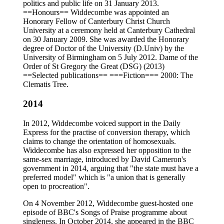
politics and public life on 31 January 2013.
==Honours== Widdecombe was appointed an
Honorary Fellow of Canterbury Christ Church
University at a ceremony held at Canterbury Cathedral
on 30 January 2009. She was awarded the Honorary
degree of Doctor of the University (D.Univ) by the
University of Birmingham on 5 July 2012. Dame of the
Order of St Gregory the Great (DSG) (2013)
==Selected publications== ===Fiction=== 2000: The
Clematis Tree.
2014
In 2012, Widdecombe voiced support in the Daily
Express for the practise of conversion therapy, which
claims to change the orientation of homosexuals.
Widdecombe has also expressed her opposition to the
same-sex marriage, introduced by David Cameron's
government in 2014, arguing that "the state must have a
preferred model" which is "a union that is generally
open to procreation".
On 4 November 2012, Widdecombe guest-hosted one
episode of BBC's Songs of Praise programme about
singleness. In October 2014, she appeared in the BBC