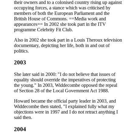
their owners and to a colonised country rising up against
occupying forces, a stance which was criticised by
members of both the European Parliament and the
British House of Commons. ==Media work and
appearances== In 2002 she took part in the ITV
programme Celebrity Fit Club.
Also in 2002 she took part in a Louis Theroux television
documentary, depicting her life, both in and out of
politics.
2003
She later said in 2000: "I do not believe that issues of
equality should override the imperatives of protecting
the young." In 2003, Widdecombe opposed the repeal
of Section 28 of the Local Government Act 1988.
Howard became the official party leader in 2003, and
Widdecombe then stated, "I explained fully what my
objections were in 1997 and I do not retract anything I
said then.
2004