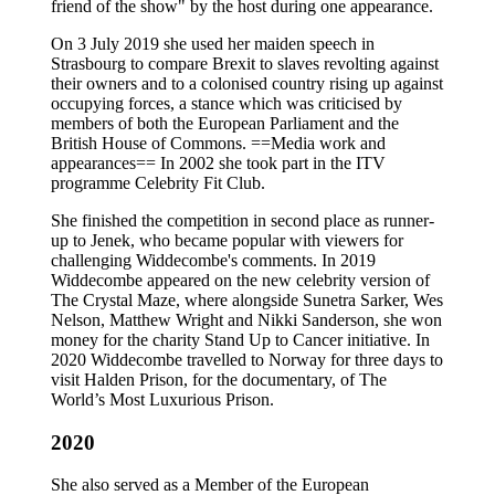
friend of the show" by the host during one appearance.
On 3 July 2019 she used her maiden speech in
Strasbourg to compare Brexit to slaves revolting against
their owners and to a colonised country rising up against
occupying forces, a stance which was criticised by
members of both the European Parliament and the
British House of Commons. ==Media work and
appearances== In 2002 she took part in the ITV
programme Celebrity Fit Club.
She finished the competition in second place as runner-
up to Jenek, who became popular with viewers for
challenging Widdecombe's comments. In 2019
Widdecombe appeared on the new celebrity version of
The Crystal Maze, where alongside Sunetra Sarker, Wes
Nelson, Matthew Wright and Nikki Sanderson, she won
money for the charity Stand Up to Cancer initiative. In
2020 Widdecombe travelled to Norway for three days to
visit Halden Prison, for the documentary, of The
World’s Most Luxurious Prison.
2020
She also served as a Member of the European