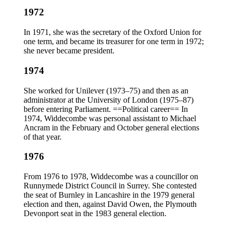
1972
In 1971, she was the secretary of the Oxford Union for
one term, and became its treasurer for one term in 1972;
she never became president.
1974
She worked for Unilever (1973–75) and then as an
administrator at the University of London (1975–87)
before entering Parliament. ==Political career== In
1974, Widdecombe was personal assistant to Michael
Ancram in the February and October general elections
of that year.
1976
From 1976 to 1978, Widdecombe was a councillor on
Runnymede District Council in Surrey. She contested
the seat of Burnley in Lancashire in the 1979 general
election and then, against David Owen, the Plymouth
Devonport seat in the 1983 general election.