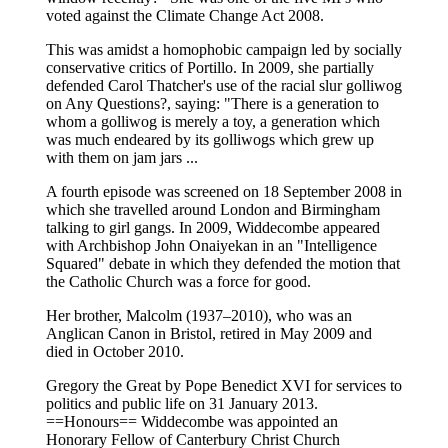
voted against the Climate Change Act 2008.
This was amidst a homophobic campaign led by socially
conservative critics of Portillo. In 2009, she partially
defended Carol Thatcher's use of the racial slur golliwog
on Any Questions?, saying: "There is a generation to
whom a golliwog is merely a toy, a generation which
was much endeared by its golliwogs which grew up
with them on jam jars ...
A fourth episode was screened on 18 September 2008 in
which she travelled around London and Birmingham
talking to girl gangs. In 2009, Widdecombe appeared
with Archbishop John Onaiyekan in an "Intelligence
Squared" debate in which they defended the motion that
the Catholic Church was a force for good.
Her brother, Malcolm (1937–2010), who was an
Anglican Canon in Bristol, retired in May 2009 and
died in October 2010.
Gregory the Great by Pope Benedict XVI for services to
politics and public life on 31 January 2013.
==Honours== Widdecombe was appointed an
Honorary Fellow of Canterbury Christ Church