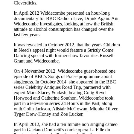
Cleverdicks.
In April 2012 Widdecombe presented an hour-long
documentary for BBC Radio 5 Live, Drunk Again: Ann
Widdecombe Investigates, looking at how the British
attitude to alcohol consumption has changed over the
last few years.
It was revealed in October 2012, that the year's Children
in Need's appeal night would feature a Strictly Come
Dancing special with former show favourites Russell
Grant and Widdecombe.
On 4 November 2012, Widdecombe guest-hosted one
episode of BBC's Songs of Praise programme about
singleness. In October 2014, she appeared in the BBC
series Celebrity Antiques Road Trip, partnered with
expert Mark Stacey &ndash; beating Craig Revel
Horwood and Catherine Southon. Widdecombe took
part in a television series 24 Hours in the Past, along
with Colin Jackson, Alistair McGowan, Miquita Oliver,
Tyger Drew-Honey and Zoe Lucker.
In April 2012, she had a ten-minute non-singing cameo
part in Gaetano Donizetti's comic opera La Fille du