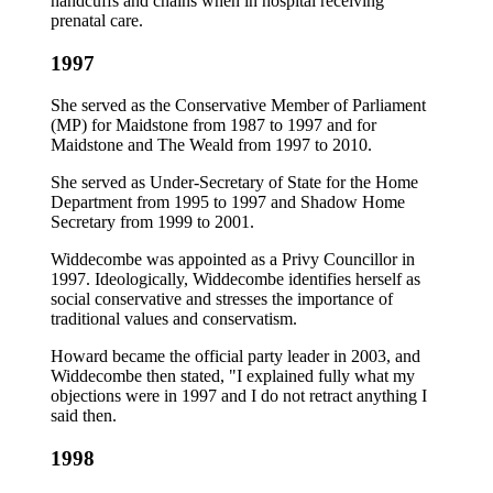
handcuffs and chains when in hospital receiving
prenatal care.
1997
She served as the Conservative Member of Parliament
(MP) for Maidstone from 1987 to 1997 and for
Maidstone and The Weald from 1997 to 2010.
She served as Under-Secretary of State for the Home
Department from 1995 to 1997 and Shadow Home
Secretary from 1999 to 2001.
Widdecombe was appointed as a Privy Councillor in
1997. Ideologically, Widdecombe identifies herself as
social conservative and stresses the importance of
traditional values and conservatism.
Howard became the official party leader in 2003, and
Widdecombe then stated, "I explained fully what my
objections were in 1997 and I do not retract anything I
said then.
1998