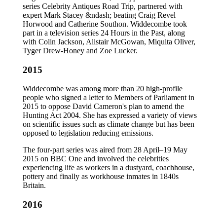
series Celebrity Antiques Road Trip, partnered with
expert Mark Stacey &ndash; beating Craig Revel
Horwood and Catherine Southon. Widdecombe took
part in a television series 24 Hours in the Past, along
with Colin Jackson, Alistair McGowan, Miquita Oliver,
Tyger Drew-Honey and Zoe Lucker.
2015
Widdecombe was among more than 20 high-profile
people who signed a letter to Members of Parliament in
2015 to oppose David Cameron's plan to amend the
Hunting Act 2004. She has expressed a variety of views
on scientific issues such as climate change but has been
opposed to legislation reducing emissions.
The four-part series was aired from 28 April–19 May
2015 on BBC One and involved the celebrities
experiencing life as workers in a dustyard, coachhouse,
pottery and finally as workhouse inmates in 1840s
Britain.
2016