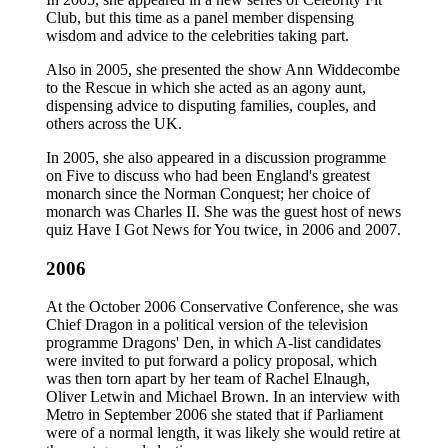
Club, but this time as a panel member dispensing
wisdom and advice to the celebrities taking part.
Also in 2005, she presented the show Ann Widdecombe
to the Rescue in which she acted as an agony aunt,
dispensing advice to disputing families, couples, and
others across the UK.
In 2005, she also appeared in a discussion programme
on Five to discuss who had been England's greatest
monarch since the Norman Conquest; her choice of
monarch was Charles II. She was the guest host of news
quiz Have I Got News for You twice, in 2006 and 2007.
2006
At the October 2006 Conservative Conference, she was
Chief Dragon in a political version of the television
programme Dragons' Den, in which A-list candidates
were invited to put forward a policy proposal, which
was then torn apart by her team of Rachel Elnaugh,
Oliver Letwin and Michael Brown. In an interview with
Metro in September 2006 she stated that if Parliament
were of a normal length, it was likely she would retire at