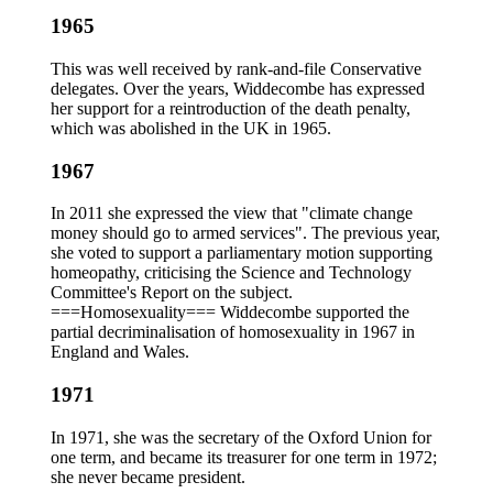
1965
This was well received by rank-and-file Conservative
delegates. Over the years, Widdecombe has expressed
her support for a reintroduction of the death penalty,
which was abolished in the UK in 1965.
1967
In 2011 she expressed the view that "climate change
money should go to armed services". The previous year,
she voted to support a parliamentary motion supporting
homeopathy, criticising the Science and Technology
Committee's Report on the subject.
===Homosexuality=== Widdecombe supported the
partial decriminalisation of homosexuality in 1967 in
England and Wales.
1971
In 1971, she was the secretary of the Oxford Union for
one term, and became its treasurer for one term in 1972;
she never became president.