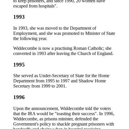
to keep prisoners, and since 1990, 20 women have
escaped from hospitals".
1993
In 1993, she was moved to the Department of
Employment, and she was promoted to Minister of State
the following year.
Widdecombe is now a practising Roman Catholic; she
converted in 1993 after leaving the Church of England.
1995
She served as Under-Secretary of State for the Home
Department from 1995 to 1997 and Shadow Home
Secretary from 1999 to 2001.
1996
Upon the announcement, Widdecombe told the voters
that the IRA would be "toasting their success". In 1996,
Widdecombe, as prisons minister, defended the
Government's policy to shackle pregnant prisoners with