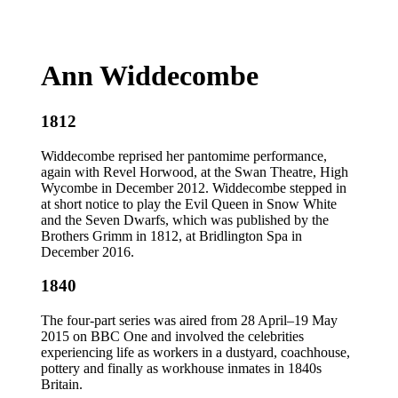
Ann Widdecombe
1812
Widdecombe reprised her pantomime performance,
again with Revel Horwood, at the Swan Theatre, High
Wycombe in December 2012. Widdecombe stepped in
at short notice to play the Evil Queen in Snow White
and the Seven Dwarfs, which was published by the
Brothers Grimm in 1812, at Bridlington Spa in
December 2016.
1840
The four-part series was aired from 28 April–19 May
2015 on BBC One and involved the celebrities
experiencing life as workers in a dustyard, coachhouse,
pottery and finally as workhouse inmates in 1840s
Britain.