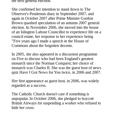
the next general election.
She confirmed her intention to stand down to The
Observer's Pendennis diary in September 2007, and
again in October 2007 after Prime Minister Gordon
Brown quashed speculation of an autumn 2007 general
election. In November 2006, she moved into the house
of an Islington Labour Councillor to experience life on a
council estate, her response to her experience being
"Five years ago I made a speech in the House of
Commons about the forgotten decents.
In 2005, she also appeared in a discussion programme
on Five to discuss who had been England's greatest
monarch since the Norman Conquest; her choice of
monarch was Charles II. She was the guest host of news
quiz Have I Got News for You twice, in 2006 and 2007.
Her first appearance as guest host, in 2006, was widely
regarded as a success.
The Catholic Church doesn't care if something is
unpopular. In October 2006, she pledged to boycott
British Airways for suspending a worker who refused to
hide her cross.