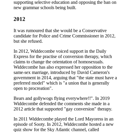
supporting selective education and opposing the ban on
new grammar schools being built.
2012
It was rumoured that she would be a Conservative
candidate for Police and Crime Commissioner in 2012,
but she refused.
In 2012, Widdecombe voiced support in the Daily
Express for the practise of conversion therapy, which
claims to change the orientation of homosexuals.
Widdecombe has also expressed her opposition to the
same-sex marriage, introduced by David Cameron's
government in 2014, arguing that "the state must have a
preferred model" which is "a union that is generally
open to procreation".
Bears and gollywogs flying everywhere!!". In 2019
Widdecombe defended the comments she made in a
2012 article that supported "gay conversion" therapy.
In 2011 Widdecombe played the Lord Mayoress in an
episode of Sooty. In 2012, Widdecombe hosted a new
quiz show for the Sky Atlantic channel, called