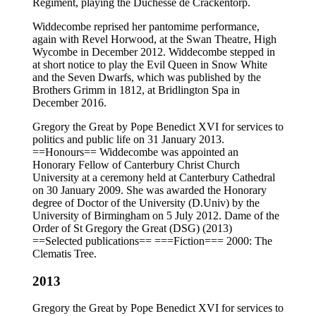
Regiment, playing the Duchesse de Crackentorp.
Widdecombe reprised her pantomime performance,
again with Revel Horwood, at the Swan Theatre, High
Wycombe in December 2012. Widdecombe stepped in
at short notice to play the Evil Queen in Snow White
and the Seven Dwarfs, which was published by the
Brothers Grimm in 1812, at Bridlington Spa in
December 2016.
Gregory the Great by Pope Benedict XVI for services to
politics and public life on 31 January 2013.
==Honours== Widdecombe was appointed an
Honorary Fellow of Canterbury Christ Church
University at a ceremony held at Canterbury Cathedral
on 30 January 2009. She was awarded the Honorary
degree of Doctor of the University (D.Univ) by the
University of Birmingham on 5 July 2012. Dame of the
Order of St Gregory the Great (DSG) (2013)
==Selected publications== ===Fiction=== 2000: The
Clematis Tree.
2013
Gregory the Great by Pope Benedict XVI for services to