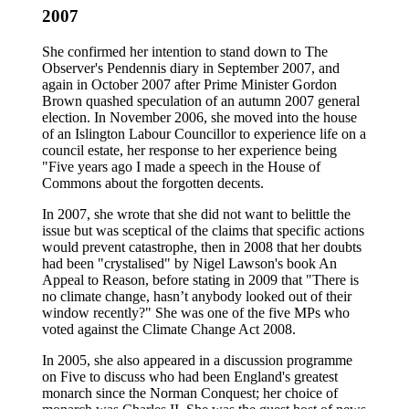
2007
She confirmed her intention to stand down to The
Observer's Pendennis diary in September 2007, and
again in October 2007 after Prime Minister Gordon
Brown quashed speculation of an autumn 2007 general
election. In November 2006, she moved into the house
of an Islington Labour Councillor to experience life on a
council estate, her response to her experience being
"Five years ago I made a speech in the House of
Commons about the forgotten decents.
In 2007, she wrote that she did not want to belittle the
issue but was sceptical of the claims that specific actions
would prevent catastrophe, then in 2008 that her doubts
had been "crystalised" by Nigel Lawson's book An
Appeal to Reason, before stating in 2009 that "There is
no climate change, hasn’t anybody looked out of their
window recently?" She was one of the five MPs who
voted against the Climate Change Act 2008.
In 2005, she also appeared in a discussion programme
on Five to discuss who had been England's greatest
monarch since the Norman Conquest; her choice of