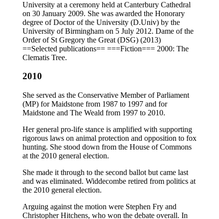
University at a ceremony held at Canterbury Cathedral
on 30 January 2009. She was awarded the Honorary
degree of Doctor of the University (D.Univ) by the
University of Birmingham on 5 July 2012. Dame of the
Order of St Gregory the Great (DSG) (2013)
==Selected publications== ===Fiction=== 2000: The
Clematis Tree.
2010
She served as the Conservative Member of Parliament
(MP) for Maidstone from 1987 to 1997 and for
Maidstone and The Weald from 1997 to 2010.
Her general pro-life stance is amplified with supporting
rigorous laws on animal protection and opposition to fox
hunting. She stood down from the House of Commons
at the 2010 general election.
She made it through to the second ballot but came last
and was eliminated. Widdecombe retired from politics at
the 2010 general election.
Arguing against the motion were Stephen Fry and
Christopher Hitchens, who won the debate overall. In