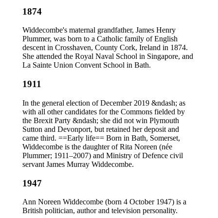
1874
Widdecombe's maternal grandfather, James Henry
Plummer, was born to a Catholic family of English
descent in Crosshaven, County Cork, Ireland in 1874.
She attended the Royal Naval School in Singapore, and
La Sainte Union Convent School in Bath.
1911
In the general election of December 2019 &ndash; as
with all other candidates for the Commons fielded by
the Brexit Party &ndash; she did not win Plymouth
Sutton and Devonport, but retained her deposit and
came third. ==Early life== Born in Bath, Somerset,
Widdecombe is the daughter of Rita Noreen (née
Plummer; 1911–2007) and Ministry of Defence civil
servant James Murray Widdecombe.
1947
Ann Noreen Widdecombe (born 4 October 1947) is a
British politician, author and television personality.