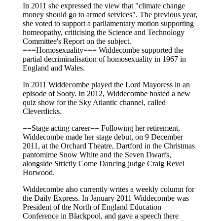
In 2011 she expressed the view that "climate change
money should go to armed services". The previous year,
she voted to support a parliamentary motion supporting
homeopathy, criticising the Science and Technology
Committee's Report on the subject.
===Homosexuality=== Widdecombe supported the
partial decriminalisation of homosexuality in 1967 in
England and Wales.
In 2011 Widdecombe played the Lord Mayoress in an
episode of Sooty. In 2012, Widdecombe hosted a new
quiz show for the Sky Atlantic channel, called
Cleverdicks.
==Stage acting career== Following her retirement,
Widdecombe made her stage debut, on 9 December
2011, at the Orchard Theatre, Dartford in the Christmas
pantomime Snow White and the Seven Dwarfs,
alongside Strictly Come Dancing judge Craig Revel
Horwood.
Widdecombe also currently writes a weekly column for
the Daily Express. In January 2011 Widdecombe was
President of the North of England Education
Conference in Blackpool, and gave a speech there