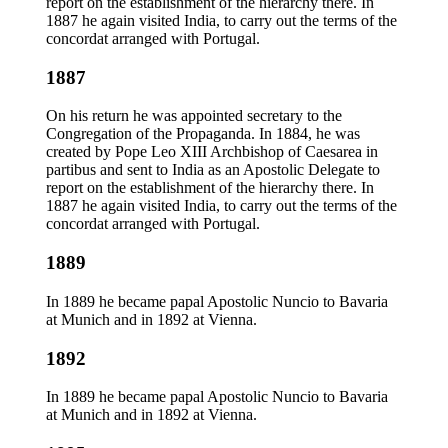
report on the establishment of the hierarchy there. In
1887 he again visited India, to carry out the terms of the
concordat arranged with Portugal.
1887
On his return he was appointed secretary to the
Congregation of the Propaganda. In 1884, he was
created by Pope Leo XIII Archbishop of Caesarea in
partibus and sent to India as an Apostolic Delegate to
report on the establishment of the hierarchy there. In
1887 he again visited India, to carry out the terms of the
concordat arranged with Portugal.
1889
In 1889 he became papal Apostolic Nuncio to Bavaria
at Munich and in 1892 at Vienna.
1892
In 1889 he became papal Apostolic Nuncio to Bavaria
at Munich and in 1892 at Vienna.