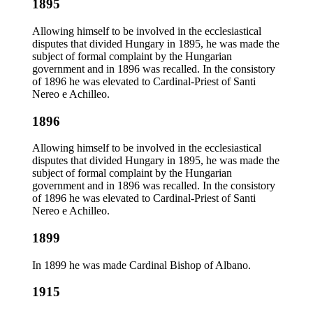
1895
Allowing himself to be involved in the ecclesiastical
disputes that divided Hungary in 1895, he was made the
subject of formal complaint by the Hungarian
government and in 1896 was recalled. In the consistory
of 1896 he was elevated to Cardinal-Priest of Santi
Nereo e Achilleo.
1896
Allowing himself to be involved in the ecclesiastical
disputes that divided Hungary in 1895, he was made the
subject of formal complaint by the Hungarian
government and in 1896 was recalled. In the consistory
of 1896 he was elevated to Cardinal-Priest of Santi
Nereo e Achilleo.
1899
In 1899 he was made Cardinal Bishop of Albano.
1915