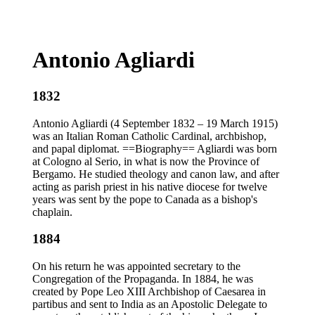
Antonio Agliardi
1832
Antonio Agliardi (4 September 1832 – 19 March 1915)
was an Italian Roman Catholic Cardinal, archbishop,
and papal diplomat. ==Biography== Agliardi was born
at Cologno al Serio, in what is now the Province of
Bergamo. He studied theology and canon law, and after
acting as parish priest in his native diocese for twelve
years was sent by the pope to Canada as a bishop's
chaplain.
1884
On his return he was appointed secretary to the
Congregation of the Propaganda. In 1884, he was
created by Pope Leo XIII Archbishop of Caesarea in
partibus and sent to India as an Apostolic Delegate to