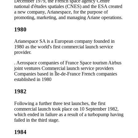
December 1979, the French space agency Centre
national d'études spatiales (CNES) and the ESA created
a new company, Arianespace, for the purpose of
promoting, marketing, and managing Ariane operations.
1980
Arianespace SA is a European company founded in
1980 as the world's first commercial launch service
provider.
. Aerospace companies of France Space tourism Airbus
joint ventures Commercial launch service providers
Companies based in Île-de-France French companies
established in 1980
1982
Following a further three test launches, the first
commercial launch took place on 10 September 1982,
which ended in failure as a result of a turbopump having
failed in the third stage.
1984