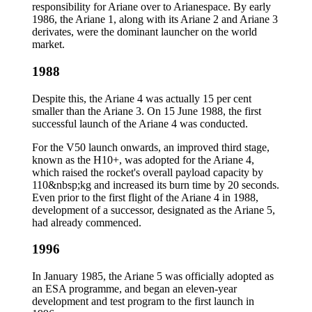
responsibility for Ariane over to Arianespace. By early
1986, the Ariane 1, along with its Ariane 2 and Ariane 3
derivates, were the dominant launcher on the world
market.
1988
Despite this, the Ariane 4 was actually 15 per cent
smaller than the Ariane 3. On 15 June 1988, the first
successful launch of the Ariane 4 was conducted.
For the V50 launch onwards, an improved third stage,
known as the H10+, was adopted for the Ariane 4,
which raised the rocket's overall payload capacity by
110&nbsp;kg and increased its burn time by 20 seconds.
Even prior to the first flight of the Ariane 4 in 1988,
development of a successor, designated as the Ariane 5,
had already commenced.
1996
In January 1985, the Ariane 5 was officially adopted as
an ESA programme, and began an eleven-year
development and test program to the first launch in