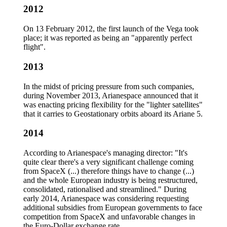
2012
On 13 February 2012, the first launch of the Vega took
place; it was reported as being an "apparently perfect
flight".
2013
In the midst of pricing pressure from such companies,
during November 2013, Arianespace announced that it
was enacting pricing flexibility for the "lighter satellites"
that it carries to Geostationary orbits aboard its Ariane 5.
2014
According to Arianespace's managing director: "It's
quite clear there's a very significant challenge coming
from SpaceX (...) therefore things have to change (...)
and the whole European industry is being restructured,
consolidated, rationalised and streamlined." During
early 2014, Arianespace was considering requesting
additional subsidies from European governments to face
competition from SpaceX and unfavorable changes in
the Euro-Dollar exchange rate.