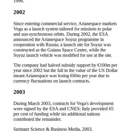
1996.
2002
Since entering commercial service, Arianespace markets
Vega as a launch system tailored for missions to polar
and sun-synchronous orbits. During 2002, the ESA
announced the Arianespace Soyuz programme in
cooperation with Russia; a launch site for Soyuz was
constructed as the Guiana Space Centre, while the
Soyuz launch vehicle was modified for use at the site.
The company had halved subsidy support by €100m per
year since 2002 but the fall in the value of the US Dollar
meant Arianespace was losing €60m per year due to
currency fluctuations on launch contracts.
2003
During March 2003, contracts for Vega's development
were signed by the ESA and CNES; Italy provided 65
per cent of funding while six additional nations
contributed the remainder.
Springer Science & Business Media, 2003.