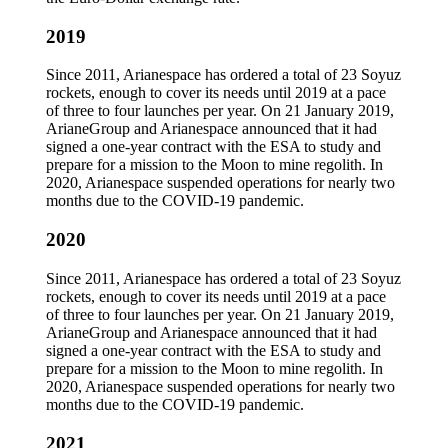
2019
Since 2011, Arianespace has ordered a total of 23 Soyuz
rockets, enough to cover its needs until 2019 at a pace
of three to four launches per year. On 21 January 2019,
ArianeGroup and Arianespace announced that it had
signed a one-year contract with the ESA to study and
prepare for a mission to the Moon to mine regolith. In
2020, Arianespace suspended operations for nearly two
months due to the COVID-19 pandemic.
2020
Since 2011, Arianespace has ordered a total of 23 Soyuz
rockets, enough to cover its needs until 2019 at a pace
of three to four launches per year. On 21 January 2019,
ArianeGroup and Arianespace announced that it had
signed a one-year contract with the ESA to study and
prepare for a mission to the Moon to mine regolith. In
2020, Arianespace suspended operations for nearly two
months due to the COVID-19 pandemic.
2021