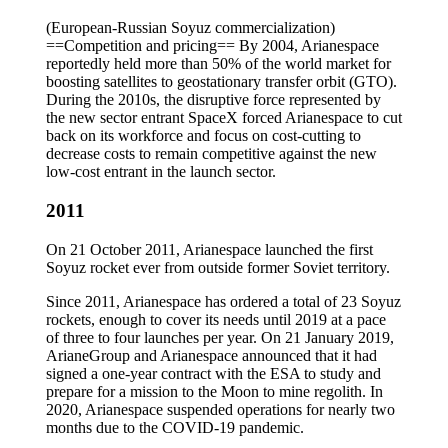
(European-Russian Soyuz commercialization)
==Competition and pricing== By 2004, Arianespace
reportedly held more than 50% of the world market for
boosting satellites to geostationary transfer orbit (GTO).
During the 2010s, the disruptive force represented by
the new sector entrant SpaceX forced Arianespace to cut
back on its workforce and focus on cost-cutting to
decrease costs to remain competitive against the new
low-cost entrant in the launch sector.
2011
On 21 October 2011, Arianespace launched the first
Soyuz rocket ever from outside former Soviet territory.
Since 2011, Arianespace has ordered a total of 23 Soyuz
rockets, enough to cover its needs until 2019 at a pace
of three to four launches per year. On 21 January 2019,
ArianeGroup and Arianespace announced that it had
signed a one-year contract with the ESA to study and
prepare for a mission to the Moon to mine regolith. In
2020, Arianespace suspended operations for nearly two
months due to the COVID-19 pandemic.