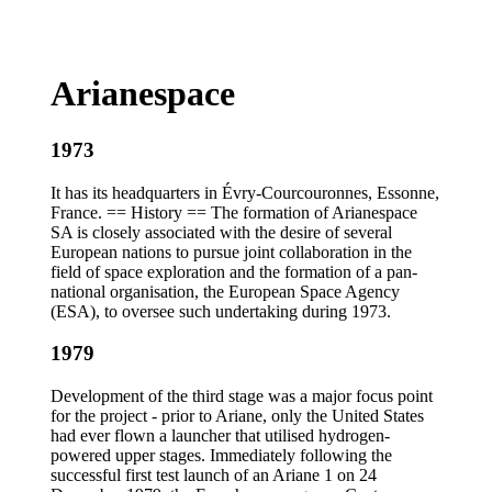
Arianespace
1973
It has its headquarters in Évry-Courcouronnes, Essonne,
France. == History == The formation of Arianespace
SA is closely associated with the desire of several
European nations to pursue joint collaboration in the
field of space exploration and the formation of a pan-
national organisation, the European Space Agency
(ESA), to oversee such undertaking during 1973.
1979
Development of the third stage was a major focus point
for the project - prior to Ariane, only the United States
had ever flown a launcher that utilised hydrogen-
powered upper stages. Immediately following the
successful first test launch of an Ariane 1 on 24