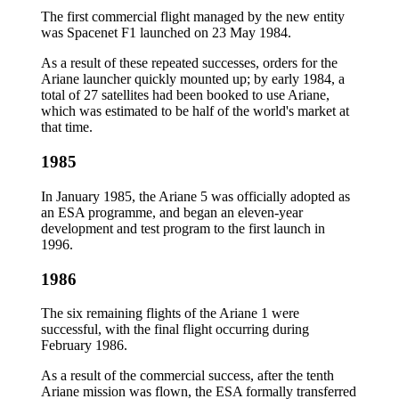
The first commercial flight managed by the new entity
was Spacenet F1 launched on 23 May 1984.
As a result of these repeated successes, orders for the
Ariane launcher quickly mounted up; by early 1984, a
total of 27 satellites had been booked to use Ariane,
which was estimated to be half of the world's market at
that time.
1985
In January 1985, the Ariane 5 was officially adopted as
an ESA programme, and began an eleven-year
development and test program to the first launch in
1996.
1986
The six remaining flights of the Ariane 1 were
successful, with the final flight occurring during
February 1986.
As a result of the commercial success, after the tenth
Ariane mission was flown, the ESA formally transferred