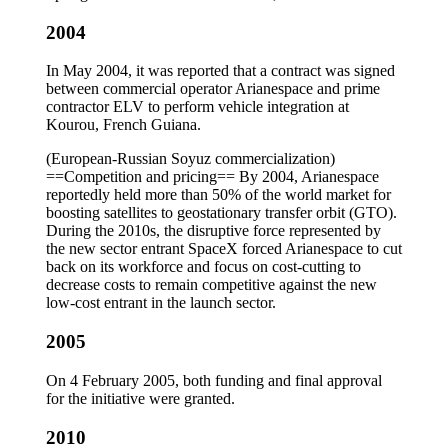
2004
In May 2004, it was reported that a contract was signed
between commercial operator Arianespace and prime
contractor ELV to perform vehicle integration at
Kourou, French Guiana.
(European-Russian Soyuz commercialization)
==Competition and pricing== By 2004, Arianespace
reportedly held more than 50% of the world market for
boosting satellites to geostationary transfer orbit (GTO).
During the 2010s, the disruptive force represented by
the new sector entrant SpaceX forced Arianespace to cut
back on its workforce and focus on cost-cutting to
decrease costs to remain competitive against the new
low-cost entrant in the launch sector.
2005
On 4 February 2005, both funding and final approval
for the initiative were granted.
2010