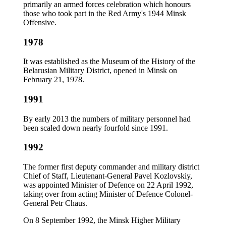
primarily an armed forces celebration which honours
those who took part in the Red Army's 1944 Minsk
Offensive.
1978
It was established as the Museum of the History of the
Belarusian Military District, opened in Minsk on
February 21, 1978.
1991
By early 2013 the numbers of military personnel had
been scaled down nearly fourfold since 1991.
1992
The former first deputy commander and military district
Chief of Staff, Lieutenant-General Pavel Kozlovskiy,
was appointed Minister of Defence on 22 April 1992,
taking over from acting Minister of Defence Colonel-
General Petr Chaus.
On 8 September 1992, the Minsk Higher Military