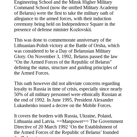
Engineering School and the Minsk Higher Military
Command School (now the unified Military Academy
of Belarus) were the first to take the military oath of
allegiance to the armed forces, with their induction
ceremony being held on Independence Square in the
presence of defense minister Kozlovskii.
This was done to commemorate anniversary of the
Lithuanian-Polish victory at the Battle of Orsha, which
was considered to be a Day of Belarusian Military
Glory. On November 3, 1992, Belarus passed the law
"On the Armed Forces of the Republic of Belarus"
defining the status, structure and guiding principles of
the Armed Forces.
This oath however did not alleviate concerns regarding
loyalty to Russia in time of crisis, especially since nearly
50% of all military personnel were ethnically Russian at
the end of 1992. In June 1995, President Alexander
Lukashenko issued a decree on the Mobile Forces.
It covers the borders with Russia, Ukraine, Poland,
Lithuania and Latvia. ==Manpower== The Government
Directive of 20 March 1992 ‘On the Establishment of
the Armed Forces of the Republic of Belarus’ founded