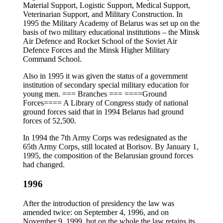
Material Support, Logistic Support, Medical Support,
Veterinarian Support, and Military Construction. In
1995 the Military Academy of Belarus was set up on the
basis of two military educational institutions – the Minsk
Air Defence and Rocket School of the Soviet Air
Defence Forces and the Minsk Higher Military
Command School.
Also in 1995 it was given the status of a government
institution of secondary special military education for
young men. === Branches === ====Ground
Forces==== A Library of Congress study of national
ground forces said that in 1994 Belarus had ground
forces of 52,500.
In 1994 the 7th Army Corps was redesignated as the
65th Army Corps, still located at Borisov. By January 1,
1995, the composition of the Belarusian ground forces
had changed.
1996
After the introduction of presidency the law was
amended twice: on September 4, 1996, and on
November 9, 1999, but on the whole the law retains its