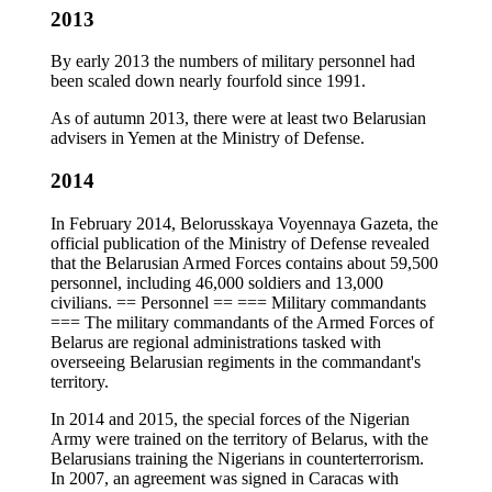
2013
By early 2013 the numbers of military personnel had
been scaled down nearly fourfold since 1991.
As of autumn 2013, there were at least two Belarusian
advisers in Yemen at the Ministry of Defense.
2014
In February 2014, Belorusskaya Voyennaya Gazeta, the
official publication of the Ministry of Defense revealed
that the Belarusian Armed Forces contains about 59,500
personnel, including 46,000 soldiers and 13,000
civilians. == Personnel == === Military commandants
=== The military commandants of the Armed Forces of
Belarus are regional administrations tasked with
overseeing Belarusian regiments in the commandant's
territory.
In 2014 and 2015, the special forces of the Nigerian
Army were trained on the territory of Belarus, with the
Belarusians training the Nigerians in counterterrorism.
In 2007, an agreement was signed in Caracas with