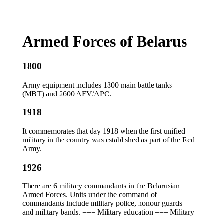
Armed Forces of Belarus
1800
Army equipment includes 1800 main battle tanks
(MBT) and 2600 AFV/APC.
1918
It commemorates that day 1918 when the first unified
military in the country was established as part of the Red
Army.
1926
There are 6 military commandants in the Belarusian
Armed Forces. Units under the command of
commandants include military police, honour guards
and military bands. === Military education === Military