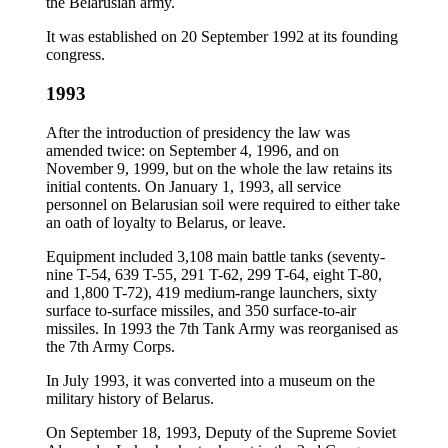
the Belarusian army.
It was established on 20 September 1992 at its founding
congress.
1993
After the introduction of presidency the law was
amended twice: on September 4, 1996, and on
November 9, 1999, but on the whole the law retains its
initial contents. On January 1, 1993, all service
personnel on Belarusian soil were required to either take
an oath of loyalty to Belarus, or leave.
Equipment included 3,108 main battle tanks (seventy-
nine T-54, 639 T-55, 291 T-62, 299 T-64, eight T-80,
and 1,800 T-72), 419 medium-range launchers, sixty
surface to-surface missiles, and 350 surface-to-air
missiles. In 1993 the 7th Tank Army was reorganised as
the 7th Army Corps.
In July 1993, it was converted into a museum on the
military history of Belarus.
On September 18, 1993, Deputy of the Supreme Soviet