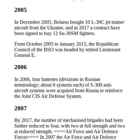
2005
In December 2005, Belarus bought 10 L-39C jet trainer
aircraft from the Ukraine, and in 2017 a contract have
been signed to buy 12 Su-30SM fighters.
From October 2005 to January 2015, the Republican
Council of the BSO was headed by retired Lieutenant
General E.
2006
In 2006, four batteries (divizions in Russian
terminology; about 6 systems each) of S-300 anti-
aircraft systems were acquired from Russia to reinforce
the Joint CIS Air Defense System.
2007
By 2017, the number of mechanised brigades had been
further reduced to four, with two at full strength and two
at reduced strength. ====Air Force and Air Defence
Forces==== In 2007 the Air Force and Air Defence