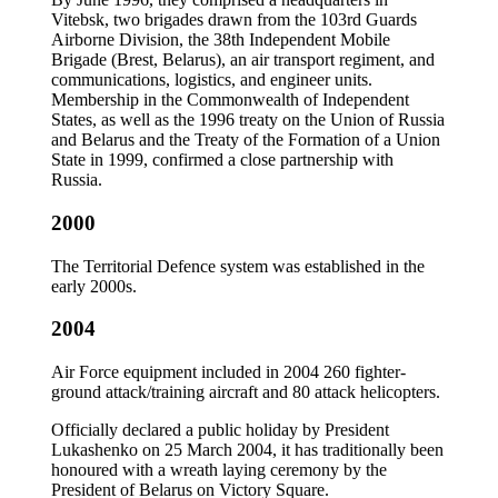
Vitebsk, two brigades drawn from the 103rd Guards
Airborne Division, the 38th Independent Mobile
Brigade (Brest, Belarus), an air transport regiment, and
communications, logistics, and engineer units.
Membership in the Commonwealth of Independent
States, as well as the 1996 treaty on the Union of Russia
and Belarus and the Treaty of the Formation of a Union
State in 1999, confirmed a close partnership with
Russia.
2000
The Territorial Defence system was established in the
early 2000s.
2004
Air Force equipment included in 2004 260 fighter-
ground attack/training aircraft and 80 attack helicopters.
Officially declared a public holiday by President
Lukashenko on 25 March 2004, it has traditionally been
honoured with a wreath laying ceremony by the
President of Belarus on Victory Square.