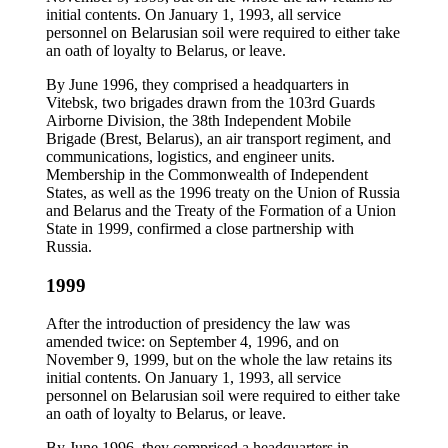
initial contents. On January 1, 1993, all service
personnel on Belarusian soil were required to either take
an oath of loyalty to Belarus, or leave.
By June 1996, they comprised a headquarters in
Vitebsk, two brigades drawn from the 103rd Guards
Airborne Division, the 38th Independent Mobile
Brigade (Brest, Belarus), an air transport regiment, and
communications, logistics, and engineer units.
Membership in the Commonwealth of Independent
States, as well as the 1996 treaty on the Union of Russia
and Belarus and the Treaty of the Formation of a Union
State in 1999, confirmed a close partnership with
Russia.
1999
After the introduction of presidency the law was
amended twice: on September 4, 1996, and on
November 9, 1999, but on the whole the law retains its
initial contents. On January 1, 1993, all service
personnel on Belarusian soil were required to either take
an oath of loyalty to Belarus, or leave.
By June 1996, they comprised a headquarters in