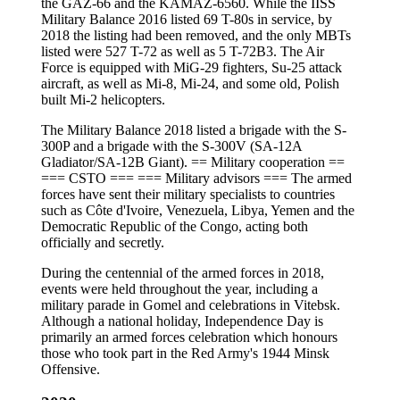
the GAZ-66 and the KAMAZ-6560. While the IISS
Military Balance 2016 listed 69 T-80s in service, by
2018 the listing had been removed, and the only MBTs
listed were 527 T-72 as well as 5 T-72B3. The Air
Force is equipped with MiG-29 fighters, Su-25 attack
aircraft, as well as Mi-8, Mi-24, and some old, Polish
built Mi-2 helicopters.
The Military Balance 2018 listed a brigade with the S-
300P and a brigade with the S-300V (SA-12A
Gladiator/SA-12B Giant). == Military cooperation ==
=== CSTO === === Military advisors === The armed
forces have sent their military specialists to countries
such as Côte d'Ivoire, Venezuela, Libya, Yemen and the
Democratic Republic of the Congo, acting both
officially and secretly.
During the centennial of the armed forces in 2018,
events were held throughout the year, including a
military parade in Gomel and celebrations in Vitebsk.
Although a national holiday, Independence Day is
primarily an armed forces celebration which honours
those who took part in the Red Army's 1944 Minsk
Offensive.