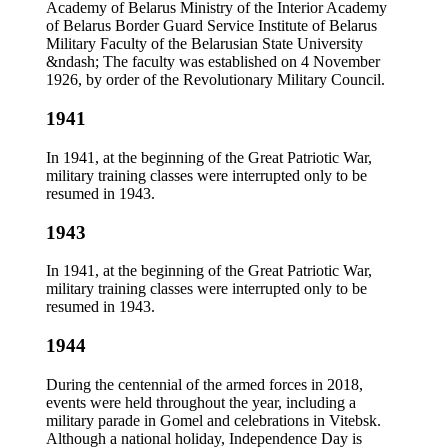
Academy of Belarus Ministry of the Interior Academy
of Belarus Border Guard Service Institute of Belarus
Military Faculty of the Belarusian State University
&ndash; The faculty was established on 4 November
1926, by order of the Revolutionary Military Council.
1941
In 1941, at the beginning of the Great Patriotic War,
military training classes were interrupted only to be
resumed in 1943.
1943
In 1941, at the beginning of the Great Patriotic War,
military training classes were interrupted only to be
resumed in 1943.
1944
During the centennial of the armed forces in 2018,
events were held throughout the year, including a
military parade in Gomel and celebrations in Vitebsk.
Although a national holiday, Independence Day is