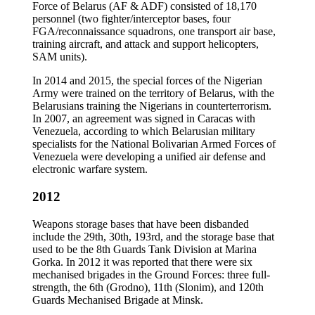
Force of Belarus (AF & ADF) consisted of 18,170
personnel (two fighter/interceptor bases, four
FGA/reconnaissance squadrons, one transport air base,
training aircraft, and attack and support helicopters,
SAM units).
In 2014 and 2015, the special forces of the Nigerian
Army were trained on the territory of Belarus, with the
Belarusians training the Nigerians in counterterrorism.
In 2007, an agreement was signed in Caracas with
Venezuela, according to which Belarusian military
specialists for the National Bolivarian Armed Forces of
Venezuela were developing a unified air defense and
electronic warfare system.
2012
Weapons storage bases that have been disbanded
include the 29th, 30th, 193rd, and the storage base that
used to be the 8th Guards Tank Division at Marina
Gorka. In 2012 it was reported that there were six
mechanised brigades in the Ground Forces: three full-
strength, the 6th (Grodno), 11th (Slonim), and 120th
Guards Mechanised Brigade at Minsk.