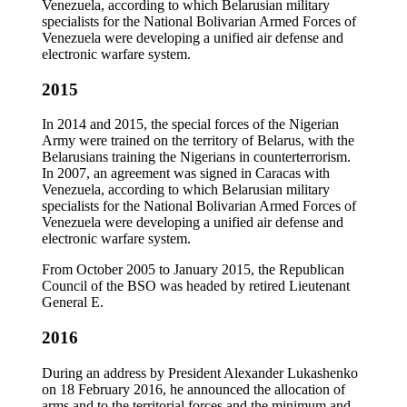
Venezuela, according to which Belarusian military
specialists for the National Bolivarian Armed Forces of
Venezuela were developing a unified air defense and
electronic warfare system.
2015
In 2014 and 2015, the special forces of the Nigerian
Army were trained on the territory of Belarus, with the
Belarusians training the Nigerians in counterterrorism.
In 2007, an agreement was signed in Caracas with
Venezuela, according to which Belarusian military
specialists for the National Bolivarian Armed Forces of
Venezuela were developing a unified air defense and
electronic warfare system.
From October 2005 to January 2015, the Republican
Council of the BSO was headed by retired Lieutenant
General E.
2016
During an address by President Alexander Lukashenko
on 18 February 2016, he announced the allocation of
arms and to the territorial forces and the minimum and