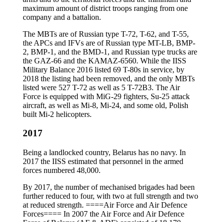
maximum amount of district troops ranging from one
company and a battalion.
The MBTs are of Russian type T-72, T-62, and T-55,
the APCs and IFVs are of Russian type MT-LB, BMP-
2, BMP-1, and the BMD-1, and Russian type trucks are
the GAZ-66 and the KAMAZ-6560. While the IISS
Military Balance 2016 listed 69 T-80s in service, by
2018 the listing had been removed, and the only MBTs
listed were 527 T-72 as well as 5 T-72B3. The Air
Force is equipped with MiG-29 fighters, Su-25 attack
aircraft, as well as Mi-8, Mi-24, and some old, Polish
built Mi-2 helicopters.
2017
Being a landlocked country, Belarus has no navy. In
2017 the IISS estimated that personnel in the armed
forces numbered 48,000.
By 2017, the number of mechanised brigades had been
further reduced to four, with two at full strength and two
at reduced strength. ====Air Force and Air Defence
Forces==== In 2007 the Air Force and Air Defence