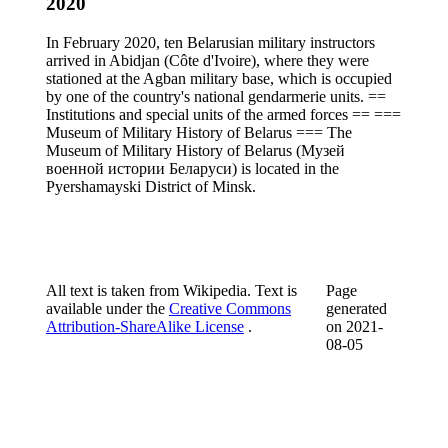
2020
In February 2020, ten Belarusian military instructors
arrived in Abidjan (Côte d'Ivoire), where they were
stationed at the Agban military base, which is occupied
by one of the country's national gendarmerie units. ==
Institutions and special units of the armed forces == ===
Museum of Military History of Belarus === The
Museum of Military History of Belarus (Музей
военной истории Беларуси) is located in the
Pyershamayski District of Minsk.
All text is taken from Wikipedia. Text is
Page
available under the
Creative Commons
generated
Attribution-ShareAlike License
.
on
2021-
08-05