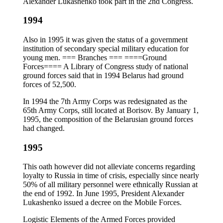
Alexander Lukashenko took part in the 2nd Congress.
1994
Also in 1995 it was given the status of a government
institution of secondary special military education for
young men. === Branches === ====Ground
Forces==== A Library of Congress study of national
ground forces said that in 1994 Belarus had ground
forces of 52,500.
In 1994 the 7th Army Corps was redesignated as the
65th Army Corps, still located at Borisov. By January 1,
1995, the composition of the Belarusian ground forces
had changed.
1995
This oath however did not alleviate concerns regarding
loyalty to Russia in time of crisis, especially since nearly
50% of all military personnel were ethnically Russian at
the end of 1992. In June 1995, President Alexander
Lukashenko issued a decree on the Mobile Forces.
Logistic Elements of the Armed Forces provided