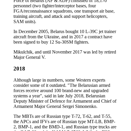
Force of Belarus (AF & ADF) consisted of 18,170
personnel (two fighter/interceptor bases, four
FGA/reconnaissance squadrons, one transport air base,
training aircraft, and attack and support helicopters,
SAM units).
In December 2005, Belarus bought 10 L-39C jet trainer
aircraft from the Ukraine, and in 2017 a contract have
been signed to buy 12 Su-30SM fighters.
Mikulchik, and until November 2017 was led by retired
Major General V.
2018
Although large in numbers, some Western experts
consider some of it outdated. "The Belarusian armed
forces receive around 100 brand-new and upgraded
systems a year", said in late July 2018, Belarusian
Deputy Minister of Defence for Armament and Chief of
Armament Major General Sergei Simonenko.
The MBTs are of Russian type T-72, T-62, and T-55,
the APCs and IFVs are of Russian type MT-LB, BMP-
2, BMP-1, and the BMD-1, and Russian type trucks are