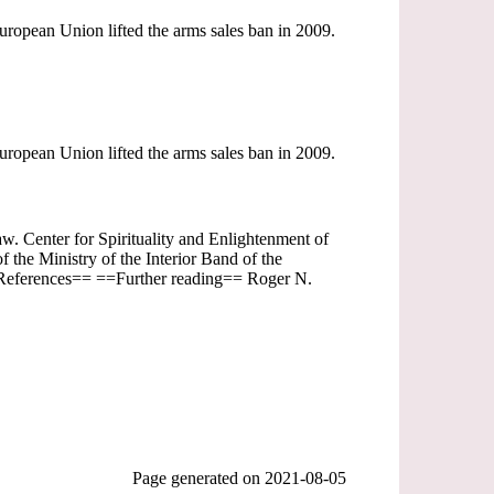
opean Union lifted the arms sales ban in 2009.
opean Union lifted the arms sales ban in 2009.
aw. Center for Spirituality and Enlightenment of
the Ministry of the Interior Band of the
==References== ==Further reading== Roger N.
Page generated on
2021-08-05