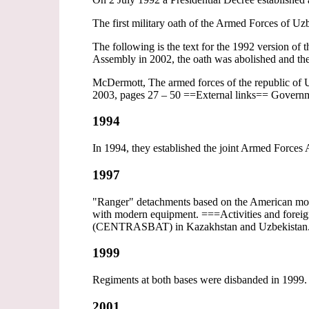
The first military oath of the Armed Forces of Uz
The following is the text for the 1992 version o
Assembly in 2002, the oath was abolished and the
McDermott, The armed forces of the republic of U
2003, pages 27 – 50 ==External links== Govern
1994
In 1994, they established the joint Armed Forces A
1997
"Ranger" detachments based on the American mode
with modern equipment. ===Activities and foreign
(CENTRASBAT) in Kazakhstan and Uzbekistan
1999
Regiments at both bases were disbanded in 1999.
2001