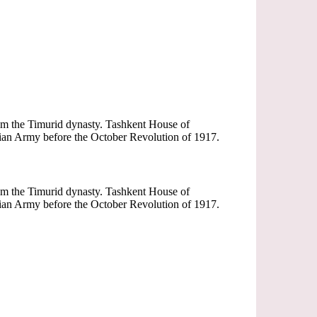
rom the Timurid dynasty. Tashkent House of
sian Army before the October Revolution of 1917.
rom the Timurid dynasty. Tashkent House of
sian Army before the October Revolution of 1917.