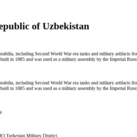
epublic of Uzbekistan
bilia, including Second World War era tanks and military artifacts f
built in 1885 and was used as a military assembly by the Imperial Rus
bilia, including Second World War era tanks and military artifacts f
built in 1885 and was used as a military assembly by the Imperial Rus
y.
HQ Turkestan Military District.