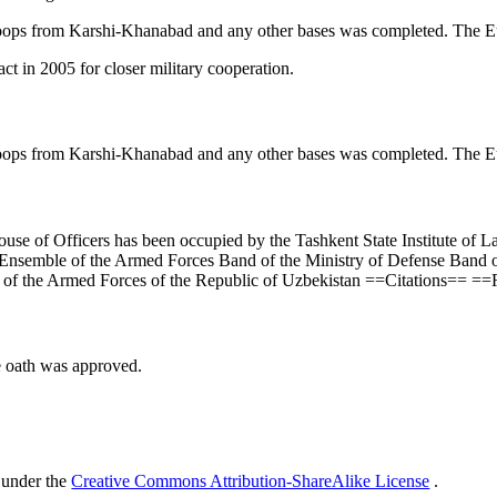
ops from Karshi-Khanabad and any other bases was completed. The Eur
t in 2005 for closer military cooperation.
ops from Karshi-Khanabad and any other bases was completed. The Eur
House of Officers has been occupied by the Tashkent State Institute of L
nsemble of the Armed Forces Band of the Ministry of Defense Band of 
t of the Armed Forces of the Republic of Uzbekistan ==Citations== 
e oath was approved.
 under the
Creative Commons Attribution-ShareAlike License
.