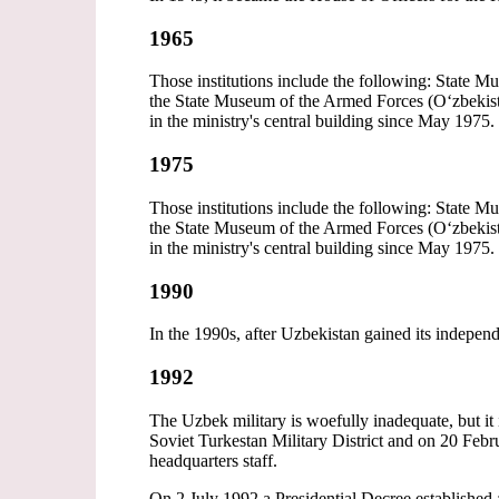
1965
Those institutions include the following: State 
the State Museum of the Armed Forces (Oʻzbekisto
in the ministry's central building since May 1975.
1975
Those institutions include the following: State 
the State Museum of the Armed Forces (Oʻzbekisto
in the ministry's central building since May 1975.
1990
In the 1990s, after Uzbekistan gained its indepen
1992
The Uzbek military is woefully inadequate, but it 
Soviet Turkestan Military District and on 20 Febr
headquarters staff.
On 2 July 1992 a Presidential Decree established 