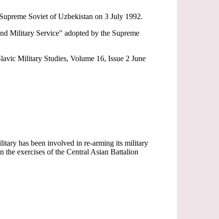
e Supreme Soviet of Uzbekistan on 3 July 1992.
 and Military Service" adopted by the Supreme
lavic Military Studies, Volume 16, Issue 2 June
ary has been involved in re-arming its military
the exercises of the Central Asian Battalion