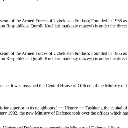
Museum of the Armed Forces of Uzbekistan &ndash; Founded in 1965 as t
n Respublikasi Qurolli Kuchlari markaziy muzeyi) is under the direct c
Museum of the Armed Forces of Uzbekistan &ndash; Founded in 1965 as t
n Respublikasi Qurolli Kuchlari markaziy muzeyi) is under the direct c
dence, it was renamed the Central House of Officers of the Ministry of
is far superior to its neighbours.' == History == Tashkent, the capital o
uary 1992, the new Ministry of Defence took over the offices which had
a Ministry of Defence to supersede the Ministry of Defence Affairs.