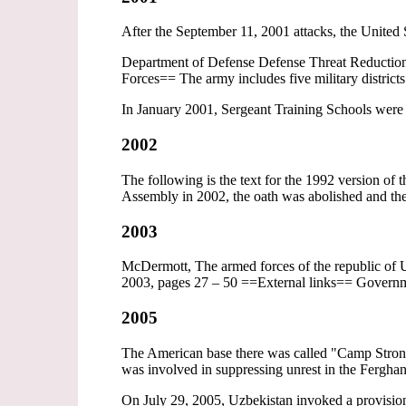
After the September 11, 2001 attacks, the United
Department of Defense Defense Threat Reduction 
Forces== The army includes five military districts
In January 2001, Sergeant Training Schools were e
2002
The following is the text for the 1992 version o
Assembly in 2002, the oath was abolished and the
2003
McDermott, The armed forces of the republic of U
2003, pages 27 – 50 ==External links== Govern
2005
The American base there was called "Camp Strongh
was involved in suppressing unrest in the Fergha
On July 29, 2005, Uzbekistan invoked a provisio