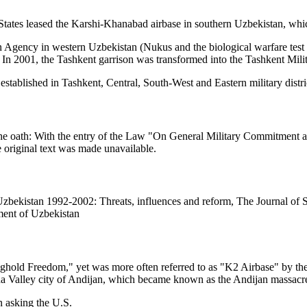
 States leased the Karshi-Khanabad airbase in southern Uzbekistan, whi
Agency in western Uzbekistan (Nukus and the biological warfare test
 In 2001, the Tashkent garrison was transformed into the Tashkent Milit
stablished in Tashkent, Central, South-West and Eastern military distri
f the oath: With the entry of the Law "On General Military Commitment
 original text was made unavailable.
zbekistan 1992-2002: Threats, influences and reform, The Journal of S
ment of Uzbekistan
old Freedom," yet was more often referred to as "K2 Airbase" by the p
na Valley city of Andijan, which became known as the Andijan massacr
n asking the U.S.