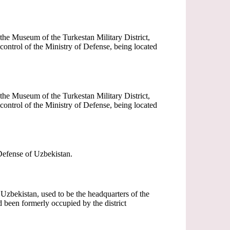
he Museum of the Turkestan Military District,
ontrol of the Ministry of Defense, being located
he Museum of the Turkestan Military District,
ontrol of the Ministry of Defense, being located
 Defense of Uzbekistan.
f Uzbekistan, used to be the headquarters of the
 been formerly occupied by the district