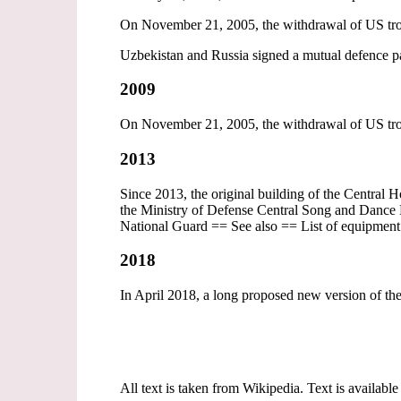
On November 21, 2005, the withdrawal of US tro
Uzbekistan and Russia signed a mutual defence pac
2009
On November 21, 2005, the withdrawal of US tro
2013
Since 2013, the original building of the Central 
the Ministry of Defense Central Song and Dance E
National Guard == See also == List of equipmen
2018
In April 2018, a long proposed new version of th
All text is taken from Wikipedia. Text is available