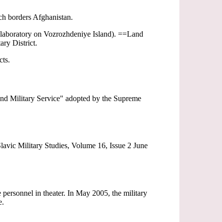
ch borders Afghanistan.
 laboratory on Vozrozhdeniye Island). ==Land
ary District.
cts.
 and Military Service" adopted by the Supreme
lavic Military Studies, Volume 16, Issue 2 June
ersonnel in theater. In May 2005, the military
e.