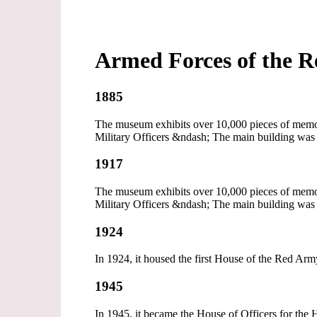
Armed Forces of the R
1885
The museum exhibits over 10,000 pieces of memora
Military Officers &ndash; The main building was 
1917
The museum exhibits over 10,000 pieces of memora
Military Officers &ndash; The main building was 
1924
In 1924, it housed the first House of the Red Arm
1945
In 1945, it became the House of Officers for the 