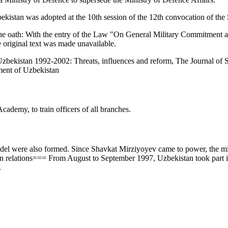
bekistan was adopted at the 10th session of the 12th convocation of th
f the oath: With the entry of the Law "On General Military Commitment
 original text was made unavailable.
zbekistan 1992-2002: Threats, influences and reform, The Journal of S
ment of Uzbekistan
cademy, to train officers of all branches.
l were also formed. Since Shavkat Mirziyoyev came to power, the milit
 relations=== From August to September 1997, Uzbekistan took part in 
.