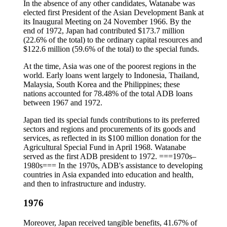
In the absence of any other candidates, Watanabe was
elected first President of the Asian Development Bank at
its Inaugural Meeting on 24 November 1966. By the
end of 1972, Japan had contributed $173.7 million
(22.6% of the total) to the ordinary capital resources and
$122.6 million (59.6% of the total) to the special funds.
At the time, Asia was one of the poorest regions in the
world. Early loans went largely to Indonesia, Thailand,
Malaysia, South Korea and the Philippines; these
nations accounted for 78.48% of the total ADB loans
between 1967 and 1972.
Japan tied its special funds contributions to its preferred
sectors and regions and procurements of its goods and
services, as reflected in its $100 million donation for the
Agricultural Special Fund in April 1968. Watanabe
served as the first ADB president to 1972. ===1970s–
1980s=== In the 1970s, ADB's assistance to developing
countries in Asia expanded into education and health,
and then to infrastructure and industry.
1976
Moreover, Japan received tangible benefits, 41.67% of