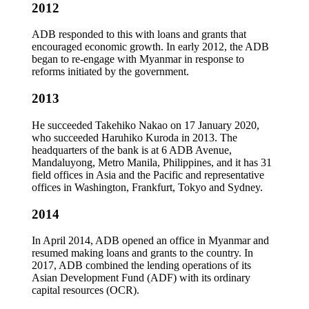
2012
ADB responded to this with loans and grants that
encouraged economic growth. In early 2012, the ADB
began to re-engage with Myanmar in response to
reforms initiated by the government.
2013
He succeeded Takehiko Nakao on 17 January 2020,
who succeeded Haruhiko Kuroda in 2013. The
headquarters of the bank is at 6 ADB Avenue,
Mandaluyong, Metro Manila, Philippines, and it has 31
field offices in Asia and the Pacific and representative
offices in Washington, Frankfurt, Tokyo and Sydney.
2014
In April 2014, ADB opened an office in Myanmar and
resumed making loans and grants to the country. In
2017, ADB combined the lending operations of its
Asian Development Fund (ADF) with its ordinary
capital resources (OCR).