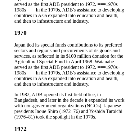
served as the first ADB president to 1972. ===1970s–
1980s=== In the 1970s, ADB's assistance to developing
countries in Asia expanded into education and health,
and then to infrastructure and industry.
1970
Japan tied its special funds contributions to its preferred
sectors and regions and procurements of its goods and
services, as reflected in its $100 million donation for the
Agricultural Special Fund in April 1968. Watanabe
served as the first ADB president to 1972. ===1970s–
1980s=== In the 1970s, ADB's assistance to developing
countries in Asia expanded into education and health,
and then to infrastructure and industry.
In 1982, ADB opened its first field office, in
Bangladesh, and later in the decade it expanded its work
with non-government organizations (NGOs). Japanese
presidents Inoue Shiro (1972–76) and Yoshida Taroichi
(1976–81) took the spotlight in the 1970s.
1972