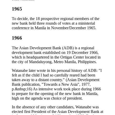
1965
To decide, the 18 prospective regional members of the
new bank held three rounds of votes at a ministerial
conference in Manila in November/December 1965.
1966
The Asian Development Bank (ADB) is a regional
development bank established on 19 December 1966,
which is headquartered in the Ortigas Center located in
the city of Mandaluyong, Metro Manila, Philippines.
Watanabe later wrote in his personal history of ADB: "I
felt as if the child I had so carefully reared had been
taken away to a distant country." (Asian Development
Bank publication, "Towards a New Asia", 1977,
p.&nbsp;16) As intensive work took place during 1966
to prepare for the opening of the new bank in Manila,
high on the agenda was choice of president.
In the absence of any other candidates, Watanabe was
elected first President of the Asian Development Bank at