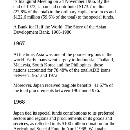
its Inaugural Meeting on 24 November 1966. By the
end of 1972, Japan had contributed $173.7 million
(22.6% of the total) to the ordinary capital resources and
$122.6 million (59.6% of the total) to the special funds.
A Bank for Half the World: The Story of the Asian
Development Bank, 1966-1986.
1967
At the time, Asia was one of the poorest regions in the
world. Early loans went largely to Indonesia, Thailand,
Malaysia, South Korea and the Philippines; these
nations accounted for 78.48% of the total ADB loans
between 1967 and 1972.
Moreover, Japan received tangible benefits, 41.67% of
the total procurements between 1967 and 1976.
1968
Japan tied its special funds contributions to its preferred
sectors and regions and procurements of its goods and
services, as reflected in its $100 million donation for the
Agricultural Special Fund in April 1968. Watanabe