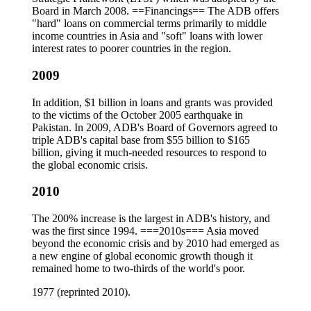
Board in March 2008. ==Financings== The ADB offers
"hard" loans on commercial terms primarily to middle
income countries in Asia and "soft" loans with lower
interest rates to poorer countries in the region.
2009
In addition, $1 billion in loans and grants was provided
to the victims of the October 2005 earthquake in
Pakistan. In 2009, ADB's Board of Governors agreed to
triple ADB's capital base from $55 billion to $165
billion, giving it much-needed resources to respond to
the global economic crisis.
2010
The 200% increase is the largest in ADB's history, and
was the first since 1994. ===2010s=== Asia moved
beyond the economic crisis and by 2010 had emerged as
a new engine of global economic growth though it
remained home to two-thirds of the world's poor.
1977 (reprinted 2010).