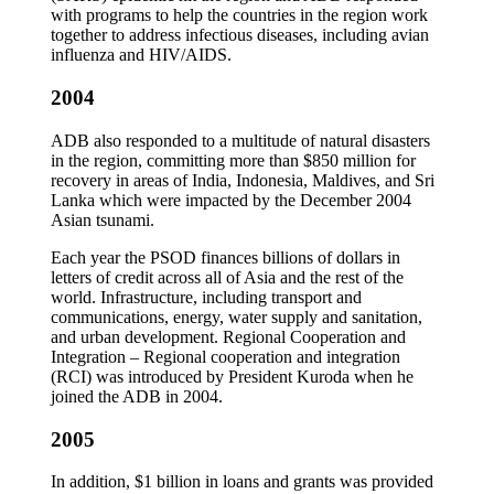
with programs to help the countries in the region work
together to address infectious diseases, including avian
influenza and HIV/AIDS.
2004
ADB also responded to a multitude of natural disasters
in the region, committing more than $850 million for
recovery in areas of India, Indonesia, Maldives, and Sri
Lanka which were impacted by the December 2004
Asian tsunami.
Each year the PSOD finances billions of dollars in
letters of credit across all of Asia and the rest of the
world. Infrastructure, including transport and
communications, energy, water supply and sanitation,
and urban development. Regional Cooperation and
Integration – Regional cooperation and integration
(RCI) was introduced by President Kuroda when he
joined the ADB in 2004.
2005
In addition, $1 billion in loans and grants was provided