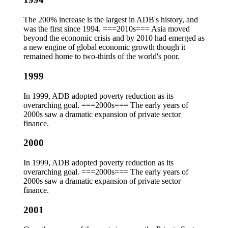
The 200% increase is the largest in ADB's history, and
was the first since 1994. ===2010s=== Asia moved
beyond the economic crisis and by 2010 had emerged as
a new engine of global economic growth though it
remained home to two-thirds of the world's poor.
1999
In 1999, ADB adopted poverty reduction as its
overarching goal. ===2000s=== The early years of
2000s saw a dramatic expansion of private sector
finance.
2000
In 1999, ADB adopted poverty reduction as its
overarching goal. ===2000s=== The early years of
2000s saw a dramatic expansion of private sector
finance.
2001