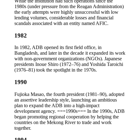
While the institution had such operations since the
1980s (under pressure from the Reagan Administration)
the early attempts were highly unsuccessful with low
lending volumes, considerable losses and financial
scandals associated with an entity named AFIC.
1982
In 1982, ADB opened its first field office, in
Bangladesh, and later in the decade it expanded its work
with non-government organizations (NGOs). Japanese
presidents Inoue Shiro (1972–76) and Yoshida Taroichi
(1976–81) took the spotlight in the 1970s.
1990
Fujioka Masao, the fourth president (1981–90), adopted
an assertive leadership style, launching an ambitious
plan to expand the ADB into a high-impact
development agency. ===1990s=== In the 1990s, ADB
began promoting regional cooperation by helping the
countries on the Mekong River to trade and work
together.
1994