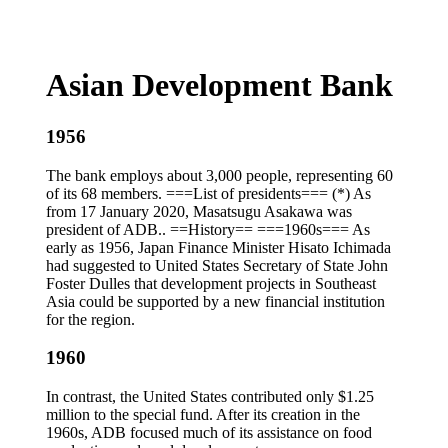
Asian Development Bank
1956
The bank employs about 3,000 people, representing 60
of its 68 members. ===List of presidents=== (*) As
from 17 January 2020, Masatsugu Asakawa was
president of ADB.. ==History== ===1960s=== As
early as 1956, Japan Finance Minister Hisato Ichimada
had suggested to United States Secretary of State John
Foster Dulles that development projects in Southeast
Asia could be supported by a new financial institution
for the region.
1960
In contrast, the United States contributed only $1.25
million to the special fund. After its creation in the
1960s, ADB focused much of its assistance on food