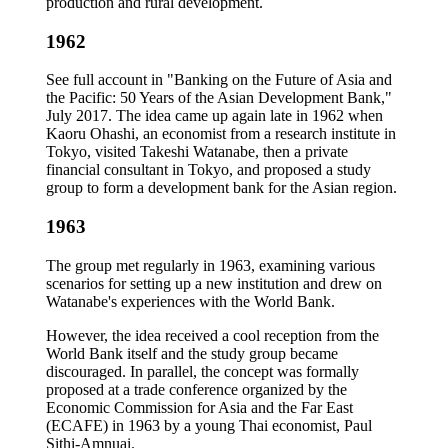
production and rural development.
1962
See full account in "Banking on the Future of Asia and
the Pacific: 50 Years of the Asian Development Bank,"
July 2017. The idea came up again late in 1962 when
Kaoru Ohashi, an economist from a research institute in
Tokyo, visited Takeshi Watanabe, then a private
financial consultant in Tokyo, and proposed a study
group to form a development bank for the Asian region.
1963
The group met regularly in 1963, examining various
scenarios for setting up a new institution and drew on
Watanabe's experiences with the World Bank.
However, the idea received a cool reception from the
World Bank itself and the study group became
discouraged. In parallel, the concept was formally
proposed at a trade conference organized by the
Economic Commission for Asia and the Far East
(ECAFE) in 1963 by a young Thai economist, Paul
Sithi-Amnuai.