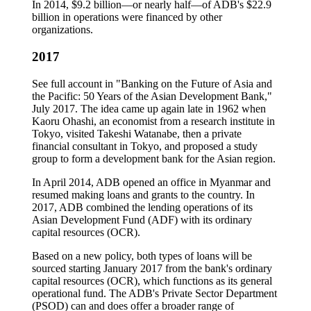
In 2014, $9.2 billion—or nearly half—of ADB's $22.9
billion in operations were financed by other
organizations.
2017
See full account in "Banking on the Future of Asia and
the Pacific: 50 Years of the Asian Development Bank,"
July 2017. The idea came up again late in 1962 when
Kaoru Ohashi, an economist from a research institute in
Tokyo, visited Takeshi Watanabe, then a private
financial consultant in Tokyo, and proposed a study
group to form a development bank for the Asian region.
In April 2014, ADB opened an office in Myanmar and
resumed making loans and grants to the country. In
2017, ADB combined the lending operations of its
Asian Development Fund (ADF) with its ordinary
capital resources (OCR).
Based on a new policy, both types of loans will be
sourced starting January 2017 from the bank's ordinary
capital resources (OCR), which functions as its general
operational fund. The ADB's Private Sector Department
(PSOD) can and does offer a broader range of