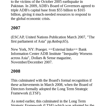
to the victims of the October 2005 earthquake in
Pakistan. In 2009, ADB's Board of Governors agreed to
triple ADB's capital base from $55 billion to $165
billion, giving it much-needed resources to respond to
the global economic crisis.
2007
(ESCAP, United Nations Publication March 2007, "The
first parliament of Asia" pp.&nbsp;65).
New York, NY: Praeger. ==External links== Bank
Information Center ADB Institute "Inequality Worsens
across Asia", Dollars & Sense magazine,
November/December 2007.
2008
This culminated with the Board's formal recognition if
these achievements in March 2008, when the Board of
Directors formally adopted the Long Term Strategic
Framework (LTSF).
As noted earlier, this culminated in the Long Term
Strategic Framework (LTSF) which was adopted by the