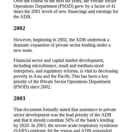
Over the course of the next six years, the Private Sector
Operations Department (PSOD) grew by a factor of 41
times the 2001 levels of new financings and earnings for
the ADB.
2002
However, beginning in 2002, the ADB undertook a
dramatic expansion of private sector lending under a
new team.
Financial sector and capital market development,
including microfinance, small and medium-sized
enterprises, and regulatory reforms, is vital to decreasing
poverty in Asia and the Pacific.This has been a key
priority of the Private Sector Operations Department
(PSOD) since 2002.
2003
That document formally stated that assistance to private
sector development was the lead priority of the ADB
and that it should constitute 50% of the bank's lending
by 2020. In 2003, the severe acute respiratory syndrome
(SARS) epidemic hit the region and ADB responded