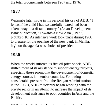
the total procurements between 1967 and 1976.
1977
Watanabe later wrote in his personal history of ADB: "I
felt as if the child I had so carefully reared had been
taken away to a distant country." (Asian Development
Bank publication, "Towards a New Asia", 1977,
p.&nbsp;16) As intensive work took place during 1966
to prepare for the opening of the new bank in Manila,
high on the agenda was choice of president.
1980
When the world suffered its first oil price shock, ADB
shifted more of its assistance to support energy projects,
especially those promoting the development of domestic
energy sources in member countries. Following
considerable pressure from the Reagan Administration
in the 1980s, ADB reluctantly began working with the
private sector in an attempt to increase the impact of its
development assistance to poor countries in Asia and the
Pacific.