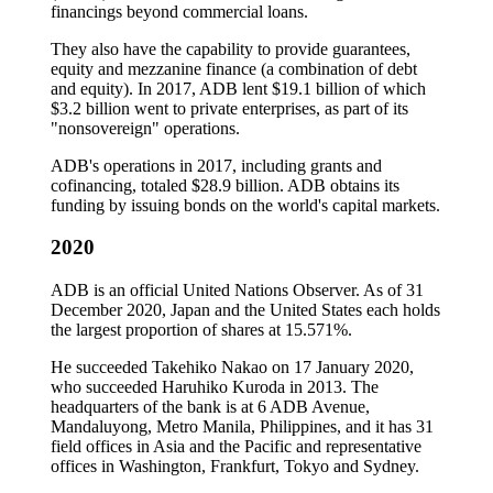
financings beyond commercial loans.
They also have the capability to provide guarantees,
equity and mezzanine finance (a combination of debt
and equity). In 2017, ADB lent $19.1 billion of which
$3.2 billion went to private enterprises, as part of its
"nonsovereign" operations.
ADB's operations in 2017, including grants and
cofinancing, totaled $28.9 billion. ADB obtains its
funding by issuing bonds on the world's capital markets.
2020
ADB is an official United Nations Observer. As of 31
December 2020, Japan and the United States each holds
the largest proportion of shares at 15.571%.
He succeeded Takehiko Nakao on 17 January 2020,
who succeeded Haruhiko Kuroda in 2013. The
headquarters of the bank is at 6 ADB Avenue,
Mandaluyong, Metro Manila, Philippines, and it has 31
field offices in Asia and the Pacific and representative
offices in Washington, Frankfurt, Tokyo and Sydney.