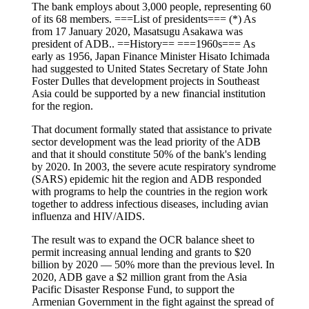
The bank employs about 3,000 people, representing 60
of its 68 members. ===List of presidents=== (*) As
from 17 January 2020, Masatsugu Asakawa was
president of ADB.. ==History== ===1960s=== As
early as 1956, Japan Finance Minister Hisato Ichimada
had suggested to United States Secretary of State John
Foster Dulles that development projects in Southeast
Asia could be supported by a new financial institution
for the region.
That document formally stated that assistance to private
sector development was the lead priority of the ADB
and that it should constitute 50% of the bank's lending
by 2020. In 2003, the severe acute respiratory syndrome
(SARS) epidemic hit the region and ADB responded
with programs to help the countries in the region work
together to address infectious diseases, including avian
influenza and HIV/AIDS.
The result was to expand the OCR balance sheet to
permit increasing annual lending and grants to $20
billion by 2020 — 50% more than the previous level. In
2020, ADB gave a $2 million grant from the Asia
Pacific Disaster Response Fund, to support the
Armenian Government in the fight against the spread of