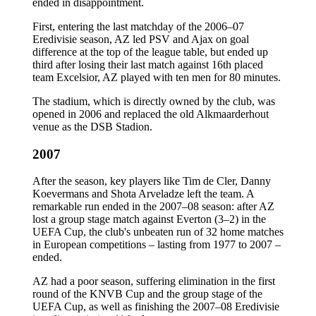
ended in disappointment.
First, entering the last matchday of the 2006–07
Eredivisie season, AZ led PSV and Ajax on goal
difference at the top of the league table, but ended up
third after losing their last match against 16th placed
team Excelsior, AZ played with ten men for 80 minutes.
The stadium, which is directly owned by the club, was
opened in 2006 and replaced the old Alkmaarderhout
venue as the DSB Stadion.
2007
After the season, key players like Tim de Cler, Danny
Koevermans and Shota Arveladze left the team. A
remarkable run ended in the 2007–08 season: after AZ
lost a group stage match against Everton (3–2) in the
UEFA Cup, the club's unbeaten run of 32 home matches
in European competitions – lasting from 1977 to 2007 –
ended.
AZ had a poor season, suffering elimination in the first
round of the KNVB Cup and the group stage of the
UEFA Cup, as well as finishing the 2007–08 Eredivisie