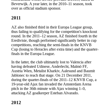
Beverwijk. A year later, in the 2010–11 season, took
over as official stadium sponsor.
2011
AZ also finished third in their Europa League group,
thus failing to qualifying for the competition's knockout
round. In the 2011–12 season, AZ finished fourth in the
Eredivisie, though performed significantly better in cup
competitions, reaching the semi-finals in the KNVB
Cup (losing to Heracles after extra time) and the quarter-
finals in the Europa League.
In the latter, the club ultimately lost to Valencia after
having defeated Udinese, Anderlecht, Malmö FF,
Austria Wien, Metalist Kharkiv, Aalesund and Baumit
Jablonec to reach that stage. On 21 December 2011,
during the quarter-finals of the 2011–12 KNVB Cup, a
19-year-old Ajax fan invaded the Amsterdam Arena
pitch in the 36th minute with Ajax winning 1–0,
attacking AZ goalkeeper Esteban Alvarado.
2012