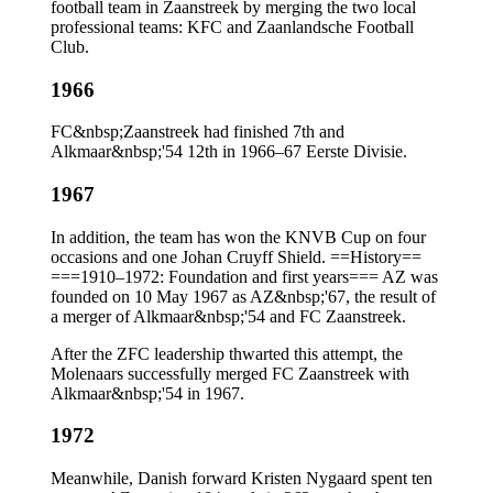
football team in Zaanstreek by merging the two local
professional teams: KFC and Zaanlandsche Football
Club.
1966
FC&nbsp;Zaanstreek had finished 7th and
Alkmaar&nbsp;'54 12th in 1966–67 Eerste Divisie.
1967
In addition, the team has won the KNVB Cup on four
occasions and one Johan Cruyff Shield. ==History==
===1910–1972: Foundation and first years=== AZ was
founded on 10 May 1967 as AZ&nbsp;'67, the result of
a merger of Alkmaar&nbsp;'54 and FC Zaanstreek.
After the ZFC leadership thwarted this attempt, the
Molenaars successfully merged FC Zaanstreek with
Alkmaar&nbsp;'54 in 1967.
1972
Meanwhile, Danish forward Kristen Nygaard spent ten