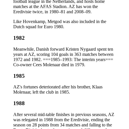
football league in the Netherlands, and hosts home
matches at the AFAS Stadion. AZ has won the
Eredivisie twice, in 1980–81 and 2008–09.
Like Hovenkamp, Metgod was also included in the
Dutch squad for Euro 1980.
1982
Meanwhile, Danish forward Kristen Nygaard spent ten
years at AZ, scoring 104 goals in 363 matches between
1972 and 1982. ===1985–1993: The interim years===
Co-owner Cees Molenaar died in 1979.
1985
AZ's fortunes deteriorated after his brother, Klaas
Molenaar, left the club in 1985.
1988
After several mid-table finishes in previous seasons, AZ
was relegated in 1988 from the Eredivisie, ending the
season on 28 points from 34 matches and falling to the