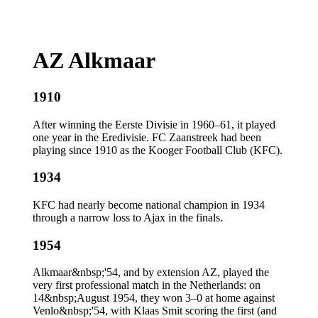
AZ Alkmaar
1910
After winning the Eerste Divisie in 1960–61, it played
one year in the Eredivisie. FC Zaanstreek had been
playing since 1910 as the Kooger Football Club (KFC).
1934
KFC had nearly become national champion in 1934
through a narrow loss to Ajax in the finals.
1954
Alkmaar&nbsp;'54, and by extension AZ, played the
very first professional match in the Netherlands: on
14&nbsp;August 1954, they won 3–0 at home against
Venlo&nbsp;'54, with Klaas Smit scoring the first (and