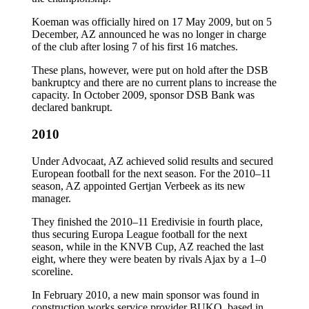
Koeman was officially hired on 17 May 2009, but on 5
December, AZ announced he was no longer in charge
of the club after losing 7 of his first 16 matches.
These plans, however, were put on hold after the DSB
bankruptcy and there are no current plans to increase the
capacity. In October 2009, sponsor DSB Bank was
declared bankrupt.
2010
Under Advocaat, AZ achieved solid results and secured
European football for the next season. For the 2010–11
season, AZ appointed Gertjan Verbeek as its new
manager.
They finished the 2010–11 Eredivisie in fourth place,
thus securing Europa League football for the next
season, while in the KNVB Cup, AZ reached the last
eight, where they were beaten by rivals Ajax by a 1–0
scoreline.
In February 2010, a new main sponsor was found in
construction works service provider BUKO, based in