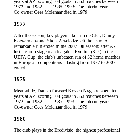
years at AZ, scoring 104 goals in 363 matches between
1972 and 1982. ===1985–1993: The interim years===
Co-owner Cees Molenaar died in 1979.
1977
After the season, key players like Tim de Cler, Danny
Koevermans and Shota Arveladze left the team. A
remarkable run ended in the 2007–08 season: after AZ
lost a group stage match against Everton (3–2) in the
UEFA Cup, the club's unbeaten run of 32 home matches
in European competitions – lasting from 1977 to 2007 –
ended.
1979
Meanwhile, Danish forward Kristen Nygaard spent ten
years at AZ, scoring 104 goals in 363 matches between
1972 and 1982. ===1985–1993: The interim years===
Co-owner Cees Molenaar died in 1979.
1980
The club plays in the Eredivisie, the highest professional