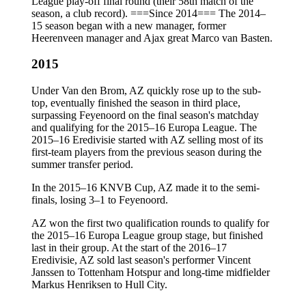
League play-off final round (their 58th match of the
season, a club record). ===Since 2014=== The 2014–
15 season began with a new manager, former
Heerenveen manager and Ajax great Marco van Basten.
2015
Under Van den Brom, AZ quickly rose up to the sub-
top, eventually finished the season in third place,
surpassing Feyenoord on the final season's matchday
and qualifying for the 2015–16 Europa League. The
2015–16 Eredivisie started with AZ selling most of its
first-team players from the previous season during the
summer transfer period.
In the 2015–16 KNVB Cup, AZ made it to the semi-
finals, losing 3–1 to Feyenoord.
AZ won the first two qualification rounds to qualify for
the 2015–16 Europa League group stage, but finished
last in their group. At the start of the 2016–17
Eredivisie, AZ sold last season's performer Vincent
Janssen to Tottenham Hotspur and long-time midfielder
Markus Henriksen to Hull City.