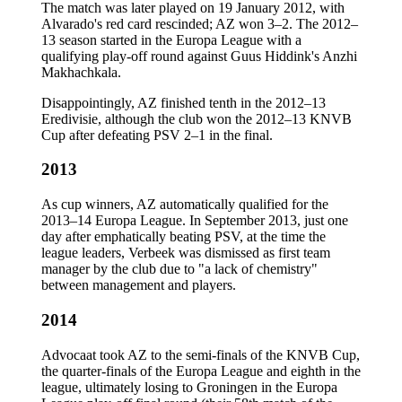
The match was later played on 19 January 2012, with
Alvarado's red card rescinded; AZ won 3–2. The 2012–
13 season started in the Europa League with a
qualifying play-off round against Guus Hiddink's Anzhi
Makhachkala.
Disappointingly, AZ finished tenth in the 2012–13
Eredivisie, although the club won the 2012–13 KNVB
Cup after defeating PSV 2–1 in the final.
2013
As cup winners, AZ automatically qualified for the
2013–14 Europa League. In September 2013, just one
day after emphatically beating PSV, at the time the
league leaders, Verbeek was dismissed as first team
manager by the club due to "a lack of chemistry"
between management and players.
2014
Advocaat took AZ to the semi-finals of the KNVB Cup,
the quarter-finals of the Europa League and eighth in the
league, ultimately losing to Groningen in the Europa