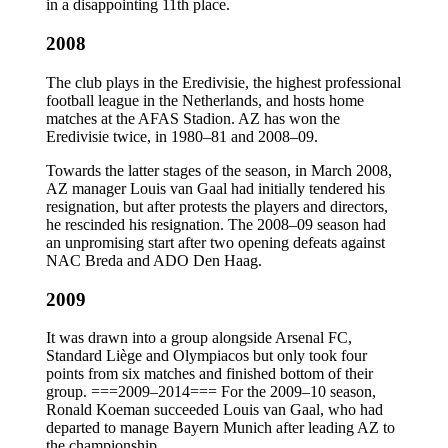
in a disappointing 11th place.
2008
The club plays in the Eredivisie, the highest professional
football league in the Netherlands, and hosts home
matches at the AFAS Stadion. AZ has won the
Eredivisie twice, in 1980–81 and 2008–09.
Towards the latter stages of the season, in March 2008,
AZ manager Louis van Gaal had initially tendered his
resignation, but after protests the players and directors,
he rescinded his resignation. The 2008–09 season had
an unpromising start after two opening defeats against
NAC Breda and ADO Den Haag.
2009
It was drawn into a group alongside Arsenal FC,
Standard Liège and Olympiacos but only took four
points from six matches and finished bottom of their
group. ===2009–2014=== For the 2009–10 season,
Ronald Koeman succeeded Louis van Gaal, who had
departed to manage Bayern Munich after leading AZ to
the championship.