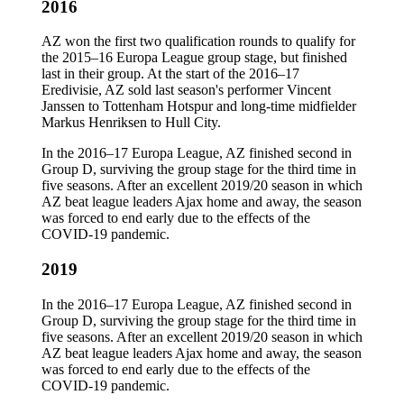
2016
AZ won the first two qualification rounds to qualify for
the 2015–16 Europa League group stage, but finished
last in their group. At the start of the 2016–17
Eredivisie, AZ sold last season's performer Vincent
Janssen to Tottenham Hotspur and long-time midfielder
Markus Henriksen to Hull City.
In the 2016–17 Europa League, AZ finished second in
Group D, surviving the group stage for the third time in
five seasons. After an excellent 2019/20 season in which
AZ beat league leaders Ajax home and away, the season
was forced to end early due to the effects of the
COVID-19 pandemic.
2019
In the 2016–17 Europa League, AZ finished second in
Group D, surviving the group stage for the third time in
five seasons. After an excellent 2019/20 season in which
AZ beat league leaders Ajax home and away, the season
was forced to end early due to the effects of the
COVID-19 pandemic.