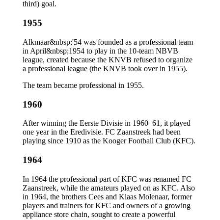
third) goal.
1955
Alkmaar&nbsp;'54 was founded as a professional team
in April&nbsp;1954 to play in the 10-team NBVB
league, created because the KNVB refused to organize
a professional league (the KNVB took over in 1955).
The team became professional in 1955.
1960
After winning the Eerste Divisie in 1960–61, it played
one year in the Eredivisie. FC Zaanstreek had been
playing since 1910 as the Kooger Football Club (KFC).
1964
In 1964 the professional part of KFC was renamed FC
Zaanstreek, while the amateurs played on as KFC. Also
in 1964, the brothers Cees and Klaas Molenaar, former
players and trainers for KFC and owners of a growing
appliance store chain, sought to create a powerful