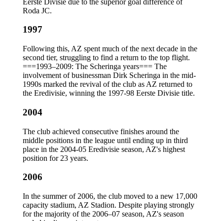
Eerste Divisie due to the superior goal difference of
Roda JC.
1997
Following this, AZ spent much of the next decade in the
second tier, struggling to find a return to the top flight.
===1993–2009: The Scheringa years=== The
involvement of businessman Dirk Scheringa in the mid-
1990s marked the revival of the club as AZ returned to
the Eredivisie, winning the 1997-98 Eerste Divisie title.
2004
The club achieved consecutive finishes around the
middle positions in the league until ending up in third
place in the 2004-05 Eredivisie season, AZ's highest
position for 23 years.
2006
In the summer of 2006, the club moved to a new 17,000
capacity stadium, AZ Stadion. Despite playing strongly
for the majority of the 2006–07 season, AZ's season