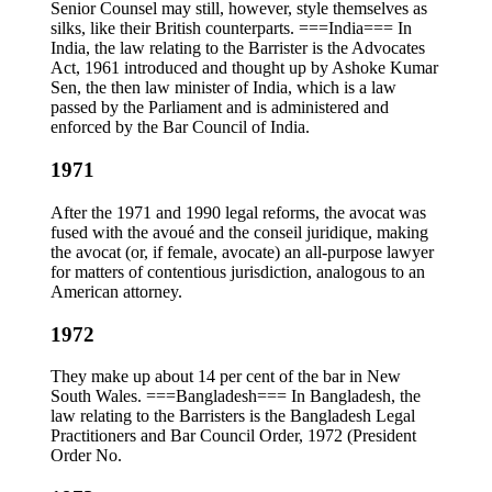
Senior Counsel may still, however, style themselves as
silks, like their British counterparts. ===India=== In
India, the law relating to the Barrister is the Advocates
Act, 1961 introduced and thought up by Ashoke Kumar
Sen, the then law minister of India, which is a law
passed by the Parliament and is administered and
enforced by the Bar Council of India.
1971
After the 1971 and 1990 legal reforms, the avocat was
fused with the avoué and the conseil juridique, making
the avocat (or, if female, avocate) an all-purpose lawyer
for matters of contentious jurisdiction, analogous to an
American attorney.
1972
They make up about 14 per cent of the bar in New
South Wales. ===Bangladesh=== In Bangladesh, the
law relating to the Barristers is the Bangladesh Legal
Practitioners and Bar Council Order, 1972 (President
Order No.