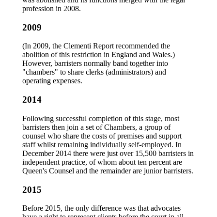
profession in 2008.
2009
(In 2009, the Clementi Report recommended the
abolition of this restriction in England and Wales.)
However, barristers normally band together into
"chambers" to share clerks (administrators) and
operating expenses.
2014
Following successful completion of this stage, most
barristers then join a set of Chambers, a group of
counsel who share the costs of premises and support
staff whilst remaining individually self-employed. In
December 2014 there were just over 15,500 barristers in
independent practice, of whom about ten percent are
Queen's Counsel and the remainder are junior barristers.
2015
Before 2015, the only difference was that advocates
have a right to represent clients before the court in all