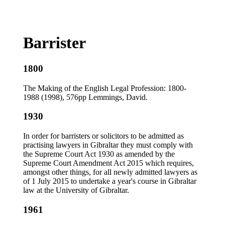
Barrister
1800
The Making of the English Legal Profession: 1800-
1988 (1998), 576pp Lemmings, David.
1930
In order for barristers or solicitors to be admitted as
practising lawyers in Gibraltar they must comply with
the Supreme Court Act 1930 as amended by the
Supreme Court Amendment Act 2015 which requires,
amongst other things, for all newly admitted lawyers as
of 1 July 2015 to undertake a year's course in Gibraltar
law at the University of Gibraltar.
1961