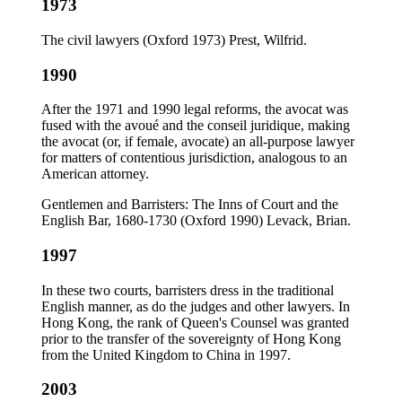
1973
The civil lawyers (Oxford 1973) Prest, Wilfrid.
1990
After the 1971 and 1990 legal reforms, the avocat was
fused with the avoué and the conseil juridique, making
the avocat (or, if female, avocate) an all-purpose lawyer
for matters of contentious jurisdiction, analogous to an
American attorney.
Gentlemen and Barristers: The Inns of Court and the
English Bar, 1680-1730 (Oxford 1990) Levack, Brian.
1997
In these two courts, barristers dress in the traditional
English manner, as do the judges and other lawyers. In
Hong Kong, the rank of Queen's Counsel was granted
prior to the transfer of the sovereignty of Hong Kong
from the United Kingdom to China in 1997.
2003