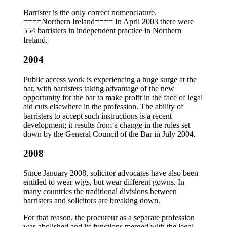
Barrister is the only correct nomenclature.
====Northern Ireland==== In April 2003 there were
554 barristers in independent practice in Northern
Ireland.
2004
Public access work is experiencing a huge surge at the
bar, with barristers taking advantage of the new
opportunity for the bar to make profit in the face of legal
aid cuts elsewhere in the profession. The ability of
barristers to accept such instructions is a recent
development; it results from a change in the rules set
down by the General Council of the Bar in July 2004.
2008
Since January 2008, solicitor advocates have also been
entitled to wear wigs, but wear different gowns. In
many countries the traditional divisions between
barristers and solicitors are breaking down.
For that reason, the procureur as a separate profession
was abolished and its functions merged with the legal