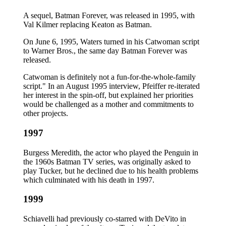
A sequel, Batman Forever, was released in 1995, with
Val Kilmer replacing Keaton as Batman.
On June 6, 1995, Waters turned in his Catwoman script
to Warner Bros., the same day Batman Forever was
released.
Catwoman is definitely not a fun-for-the-whole-family
script." In an August 1995 interview, Pfeiffer re-iterated
her interest in the spin-off, but explained her priorities
would be challenged as a mother and commitments to
other projects.
1997
Burgess Meredith, the actor who played the Penguin in
the 1960s Batman TV series, was originally asked to
play Tucker, but he declined due to his health problems
which culminated with his death in 1997.
1999
Schiavelli had previously co-starred with DeVito in