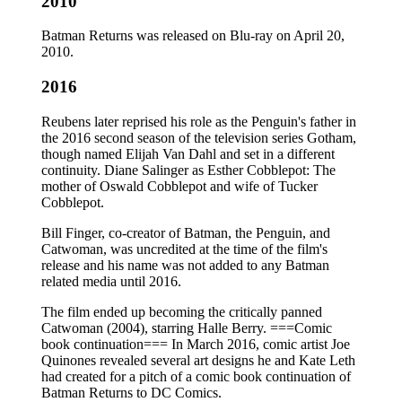
2010
Batman Returns was released on Blu-ray on April 20,
2010.
2016
Reubens later reprised his role as the Penguin's father in
the 2016 second season of the television series Gotham,
though named Elijah Van Dahl and set in a different
continuity. Diane Salinger as Esther Cobblepot: The
mother of Oswald Cobblepot and wife of Tucker
Cobblepot.
Bill Finger, co-creator of Batman, the Penguin, and
Catwoman, was uncredited at the time of the film's
release and his name was not added to any Batman
related media until 2016.
The film ended up becoming the critically panned
Catwoman (2004), starring Halle Berry. ===Comic
book continuation=== In March 2016, comic artist Joe
Quinones revealed several art designs he and Kate Leth
had created for a pitch of a comic book continuation of
Batman Returns to DC Comics.