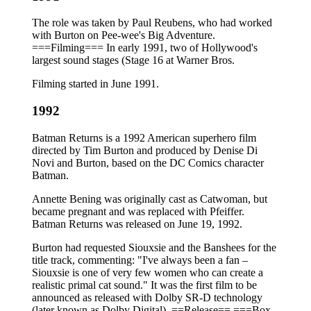
The role was taken by Paul Reubens, who had worked
with Burton on Pee-wee's Big Adventure.
===Filming=== In early 1991, two of Hollywood's
largest sound stages (Stage 16 at Warner Bros.
Filming started in June 1991.
1992
Batman Returns is a 1992 American superhero film
directed by Tim Burton and produced by Denise Di
Novi and Burton, based on the DC Comics character
Batman.
Annette Bening was originally cast as Catwoman, but
became pregnant and was replaced with Pfeiffer.
Batman Returns was released on June 19, 1992.
Burton had requested Siouxsie and the Banshees for the
title track, commenting: "I've always been a fan –
Siouxsie is one of very few women who can create a
realistic primal cat sound." It was the first film to be
announced as released with Dolby SR-D technology
(later known as Dolby Digital). ==Release== ===Box