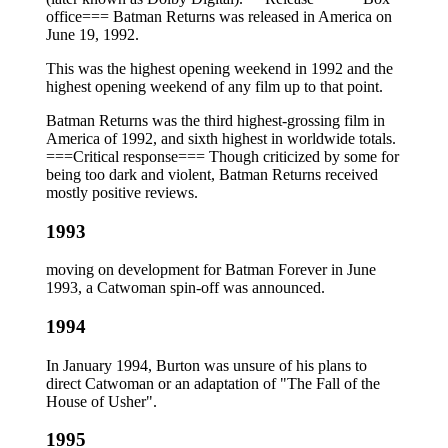
office=== Batman Returns was released in America on
June 19, 1992.
This was the highest opening weekend in 1992 and the
highest opening weekend of any film up to that point.
Batman Returns was the third highest-grossing film in
America of 1992, and sixth highest in worldwide totals.
===Critical response=== Though criticized by some for
being too dark and violent, Batman Returns received
mostly positive reviews.
1993
moving on development for Batman Forever in June
1993, a Catwoman spin-off was announced.
1994
In January 1994, Burton was unsure of his plans to
direct Catwoman or an adaptation of "The Fall of the
House of Usher".
1995