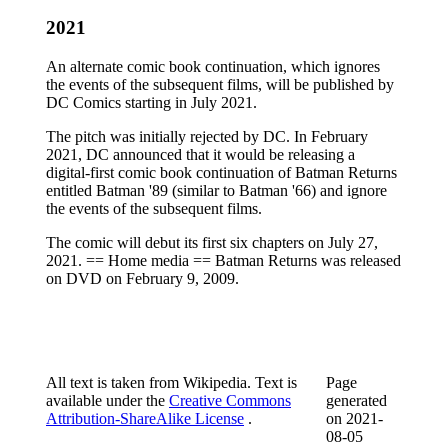
2021
An alternate comic book continuation, which ignores
the events of the subsequent films, will be published by
DC Comics starting in July 2021.
The pitch was initially rejected by DC. In February
2021, DC announced that it would be releasing a
digital-first comic book continuation of Batman Returns
entitled Batman '89 (similar to Batman '66) and ignore
the events of the subsequent films.
The comic will debut its first six chapters on July 27,
2021. == Home media == Batman Returns was released
on DVD on February 9, 2009.
All text is taken from Wikipedia. Text is
Page
available under the
Creative Commons
generated
Attribution-ShareAlike License
.
on
2021-
08-05