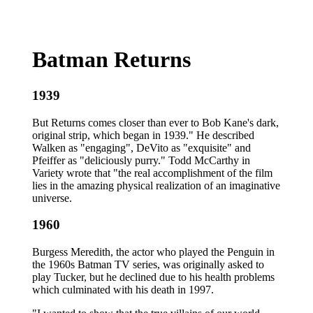
Batman Returns
1939
But Returns comes closer than ever to Bob Kane's dark,
original strip, which began in 1939." He described
Walken as "engaging", DeVito as "exquisite" and
Pfeiffer as "deliciously purry." Todd McCarthy in
Variety wrote that "the real accomplishment of the film
lies in the amazing physical realization of an imaginative
universe.
1960
Burgess Meredith, the actor who played the Penguin in
the 1960s Batman TV series, was originally asked to
play Tucker, but he declined due to his health problems
which culminated with his death in 1997.