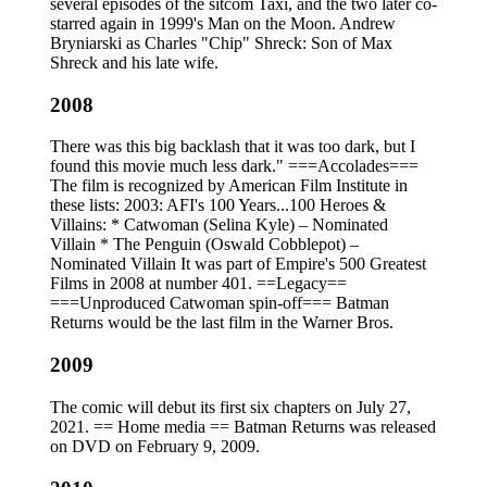
several episodes of the sitcom Taxi, and the two later co-
starred again in 1999's Man on the Moon. Andrew
Bryniarski as Charles "Chip" Shreck: Son of Max
Shreck and his late wife.
2008
There was this big backlash that it was too dark, but I
found this movie much less dark." ===Accolades===
The film is recognized by American Film Institute in
these lists: 2003: AFI's 100 Years...100 Heroes &
Villains: * Catwoman (Selina Kyle) – Nominated
Villain * The Penguin (Oswald Cobblepot) –
Nominated Villain It was part of Empire's 500 Greatest
Films in 2008 at number 401. ==Legacy==
===Unproduced Catwoman spin-off=== Batman
Returns would be the last film in the Warner Bros.
2009
The comic will debut its first six chapters on July 27,
2021. == Home media == Batman Returns was released
on DVD on February 9, 2009.