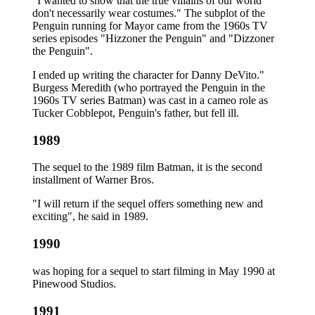
"I wanted to show that the true villains of our world
don't necessarily wear costumes." The subplot of the
Penguin running for Mayor came from the 1960s TV
series episodes "Hizzoner the Penguin" and "Dizzoner
the Penguin".
I ended up writing the character for Danny DeVito."
Burgess Meredith (who portrayed the Penguin in the
1960s TV series Batman) was cast in a cameo role as
Tucker Cobblepot, Penguin's father, but fell ill.
1989
The sequel to the 1989 film Batman, it is the second
installment of Warner Bros.
"I will return if the sequel offers something new and
exciting", he said in 1989.
1990
was hoping for a sequel to start filming in May 1990 at
Pinewood Studios.
1991