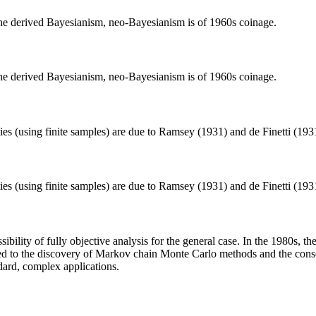
 the derived Bayesianism, neo-Bayesianism is of 1960s coinage.
 the derived Bayesianism, neo-Bayesianism is of 1960s coinage.
ties (using finite samples) are due to Ramsey (1931) and de Finetti (19
ties (using finite samples) are due to Ramsey (1931) and de Finetti (19
ossibility of fully objective analysis for the general case. In the 1980s,
uted to the discovery of Markov chain Monte Carlo methods and the con
ndard, complex applications.