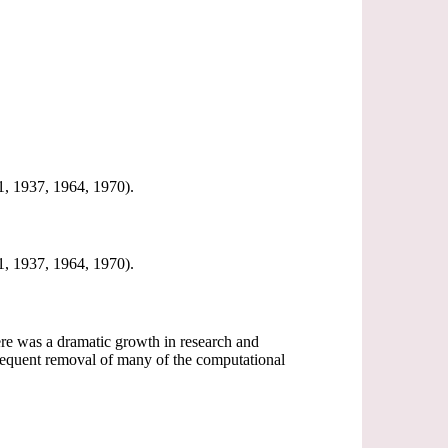
31, 1937, 1964, 1970).
31, 1937, 1964, 1970).
 there was a dramatic growth in research and
sequent removal of many of the computational