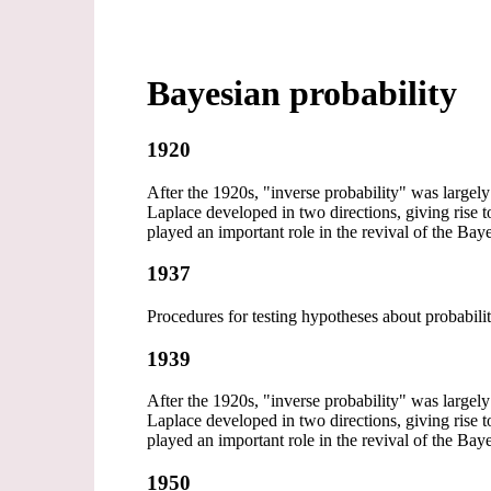
Bayesian probability
1920
After the 1920s, "inverse probability" was largely 
Laplace developed in two directions, giving rise t
played an important role in the revival of the B
1937
Procedures for testing hypotheses about probabili
1939
After the 1920s, "inverse probability" was largely 
Laplace developed in two directions, giving rise t
played an important role in the revival of the B
1950