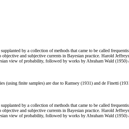
supplanted by a collection of methods that came to be called frequentist s
o objective and subjective currents in Bayesian practice. Harold Jeffreys
ayesian view of probability, followed by works by Abraham Wald (1950)
ties (using finite samples) are due to Ramsey (1931) and de Finetti (19
supplanted by a collection of methods that came to be called frequentist s
o objective and subjective currents in Bayesian practice. Harold Jeffreys
ayesian view of probability, followed by works by Abraham Wald (1950)