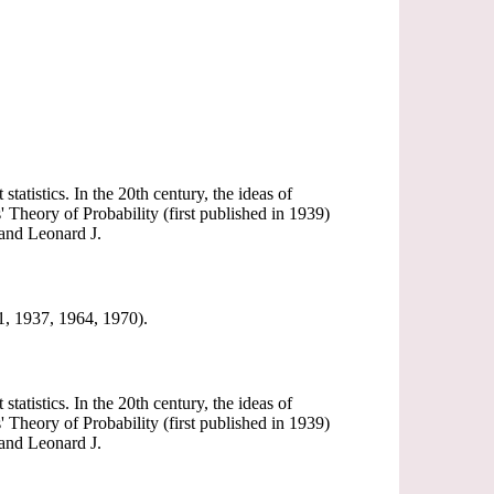
tatistics. In the 20th century, the ideas of
' Theory of Probability (first published in 1939)
 and Leonard J.
31, 1937, 1964, 1970).
tatistics. In the 20th century, the ideas of
' Theory of Probability (first published in 1939)
 and Leonard J.