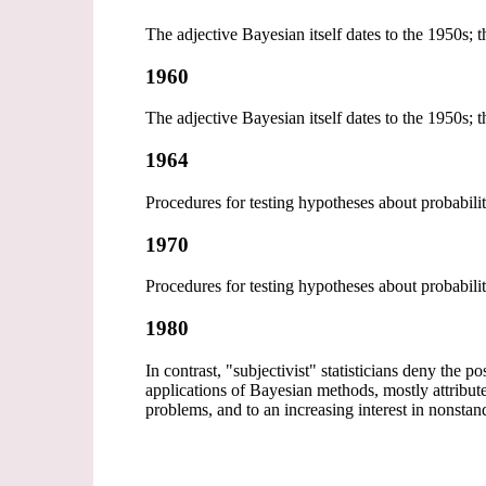
The adjective Bayesian itself dates to the 1950s;
1960
The adjective Bayesian itself dates to the 1950s;
1964
Procedures for testing hypotheses about probabili
1970
Procedures for testing hypotheses about probabili
1980
In contrast, "subjectivist" statisticians deny the p
applications of Bayesian methods, mostly attrib
problems, and to an increasing interest in nonsta