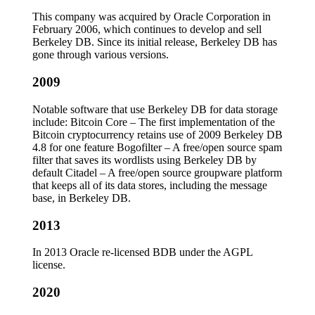
This company was acquired by Oracle Corporation in
February 2006, which continues to develop and sell
Berkeley DB. Since its initial release, Berkeley DB has
gone through various versions.
2009
Notable software that use Berkeley DB for data storage
include: Bitcoin Core – The first implementation of the
Bitcoin cryptocurrency retains use of 2009 Berkeley DB
4.8 for one feature Bogofilter – A free/open source spam
filter that saves its wordlists using Berkeley DB by
default Citadel – A free/open source groupware platform
that keeps all of its data stores, including the message
base, in Berkeley DB.
2013
In 2013 Oracle re-licensed BDB under the AGPL
license.
2020