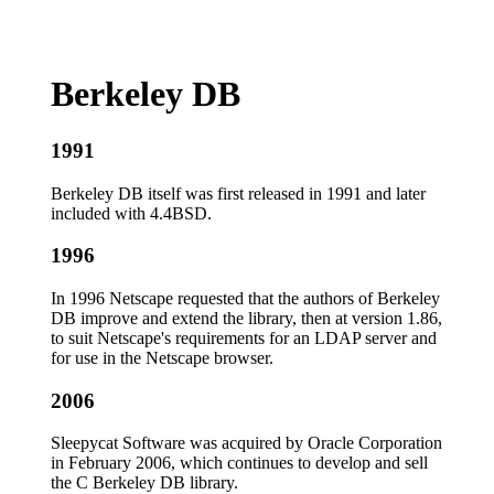
Berkeley DB
1991
Berkeley DB itself was first released in 1991 and later
included with 4.4BSD.
1996
In 1996 Netscape requested that the authors of Berkeley
DB improve and extend the library, then at version 1.86,
to suit Netscape's requirements for an LDAP server and
for use in the Netscape browser.
2006
Sleepycat Software was acquired by Oracle Corporation
in February 2006, which continues to develop and sell
the C Berkeley DB library.