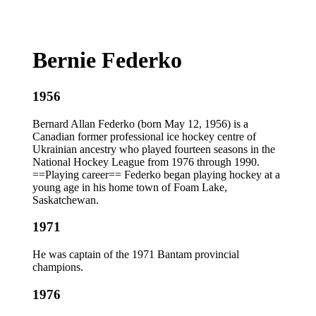
Bernie Federko
1956
Bernard Allan Federko (born May 12, 1956) is a
Canadian former professional ice hockey centre of
Ukrainian ancestry who played fourteen seasons in the
National Hockey League from 1976 through 1990.
==Playing career== Federko began playing hockey at a
young age in his home town of Foam Lake,
Saskatchewan.
1971
He was captain of the 1971 Bantam provincial
champions.
1976