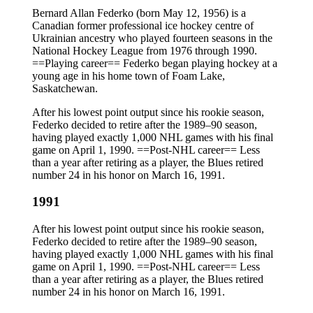
Bernard Allan Federko (born May 12, 1956) is a
Canadian former professional ice hockey centre of
Ukrainian ancestry who played fourteen seasons in the
National Hockey League from 1976 through 1990.
==Playing career== Federko began playing hockey at a
young age in his home town of Foam Lake,
Saskatchewan.
After his lowest point output since his rookie season,
Federko decided to retire after the 1989–90 season,
having played exactly 1,000 NHL games with his final
game on April 1, 1990. ==Post-NHL career== Less
than a year after retiring as a player, the Blues retired
number 24 in his honor on March 16, 1991.
1991
After his lowest point output since his rookie season,
Federko decided to retire after the 1989–90 season,
having played exactly 1,000 NHL games with his final
game on April 1, 1990. ==Post-NHL career== Less
than a year after retiring as a player, the Blues retired
number 24 in his honor on March 16, 1991.