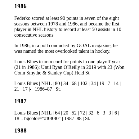
1986
Federko scored at least 90 points in seven of the eight
seasons between 1978 and 1986, and became the first
player in NHL history to record at least 50 assists in 10
consecutive seasons.
In 1986, in a poll conducted by GOAL magazine, he
was named the most overlooked talent in hockey.
Louis Blues team record for points in one playoff year
(21 in 1986); Until Ryan O'Reilly in 2019 with 23 (Won
Conn Smythe & Stanley Cup) Held St.
Louis Blues | NHL | 80 | 34 | 68 | 102 | 34 | 19 | 7 | 14 |
21 | 17 |- | 1986–87 | St.
1987
Louis Blues | NHL | 64 | 20 | 52 | 72 | 32 | 6 | 3 | 3 | 6 |
18 |- bgcolor="#f0f0f0" | 1987–88 | St.
1988