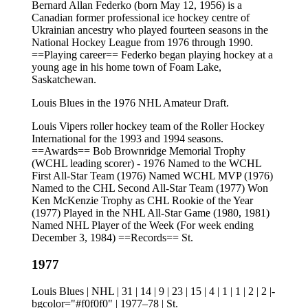
Bernard Allan Federko (born May 12, 1956) is a
Canadian former professional ice hockey centre of
Ukrainian ancestry who played fourteen seasons in the
National Hockey League from 1976 through 1990.
==Playing career== Federko began playing hockey at a
young age in his home town of Foam Lake,
Saskatchewan.
Louis Blues in the 1976 NHL Amateur Draft.
Louis Vipers roller hockey team of the Roller Hockey
International for the 1993 and 1994 seasons.
==Awards== Bob Brownridge Memorial Trophy
(WCHL leading scorer) - 1976 Named to the WCHL
First All-Star Team (1976) Named WCHL MVP (1976)
Named to the CHL Second All-Star Team (1977) Won
Ken McKenzie Trophy as CHL Rookie of the Year
(1977) Played in the NHL All-Star Game (1980, 1981)
Named NHL Player of the Week (For week ending
December 3, 1984) ==Records== St.
1977
Louis Blues | NHL | 31 | 14 | 9 | 23 | 15 | 4 | 1 | 1 | 2 | 2 |-
bgcolor="#f0f0f0" | 1977–78 | St.