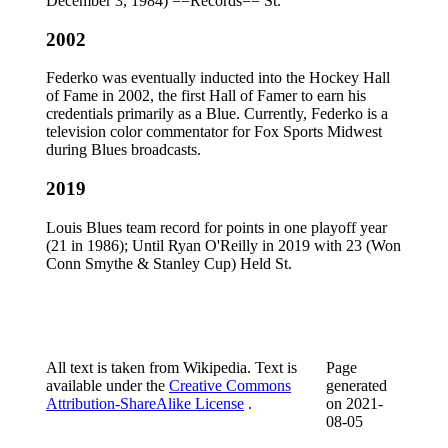
December 3, 1984) ==Records== St.
2002
Federko was eventually inducted into the Hockey Hall
of Fame in 2002, the first Hall of Famer to earn his
credentials primarily as a Blue. Currently, Federko is a
television color commentator for Fox Sports Midwest
during Blues broadcasts.
2019
Louis Blues team record for points in one playoff year
(21 in 1986); Until Ryan O'Reilly in 2019 with 23 (Won
Conn Smythe & Stanley Cup) Held St.
All text is taken from Wikipedia. Text is
Page
available under the
Creative Commons
generated
Attribution-ShareAlike License
.
on
2021-
08-05