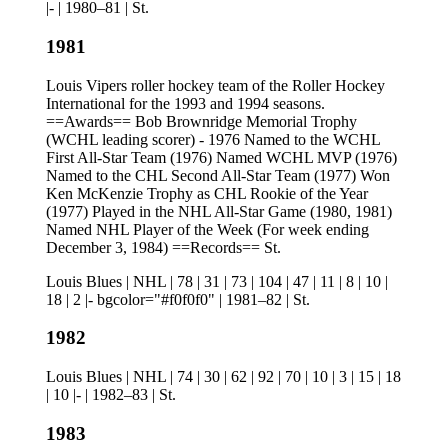
|- | 1980–81 | St.
1981
Louis Vipers roller hockey team of the Roller Hockey
International for the 1993 and 1994 seasons.
==Awards== Bob Brownridge Memorial Trophy
(WCHL leading scorer) - 1976 Named to the WCHL
First All-Star Team (1976) Named WCHL MVP (1976)
Named to the CHL Second All-Star Team (1977) Won
Ken McKenzie Trophy as CHL Rookie of the Year
(1977) Played in the NHL All-Star Game (1980, 1981)
Named NHL Player of the Week (For week ending
December 3, 1984) ==Records== St.
Louis Blues | NHL | 78 | 31 | 73 | 104 | 47 | 11 | 8 | 10 |
18 | 2 |- bgcolor="#f0f0f0" | 1981–82 | St.
1982
Louis Blues | NHL | 74 | 30 | 62 | 92 | 70 | 10 | 3 | 15 | 18
| 10 |- | 1982–83 | St.
1983