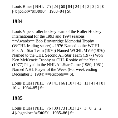
Louis Blues | NHL | 75 | 24 | 60 | 84 | 24 | 4 | 2 | 3 | 5 | 0
|- bgcolor="#f0f0f0" | 1983–84 | St.
1984
Louis Vipers roller hockey team of the Roller Hockey
International for the 1993 and 1994 seasons.
==Awards== Bob Brownridge Memorial Trophy
(WCHL leading scorer) - 1976 Named to the WCHL
First All-Star Team (1976) Named WCHL MVP (1976)
Named to the CHL Second All-Star Team (1977) Won
Ken McKenzie Trophy as CHL Rookie of the Year
(1977) Played in the NHL All-Star Game (1980, 1981)
Named NHL Player of the Week (For week ending
December 3, 1984) ==Records== St.
Louis Blues | NHL | 79 | 41 | 66 | 107 | 43 | 11 | 4 | 4 | 8 |
10 |- | 1984–85 | St.
1985
Louis Blues | NHL | 76 | 30 | 73 | 103 | 27 | 3 | 0 | 2 | 2 |
4 |- bgcolor="#f0f0f0" | 1985–86 | St.