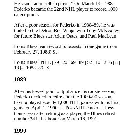
He's such an unselfish player." On March 19, 1988,
Federko became the 22nd NHL player to record 1000
career points.
After a poor season for Federko in 1988–89, he was
traded to the Detroit Red Wings with Tony McKegney
for future Blues star Adam Oates, and Paul MacLean.
Louis Blues team record for assists in one game (5 on
February 27, 1988) St.
Louis Blues | NHL | 79 | 20 | 69 | 89 | 52 | 10 | 2 | 6 | 8 |
18 |- | 1988–89 | St.
1989
After his lowest point output since his rookie season,
Federko decided to retire after the 1989–90 season,
having played exactly 1,000 NHL games with his final
game on April 1, 1990. ==Post-NHL career== Less
than a year after retiring as a player, the Blues retired
number 24 in his honor on March 16, 1991.
1990