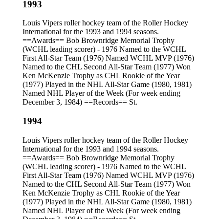
1993
Louis Vipers roller hockey team of the Roller Hockey
International for the 1993 and 1994 seasons.
==Awards== Bob Brownridge Memorial Trophy
(WCHL leading scorer) - 1976 Named to the WCHL
First All-Star Team (1976) Named WCHL MVP (1976)
Named to the CHL Second All-Star Team (1977) Won
Ken McKenzie Trophy as CHL Rookie of the Year
(1977) Played in the NHL All-Star Game (1980, 1981)
Named NHL Player of the Week (For week ending
December 3, 1984) ==Records== St.
1994
Louis Vipers roller hockey team of the Roller Hockey
International for the 1993 and 1994 seasons.
==Awards== Bob Brownridge Memorial Trophy
(WCHL leading scorer) - 1976 Named to the WCHL
First All-Star Team (1976) Named WCHL MVP (1976)
Named to the CHL Second All-Star Team (1977) Won
Ken McKenzie Trophy as CHL Rookie of the Year
(1977) Played in the NHL All-Star Game (1980, 1981)
Named NHL Player of the Week (For week ending