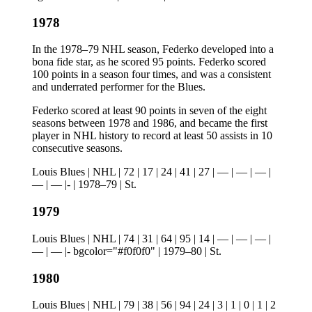
1978
In the 1978–79 NHL season, Federko developed into a
bona fide star, as he scored 95 points. Federko scored
100 points in a season four times, and was a consistent
and underrated performer for the Blues.
Federko scored at least 90 points in seven of the eight
seasons between 1978 and 1986, and became the first
player in NHL history to record at least 50 assists in 10
consecutive seasons.
Louis Blues | NHL | 72 | 17 | 24 | 41 | 27 | — | — | — |
— | — |- | 1978–79 | St.
1979
Louis Blues | NHL | 74 | 31 | 64 | 95 | 14 | — | — | — |
— | — |- bgcolor="#f0f0f0" | 1979–80 | St.
1980
Louis Blues | NHL | 79 | 38 | 56 | 94 | 24 | 3 | 1 | 0 | 1 | 2