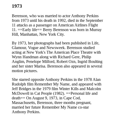
1973
Berenson, who was married to actor Anthony Perkins
from 1973 until his death in 1992, died in the September
11 attacks as a passenger on American Airlines Flight
11. ==Early life== Berry Berenson was born in Murray
Hill, Manhattan, New York City.
By 1973, her photographs had been published in Life,
Glamour, Vogue and Newsweek. Berenson studied
acting at New York's The American Place Theatre with
Wynn Handman along with Richard Gere, Philip
Anglim, Penelope Milford, Robert Ozn, Ingrid Boulting
and her sister Marisa. Berenson also appeared in several
motion pictures.
She starred opposite Anthony Perkins in the 1978 Alan
Rudolph film Remember My Name, and appeared with
Jeff Bridges in the 1979 film Winter Kills and Malcolm
McDowell in Cat People (1982). ==Personal life and
death== On August 9, 1973, in Cape Cod,
Massachusetts, Berenson, three months pregnant,
married her future Remember My Name co-star
Anthony Perkins.