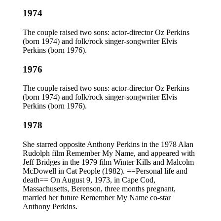
1974
The couple raised two sons: actor-director Oz Perkins
(born 1974) and folk/rock singer-songwriter Elvis
Perkins (born 1976).
1976
The couple raised two sons: actor-director Oz Perkins
(born 1974) and folk/rock singer-songwriter Elvis
Perkins (born 1976).
1978
She starred opposite Anthony Perkins in the 1978 Alan
Rudolph film Remember My Name, and appeared with
Jeff Bridges in the 1979 film Winter Kills and Malcolm
McDowell in Cat People (1982). ==Personal life and
death== On August 9, 1973, in Cape Cod,
Massachusetts, Berenson, three months pregnant,
married her future Remember My Name co-star
Anthony Perkins.