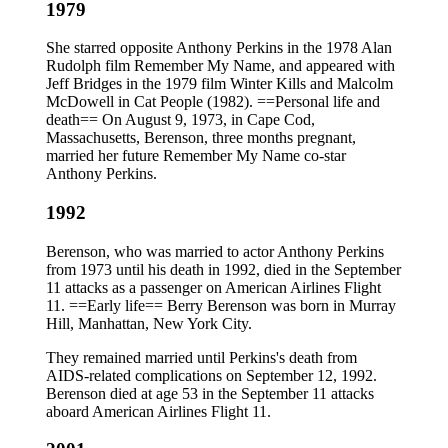
1979
She starred opposite Anthony Perkins in the 1978 Alan
Rudolph film Remember My Name, and appeared with
Jeff Bridges in the 1979 film Winter Kills and Malcolm
McDowell in Cat People (1982). ==Personal life and
death== On August 9, 1973, in Cape Cod,
Massachusetts, Berenson, three months pregnant,
married her future Remember My Name co-star
Anthony Perkins.
1992
Berenson, who was married to actor Anthony Perkins
from 1973 until his death in 1992, died in the September
11 attacks as a passenger on American Airlines Flight
11. ==Early life== Berry Berenson was born in Murray
Hill, Manhattan, New York City.
They remained married until Perkins's death from
AIDS-related complications on September 12, 1992.
Berenson died at age 53 in the September 11 attacks
aboard American Airlines Flight 11.