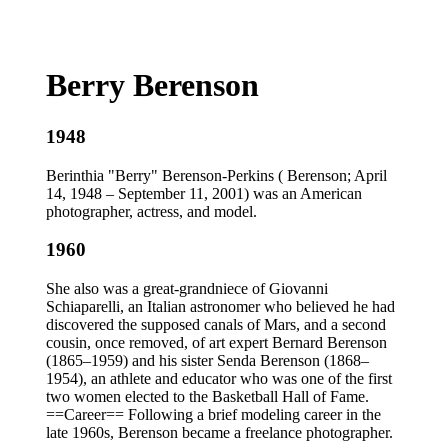
Berry Berenson
1948
Berinthia "Berry" Berenson-Perkins ( Berenson; April
14, 1948 – September 11, 2001) was an American
photographer, actress, and model.
1960
She also was a great-grandniece of Giovanni
Schiaparelli, an Italian astronomer who believed he had
discovered the supposed canals of Mars, and a second
cousin, once removed, of art expert Bernard Berenson
(1865–1959) and his sister Senda Berenson (1868–
1954), an athlete and educator who was one of the first
two women elected to the Basketball Hall of Fame.
==Career== Following a brief modeling career in the
late 1960s, Berenson became a freelance photographer.