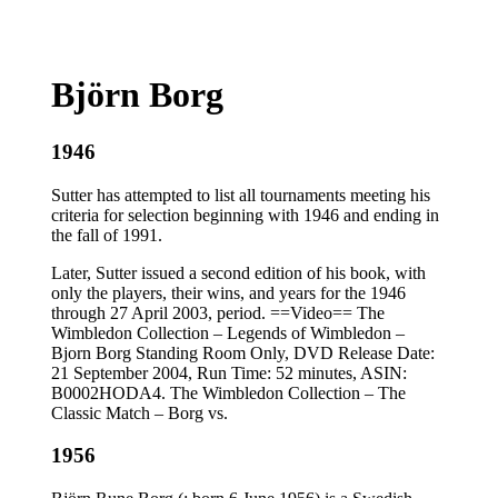
Björn Borg
1946
Sutter has attempted to list all tournaments meeting his
criteria for selection beginning with 1946 and ending in
the fall of 1991.
Later, Sutter issued a second edition of his book, with
only the players, their wins, and years for the 1946
through 27 April 2003, period. ==Video== The
Wimbledon Collection – Legends of Wimbledon –
Bjorn Borg Standing Room Only, DVD Release Date:
21 September 2004, Run Time: 52 minutes, ASIN:
B0002HODA4. The Wimbledon Collection – The
Classic Match – Borg vs.
1956