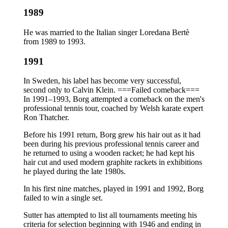
1989
He was married to the Italian singer Loredana Bertè
from 1989 to 1993.
1991
In Sweden, his label has become very successful,
second only to Calvin Klein. ===Failed comeback===
In 1991–1993, Borg attempted a comeback on the men's
professional tennis tour, coached by Welsh karate expert
Ron Thatcher.
Before his 1991 return, Borg grew his hair out as it had
been during his previous professional tennis career and
he returned to using a wooden racket; he had kept his
hair cut and used modern graphite rackets in exhibitions
he played during the late 1980s.
In his first nine matches, played in 1991 and 1992, Borg
failed to win a single set.
Sutter has attempted to list all tournaments meeting his
criteria for selection beginning with 1946 and ending in