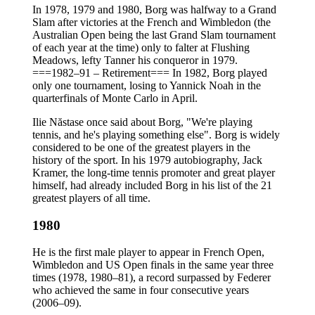
In 1978, 1979 and 1980, Borg was halfway to a Grand
Slam after victories at the French and Wimbledon (the
Australian Open being the last Grand Slam tournament
of each year at the time) only to falter at Flushing
Meadows, lefty Tanner his conqueror in 1979.
===1982–91 – Retirement=== In 1982, Borg played
only one tournament, losing to Yannick Noah in the
quarterfinals of Monte Carlo in April.
Ilie Năstase once said about Borg, "We're playing
tennis, and he's playing something else". Borg is widely
considered to be one of the greatest players in the
history of the sport. In his 1979 autobiography, Jack
Kramer, the long-time tennis promoter and great player
himself, had already included Borg in his list of the 21
greatest players of all time.
1980
He is the first male player to appear in French Open,
Wimbledon and US Open finals in the same year three
times (1978, 1980–81), a record surpassed by Federer
who achieved the same in four consecutive years
(2006–09).