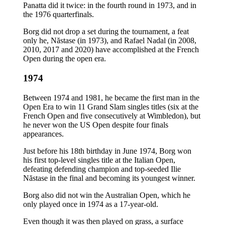
Panatta did it twice: in the fourth round in 1973, and in
the 1976 quarterfinals.
Borg did not drop a set during the tournament, a feat
only he, Năstase (in 1973), and Rafael Nadal (in 2008,
2010, 2017 and 2020) have accomplished at the French
Open during the open era.
1974
Between 1974 and 1981, he became the first man in the
Open Era to win 11 Grand Slam singles titles (six at the
French Open and five consecutively at Wimbledon), but
he never won the US Open despite four finals
appearances.
Just before his 18th birthday in June 1974, Borg won
his first top-level singles title at the Italian Open,
defeating defending champion and top-seeded Ilie
Năstase in the final and becoming its youngest winner.
Borg also did not win the Australian Open, which he
only played once in 1974 as a 17-year-old.
Even though it was then played on grass, a surface