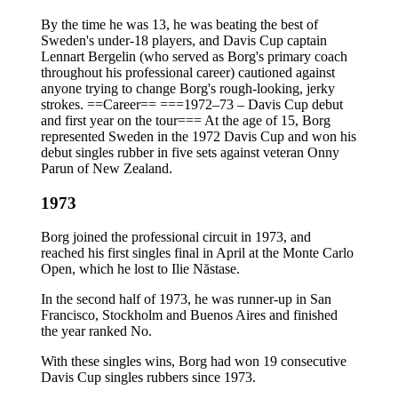
By the time he was 13, he was beating the best of
Sweden's under-18 players, and Davis Cup captain
Lennart Bergelin (who served as Borg's primary coach
throughout his professional career) cautioned against
anyone trying to change Borg's rough-looking, jerky
strokes. ==Career== ===1972–73 – Davis Cup debut
and first year on the tour=== At the age of 15, Borg
represented Sweden in the 1972 Davis Cup and won his
debut singles rubber in five sets against veteran Onny
Parun of New Zealand.
1973
Borg joined the professional circuit in 1973, and
reached his first singles final in April at the Monte Carlo
Open, which he lost to Ilie Năstase.
In the second half of 1973, he was runner-up in San
Francisco, Stockholm and Buenos Aires and finished
the year ranked No.
With these singles wins, Borg had won 19 consecutive
Davis Cup singles rubbers since 1973.