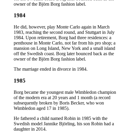
owner of the Björn Borg fashion label.
1984
He did, however, play Monte Carlo again in March
1983, reaching the second round, and Stuttgart in July
1984. Upon retirement, Borg had three residences: a
penthouse in Monte Carlo, not far from his pro shop; a
mansion on Long Island, New York and a small island
off the Swedish coast. Borg later bounced back as the
owner of the Björn Borg fashion label.
The marriage ended in divorce in 1984.
1985
Borg became the youngest male Wimbledon champion
of the modern era at 20 years and 1 month (a record
subsequently broken by Boris Becker, who won
Wimbledon aged 17 in 1985).
He fathered a child named Robin in 1985 with the
Swedish model Jannike Björling, his son Robin had a
daughter in 2014.