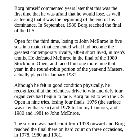
Borg himself commented years later that this was the
first time that he was afraid that he would lose, as well
as feeling that it was the beginning of the end of his
dominance. In September, 1980 Borg reached the final
of the U.S.
Open for the third time, losing to John McEnroe in five
sets in a match that cemented what had become the
greatest contemporary rivalry, albeit short-lived, in men's
tennis. He defeated McEnroe in the final of the 1980
Stockholm Open, and faced him one more time that
year, in the round-robin portion of the year-end Masters,
actually played in January 1981.
Although he felt in good condition physically, he
recognized that the relentless drive to win and defy tour
organizers had begun to fade. Borg failed to win the US
Open in nine tries, losing four finals, 1976 (the surface
was clay that year) and 1978 to Jimmy Connors, and
1980 and 1981 to John McEnroe.
The surface was hard court from 1978 onward and Borg
reached the final there on hard court on three occasions,
in 1978, 1980 and 1981.