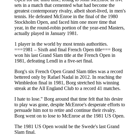
sets in a match that cemented what had become the
greatest contemporary rivalry, albeit short-lived, in men's
tennis. He defeated McEnroe in the final of the 1980
Stockholm Open, and faced him one more time that
year, in the round-robin portion of the year-end Masters,
actually played in January 1981.
1 player in the world by most tennis authorities.
===1981 – Sixth and final French Open title=== Borg
won his last Grand Slam title at the French Open in
1981, defeating Lendl in a five-set final.
Borg's six French Open Grand Slam titles was a record
bettered only by Rafael Nadal in 2012. In reaching the
Wimbledon final in 1981, Borg stretched his winning
streak at the All England Club to a record 41 matches.
I hate to lose." Borg around that time felt that his desire
to play was gone, despite McEnroe's desperate efforts to
persuade him not to retire and continue their rivalry.
Borg went on to lose to McEnroe at the 1981 US Open.
The 1981 US Open would be the Swede's last Grand
Slam final.