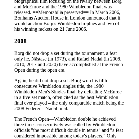
biographical film focusing on the rivalry between Borg
and McEnroe and the 1980 Wimbledon final, was
released. ==Memorabilia preserved== In March 2006,
Bonhams Auction House in London announced that it
would auction Borg's Wimbledon trophies and two of
his winning rackets on 21 June 2006.
2008
Borg did not drop a set during the tournament, a feat
only he, Năstase (in 1973), and Rafael Nadal (in 2008,
2010, 2017 and 2020) have accomplished at the French
Open during the open era.
Again, he did not drop a set. Borg won his fifth
consecutive Wimbledon singles title, the 1980
Wimbledon Men's Singles final, by defeating McEnroe
in a five-set match, often cited as the best Wimbledon
final ever played – the only comparable match being the
2008 Federer – Nadal final.
The French Open—Wimbledon double he achieved
three times consecutively was called by Wimbledon
officials "the most difficult double in tennis" and "a feat
considered impossible among today's players." Only