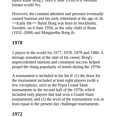
Björn Rune Borg (; born 6 June 1956) is a Swedish
former world No.
However, the constant attention and pressure eventually
caused burnout and his early retirement at the age of 26.
==Early life== Björn Borg was born in Stockholm,
Sweden, on 6 June 1956, as the only child of Rune
(1932–2008) and Margaretha Borg (b.
1970
1 player in the world for 1977, 1978, 1979 and 1980. A
teenage sensation at the start of his career, Borg's
unprecedented stardom and consistent success helped
propel the rising popularity of tennis during the 1970s.
A tournament is included in his list if: (1) the draw for
the tournament included at least eight players (with a
few exceptions, such as the Pepsi Grand Slam
tournaments in the second half of the 1970s which
included only players that had won a Grand Slam
tournament); and (2) the level of the tournaments was at
least equal to the present day challenger tournaments.
1972