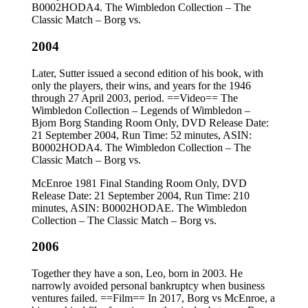
B0002HODA4. The Wimbledon Collection – The
Classic Match – Borg vs.
2004
Later, Sutter issued a second edition of his book, with
only the players, their wins, and years for the 1946
through 27 April 2003, period. ==Video== The
Wimbledon Collection – Legends of Wimbledon –
Bjorn Borg Standing Room Only, DVD Release Date:
21 September 2004, Run Time: 52 minutes, ASIN:
B0002HODA4. The Wimbledon Collection – The
Classic Match – Borg vs.
McEnroe 1981 Final Standing Room Only, DVD
Release Date: 21 September 2004, Run Time: 210
minutes, ASIN: B0002HODAE. The Wimbledon
Collection – The Classic Match – Borg vs.
2006
Together they have a son, Leo, born in 2003. He
narrowly avoided personal bankruptcy when business
ventures failed. ==Film== In 2017, Borg vs McEnroe, a