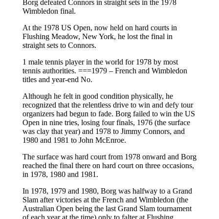
Borg defeated Connors in straight sets in the 1978
Wimbledon final.
At the 1978 US Open, now held on hard courts in
Flushing Meadow, New York, he lost the final in
straight sets to Connors.
1 male tennis player in the world for 1978 by most
tennis authorities. ===1979 – French and Wimbledon
titles and year-end No.
Although he felt in good condition physically, he
recognized that the relentless drive to win and defy tour
organizers had begun to fade. Borg failed to win the US
Open in nine tries, losing four finals, 1976 (the surface
was clay that year) and 1978 to Jimmy Connors, and
1980 and 1981 to John McEnroe.
The surface was hard court from 1978 onward and Borg
reached the final there on hard court on three occasions,
in 1978, 1980 and 1981.
In 1978, 1979 and 1980, Borg was halfway to a Grand
Slam after victories at the French and Wimbledon (the
Australian Open being the last Grand Slam tournament
of each year at the time) only to falter at Flushing