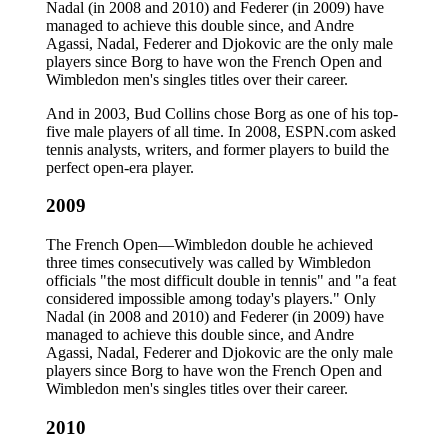
Nadal (in 2008 and 2010) and Federer (in 2009) have
managed to achieve this double since, and Andre
Agassi, Nadal, Federer and Djokovic are the only male
players since Borg to have won the French Open and
Wimbledon men's singles titles over their career.
And in 2003, Bud Collins chose Borg as one of his top-
five male players of all time. In 2008, ESPN.com asked
tennis analysts, writers, and former players to build the
perfect open-era player.
2009
The French Open—Wimbledon double he achieved
three times consecutively was called by Wimbledon
officials "the most difficult double in tennis" and "a feat
considered impossible among today's players." Only
Nadal (in 2008 and 2010) and Federer (in 2009) have
managed to achieve this double since, and Andre
Agassi, Nadal, Federer and Djokovic are the only male
players since Borg to have won the French Open and
Wimbledon men's singles titles over their career.
2010