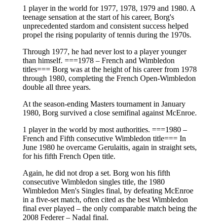
1 player in the world for 1977, 1978, 1979 and 1980. A
teenage sensation at the start of his career, Borg's
unprecedented stardom and consistent success helped
propel the rising popularity of tennis during the 1970s.
Through 1977, he had never lost to a player younger
than himself. ===1978 – French and Wimbledon
titles=== Borg was at the height of his career from 1978
through 1980, completing the French Open-Wimbledon
double all three years.
At the season-ending Masters tournament in January
1980, Borg survived a close semifinal against McEnroe.
1 player in the world by most authorities. ===1980 –
French and Fifth consecutive Wimbledon title=== In
June 1980 he overcame Gerulaitis, again in straight sets,
for his fifth French Open title.
Again, he did not drop a set. Borg won his fifth
consecutive Wimbledon singles title, the 1980
Wimbledon Men's Singles final, by defeating McEnroe
in a five-set match, often cited as the best Wimbledon
final ever played – the only comparable match being the
2008 Federer – Nadal final.