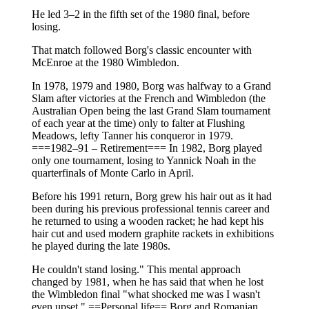
He led 3–2 in the fifth set of the 1980 final, before
losing.
That match followed Borg's classic encounter with
McEnroe at the 1980 Wimbledon.
In 1978, 1979 and 1980, Borg was halfway to a Grand
Slam after victories at the French and Wimbledon (the
Australian Open being the last Grand Slam tournament
of each year at the time) only to falter at Flushing
Meadows, lefty Tanner his conqueror in 1979.
===1982–91 – Retirement=== In 1982, Borg played
only one tournament, losing to Yannick Noah in the
quarterfinals of Monte Carlo in April.
Before his 1991 return, Borg grew his hair out as it had
been during his previous professional tennis career and
he returned to using a wooden racket; he had kept his
hair cut and used modern graphite rackets in exhibitions
he played during the late 1980s.
He couldn't stand losing." This mental approach
changed by 1981, when he has said that when he lost
the Wimbledon final "what shocked me was I wasn't
even upset." ==Personal life== Borg and Romanian