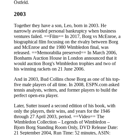
Östfeld.
2003
Together they have a son, Leo, born in 2003. He
narrowly avoided personal bankruptcy when business
ventures failed. ==Film== In 2017, Borg vs McEnroe, a
biographical film focusing on the rivalry between Borg
and McEnroe and the 1980 Wimbledon final, was
released. ==Memorabilia preserved== In March 2006,
Bonhams Auction House in London announced that it
would auction Borg's Wimbledon trophies and two of
his winning rackets on 21 June 2006.
And in 2003, Bud Collins chose Borg as one of his top-
five male players of all time. In 2008, ESPN.com asked
tennis analysts, writers, and former players to build the
perfect open-era player.
Later, Sutter issued a second edition of his book, with
only the players, their wins, and years for the 1946
through 27 April 2003, period. ==Video== The
Wimbledon Collection – Legends of Wimbledon –
Bjorn Borg Standing Room Only, DVD Release Date:
21 September 2004, Run Time: 52 minutes, ASIN: