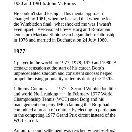
1980 and 1981 to John McEnroe.
He couldn't stand losing." This mental approach
changed by 1981, when he has said that when he lost
the Wimbledon final "what shocked me was I wasn't
even upset." ==Personal life== Borg and Romanian
tennis pro Mariana Simionescu began their relationship
in 1976 and married in Bucharest on 24 July 1980.
1977
1 player in the world for 1977, 1978, 1979 and 1980. A
teenage sensation at the start of his career, Borg's
unprecedented stardom and consistent success helped
propel the rising popularity of tennis during the 1970s.
1 Jimmy Connors. ===1977 – Second Wimbledon title
and world No.1 ranking=== In February 1977 World
Championship Tennis (WCT) sued Borg and his
management company IMG claiming that Borg had
committed a breach of contract by electing to participate
in the competing 1977 Grand Prix circuit instead of the
WCT circuit.
An out-of-court settlement was reached whereby Borg