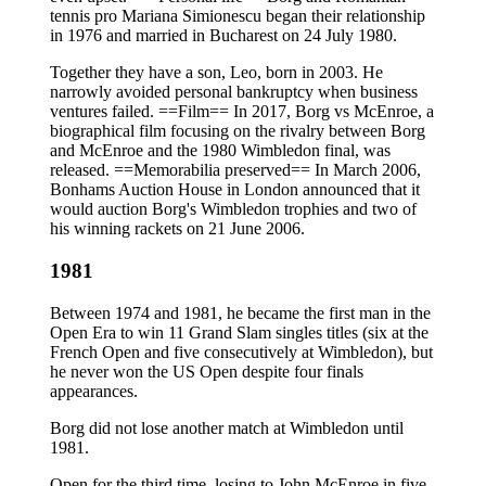
tennis pro Mariana Simionescu began their relationship
in 1976 and married in Bucharest on 24 July 1980.
Together they have a son, Leo, born in 2003. He
narrowly avoided personal bankruptcy when business
ventures failed. ==Film== In 2017, Borg vs McEnroe, a
biographical film focusing on the rivalry between Borg
and McEnroe and the 1980 Wimbledon final, was
released. ==Memorabilia preserved== In March 2006,
Bonhams Auction House in London announced that it
would auction Borg's Wimbledon trophies and two of
his winning rackets on 21 June 2006.
1981
Between 1974 and 1981, he became the first man in the
Open Era to win 11 Grand Slam singles titles (six at the
French Open and five consecutively at Wimbledon), but
he never won the US Open despite four finals
appearances.
Borg did not lose another match at Wimbledon until
1981.
Open for the third time, losing to John McEnroe in five