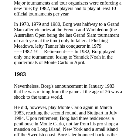
Major tournaments and tour organizers were enforcing a
new rule; by 1982, that players had to play at least 10
official tournaments per year.
In 1978, 1979 and 1980, Borg was halfway to a Grand
Slam after victories at the French and Wimbledon (the
Australian Open being the last Grand Slam tournament
of each year at the time) only to falter at Flushing
Meadows, lefty Tanner his conqueror in 1979.
===1982–91 – Retirement=== In 1982, Borg played
only one tournament, losing to Yannick Noah in the
quarterfinals of Monte Carlo in April.
1983
Nevertheless, Borg's announcement in January 1983
that he was retiring from the game at the age of 26 was a
shock to the tennis world.
He did, however, play Monte Carlo again in March
1983, reaching the second round, and Stuttgart in July
1984. Upon retirement, Borg had three residences: a
penthouse in Monte Carlo, not far from his pro shop; a
mansion on Long Island, New York and a small island
off the Swedish coast. Borg later bounced back as the