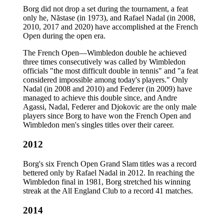
Borg did not drop a set during the tournament, a feat
only he, Năstase (in 1973), and Rafael Nadal (in 2008,
2010, 2017 and 2020) have accomplished at the French
Open during the open era.
The French Open—Wimbledon double he achieved
three times consecutively was called by Wimbledon
officials "the most difficult double in tennis" and "a feat
considered impossible among today's players." Only
Nadal (in 2008 and 2010) and Federer (in 2009) have
managed to achieve this double since, and Andre
Agassi, Nadal, Federer and Djokovic are the only male
players since Borg to have won the French Open and
Wimbledon men's singles titles over their career.
2012
Borg's six French Open Grand Slam titles was a record
bettered only by Rafael Nadal in 2012. In reaching the
Wimbledon final in 1981, Borg stretched his winning
streak at the All England Club to a record 41 matches.
2014