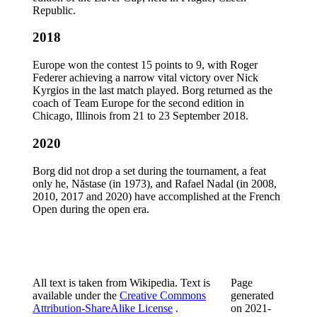
Republic.
2018
Europe won the contest 15 points to 9, with Roger
Federer achieving a narrow vital victory over Nick
Kyrgios in the last match played. Borg returned as the
coach of Team Europe for the second edition in
Chicago, Illinois from 21 to 23 September 2018.
2020
Borg did not drop a set during the tournament, a feat
only he, Năstase (in 1973), and Rafael Nadal (in 2008,
2010, 2017 and 2020) have accomplished at the French
Open during the open era.
All text is taken from Wikipedia. Text is
Page
available under the
Creative Commons
generated
Attribution-ShareAlike License
.
on
2021-