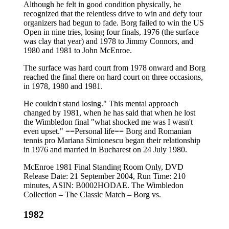
Although he felt in good condition physically, he
recognized that the relentless drive to win and defy tour
organizers had begun to fade. Borg failed to win the US
Open in nine tries, losing four finals, 1976 (the surface
was clay that year) and 1978 to Jimmy Connors, and
1980 and 1981 to John McEnroe.
The surface was hard court from 1978 onward and Borg
reached the final there on hard court on three occasions,
in 1978, 1980 and 1981.
He couldn't stand losing." This mental approach
changed by 1981, when he has said that when he lost
the Wimbledon final "what shocked me was I wasn't
even upset." ==Personal life== Borg and Romanian
tennis pro Mariana Simionescu began their relationship
in 1976 and married in Bucharest on 24 July 1980.
McEnroe 1981 Final Standing Room Only, DVD
Release Date: 21 September 2004, Run Time: 210
minutes, ASIN: B0002HODAE. The Wimbledon
Collection – The Classic Match – Borg vs.
1982