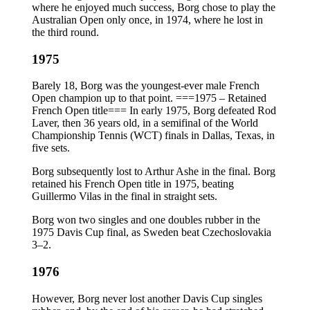
where he enjoyed much success, Borg chose to play the
Australian Open only once, in 1974, where he lost in
the third round.
1975
Barely 18, Borg was the youngest-ever male French
Open champion up to that point. ===1975 – Retained
French Open title=== In early 1975, Borg defeated Rod
Laver, then 36 years old, in a semifinal of the World
Championship Tennis (WCT) finals in Dallas, Texas, in
five sets.
Borg subsequently lost to Arthur Ashe in the final. Borg
retained his French Open title in 1975, beating
Guillermo Vilas in the final in straight sets.
Borg won two singles and one doubles rubber in the
1975 Davis Cup final, as Sweden beat Czechoslovakia
3–2.
1976
However, Borg never lost another Davis Cup singles