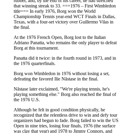
rubber, and, by the end of his career, he had stretched
that winning streak to 33. ===1976 – First Wimbledon
title=== In early 1976, Borg won the World
Championship Tennis year-end WCT Finals in Dallas,
Texas, with a four-set victory over Guillermo Vilas in
the final.
At the 1976 French Open, Borg lost to the Italian
Adriano Panatta, who remains the only player to defeat
Borg at this tournament.
Panatta did it twice: in the fourth round in 1973, and in
the 1976 quarterfinals.
Borg won Wimbledon in 1976 without losing a set,
defeating the favored Ilie Năstase in the final.
Năstase later exclaimed, "We're playing tennis, he's
playing something else." Borg also reached the final of
the 1976 U.S.
Although he felt in good condition physically, he
recognized that the relentless drive to win and defy tour
organizers had begun to fade. Borg failed to win the US
Open in nine tries, losing four finals, 1976 (the surface
was clay that year) and 1978 to Jimmy Connors, and