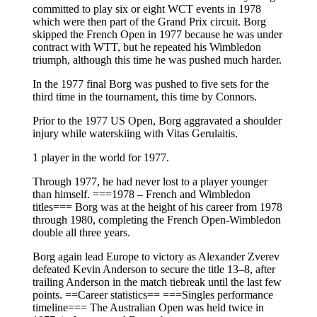
committed to play six or eight WCT events in 1978
which were then part of the Grand Prix circuit. Borg
skipped the French Open in 1977 because he was under
contract with WTT, but he repeated his Wimbledon
triumph, although this time he was pushed much harder.
In the 1977 final Borg was pushed to five sets for the
third time in the tournament, this time by Connors.
Prior to the 1977 US Open, Borg aggravated a shoulder
injury while waterskiing with Vitas Gerulaitis.
1 player in the world for 1977.
Through 1977, he had never lost to a player younger
than himself. ===1978 – French and Wimbledon
titles=== Borg was at the height of his career from 1978
through 1980, completing the French Open-Wimbledon
double all three years.
Borg again lead Europe to victory as Alexander Zverev
defeated Kevin Anderson to secure the title 13–8, after
trailing Anderson in the match tiebreak until the last few
points. ==Career statistics== ===Singles performance
timeline=== The Australian Open was held twice in