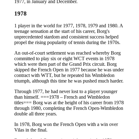
1977, in January and December.
1978
1 player in the world for 1977, 1978, 1979 and 1980. A
teenage sensation at the start of his career, Borg's
unprecedented stardom and consistent success helped
propel the rising popularity of tennis during the 1970s.
An out-of-court settlement was reached whereby Borg
committed to play six or eight WCT events in 1978
which were then part of the Grand Prix circuit. Borg
skipped the French Open in 1977 because he was under
contract with WTT, but he repeated his Wimbledon
triumph, although this time he was pushed much harder.
Through 1977, he had never lost to a player younger
than himself. ===1978 – French and Wimbledon
titles=== Borg was at the height of his career from 1978
through 1980, completing the French Open-Wimbledon
double all three years.
In 1978, Borg won the French Open with a win over
Vilas in the final.