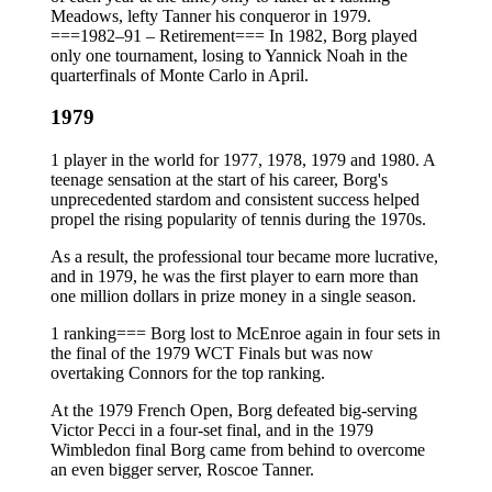
Meadows, lefty Tanner his conqueror in 1979.
===1982–91 – Retirement=== In 1982, Borg played
only one tournament, losing to Yannick Noah in the
quarterfinals of Monte Carlo in April.
1979
1 player in the world for 1977, 1978, 1979 and 1980. A
teenage sensation at the start of his career, Borg's
unprecedented stardom and consistent success helped
propel the rising popularity of tennis during the 1970s.
As a result, the professional tour became more lucrative,
and in 1979, he was the first player to earn more than
one million dollars in prize money in a single season.
1 ranking=== Borg lost to McEnroe again in four sets in
the final of the 1979 WCT Finals but was now
overtaking Connors for the top ranking.
At the 1979 French Open, Borg defeated big-serving
Victor Pecci in a four-set final, and in the 1979
Wimbledon final Borg came from behind to overcome
an even bigger server, Roscoe Tanner.