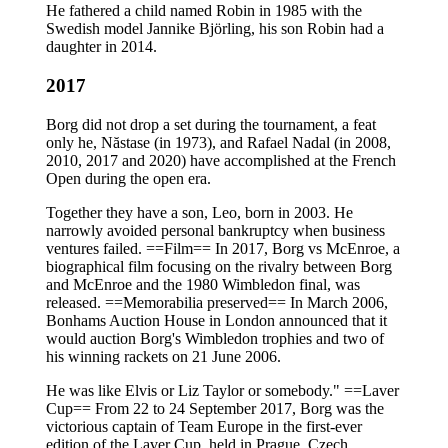
He fathered a child named Robin in 1985 with the
Swedish model Jannike Björling, his son Robin had a
daughter in 2014.
2017
Borg did not drop a set during the tournament, a feat
only he, Năstase (in 1973), and Rafael Nadal (in 2008,
2010, 2017 and 2020) have accomplished at the French
Open during the open era.
Together they have a son, Leo, born in 2003. He
narrowly avoided personal bankruptcy when business
ventures failed. ==Film== In 2017, Borg vs McEnroe, a
biographical film focusing on the rivalry between Borg
and McEnroe and the 1980 Wimbledon final, was
released. ==Memorabilia preserved== In March 2006,
Bonhams Auction House in London announced that it
would auction Borg's Wimbledon trophies and two of
his winning rackets on 21 June 2006.
He was like Elvis or Liz Taylor or somebody." ==Laver
Cup== From 22 to 24 September 2017, Borg was the
victorious captain of Team Europe in the first-ever
edition of the Laver Cup, held in Prague, Czech