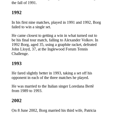
the fall of 1991.
1992
In his first nine matches, played in 1991 and 1992, Borg
failed to win a single set.
He came closest to getting a win in what turned out to
be his final tour match, falling to Alexander Volkov. In
1992 Borg, aged 35, using a graphite racket, defeated
John Lloyd, 37, at the Inglewood Forum Tennis
Challenge.
1993
He fared slightly better in 1993, taking a set off his
opponent in each of the three matches he played.
He was married to the Italian singer Loredana Bertè
from 1989 to 1993.
2002
On 8 June 2002, Borg married his third wife, Patricia