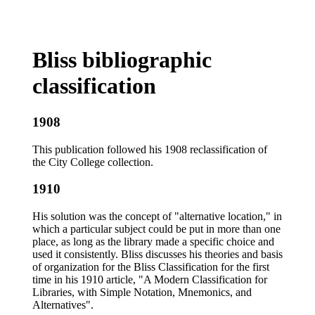
Bliss bibliographic
classification
1908
This publication followed his 1908 reclassification of
the City College collection.
1910
His solution was the concept of "alternative location," in
which a particular subject could be put in more than one
place, as long as the library made a specific choice and
used it consistently. Bliss discusses his theories and basis
of organization for the Bliss Classification for the first
time in his 1910 article, "A Modern Classification for
Libraries, with Simple Notation, Mnemonics, and
Alternatives".