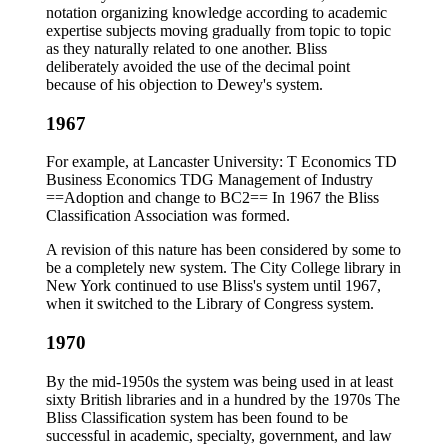
notation organizing knowledge according to academic
expertise subjects moving gradually from topic to topic
as they naturally related to one another. Bliss
deliberately avoided the use of the decimal point
because of his objection to Dewey's system.
1967
For example, at Lancaster University: T Economics TD
Business Economics TDG Management of Industry
==Adoption and change to BC2== In 1967 the Bliss
Classification Association was formed.
A revision of this nature has been considered by some to
be a completely new system. The City College library in
New York continued to use Bliss's system until 1967,
when it switched to the Library of Congress system.
1970
By the mid-1950s the system was being used in at least
sixty British libraries and in a hundred by the 1970s The
Bliss Classification system has been found to be
successful in academic, specialty, government, and law