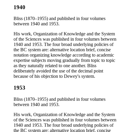
1940
Bliss (1870–1955) and published in four volumes
between 1940 and 1953.
His work, Organization of Knowledge and the System
of the Sciences was published in four volumes between
1940 and 1953. The four broad underlying policies of
the BC system are: alternative location brief, concise
notation organizing knowledge according to academic
expertise subjects moving gradually from topic to topic
as they naturally related to one another. Bliss
deliberately avoided the use of the decimal point
because of his objection to Dewey's system.
1953
Bliss (1870–1955) and published in four volumes
between 1940 and 1953.
His work, Organization of Knowledge and the System
of the Sciences was published in four volumes between
1940 and 1953. The four broad underlying policies of
the BC system are: alternative location brief, concise