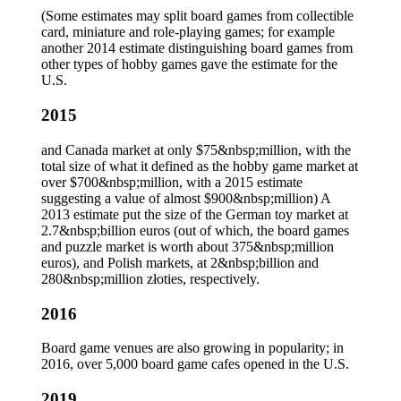
(Some estimates may split board games from collectible
card, miniature and role-playing games; for example
another 2014 estimate distinguishing board games from
other types of hobby games gave the estimate for the
U.S.
2015
and Canada market at only $75&nbsp;million, with the
total size of what it defined as the hobby game market at
over $700&nbsp;million, with a 2015 estimate
suggesting a value of almost $900&nbsp;million) A
2013 estimate put the size of the German toy market at
2.7&nbsp;billion euros (out of which, the board games
and puzzle market is worth about 375&nbsp;million
euros), and Polish markets, at 2&nbsp;billion and
280&nbsp;million złoties, respectively.
2016
Board game venues are also growing in popularity; in
2016, over 5,000 board game cafes opened in the U.S.
2019