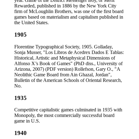
year. Game of the District Messenger Boy, or Merit
Rewarded, published in 1886 by the New York City
firm of McLoughlin Brothers, was one of the first board
games based on materialism and capitalism published in
the United States.
1905
Florentine Typographical Society, 1905. Golladay,
Sonja Musser, "Los Libros de Acedrex Dados E Tablas:
Historical, Artistic and Metaphysical Dimensions of
Alfonso X’s Book of Games" (PhD diss., University of
Arizona, 2007) (PDF version) Rollefson, Gary O., "A
Neolithic Game Board from Ain Ghazal, Jordan",
Bulletin of the American Schools of Oriental Research,
No.
1935
Competitive capitalistic games culminated in 1935 with
Monopoly, the most commercially successful board
game in U.S.
1940