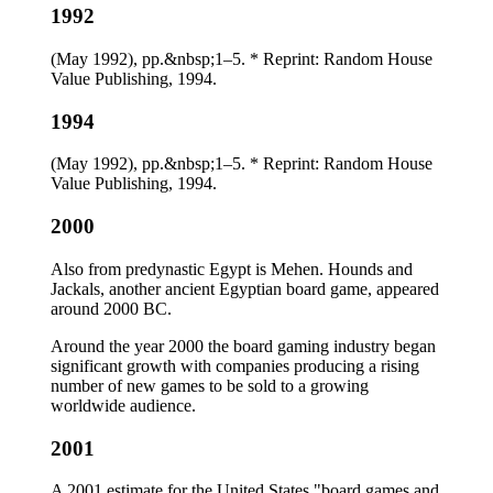
1992
(May 1992), pp.&nbsp;1–5. * Reprint: Random House
Value Publishing, 1994.
1994
(May 1992), pp.&nbsp;1–5. * Reprint: Random House
Value Publishing, 1994.
2000
Also from predynastic Egypt is Mehen. Hounds and
Jackals, another ancient Egyptian board game, appeared
around 2000 BC.
Around the year 2000 the board gaming industry began
significant growth with companies producing a rising
number of new games to be sold to a growing
worldwide audience.
2001
A 2001 estimate for the United States "board games and