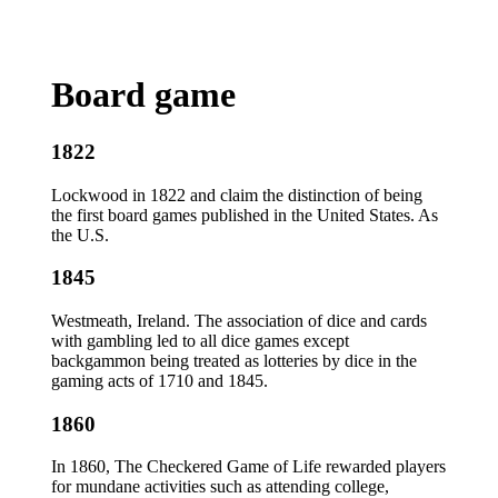
Board game
1822
Lockwood in 1822 and claim the distinction of being
the first board games published in the United States. As
the U.S.
1845
Westmeath, Ireland. The association of dice and cards
with gambling led to all dice games except
backgammon being treated as lotteries by dice in the
gaming acts of 1710 and 1845.
1860
In 1860, The Checkered Game of Life rewarded players
for mundane activities such as attending college,