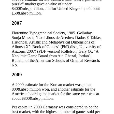
puzzle" market gave a value of under
$400&nbsp;million, and for United Kingdom, of about
£50&nbsp;million.
2007
Florentine Typographical Society, 1905. Golladay,
Sonja Musser, "Los Libros de Acedrex Dados E Tablas:
Historical, Artistic and Metaphysical Dimensions of
Alfonso X’s Book of Games" (PhD diss., University of
Arizona, 2007) (PDF version) Rollefson, Gary O., "A
Neolithic Game Board from Ain Ghazal, Jordan",
Bulletin of the American Schools of Oriental Research,
No.
2009
A 2009 estimate for the Korean market was put at
800&nbsp;million won, and another estimate for the
American board game market for the same year was at
about $800&nbsp;million.
Per capita, in 2009 Germany was considered to be the
best market, with the highest number of games sold per