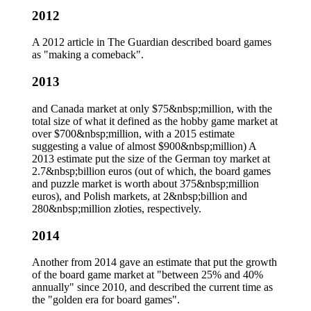
2012
A 2012 article in The Guardian described board games
as "making a comeback".
2013
and Canada market at only $75&nbsp;million, with the
total size of what it defined as the hobby game market at
over $700&nbsp;million, with a 2015 estimate
suggesting a value of almost $900&nbsp;million) A
2013 estimate put the size of the German toy market at
2.7&nbsp;billion euros (out of which, the board games
and puzzle market is worth about 375&nbsp;million
euros), and Polish markets, at 2&nbsp;billion and
280&nbsp;million złoties, respectively.
2014
Another from 2014 gave an estimate that put the growth
of the board game market at "between 25% and 40%
annually" since 2010, and described the current time as
the "golden era for board games".