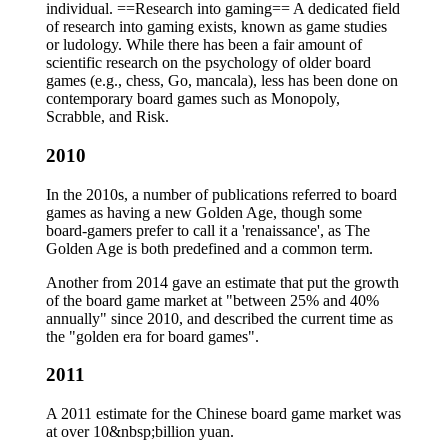
individual. ==Research into gaming== A dedicated field
of research into gaming exists, known as game studies
or ludology. While there has been a fair amount of
scientific research on the psychology of older board
games (e.g., chess, Go, mancala), less has been done on
contemporary board games such as Monopoly,
Scrabble, and Risk.
2010
In the 2010s, a number of publications referred to board
games as having a new Golden Age, though some
board-gamers prefer to call it a 'renaissance', as The
Golden Age is both predefined and a common term.
Another from 2014 gave an estimate that put the growth
of the board game market at "between 25% and 40%
annually" since 2010, and described the current time as
the "golden era for board games".
2011
A 2011 estimate for the Chinese board game market was
at over 10&nbsp;billion yuan.