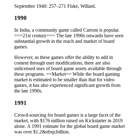
September 1940: 257–271 Fiske, Willard.
1990
In India, a community game called Carrom is popular.
===21st century=== The late 1990s onwards have seen
substantial growth in the reach and market of board
games.
However, as these games offer the ability to add in
content through user modifications, there are also
unlicensed uses of board game assets available through
these programs. ==Market== While the board gaming
market is estimated to be smaller than that for video
games, it has also experienced significant growth from
the late 1990s.
1991
Crowd-sourcing for board games is a large facet of the
market, with $176 million raised on Kickstarter in 2019
alone. A 1991 estimate for the global board game market
was over $1.2&nbsp;billion.