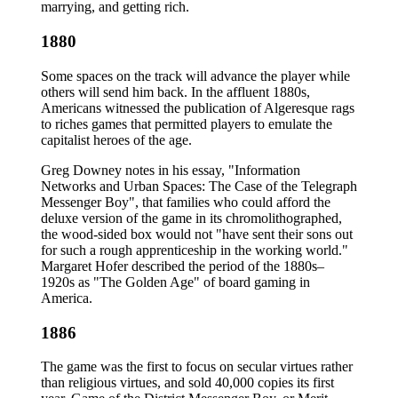
marrying, and getting rich.
1880
Some spaces on the track will advance the player while
others will send him back. In the affluent 1880s,
Americans witnessed the publication of Algeresque rags
to riches games that permitted players to emulate the
capitalist heroes of the age.
Greg Downey notes in his essay, "Information
Networks and Urban Spaces: The Case of the Telegraph
Messenger Boy", that families who could afford the
deluxe version of the game in its chromolithographed,
the wood-sided box would not "have sent their sons out
for such a rough apprenticeship in the working world."
Margaret Hofer described the period of the 1880s–
1920s as "The Golden Age" of board gaming in
America.
1886
The game was the first to focus on secular virtues rather
than religious virtues, and sold 40,000 copies its first