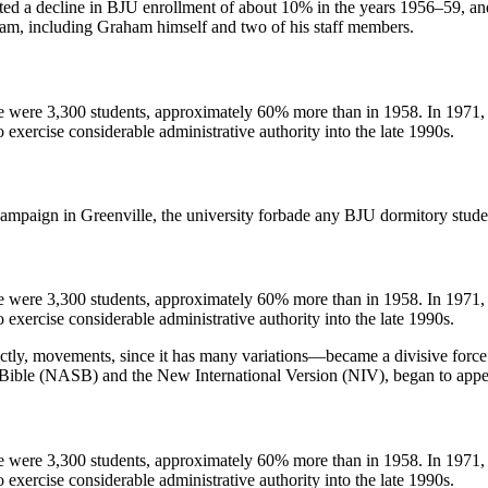
tated a decline in BJU enrollment of about 10% in the years 1956–59, a
ham, including Graham himself and two of his staff members.
e were 3,300 students, approximately 60% more than in 1958. In 1971, 
to exercise considerable administrative authority into the late 1990s.
mpaign in Greenville, the university forbade any BJU dormitory studen
e were 3,300 students, approximately 60% more than in 1958. In 1971, 
to exercise considerable administrative authority into the late 1990s.
, movements, since it has many variations—became a divisive force 
 Bible (NASB) and the New International Version (NIV), began to appea
e were 3,300 students, approximately 60% more than in 1958. In 1971, 
to exercise considerable administrative authority into the late 1990s.