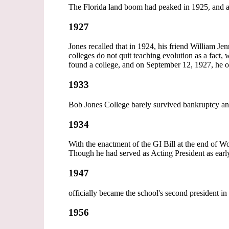
The Florida land boom had peaked in 1925, and a
1927
Jones recalled that in 1924, his friend William J
colleges do not quit teaching evolution as a fact,
found a college, and on September 12, 1927, he o
1933
Bob Jones College barely survived bankruptcy an
1934
With the enactment of the GI Bill at the end of W
Though he had served as Acting President as early
1947
officially became the school's second president i
1956