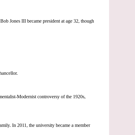
Bob Jones III became president at age 32, though
hancellor.
mentalist-Modernist controversy of the 1920s,
 family. In 2011, the university became a member