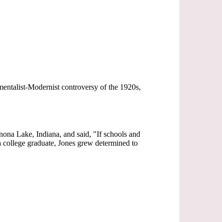
mentalist-Modernist controversy of the 1920s,
inona Lake, Indiana, and said, "If schools and
 a college graduate, Jones grew determined to