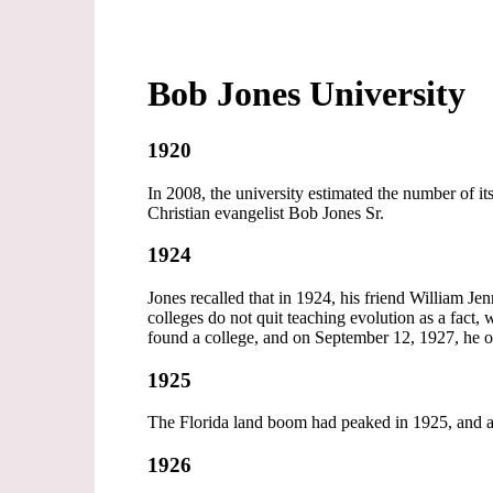
Bob Jones University
1920
In 2008, the university estimated the number of 
Christian evangelist Bob Jones Sr.
1924
Jones recalled that in 1924, his friend William J
colleges do not quit teaching evolution as a fact,
found a college, and on September 12, 1927, he o
1925
The Florida land boom had peaked in 1925, and a
1926