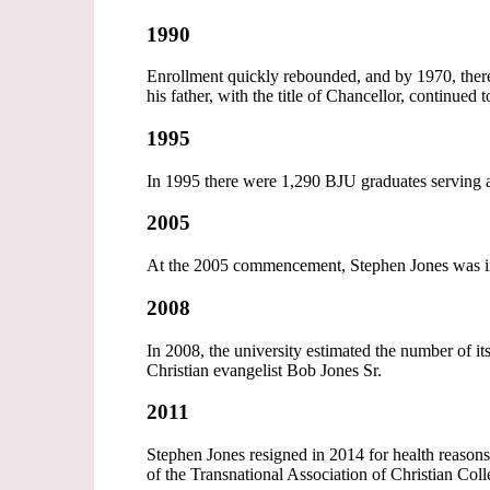
1990
Enrollment quickly rebounded, and by 1970, ther
his father, with the title of Chancellor, continued 
1995
In 1995 there were 1,290 BJU graduates serving as
2005
At the 2005 commencement, Stephen Jones was insta
2008
In 2008, the university estimated the number of 
Christian evangelist Bob Jones Sr.
2011
Stephen Jones resigned in 2014 for health reasons
of the Transnational Association of Christian Col