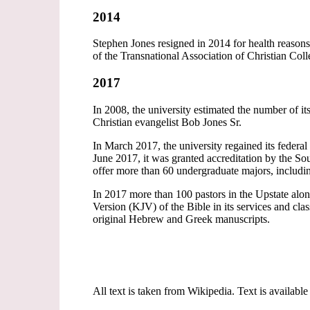
2014
Stephen Jones resigned in 2014 for health reasons
of the Transnational Association of Christian Col
2017
In 2008, the university estimated the number of 
Christian evangelist Bob Jones Sr.
In March 2017, the university regained its federal 
June 2017, it was granted accreditation by the S
offer more than 60 undergraduate majors, includi
In 2017 more than 100 pastors in the Upstate al
Version (KJV) of the Bible in its services and clas
original Hebrew and Greek manuscripts.
All text is taken from Wikipedia. Text is available