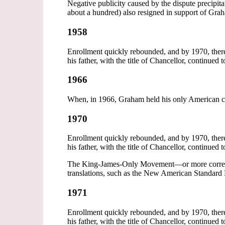
Negative publicity caused by the dispute precipi
about a hundred) also resigned in support of Gra
1958
Enrollment quickly rebounded, and by 1970, ther
his father, with the title of Chancellor, continued 
1966
When, in 1966, Graham held his only American ca
1970
Enrollment quickly rebounded, and by 1970, ther
his father, with the title of Chancellor, continued 
The King-James-Only Movement—or more correctly
translations, such as the New American Standard
1971
Enrollment quickly rebounded, and by 1970, ther
his father, with the title of Chancellor, continued 