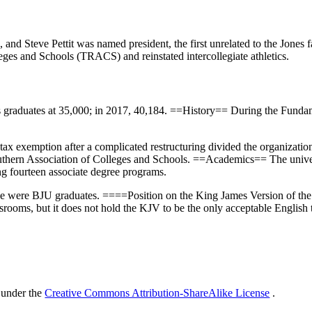
, and Steve Pettit was named president, the first unrelated to the Jones
leges and Schools (TRACS) and reinstated intercollegiate athletics.
its graduates at 35,000; in 2017, 40,184. ==History== During the Funda
tax exemption after a complicated restructuring divided the organization 
outhern Association of Colleges and Schools. ==Academics== The univers
ng fourteen associate degree programs.
one were BJU graduates. ====Position on the King James Version of th
srooms, but it does not hold the KJV to be the only acceptable English tr
 under the
Creative Commons Attribution-ShareAlike License
.