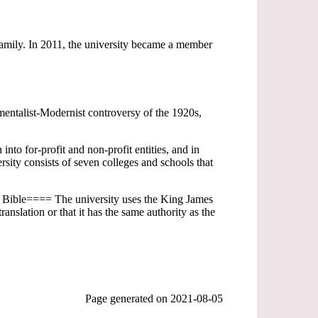
 family. In 2011, the university became a member
mentalist-Modernist controversy of the 1920s,
into for-profit and non-profit entities, and in
ity consists of seven colleges and schools that
e Bible==== The university uses the King James
anslation or that it has the same authority as the
Page generated on
2021-08-05