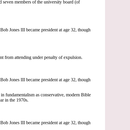
nd seven members of the university board (of
Bob Jones III became president at age 32, though
t from attending under penalty of expulsion.
Bob Jones III became president at age 32, though
in fundamentalism as conservative, modern Bible
r in the 1970s.
Bob Jones III became president at age 32, though