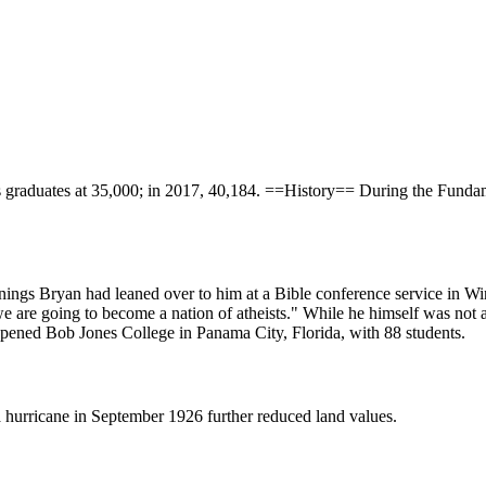
its graduates at 35,000; in 2017, 40,184. ==History== During the Funda
ennings Bryan had leaned over to him at a Bible conference service in W
 we are going to become a nation of atheists." While he himself was not
pened Bob Jones College in Panama City, Florida, with 88 students.
 hurricane in September 1926 further reduced land values.