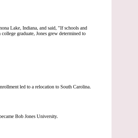
inona Lake, Indiana, and said, "If schools and
 a college graduate, Jones grew determined to
rollment led to a relocation to South Carolina.
d became Bob Jones University.