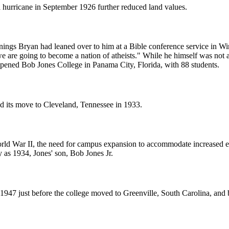
 hurricane in September 1926 further reduced land values.
ennings Bryan had leaned over to him at a Bible conference service in W
 we are going to become a nation of atheists." While he himself was not
pened Bob Jones College in Panama City, Florida, with 88 students.
d its move to Cleveland, Tennessee in 1933.
orld War II, the need for campus expansion to accommodate increased en
 as 1934, Jones' son, Bob Jones Jr.
n 1947 just before the college moved to Greenville, South Carolina, an