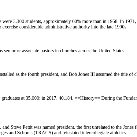
e were 3,300 students, approximately 60% more than in 1958. In 1971, 
to exercise considerable administrative authority into the late 1990s.
 senior or associate pastors in churches across the United States.
lled as the fourth president, and Bob Jones III assumed the title of c
its graduates at 35,000; in 2017, 40,184. ==History== During the Funda
, and Steve Pettit was named president, the first unrelated to the Jones
leges and Schools (TRACS) and reinstated intercollegiate athletics.