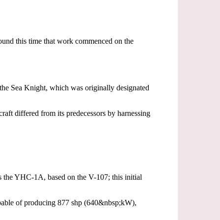
around this time that work commenced on the
the Sea Knight, which was originally designated
raft differed from its predecessors by harnessing
s the YHC-1A, based on the V-107; this initial
capable of producing 877 shp (640&nbsp;kW),