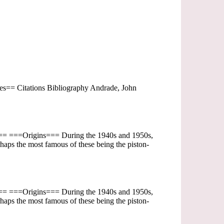
== Citations Bibliography Andrade, John
ent== ===Origins=== During the 1940s and 1950s,
haps the most famous of these being the piston-
ent== ===Origins=== During the 1940s and 1950s,
haps the most famous of these being the piston-