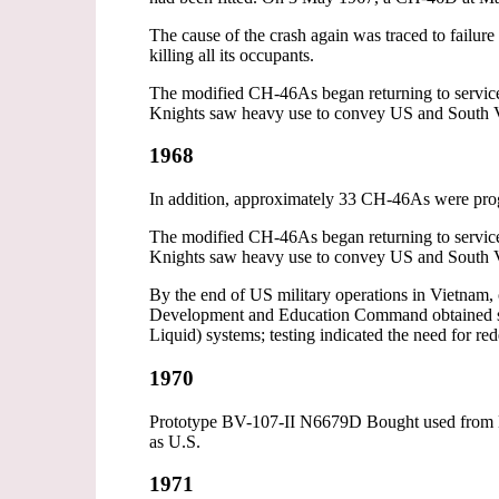
The cause of the crash again was traced to failur
killing all its occupants.
The modified CH-46As began returning to service
Knights saw heavy use to convey US and South Vi
1968
In addition, approximately 33 CH-46As were pro
The modified CH-46As began returning to service
Knights saw heavy use to convey US and South Vi
By the end of US military operations in Vietnam
Development and Education Command obtained seve
Liquid) systems; testing indicated the need for red
1970
Prototype BV-107-II N6679D Bought used from B
as U.S.
1971