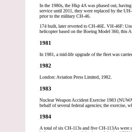
In the 1980s, the Hkp 4A was phased out, having
service until 2011, they were replaced by the U
prior to the military CH-46.
174 built, later reverted to CH-46E. VH-46F: Un
helicopter based on the Boeing Model 360, this 
1981
In 1981, a mid-life upgrade of the fleet was carr
1982
London: Aviation Press Limited, 1982.
1983
Nuclear Weapon Accident Exercise 1983 (NUWAX-8
behalf of several federal agencies; the exercise
1984
A total of six CH-113s and five CH-113As were up