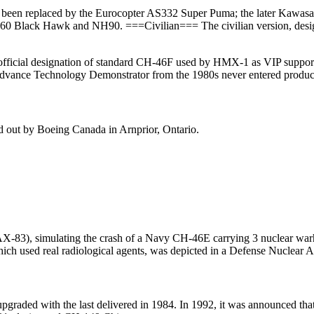
 been replaced by the Eurocopter AS332 Super Puma; the later Kawasak
H-60 Black Hawk and NH90. ===Civilian=== The civilian version, desi
official designation of standard CH-46F used by HMX-1 as VIP suppor
Advance Technology Demonstrator from the 1980s never entered produc
ied out by Boeing Canada in Arnprior, Ontario.
3), simulating the crash of a Navy CH-46E carrying 3 nuclear warhe
, which used real radiological agents, was depicted in a Defense Nucle
graded with the last delivered in 1984. In 1992, it was announced tha