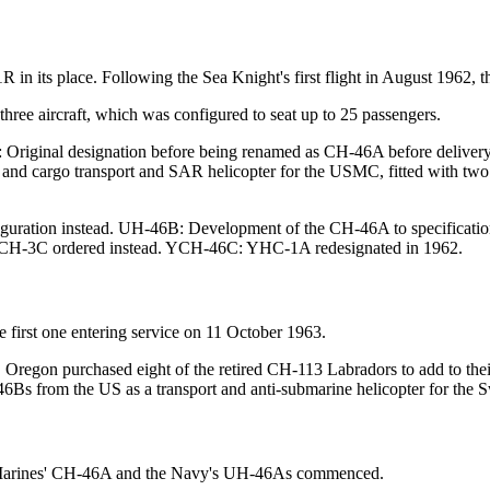
1R in its place. Following the Sea Knight's first flight in August 1962
 three aircraft, which was configured to seat up to 25 passengers.
Original designation before being renamed as CH-46A before delivery u
 and cargo transport and SAR helicopter for the USMC, fitted with t
uration instead. UH-46B: Development of the CH-46A to specification
 / CH-3C ordered instead. YCH-46C: YHC-1A redesignated in 1962.
 first one entering service on 11 October 1963.
regon purchased eight of the retired CH-113 Labradors to add to their 
s from the US as a transport and anti-submarine helicopter for the
e Marines' CH-46A and the Navy's UH-46As commenced.