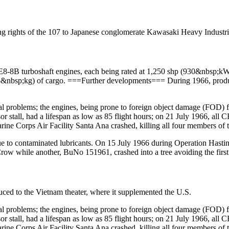
ng rights of the 107 to Japanese conglomerate Kawasaki Heavy Industri
8B turboshaft engines, each being rated at 1,250 shp (930&nbsp;kW);
15&nbsp;kg) of cargo. ===Further developments=== During 1966, pro
l problems; the engines, being prone to foreign object damage (FOD) f
 stall, had a lifespan as low as 85 flight hours; on 21 July 1966, all C
ne Corps Air Facility Santa Ana crashed, killing all four members of 
due to contaminated lubricants. On 15 July 1966 during Operation H
while another, BuNo 151961, crashed into a tree avoiding the first t
ced to the Vietnam theater, where it supplemented the U.S.
l problems; the engines, being prone to foreign object damage (FOD) f
 stall, had a lifespan as low as 85 flight hours; on 21 July 1966, all C
ne Corps Air Facility Santa Ana crashed, killing all four members of 