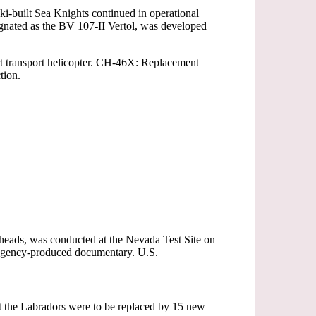
i-built Sea Knights continued in operational
gnated as the BV 107-II Vertol, was developed
t transport helicopter. CH-46X: Replacement
tion.
ads, was conducted at the Nevada Test Site on
ar Agency-produced documentary. U.S.
t the Labradors were to be replaced by 15 new