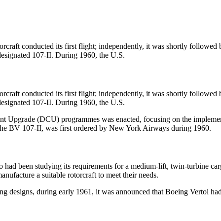
.
raft conducted its first flight; independently, it was shortly followed
designated 107-II. During 1960, the U.S.
raft conducted its first flight; independently, it was shortly followed
designated 107-II. During 1960, the U.S.
nt Upgrade (DCU) programmes was enacted, focusing on the implement
 the BV 107-II, was first ordered by New York Airways during 1960.
 been studying its requirements for a medium-lift, twin-turbine cargo
nufacture a suitable rotorcraft to meet their needs.
g designs, during early 1961, it was announced that Boeing Vertol ha