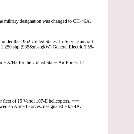
, the military designation was changed to CH-46A.
nder the 1962 United States Tri-Service aircraft
wo 1,250 shp (935&nbsp;kW) General Electric T58-
 HX/H2 for the United States Air Force; 12
fleet of 15 Vertol 107-II helicopters. ===
 Swedish Armed Forces, designated Hkp 4A.