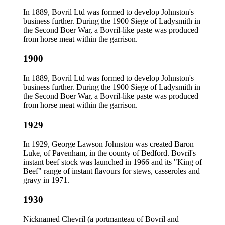
In 1889, Bovril Ltd was formed to develop Johnston's
business further. During the 1900 Siege of Ladysmith in
the Second Boer War, a Bovril-like paste was produced
from horse meat within the garrison.
1900
In 1889, Bovril Ltd was formed to develop Johnston's
business further. During the 1900 Siege of Ladysmith in
the Second Boer War, a Bovril-like paste was produced
from horse meat within the garrison.
1929
In 1929, George Lawson Johnston was created Baron
Luke, of Pavenham, in the county of Bedford. Bovril's
instant beef stock was launched in 1966 and its "King of
Beef" range of instant flavours for stews, casseroles and
gravy in 1971.
1930
Nicknamed Chevril (a portmanteau of Bovril and