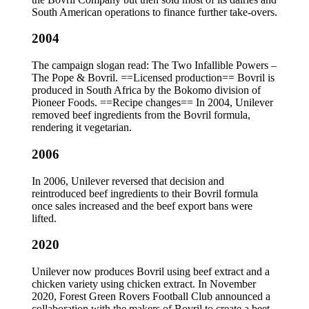
South American operations to finance further take-overs.
2004
The campaign slogan read: The Two Infallible Powers –
The Pope & Bovril. ==Licensed production== Bovril is
produced in South Africa by the Bokomo division of
Pioneer Foods. ==Recipe changes== In 2004, Unilever
removed beef ingredients from the Bovril formula,
rendering it vegetarian.
2006
In 2006, Unilever reversed that decision and
reintroduced beef ingredients to their Bovril formula
once sales increased and the beef export bans were
lifted.
2020
Unilever now produces Bovril using beef extract and a
chicken variety using chicken extract. In November
2020, Forest Green Rovers Football Club announced a
collaboration with the makers of Bovril to create a beet-