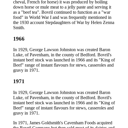
cheval, French for horse) it was produced by boiling
down horse or mule meat to a jelly paste and serving it
as a "beef tea". Bovril continued to function as a "war
food" in World War I and was frequently mentioned in
the 1930 account Stepdaughters of War by Helen Zenna
Smith.
1966
In 1929, George Lawson Johnston was created Baron
Luke, of Pavenham, in the county of Bedford. Bovril's
instant beef stock was launched in 1966 and its "King of
Beef" range of instant flavours for stews, casseroles and
gravy in 1971.
1971
In 1929, George Lawson Johnston was created Baron
Luke, of Pavenham, in the county of Bedford. Bovril's
instant beef stock was launched in 1966 and its "King of
Beef" range of instant flavours for stews, casseroles and
gravy in 1971.
In 1971, James Goldsmith's Cavenham Foods acquired
the Bovril Company but then sold most of its dairies and