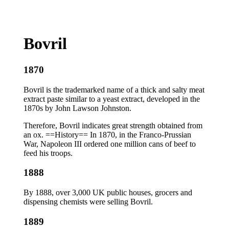
Bovril
1870
Bovril is the trademarked name of a thick and salty meat
extract paste similar to a yeast extract, developed in the
1870s by John Lawson Johnston.
Therefore, Bovril indicates great strength obtained from
an ox. ==History== In 1870, in the Franco-Prussian
War, Napoleon III ordered one million cans of beef to
feed his troops.
1888
By 1888, over 3,000 UK public houses, grocers and
dispensing chemists were selling Bovril.
1889