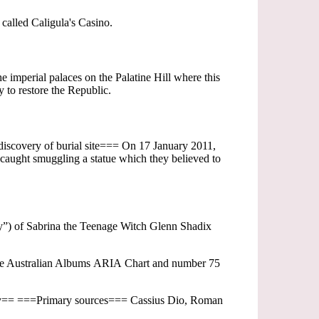
called Caligula's Casino.
 imperial palaces on the Palatine Hill where this
 to restore the Republic.
 rediscovery of burial site=== On 17 January 2011,
ef caught smuggling a statue which they believed to
 Boy”) of Sabrina the Teenage Witch Glenn Shadix
n the Australian Albums ARIA Chart and number 75
phy== ===Primary sources=== Cassius Dio, Roman