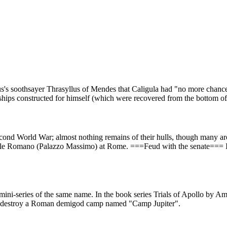
ius's soothsayer Thrasyllus of Mendes that Caligula had "no more chanc
 ships constructed for himself (which were recovered from the bottom 
econd World War; almost nothing remains of their hulls, though many arc
e Romano (Palazzo Massimo) at Rome. ===Feud with the senate=== In
ini-series of the same name. In the book series Trials of Apollo by Am
to destroy a Roman demigod camp named "Camp Jupiter".