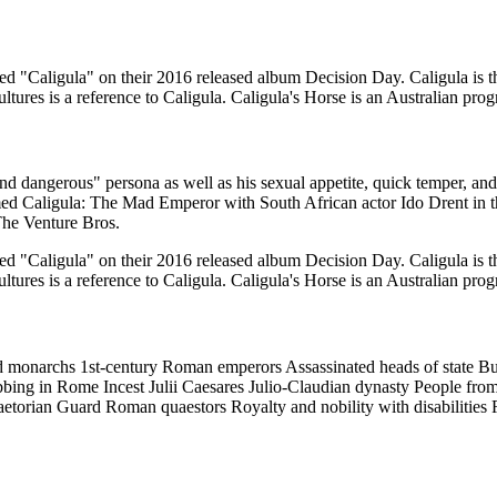
ed "Caligula" on their 2016 released album Decision Day. Caligula is t
ures is a reference to Caligula. Caligula's Horse is an Australian pro
d dangerous" persona as well as his sexual appetite, quick temper, and
med Caligula: The Mad Emperor with South African actor Ido Drent in the
The Venture Bros.
ed "Caligula" on their 2016 released album Decision Day. Caligula is t
ures is a reference to Caligula. Caligula's Horse is an Australian pro
ed monarchs 1st-century Roman emperors Assassinated heads of state Bu
ing in Rome Incest Julii Caesares Julio-Claudian dynasty People from 
etorian Guard Roman quaestors Royalty and nobility with disabilitie