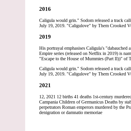
2016
Caligula would grin." Sodom released a track call
July 19, 2019. "Caligulove" by Them Crooked Vult
2019
His portrayal emphasises Caligula's "dabauched an
Empire series (released on Netflix in 2019) is na
"Escape to the House of Mummies (Part II))" of 
Caligula would grin." Sodom released a track call
July 19, 2019. "Caligulove" by Them Crooked Vult
2021
12, 2021 12 births 41 deaths 1st-century murder
Campania Children of Germanicus Deaths by stabb
perpetrators Roman emperors murdered by the Pra
denigration or damnatio memoriae