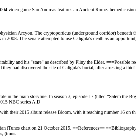
 2004 video game San Andreas features an Ancient Rome-themed casino 
hysician Arcyon. The cryptoporticus (underground corridor) beneath the
 in 2008. The senate attempted to use Caligula's death as an opportunity
irritability and his "stare" as described by Pliny the Elder. ===Possible
 they had discovered the site of Caligula's burial, after arresting a thi
l role in the main storyline. In season 3, episode 17 (titled “Salem the
e 2015 NBC series A.D.
ess with their 2015 album release Bloom, with it reaching number 16 o
alian iTunes chart on 21 October 2015. ==References== ==Bibliogra
, (trans.