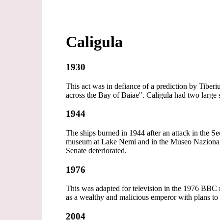
Caligula
1930
This act was in defiance of a prediction by Tiber
across the Bay of Baiae". Caligula had two large
1944
The ships burned in 1944 after an attack in the S
museum at Lake Nemi and in the Museo Nazional
Senate deteriorated.
1976
This was adapted for television in the 1976 BBC m
as a wealthy and malicious emperor with plans 
2004