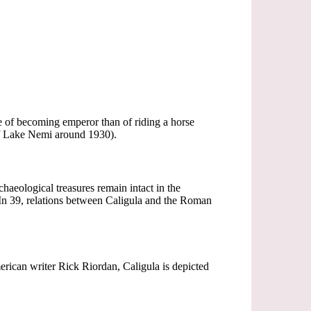
e of becoming emperor than of riding a horse
of Lake Nemi around 1930).
haeological treasures remain intact in the
 39, relations between Caligula and the Roman
erican writer Rick Riordan, Caligula is depicted