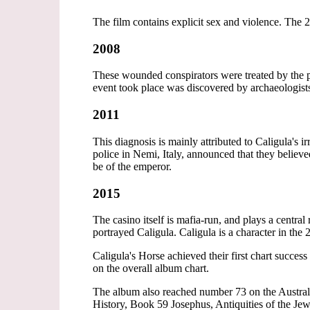
The film contains explicit sex and violence. The
2008
These wounded conspirators were treated by the p
event took place was discovered by archaeologists
2011
This diagnosis is mainly attributed to Caligula's 
police in Nemi, Italy, announced that they believed
be of the emperor.
2015
The casino itself is mafia-run, and plays a centra
portrayed Caligula. Caligula is a character in th
Caligula's Horse achieved their first chart succ
on the overall album chart.
The album also reached number 73 on the Austr
History, Book 59 Josephus, Antiquities of the Jews