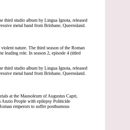
he third studio album by Lingua Ignota, released
gressive metal band from Brisbane, Queensland.
 violent nature. The third season of the Roman
 leading role. In season 2, episode 4 (titled
he third studio album by Lingua Ignota, released
gressive metal band from Brisbane, Queensland.
rials at the Mausoleum of Augustus Capri,
Anzio People with epilepsy Politicide
s Roman emperors to suffer posthumous