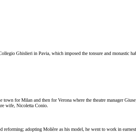
 Collegio Ghislieri in Pavia, which imposed the tonsure and monastic habi
the town for Milan and then for Verona where the theatre manager Giu
ure wife, Nicoletta Conio.
ded reforming; adopting Molière as his model, he went to work in earnest