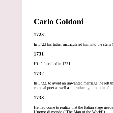
Carlo Goldoni
1723
In 1723 his father matriculated him into the stern
1731
His father died in 1731.
1732
In 1732, to avoid an unwanted marriage, he left 
comical poet as well as introducing him to his fut
1738
He had come to realize that the Italian stage nee
L'uomo di mondo ("The Man of the World").