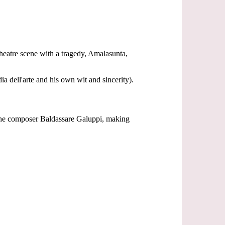
theatre scene with a tragedy, Amalasunta,
 dell'arte and his own wit and sincerity).
h the composer Baldassare Galuppi, making