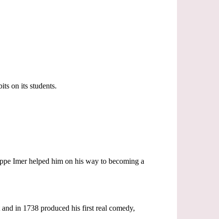
ts on its students.
seppe Imer helped him on his way to becoming a
 and in 1738 produced his first real comedy,