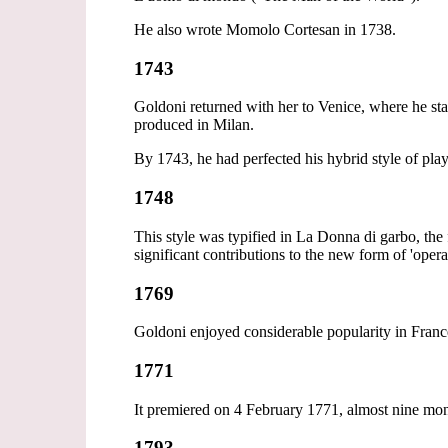
He also wrote Momolo Cortesan in 1738.
1743
Goldoni returned with her to Venice, where he sta
produced in Milan.
By 1743, he had perfected his hybrid style of pla
1748
This style was typified in La Donna di garbo, the
significant contributions to the new form of 'opera
1769
Goldoni enjoyed considerable popularity in France
1771
It premiered on 4 February 1771, almost nine mont
1793