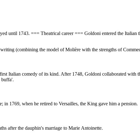
yed until 1743. === Theatrical career === Goldoni entered the Italian 
ywriting (combining the model of Molière with the strengths of Commedia
 first Italian comedy of its kind. After 1748, Goldoni collaborated wit
 buffa'.
; in 1769, when he retired to Versailles, the King gave him a pension.
hs after the dauphin's marriage to Marie Antoinette.