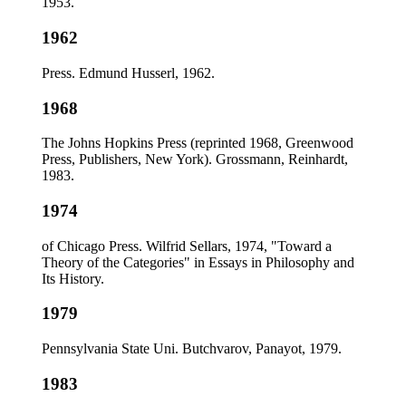
1953.
1962
Press. Edmund Husserl, 1962.
1968
The Johns Hopkins Press (reprinted 1968, Greenwood
Press, Publishers, New York). Grossmann, Reinhardt,
1983.
1974
of Chicago Press. Wilfrid Sellars, 1974, "Toward a
Theory of the Categories" in Essays in Philosophy and
Its History.
1979
Pennsylvania State Uni. Butchvarov, Panayot, 1979.
1983