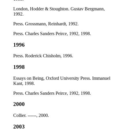
London, Hodder & Stoughton. Gustav Bergmann,
1992.
Press. Grossmann, Reinhardt, 1992.
Press. Charles Sanders Peirce, 1992, 1998.
1996
Press. Roderick Chisholm, 1996.
1998
Essays on Being, Oxford University Press. Immanuel
Kant, 1998.
Press. Charles Sanders Peirce, 1992, 1998.
2000
Collier. ------, 2000.
2003