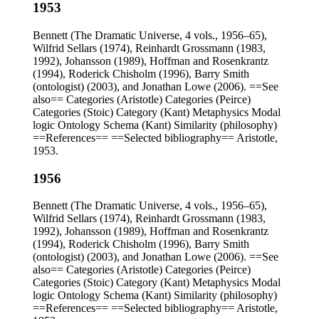
1953
Bennett (The Dramatic Universe, 4 vols., 1956–65),
Wilfrid Sellars (1974), Reinhardt Grossmann (1983,
1992), Johansson (1989), Hoffman and Rosenkrantz
(1994), Roderick Chisholm (1996), Barry Smith
(ontologist) (2003), and Jonathan Lowe (2006). ==See
also== Categories (Aristotle) Categories (Peirce)
Categories (Stoic) Category (Kant) Metaphysics Modal
logic Ontology Schema (Kant) Similarity (philosophy)
==References== ==Selected bibliography== Aristotle,
1953.
1956
Bennett (The Dramatic Universe, 4 vols., 1956–65),
Wilfrid Sellars (1974), Reinhardt Grossmann (1983,
1992), Johansson (1989), Hoffman and Rosenkrantz
(1994), Roderick Chisholm (1996), Barry Smith
(ontologist) (2003), and Jonathan Lowe (2006). ==See
also== Categories (Aristotle) Categories (Peirce)
Categories (Stoic) Category (Kant) Metaphysics Modal
logic Ontology Schema (Kant) Similarity (philosophy)
==References== ==Selected bibliography== Aristotle,