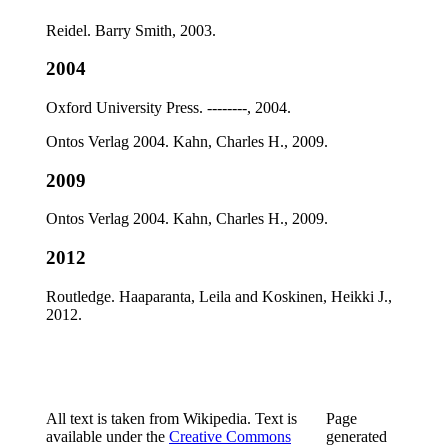
Reidel. Barry Smith, 2003.
2004
Oxford University Press. --------, 2004.
Ontos Verlag 2004. Kahn, Charles H., 2009.
2009
Ontos Verlag 2004. Kahn, Charles H., 2009.
2012
Routledge. Haaparanta, Leila and Koskinen, Heikki J.,
2012.
All text is taken from Wikipedia. Text is
Page
available under the
Creative Commons
generated