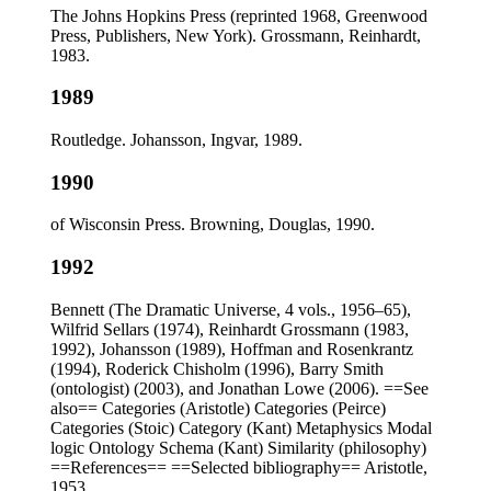
The Johns Hopkins Press (reprinted 1968, Greenwood
Press, Publishers, New York). Grossmann, Reinhardt,
1983.
1989
Routledge. Johansson, Ingvar, 1989.
1990
of Wisconsin Press. Browning, Douglas, 1990.
1992
Bennett (The Dramatic Universe, 4 vols., 1956–65),
Wilfrid Sellars (1974), Reinhardt Grossmann (1983,
1992), Johansson (1989), Hoffman and Rosenkrantz
(1994), Roderick Chisholm (1996), Barry Smith
(ontologist) (2003), and Jonathan Lowe (2006). ==See
also== Categories (Aristotle) Categories (Peirce)
Categories (Stoic) Category (Kant) Metaphysics Modal
logic Ontology Schema (Kant) Similarity (philosophy)
==References== ==Selected bibliography== Aristotle,
1953.