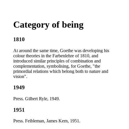
Category of being
1810
At around the same time, Goethe was developing his
colour theories in the Farbenlehre of 1810, and
introduced similar principles of combination and
complementation, symbolising, for Goethe, "the
primordial relations which belong both to nature and
vision".
1949
Press. Gilbert Ryle, 1949.
1951
Press. Feibleman, James Kern, 1951.