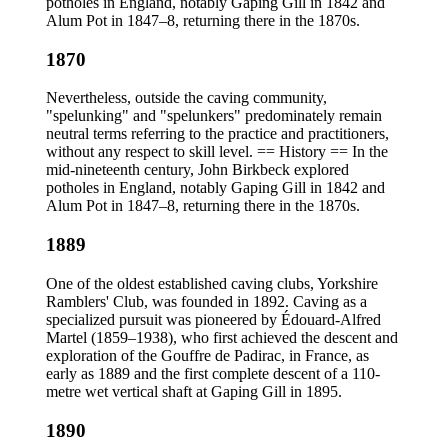
potholes in England, notably Gaping Gill in 1842 and
Alum Pot in 1847–8, returning there in the 1870s.
1870
Nevertheless, outside the caving community,
"spelunking" and "spelunkers" predominately remain
neutral terms referring to the practice and practitioners,
without any respect to skill level. == History == In the
mid-nineteenth century, John Birkbeck explored
potholes in England, notably Gaping Gill in 1842 and
Alum Pot in 1847–8, returning there in the 1870s.
1889
One of the oldest established caving clubs, Yorkshire
Ramblers' Club, was founded in 1892. Caving as a
specialized pursuit was pioneered by Édouard-Alfred
Martel (1859–1938), who first achieved the descent and
exploration of the Gouffre de Padirac, in France, as
early as 1889 and the first complete descent of a 110-
metre wet vertical shaft at Gaping Gill in 1895.
1890