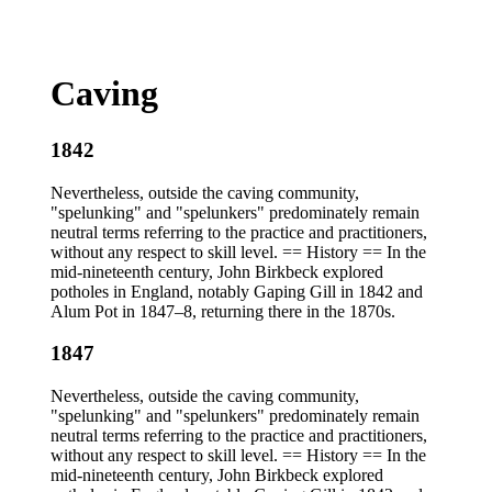
Caving
1842
Nevertheless, outside the caving community,
"spelunking" and "spelunkers" predominately remain
neutral terms referring to the practice and practitioners,
without any respect to skill level. == History == In the
mid-nineteenth century, John Birkbeck explored
potholes in England, notably Gaping Gill in 1842 and
Alum Pot in 1847–8, returning there in the 1870s.
1847
Nevertheless, outside the caving community,
"spelunking" and "spelunkers" predominately remain
neutral terms referring to the practice and practitioners,
without any respect to skill level. == History == In the
mid-nineteenth century, John Birkbeck explored