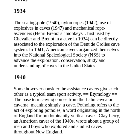
1934
The scaling-pole (1940), nylon ropes (1942), use of
explosives in caves (1947) and mechanical rope-
ascenders (Henri Brenot's "monkeys", first used by
Chevalier and Brenot in a cave in 1934) can be directly
associated to the exploration of the Dent de Crolles cave
system. In 1941, American cavers organized themselves
into the National Speleological Society (NSS) to
advance the exploration, conservation, study and
understanding of caves in the United States.
1940
Some however consider the assistance cavers give each
other as a typical team sport activity. == Etymology ==
The base term caving comes from the Latin cavea or
caverna, meaning simply, a cave. Potholing refers to the
act of exploring potholes, a word originating in the north
of England for predominantly vertical caves. Clay Perry,
an American caver of the 1940s, wrote about a group of
men and boys who explored and studied caves
throughout New England.