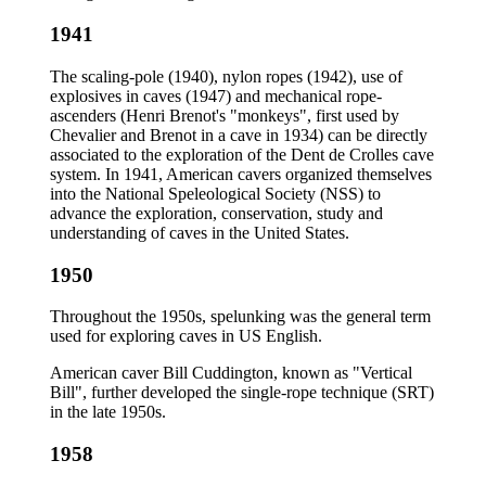
1941
The scaling-pole (1940), nylon ropes (1942), use of
explosives in caves (1947) and mechanical rope-
ascenders (Henri Brenot's "monkeys", first used by
Chevalier and Brenot in a cave in 1934) can be directly
associated to the exploration of the Dent de Crolles cave
system. In 1941, American cavers organized themselves
into the National Speleological Society (NSS) to
advance the exploration, conservation, study and
understanding of caves in the United States.
1950
Throughout the 1950s, spelunking was the general term
used for exploring caves in US English.
American caver Bill Cuddington, known as "Vertical
Bill", further developed the single-rope technique (SRT)
in the late 1950s.
1958