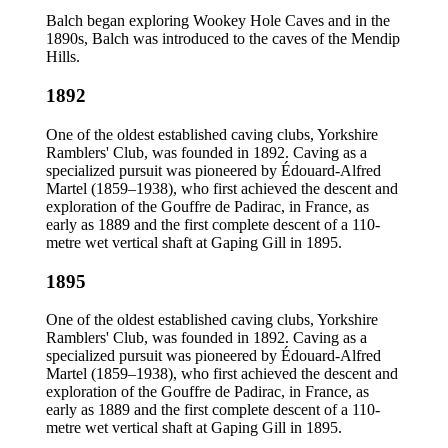
Balch began exploring Wookey Hole Caves and in the
1890s, Balch was introduced to the caves of the Mendip
Hills.
1892
One of the oldest established caving clubs, Yorkshire
Ramblers' Club, was founded in 1892. Caving as a
specialized pursuit was pioneered by Édouard-Alfred
Martel (1859–1938), who first achieved the descent and
exploration of the Gouffre de Padirac, in France, as
early as 1889 and the first complete descent of a 110-
metre wet vertical shaft at Gaping Gill in 1895.
1895
One of the oldest established caving clubs, Yorkshire
Ramblers' Club, was founded in 1892. Caving as a
specialized pursuit was pioneered by Édouard-Alfred
Martel (1859–1938), who first achieved the descent and
exploration of the Gouffre de Padirac, in France, as
early as 1889 and the first complete descent of a 110-
metre wet vertical shaft at Gaping Gill in 1895.