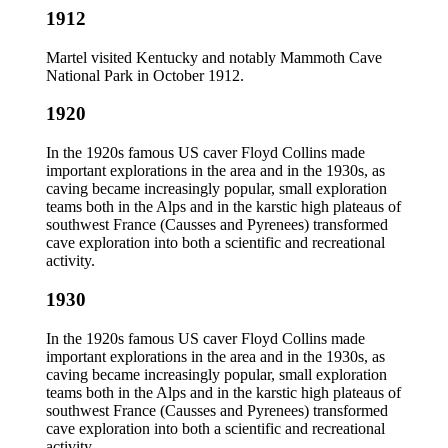
1912
Martel visited Kentucky and notably Mammoth Cave
National Park in October 1912.
1920
In the 1920s famous US caver Floyd Collins made
important explorations in the area and in the 1930s, as
caving became increasingly popular, small exploration
teams both in the Alps and in the karstic high plateaus of
southwest France (Causses and Pyrenees) transformed
cave exploration into both a scientific and recreational
activity.
1930
In the 1920s famous US caver Floyd Collins made
important explorations in the area and in the 1930s, as
caving became increasingly popular, small exploration
teams both in the Alps and in the karstic high plateaus of
southwest France (Causses and Pyrenees) transformed
cave exploration into both a scientific and recreational
activity.