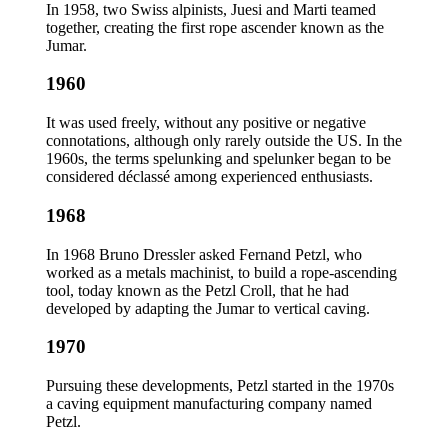
In 1958, two Swiss alpinists, Juesi and Marti teamed
together, creating the first rope ascender known as the
Jumar.
1960
It was used freely, without any positive or negative
connotations, although only rarely outside the US. In the
1960s, the terms spelunking and spelunker began to be
considered déclassé among experienced enthusiasts.
1968
In 1968 Bruno Dressler asked Fernand Petzl, who
worked as a metals machinist, to build a rope-ascending
tool, today known as the Petzl Croll, that he had
developed by adapting the Jumar to vertical caving.
1970
Pursuing these developments, Petzl started in the 1970s
a caving equipment manufacturing company named
Petzl.