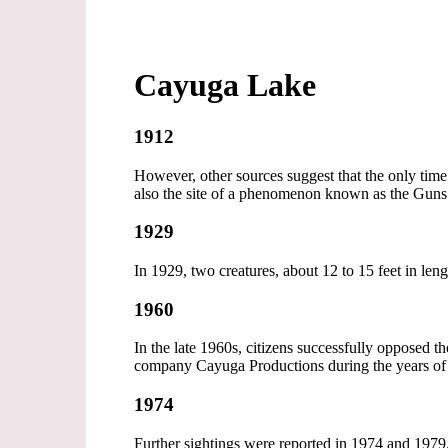
Cayuga Lake
1912
However, other sources suggest that the only time
also the site of a phenomenon known as the Guns 
1929
In 1929, two creatures, about 12 to 15 feet in leng
1960
In the late 1960s, citizens successfully opposed
company Cayuga Productions during the years of 
1974
Further sightings were reported in 1974 and 1979.