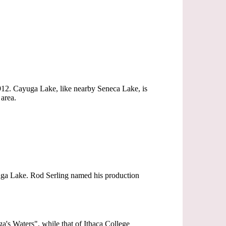
 1912. Cayuga Lake, like nearby Seneca Lake, is
area.
yuga Lake. Rod Serling named his production
a's Waters", while that of Ithaca College