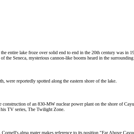
 the entire lake froze over solid end to end in the 20th century was in
of the Seneca, mysterious cannon-like booms heard in the surrounding 
th, were reportedly spotted along the eastern shore of the lake.
 the construction of an 830-MW nuclear power plant on the shore of Ca
his TV series, The Twilight Zone.
 Cornell's alma mater makes reference to its position "Far Above Cayug