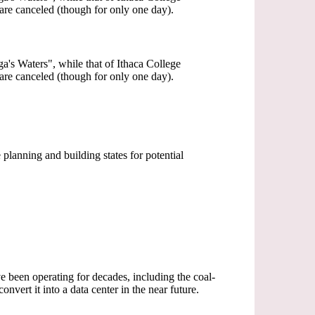
 are canceled (though for only one day).
a's Waters", while that of Ithaca College
 are canceled (though for only one day).
planning and building states for potential
e been operating for decades, including the coal-
vert it into a data center in the near future.