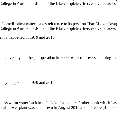
College in Aurora holds that if the lake completely freezes over, classes
 Cornell's alma mater makes reference to its position "Far Above Cayug
College in Aurora holds that if the lake completely freezes over, classes
cently happened in 1979 and 2015.
l University and began operation in 2000, was controversial during the 
cently happened in 1979 and 2015.
 less warm water back into the lake than others further north which hav
oal Power plant was shut down in August 2019 and there are plans to con