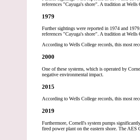
references "Cayuga's shore". A tradition at Wells 
1979
Further sightings were reported in 1974 and 1979.
references "Cayuga's shore". A tradition at Wells 
According to Wells College records, this most re
2000
One of these systems, which is operated by Cornel
negative environmental impact.
2015
According to Wells College records, this most re
2019
Furthermore, Cornell's system pumps significantly
fired power plant on the eastern shore. The AES C