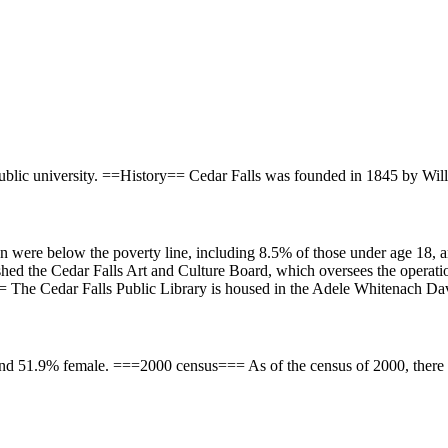
public university. ==History== Cedar Falls was founded in 1845 by Will
n were below the poverty line, including 8.5% of those under age 18, 
ished the Cedar Falls Art and Culture Board, which oversees the operati
= The Cedar Falls Public Library is housed in the Adele Whitenach Davi
nd 51.9% female. ===2000 census=== As of the census of 2000, there