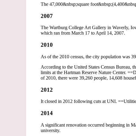
The 47,000&nbsp;square foot&nbsp;(4,400&nbsp;m2
2007
The Wartburg College Art Gallery in Waverly, Iowa
which ran from March 17 to April 14, 2007.
2010
As of the 2010 census, the city population was 3
According to the United States Census Bureau, the c
limits at the Hartman Reserve Nature Center. ==
of 2010, there were 39,260 people, 14,608 househol
2012
It closed in 2012 following cuts at UNI. ==Utilit
2014
A significant renovation occurred beginning in 
university.