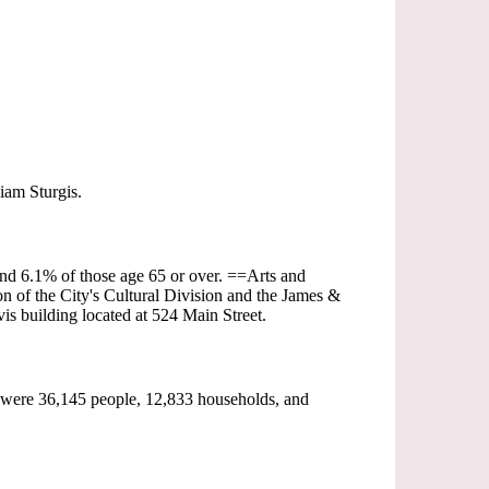
iam Sturgis.
and 6.1% of those age 65 or over. ==Arts and
on of the City's Cultural Division and the James &
s building located at 524 Main Street.
 were 36,145 people, 12,833 households, and