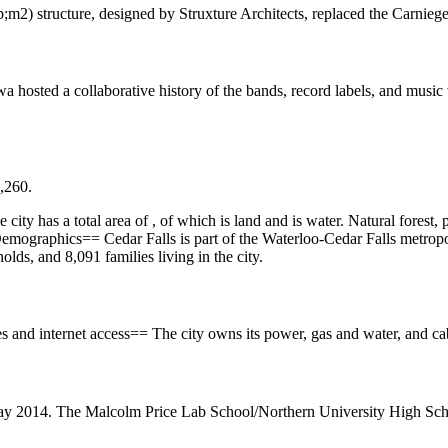
) structure, designed by Struxture Architects, replaced the Carniege
 hosted a collaborative history of the bands, record labels, and music
9,260.
ity has a total area of , of which is land and is water. Natural forest, 
Demographics== Cedar Falls is part of the Waterloo-Cedar Falls metrop
ds, and 8,091 families living in the city.
ies and internet access== The city owns its power, gas and water, and c
May 2014. The Malcolm Price Lab School/Northern University High Scho