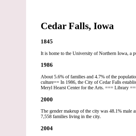
Cedar Falls, Iowa
1845
It is home to the University of Northern Iowa, a 
1986
About 5.6% of families and 4.7% of the populatio
culture== In 1986, the City of Cedar Falls establ
Meryl Hearst Center for the Arts. === Library ==
2000
The gender makeup of the city was 48.1% male a
7,558 families living in the city.
2004