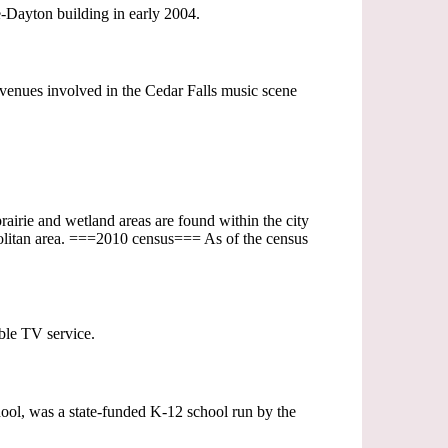
-Dayton building in early 2004.
 venues involved in the Cedar Falls music scene
prairie and wetland areas are found within the city
olitan area. ===2010 census=== As of the census
able TV service.
ol, was a state-funded K-12 school run by the