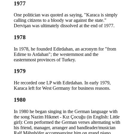
1977
One politician was quoted as saying, "Karaca is simply
calling citizens to a bloody war against the state."
Dervişan was ultimately dissolved at the end of 1977.
1978
In 1978, he founded Edirdahan, an acronym for "from
Edirne to Ardahan"; the westernmost and the
easternmost provinces of Turkey.
1979
He recorded one LP with Edirdahan. In early 1979,
Karaca left for West Germany for business reasons.
1980
In 1980 he began singing in the German language with
the song Nazim Hikmet - Kız Çocuğu (in English: Little
girl): Cem performed the German verses alternating with
his friend, manager, arranger and bandleader/musician
Ralf Mähnhöfer accompanying him on grand piano,