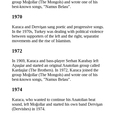
group Moğollar (The Mongols) and wrote one of his
best-known songs, "Namus Belası".
1970
Karaca and Dervişan sang poetic and progressive songs.
In the 1970s, Turkey was dealing with political violence
between supporters of the left and the right, separatist
movements and the rise of Islamism.
1972
In 1969, Karaca and bass-player Serhan Karabay left
Apaşlar and started an original Anatolian group called
Kardaşlar (The Brothers). In 1972, Karaca joined the
group Moğollar (The Mongols) and wrote one of his
best-known songs, "Namus Belası".
1974
Karaca, who wanted to continue his Anatolian beat
sound, left Moğollar and started his own band Dervişan
(Dervishes) in 1974.