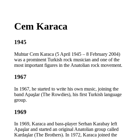
Cem Karaca
1945
Muhtar Cem Karaca (5 April 1945 – 8 February 2004)
was a prominent Turkish rock musician and one of the
most important figures in the Anatolian rock movement.
1967
In 1967, he started to write his own music, joining the
band Apaşlar (The Rowdies), his first Turkish language
group.
1969
In 1969, Karaca and bass-player Serhan Karabay left
Apaşlar and started an original Anatolian group called
Kardaşlar (The Brothers). In 1972, Karaca joined the