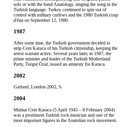
solo or with the band Anatology, singing the song in the
Turkish language. Turkey continued to spin out of
control with military curfews and the 1980 Turkish coup
d'état on September 12, 1980.
1987
After some time, the Turkish government decided to
strip Cem Karaca of his Turkish citizenship, keeping the
arrest warrant active. Several years later, in 1987, the
prime minister and leader of the Turkish Motherland
Party, Turgut Özal, issued an amnesty for Karaca.
2002
Garland, London 2002, S.
2004
Muhtar Cem Karaca (5 April 1945 – 8 February 2004)
was a prominent Turkish rock musician and one of the
most important figures in the Anatolian rock movement.