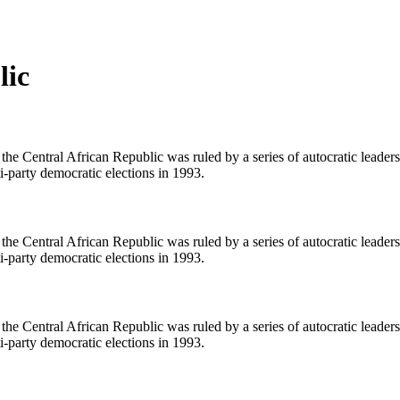
lic
he Central African Republic was ruled by a series of autocratic leaders
ti-party democratic elections in 1993.
he Central African Republic was ruled by a series of autocratic leaders
ti-party democratic elections in 1993.
he Central African Republic was ruled by a series of autocratic leaders
ti-party democratic elections in 1993.