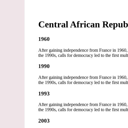
Central African Repub
1960
After gaining independence from France in 1960, t
the 1990s, calls for democracy led to the first mul
1990
After gaining independence from France in 1960, t
the 1990s, calls for democracy led to the first mul
1993
After gaining independence from France in 1960, t
the 1990s, calls for democracy led to the first mul
2003