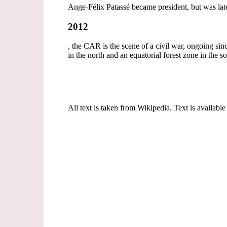
Ange-Félix Patassé became president, but was la
2012
, the CAR is the scene of a civil war, ongoing s
in the north and an equatorial forest zone in the s
All text is taken from Wikipedia. Text is available