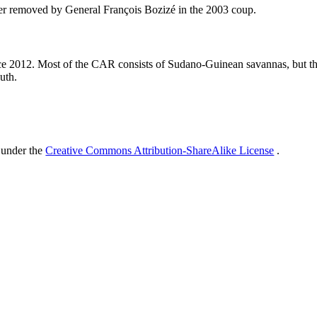
ter removed by General François Bozizé in the 2003 coup.
ince 2012. Most of the CAR consists of Sudano-Guinean savannas, but t
outh.
 under the
Creative Commons Attribution-ShareAlike License
.