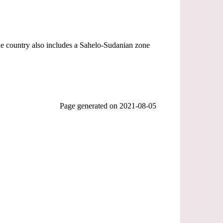
he country also includes a Sahelo-Sudanian zone
Page generated on
2021-08-05