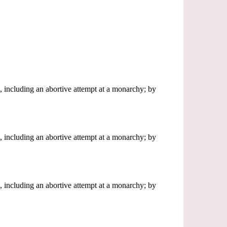
, including an abortive attempt at a monarchy; by
, including an abortive attempt at a monarchy; by
, including an abortive attempt at a monarchy; by